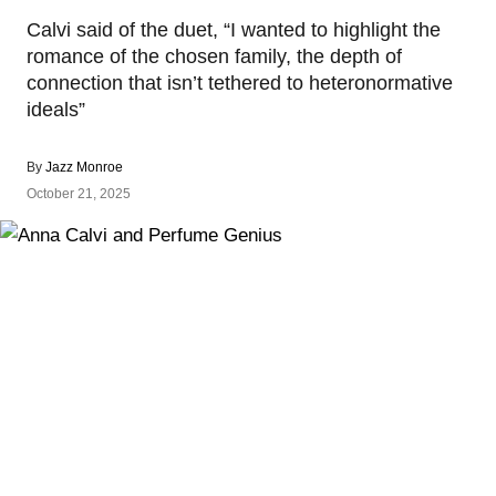
Calvi said of the duet, “I wanted to highlight the
romance of the chosen family, the depth of
connection that isn’t tethered to heteronormative
ideals”
By
Jazz Monroe
October 21, 2025