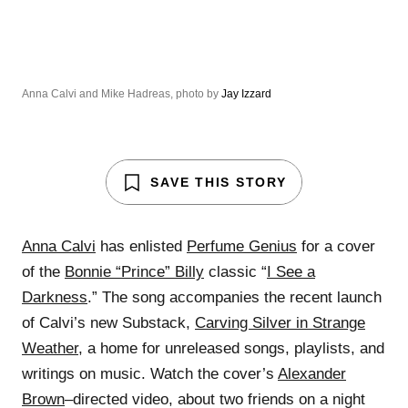
Anna Calvi and Mike Hadreas, photo by
Jay Izzard
SAVE THIS STORY
Anna Calvi
has enlisted
Perfume Genius
for a cover
of the
Bonnie “Prince” Billy
classic “
I See a
Darkness
.” The song accompanies the recent launch
of Calvi’s new Substack,
Carving Silver in Strange
Weather
, a home for unreleased songs, playlists, and
writings on music. Watch the cover’s
Alexander
Brown
–directed video, about two friends on a night