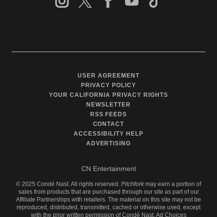
USER AGREEMENT
PRIVACY POLICY
YOUR CALIFORNIA PRIVACY RIGHTS
NEWSLETTER
RSS FEEDS
CONTACT
ACCESSIBILITY HELP
ADVERTISING
CN Entertainment
©
2025
Condé Nast. All rights reserved.
Pitchfork
may earn a portion of
sales from products that are purchased through our site as part of our
Affiliate Partnerships with retailers. The material on this site may not be
reproduced, distributed, transmitted, cached or otherwise used, except
with the prior written permission of Condé Nast.
Ad Choices