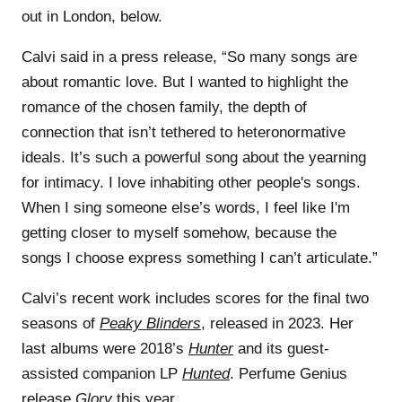
out in London, below.
Calvi said in a press release, “So many songs are
about romantic love. But I wanted to highlight the
romance of the chosen family, the depth of
connection that isn’t tethered to heteronormative
ideals. It’s such a powerful song about the yearning
for intimacy. I love inhabiting other people's songs.
When I sing someone else’s words, I feel like I'm
getting closer to myself somehow, because the
songs I choose express something I can’t articulate.”
Calvi’s recent work includes scores for the final two
seasons of
Peaky Blinders
, released in 2023. Her
last albums were 2018’s
Hunter
and its guest-
assisted companion LP
Hunted
. Perfume Genius
release
Glory
this year.