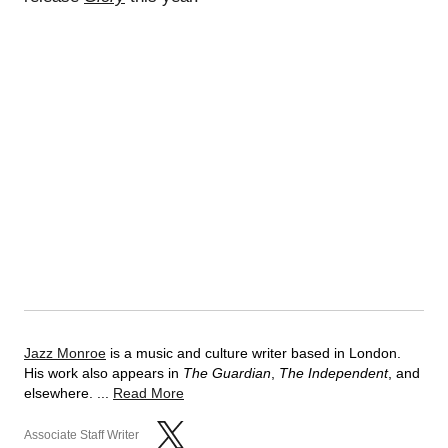
Jazz Monroe
is a music and culture writer based in London.
His work also appears in
The Guardian
,
The Independent
, and
elsewhere. ...
Read More
Associate Staff Writer