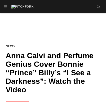
Skip to main content
OPEN NAVIGATION MENU
SE
NEWS
Anna Calvi and Perfume
Genius Cover Bonnie
“Prince” Billy’s “I See a
Darkness”: Watch the
Video