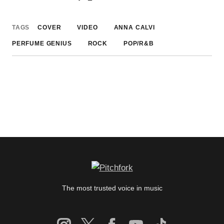
TAGS
COVER
VIDEO
ANNA CALVI
PERFUME GENIUS
ROCK
POP/R&B
The most trusted voice in music