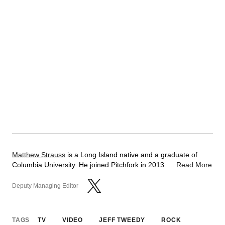
Matthew Strauss
is a Long Island native and a graduate of
Columbia University. He joined Pitchfork in 2013. ...
Read More
Deputy Managing Editor
TAGS
TV
VIDEO
JEFF TWEEDY
ROCK