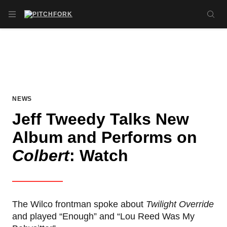
Skip to main content
OPEN NAVIGATION MENU
SE
NEWS
Jeff Tweedy Talks New
Album and Performs on
Colbert
: Watch
The Wilco frontman spoke about
Twilight Override
and played “Enough” and “Lou Reed Was My