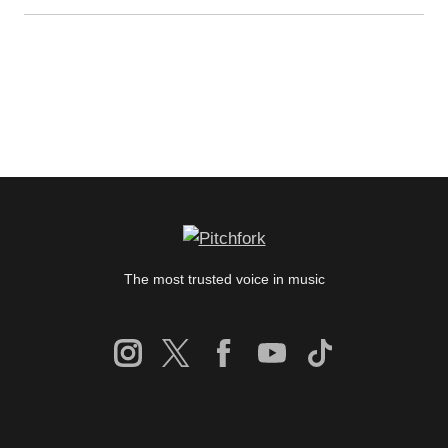
The most trusted voice in music