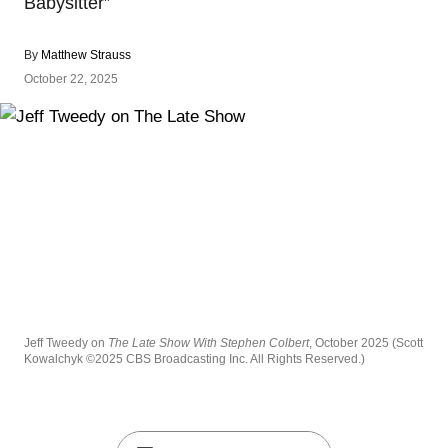
Babysitter”
By
Matthew Strauss
October 22, 2025
Jeff Tweedy on
The Late Show With Stephen Colbert
, October 2025 (Scott
Kowalchyk ©2025 CBS Broadcasting Inc. All Rights Reserved.)