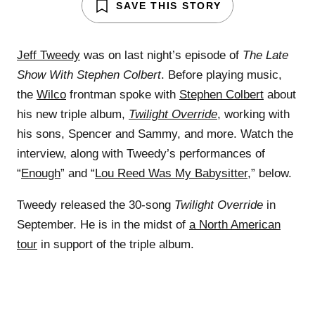
SAVE THIS STORY
Jeff Tweedy
was on last night’s episode of
The Late
Show With Stephen Colbert
. Before playing music,
the
Wilco
frontman spoke with
Stephen Colbert
about
his new triple album,
Twilight Override
, working with
his sons, Spencer and Sammy, and more. Watch the
interview, along with Tweedy’s performances of
“
Enough
” and “
Lou Reed Was My Babysitter
,” below.
Tweedy released the 30-song
Twilight Override
in
September. He is in the midst of
a North American
tour
in support of the triple album.