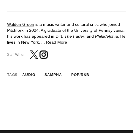
Walden Green
is a music writer and cultural critic who joined
Pitchfork in 2024. A graduate of the University of Pennsylvania,
his work has appeared in Dirt,
The Fader
, and
Philadelphia
. He
lives in New York. ...
Read More
Staff Writer
TAGS
AUDIO
SAMPHA
POP/R&B