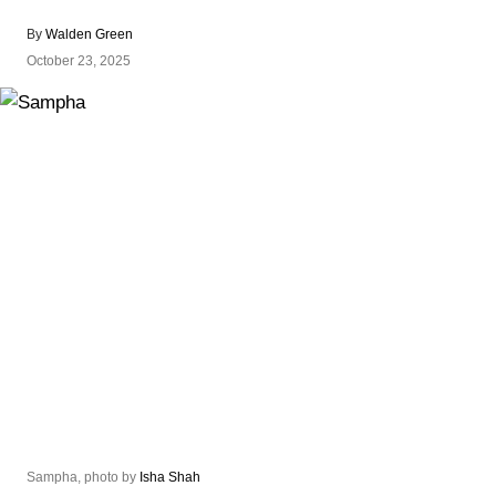
By
Walden Green
October 23, 2025
Sampha, photo by
Isha Shah