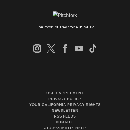
The most trusted voice in music
USER AGREEMENT
PRIVACY POLICY
YOUR CALIFORNIA PRIVACY RIGHTS
NEWSLETTER
RSS FEEDS
CONTACT
ACCESSIBILITY HELP