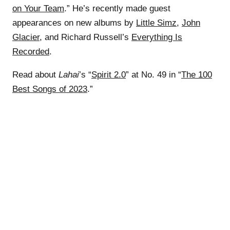
on Your Team
.” He’s recently made guest
appearances on new albums by
Little Simz
,
John
Glacier
, and Richard Russell’s
Everything Is
Recorded
.
Read about
Lahai
’s “
Spirit 2.0
” at No. 49 in “
The 100
Best Songs of 2023
.”