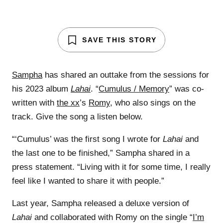
SAVE THIS STORY
Sampha
has shared an outtake from the sessions for
his 2023 album
Lahai
. “
Cumulus / Memory
” was co-
written with
the xx
’s
Romy
, who also sings on the
track. Give the song a listen below.
“‘Cumulus’ was the first song I wrote for
Lahai
and
the last one to be finished,” Sampha shared in a
press statement. “Living with it for some time, I really
feel like I wanted to share it with people.”
Last year, Sampha released a deluxe version of
Lahai
and collaborated with Romy on the single “
I’m