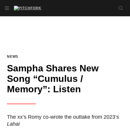
Skip to main content
OPEN NAVIGATION MENU
SE
NEWS
Sampha Shares New
Song “Cumulus /
Memory”: Listen
The xx’s Romy co-wrote the outtake from 2023’s
Lahai