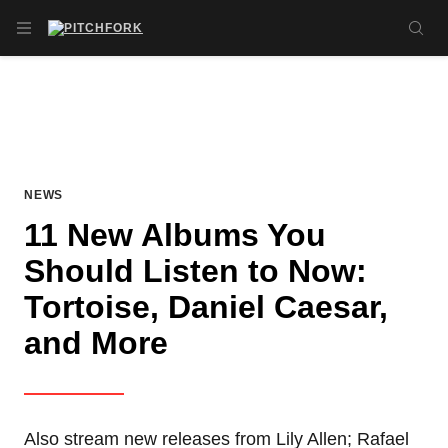
Skip to main content
OPEN NAVIGATION MENU
SE
NEWS
11 New Albums You
Should Listen to Now:
Tortoise, Daniel Caesar,
and More
Also stream new releases from Lily Allen; Rafael