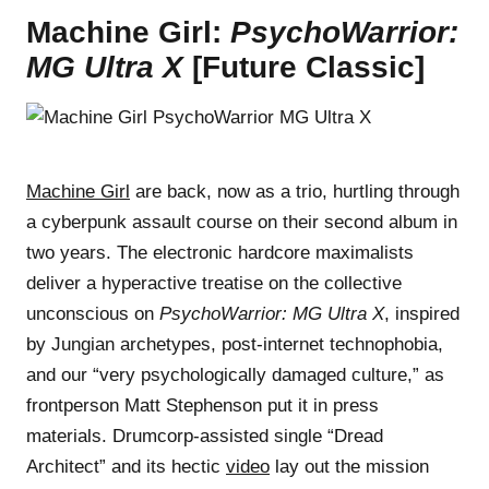
Machine Girl:
PsychoWarrior:
MG Ultra X
[Future Classic]
Machine Girl
are back, now as a trio, hurtling through
a cyberpunk assault course on their second album in
two years. The electronic hardcore maximalists
deliver a hyperactive treatise on the collective
unconscious on
PsychoWarrior: MG Ultra X
, inspired
by Jungian archetypes, post-internet technophobia,
and our “very psychologically damaged culture,” as
frontperson Matt Stephenson put it in press
materials. Drumcorp-assisted single “Dread
Architect” and its hectic
video
lay out the mission