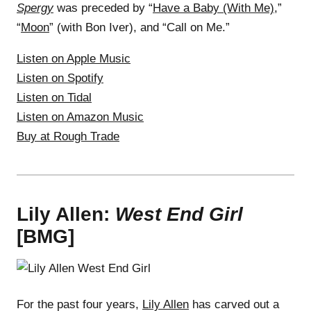
Spergy
was preceded by “
Have a Baby (With Me)
,”
“
Moon
” (with Bon Iver), and “Call on Me.”
Listen on Apple Music
Listen on Spotify
Listen on Tidal
Listen on Amazon Music
Buy at Rough Trade
Lily Allen:
West End Girl
[BMG]
For the past four years,
Lily Allen
has carved out a