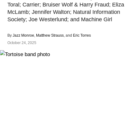
Toral; Carrier; Bruiser Wolf & Harry Fraud; Eliza
McLamb; Jennifer Walton; Natural Information
Society; Joe Westerlund; and Machine Girl
By
Jazz Monroe
,
Matthew Strauss
, and
Eric Torres
October 24, 2025