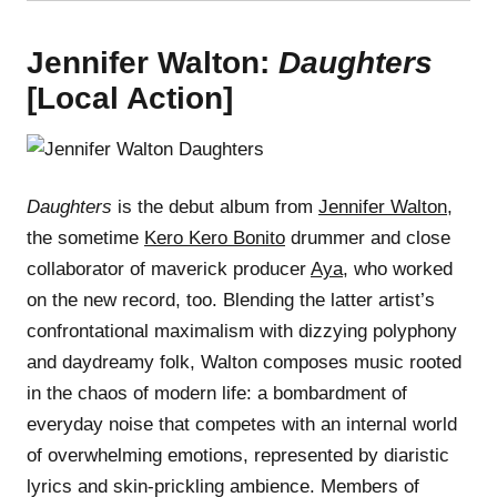
Jennifer Walton:
Daughters
[Local Action]
Daughters
is the debut album from
Jennifer Walton
,
the sometime
Kero Kero Bonito
drummer and close
collaborator of maverick producer
Aya
, who worked
on the new record, too. Blending the latter artist’s
confrontational maximalism with dizzying polyphony
and daydreamy folk, Walton composes music rooted
in the chaos of modern life: a bombardment of
everyday noise that competes with an internal world
of overwhelming emotions, represented by diaristic
lyrics and skin-prickling ambience. Members of