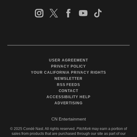
USER AGREEMENT
PRIVACY POLICY
YOUR CALIFORNIA PRIVACY RIGHTS
NEWSLETTER
RSS FEEDS
CONTACT
ACCESSIBILITY HELP
ADVERTISING
CN Entertainment
©
2025
Condé Nast. All rights reserved.
Pitchfork
may earn a portion of
sales from products that are purchased through our site as part of our