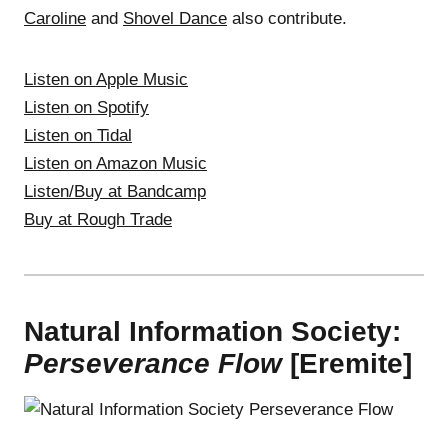
Caroline
and
Shovel Dance
also contribute.
Listen on Apple Music
Listen on Spotify
Listen on Tidal
Listen on Amazon Music
Listen/Buy at Bandcamp
Buy at Rough Trade
Natural Information Society:
Perseverance Flow
[Eremite]