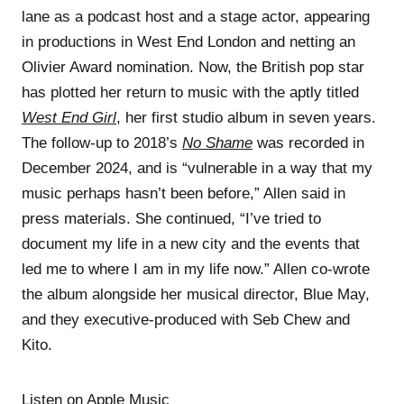
lane as a podcast host and a stage actor, appearing
in productions in West End London and netting an
Olivier Award nomination. Now, the British pop star
has plotted her return to music with the aptly titled
West End Girl
, her first studio album in seven years.
The follow-up to 2018’s
No Shame
was recorded in
December 2024, and is “vulnerable in a way that my
music perhaps hasn’t been before,” Allen said in
press materials. She continued, “I’ve tried to
document my life in a new city and the events that
led me to where I am in my life now.” Allen co-wrote
the album alongside her musical director, Blue May,
and they executive-produced with Seb Chew and
Kito.
Listen on Apple Music