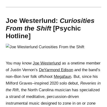
Joe Westerlund:
Curiosities
From the Shift
[Psychic
Hotline]
You may know
Joe Westerlund
as a onetime member
of Justin Vernon’s
DeYarmond Edison
and the band’s
non–Bon Iver folk offshoot
Megafaun
. But, since his
Milford Graves–inspired 2020 solo debut,
Reveries in
the Rift
, the North Carolina musician has specialized
a strand of meditative, percussion-driven
instrumental music designed to zone in on or zone