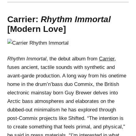
Carrier:
Rhythm Immortal
[Modern Love]
Rhythm Immortal
, the debut album from
Carrier
,
fuses ancient, tactile sounds with synthetic and
avant-garde production. A long way from his onetime
home in the drum’n’bass duo Commix, the British
electronic mainstay born Guy Brewer delves into
Arctic bass atmospheres and elaborates on the
dubbed-out minimalism he has explored through
post-Commix projects like Shifted. “The intention is
to create something that feels primal, and physical,”
he said in press materials. “I’m interested in what