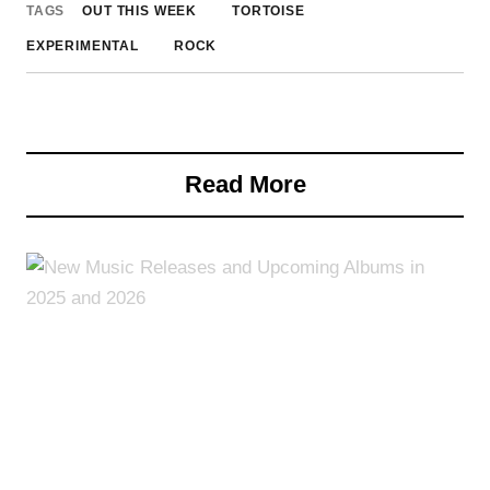
TAGS
OUT THIS WEEK
TORTOISE
EXPERIMENTAL
ROCK
Read More