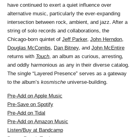
have continued to exert a quiet influence over
alternative music, particularly the ever-expanding
intersection between rock, ambient, and jazz. After a
string of solo records and collaborations, the
Chicago-born quintet of
Jeff Parker
,
John Herndon
,
Douglas McCombs
,
Dan Bitney
, and
John McEntire
returns with
Touch
, an album as curious, arresting,
and oddly harmonious as any in their diverse catalog.
The single “Layered Presence” serves as a gateway
to the album’s
kosmische
universe-building.
Pre-Add on Apple Music
Pre-Save on Spotify
Pre-Add on Tidal
Pre-Add on Amazon Music
Listen/Buy at Bandcamp