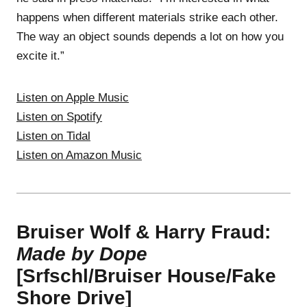
happens when different materials strike each other.
The way an object sounds depends a lot on how you
excite it.”
Listen on Apple Music
Listen on Spotify
Listen on Tidal
Listen on Amazon Music
Bruiser Wolf & Harry Fraud:
Made by Dope
[Srfschl/Bruiser House/Fake
Shore Drive]