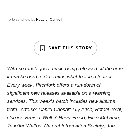
Tortoise, photo by
Heather Cantrell
SAVE THIS STORY
With so much good music being released all the time,
it can be hard to determine what to listen to first.
Every week, Pitchfork offers a run-down of
significant new releases available on streaming
services. This week’s batch includes new albums
from Tortoise; Daniel Caesar; Lily Allen; Rafael Toral;
Carrier; Bruiser Wolf & Harry Fraud; Eliza McLamb;
Jennifer Walton; Natural Information Society; Joe