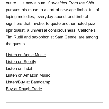
out to. His new album,
Curiosities From the Shift
,
pursues his muse to a sort of new-age limbo, full of
loping melodies, everyday sound, and timbral
signifiers that invoke, to quote another noted jazz
spiritualist, a
universal consciousness
. Califone’s
Tim Rutili and saxophonist Sam Gendel are among
the guests.
Listen on Apple Music
Listen on Spotify
Listen on Tidal
Listen on Amazon Music
Listen/Buy at Bandcamp
Buy at Rough Trade