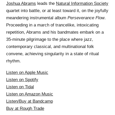
Joshua Abrams
leads the
Natural Information Society
quartet into battle, or at least toward it, on the joyfully
meandering instrumental album
Perseverance Flow
.
Proceeding in a march of trancelike, intoxicating
repetition, Abrams and his bandmates embark on a
35-minute pilgrimage to the place where jazz,
contemporary classical, and multinational folk
convene, achieving singularity in a state of ritual
rhythm.
Listen on Apple Music
Listen on Spotify
Listen on Tidal
Listen on Amazon Music
Listen/Buy at Bandcamp
Buy at Rough Trade