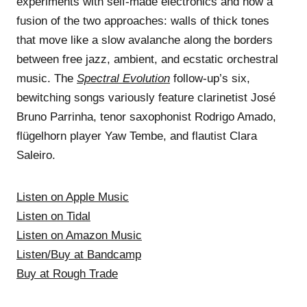
experiments with self-made electronics and now a
fusion of the two approaches: walls of thick tones
that move like a slow avalanche along the borders
between free jazz, ambient, and ecstatic orchestral
music. The
Spectral Evolution
follow-up’s six,
bewitching songs variously feature clarinetist José
Bruno Parrinha, tenor saxophonist Rodrigo Amado,
flügelhorn player Yaw Tembe, and flautist Clara
Saleiro.
Listen on Apple Music
Listen on Tidal
Listen on Amazon Music
Listen/Buy at Bandcamp
Buy at Rough Trade