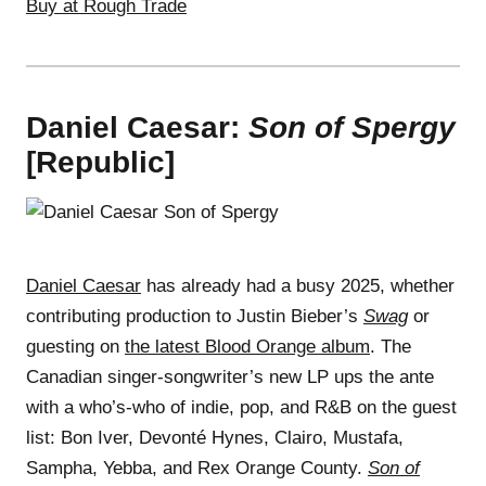
Buy at Rough Trade
Daniel Caesar:
Son of Spergy
[Republic]
Daniel Caesar
has already had a busy 2025, whether
contributing production to Justin Bieber’s
Swag
or
guesting on
the latest Blood Orange album
. The
Canadian singer-songwriter’s new LP ups the ante
with a who’s-who of indie, pop, and R&B on the guest
list: Bon Iver, Devonté Hynes, Clairo, Mustafa,
Sampha, Yebba, and Rex Orange County.
Son of