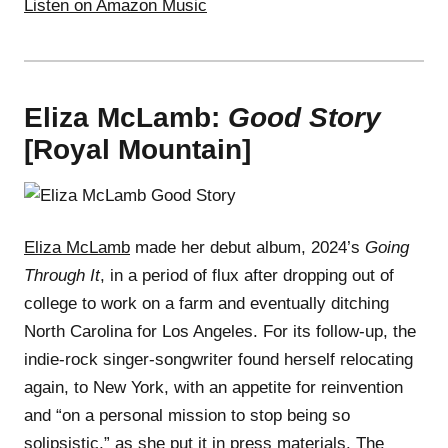
Listen on Amazon Music
Eliza McLamb:
Good Story
[Royal Mountain]
Eliza McLamb
made her debut album, 2024’s
Going
Through It
, in a period of flux after dropping out of
college to work on a farm and eventually ditching
North Carolina for Los Angeles. For its follow-up, the
indie-rock singer-songwriter found herself relocating
again, to New York, with an appetite for reinvention
and “on a personal mission to stop being so
solipsistic,” as she put it in press materials. The