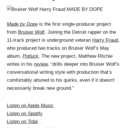
Made by Dope
is the first single-producer project
from
Bruiser Wolf
. Joining the Detroit rapper on the
11-track project is underground veteran
Harry Fraud
,
who produced two tracks on Bruiser Wolf’s May
album,
Potluck
. The new project, Matthew Ritchie
writes in his
review
, “drills deeper into Bruiser Wolf’s
conversational writing style with production that’s
comfortably attuned to his quirks, even if it doesn't
necessarily break new ground.”
Listen on Apple Music
Listen on Spotify
Listen on Tidal