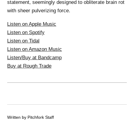
statement, seemingly designed to obliterate brain rot
with sheer pulverizing force.
Listen on Apple Music
Listen on Spotify
Listen on Tidal
Listen on Amazon Music
Listen/Buy at Bandcamp
Buy at Rough Trade
Written by Pitchfork Staff