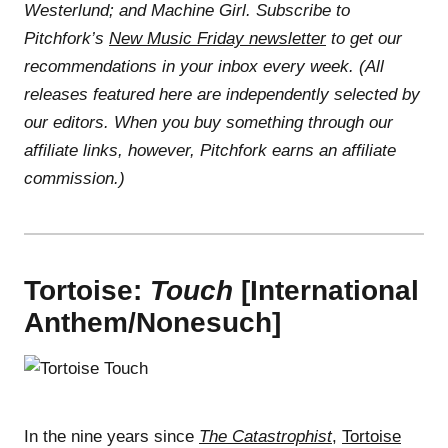
Westerlund; and Machine Girl. Subscribe to
Pitchfork’s
New Music Friday newsletter
to get our
recommendations in your inbox every week. (All
releases featured here are independently selected by
our editors. When you buy something through our
affiliate links, however, Pitchfork earns an affiliate
commission.)
Tortoise:
Touch
[International
Anthem/Nonesuch]
In the nine years since
The Catastrophist
,
Tortoise