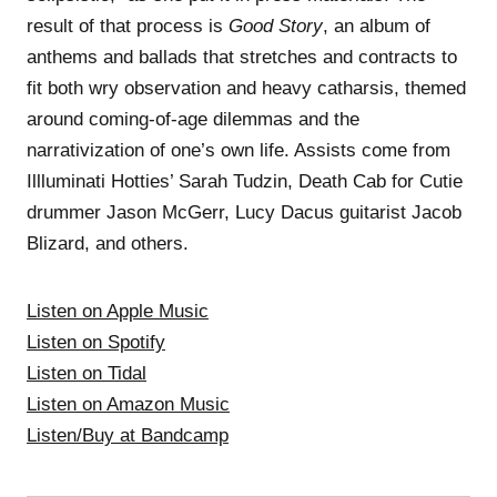
result of that process is
Good Story
, an album of
anthems and ballads that stretches and contracts to
fit both wry observation and heavy catharsis, themed
around coming-of-age dilemmas and the
narrativization of one’s own life. Assists come from
Illluminati Hotties’ Sarah Tudzin, Death Cab for Cutie
drummer Jason McGerr, Lucy Dacus guitarist Jacob
Blizard, and others.
Listen on Apple Music
Listen on Spotify
Listen on Tidal
Listen on Amazon Music
Listen/Buy at Bandcamp