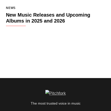
NEWS
New Music Releases and Upcoming
Albums in 2025 and 2026
The most trusted voice in music