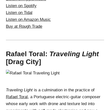
Listen on Spotify
Listen on Tidal
Listen on Amazon Music
Buy at Rough Trade
Rafael Toral:
Traveling Light
[Drag City]
Traveling Light
is a culmination in the practice of
Rafael Toral
, a Portuguese electric-guitar composer
whose early work with drone and texture led into