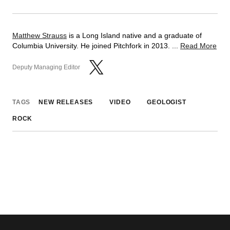
Matthew Strauss
is a Long Island native and a graduate of
Columbia University. He joined Pitchfork in 2013. ...
Read More
Deputy Managing Editor
TAGS
NEW RELEASES
VIDEO
GEOLOGIST
ROCK