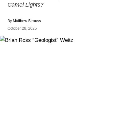
Camel Lights?
By
Matthew Strauss
October 28, 2025