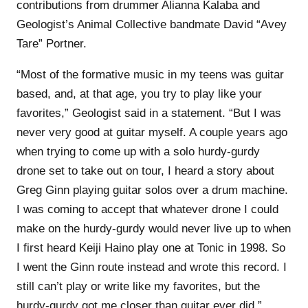
contributions from drummer Alianna Kalaba and
Geologist’s Animal Collective bandmate David “Avey
Tare” Portner.
“Most of the formative music in my teens was guitar
based, and, at that age, you try to play like your
favorites,” Geologist said in a statement. “But I was
never very good at guitar myself. A couple years ago
when trying to come up with a solo hurdy-gurdy
drone set to take out on tour, I heard a story about
Greg Ginn playing guitar solos over a drum machine.
I was coming to accept that whatever drone I could
make on the hurdy-gurdy would never live up to when
I first heard Keiji Haino play one at Tonic in 1998. So
I went the Ginn route instead and wrote this record. I
still can’t play or write like my favorites, but the
hurdy-gurdy got me closer than guitar ever did.”