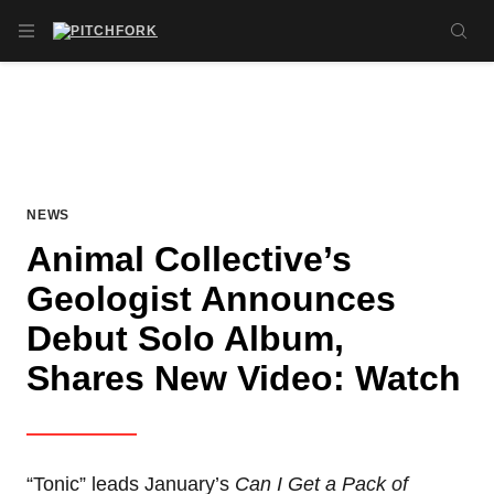
Skip to main content
OPEN NAVIGATION MENU
SE
NEWS
Animal Collective’s
Geologist Announces
Debut Solo Album,
Shares New Video: Watch
“Tonic” leads January’s
Can I Get a Pack of