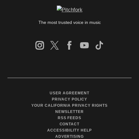
The most trusted voice in music
USER AGREEMENT
PRIVACY POLICY
YOUR CALIFORNIA PRIVACY RIGHTS
NEWSLETTER
RSS FEEDS
CONTACT
ACCESSIBILITY HELP
ADVERTISING