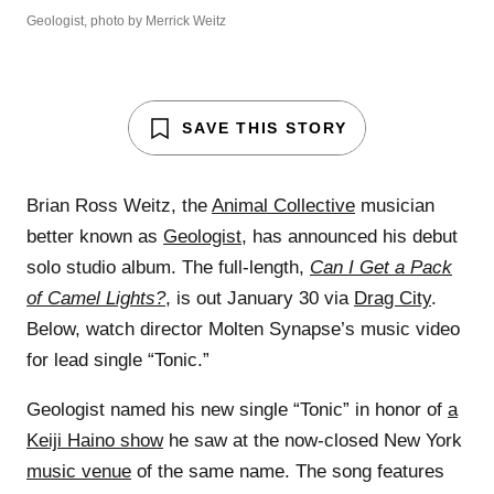
Geologist, photo by Merrick Weitz
SAVE THIS STORY
Brian Ross Weitz, the
Animal Collective
musician
better known as
Geologist
, has announced his debut
solo studio album. The full-length,
Can I Get a Pack
of Camel Lights?
, is out January 30 via
Drag City
.
Below, watch director Molten Synapse’s music video
for lead single “Tonic.”
Geologist named his new single “Tonic” in honor of
a
Keiji Haino show
he saw at the now-closed New York
music venue
of the same name. The song features