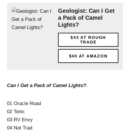
Geologist: Can I Get
a Pack of Camel
Lights?
$43
AT ROUGH
TRADE
$40
AT AMAZON
Can I Get a Pack of Camel Lights?
:
01 Oracle Road
02 Tonic
03 RV Envy
04 Not Trad