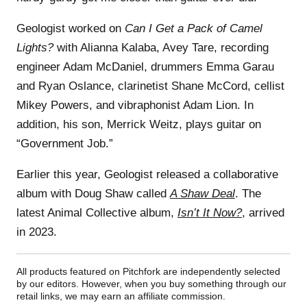
Geologist worked on
Can I Get a Pack of Camel
Lights?
with Alianna Kalaba, Avey Tare, recording
engineer Adam McDaniel, drummers Emma Garau
and Ryan Oslance, clarinetist Shane McCord, cellist
Mikey Powers, and vibraphonist Adam Lion. In
addition, his son, Merrick Weitz, plays guitar on
“Government Job.”
Earlier this year, Geologist released a collaborative
album with Doug Shaw called
A Shaw Deal
. The
latest Animal Collective album,
Isn’t It Now?
, arrived
in 2023.
All products featured on Pitchfork are independently selected
by our editors. However, when you buy something through our
retail links, we may earn an affiliate commission.