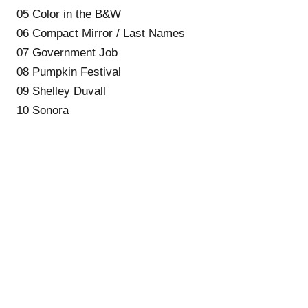
05 Color in the B&W
06 Compact Mirror / Last Names
07 Government Job
08 Pumpkin Festival
09 Shelley Duvall
10 Sonora