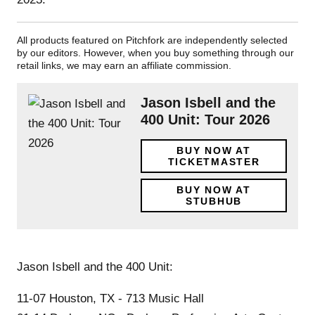
All products featured on Pitchfork are independently selected
by our editors. However, when you buy something through our
retail links, we may earn an affiliate commission.
Jason Isbell and the
400 Unit: Tour 2026
BUY NOW AT
TICKETMASTER
BUY NOW AT
STUBHUB
Jason Isbell and the 400 Unit:
11-07 Houston, TX - 713 Music Hall