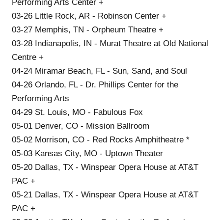
Performing Arts Center +
03-26 Little Rock, AR - Robinson Center +
03-27 Memphis, TN - Orpheum Theatre +
03-28 Indianapolis, IN - Murat Theatre at Old National
Centre +
04-24 Miramar Beach, FL - Sun, Sand, and Soul
04-26 Orlando, FL - Dr. Phillips Center for the
Performing Arts
04-29 St. Louis, MO - Fabulous Fox
05-01 Denver, CO - Mission Ballroom
05-02 Morrison, CO - Red Rocks Amphitheatre *
05-03 Kansas City, MO - Uptown Theater
05-20 Dallas, TX - Winspear Opera House at AT&T
PAC +
05-21 Dallas, TX - Winspear Opera House at AT&T
PAC +