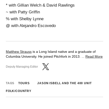
* with Gillian Welch & David Rawlings
~ with Patty Griffin
% with Shelby Lynne
@ with Alejandro Escovedo
Matthew Strauss
is a Long Island native and a graduate of
Columbia University. He joined Pitchfork in 2013. ...
Read More
Deputy Managing Editor
TAGS
TOURS
JASON ISBELL AND THE 400 UNIT
FOLK/COUNTRY