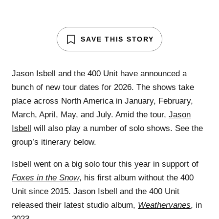
SAVE THIS STORY
Jason Isbell and the 400 Unit
have announced a
bunch of new tour dates for 2026. The shows take
place across North America in January, February,
March, April, May, and July. Amid the tour,
Jason
Isbell
will also play a number of solo shows. See the
group’s itinerary below.
Isbell went on a big solo tour this year in support of
Foxes in the Snow
, his first album without the 400
Unit since 2015. Jason Isbell and the 400 Unit
released their latest studio album,
Weathervanes
, in
2023.