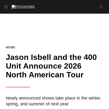
Skip to main content
OPEN NAVIGATION MENU
SE
NEWS
Jason Isbell and the 400
Unit Announce 2026
North American Tour
Newly announced shows take place in the winter,
spring, and summer of next year