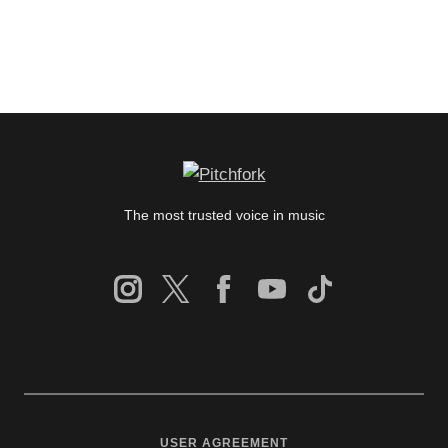
The most trusted voice in music
USER AGREEMENT