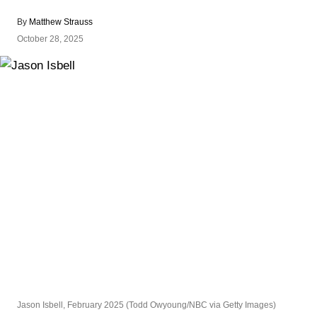
By
Matthew Strauss
October 28, 2025
Jason Isbell, February 2025 (Todd Owyoung/NBC via Getty Images)