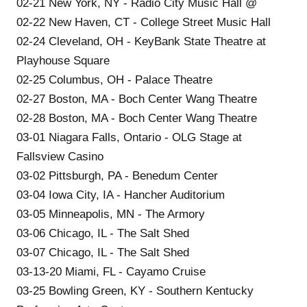
02-21 New York, NY - Radio City Music Hall @
02-22 New Haven, CT - College Street Music Hall
02-24 Cleveland, OH - KeyBank State Theatre at
Playhouse Square
02-25 Columbus, OH - Palace Theatre
02-27 Boston, MA - Boch Center Wang Theatre
02-28 Boston, MA - Boch Center Wang Theatre
03-01 Niagara Falls, Ontario - OLG Stage at
Fallsview Casino
03-02 Pittsburgh, PA - Benedum Center
03-04 Iowa City, IA - Hancher Auditorium
03-05 Minneapolis, MN - The Armory
03-06 Chicago, IL - The Salt Shed
03-07 Chicago, IL - The Salt Shed
03-13-20 Miami, FL - Cayamo Cruise
03-25 Bowling Green, KY - Southern Kentucky