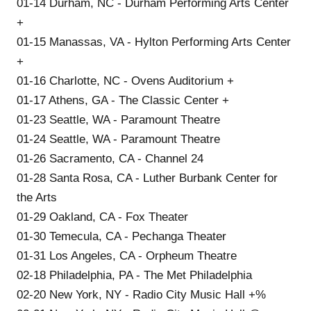
01-14 Durham, NC - Durham Performing Arts Center
+
01-15 Manassas, VA - Hylton Performing Arts Center
+
01-16 Charlotte, NC - Ovens Auditorium +
01-17 Athens, GA - The Classic Center +
01-23 Seattle, WA - Paramount Theatre
01-24 Seattle, WA - Paramount Theatre
01-26 Sacramento, CA - Channel 24
01-28 Santa Rosa, CA - Luther Burbank Center for
the Arts
01-29 Oakland, CA - Fox Theater
01-30 Temecula, CA - Pechanga Theater
01-31 Los Angeles, CA - Orpheum Theatre
02-18 Philadelphia, PA - The Met Philadelphia
02-20 New York, NY - Radio City Music Hall +%