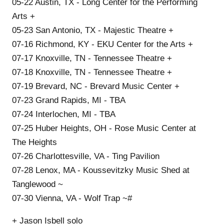
05-22 Austin, TX - Long Center for the Performing
Arts +
05-23 San Antonio, TX - Majestic Theatre +
07-16 Richmond, KY - EKU Center for the Arts +
07-17 Knoxville, TN - Tennessee Theatre +
07-18 Knoxville, TN - Tennessee Theatre +
07-19 Brevard, NC - Brevard Music Center +
07-23 Grand Rapids, MI - TBA
07-24 Interlochen, MI - TBA
07-25 Huber Heights, OH - Rose Music Center at
The Heights
07-26 Charlottesville, VA - Ting Pavilion
07-28 Lenox, MA - Koussevitzky Music Shed at
Tanglewood ~
07-30 Vienna, VA - Wolf Trap ~#
+ Jason Isbell solo