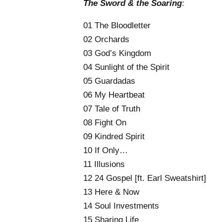
The Sword & the Soaring
:
01 The Bloodletter
02 Orchards
03 God’s Kingdom
04 Sunlight of the Spirit
05 Guardadas
06 My Heartbeat
07 Tale of Truth
08 Fight On
09 Kindred Spirit
10 If Only…
11 Illusions
12 24 Gospel [ft. Earl Sweatshirt]
13 Here & Now
14 Soul Investments
15 Sharing Life