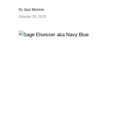
By
Jazz Monroe
October 29, 2025