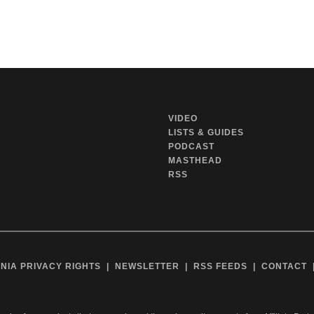
VIDEO
LISTS & GUIDES
PODCAST
MASTHEAD
RSS
NIA PRIVACY RIGHTS
NEWSLETTER
RSS FEEDS
CONTACT