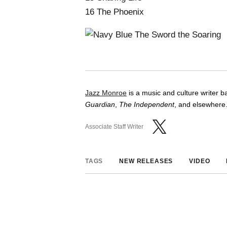
16 The Phoenix
Jazz Monroe
is a music and culture writer 
Guardian
,
The Independent
, and elsewhere.
Associate Staff Writer
TAGS
NEW RELEASES
VIDEO