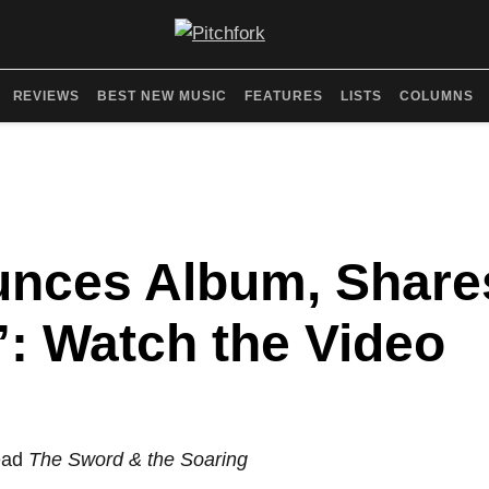
REVIEWS
BEST NEW MUSIC
FEATURES
LISTS
COLUMNS
unces Album, Shar
: Watch the Video
lead
The Sword & the Soaring