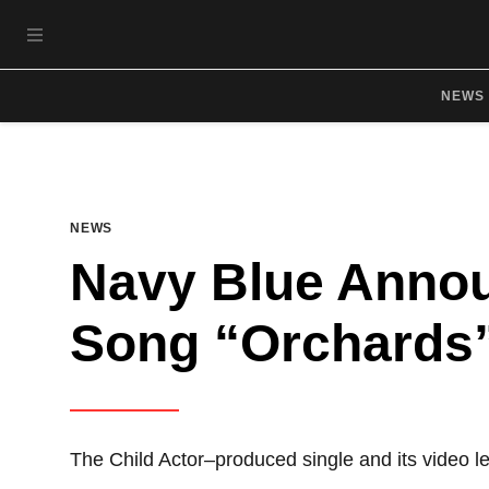
Skip to main content
OPEN NAVIGATION MENU
NEWS
NEWS
Navy Blue Anno
Song “Orchards”
The Child Actor–produced single and its video 