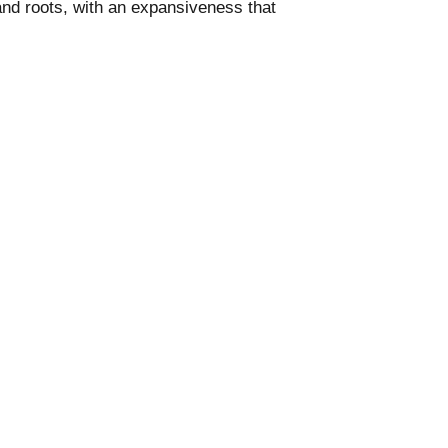
 and roots, with an expansiveness that