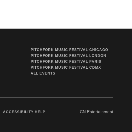
PITCHFORK MUSIC FESTIVAL CHICAGO
PITCHFORK MUSIC FESTIVAL LONDON
PITCHFORK MUSIC FESTIVAL PARIS
PITCHFORK MUSIC FESTIVAL CDMX
ALL EVENTS
CN Entertainment
ACCESSIBILITY HELP