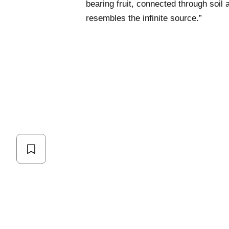
bearing fruit, connected through soil
resembles the infinite source.”