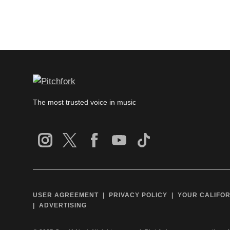
The most trusted voice in music
USER AGREEMENT
PRIVACY POLICY
YOUR CALIFOR
ADVERTISING