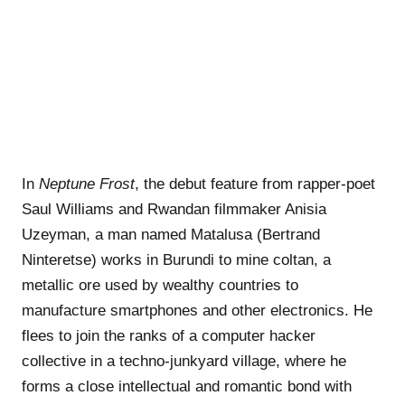
In
Neptune Frost
, the debut feature from rapper-poet
Saul Williams and Rwandan filmmaker Anisia
Uzeyman, a man named Matalusa (Bertrand
Ninteretse) works in Burundi to mine coltan, a
metallic ore used by wealthy countries to
manufacture smartphones and other electronics. He
flees to join the ranks of a computer hacker
collective in a techno-junkyard village, where he
forms a close intellectual and romantic bond with