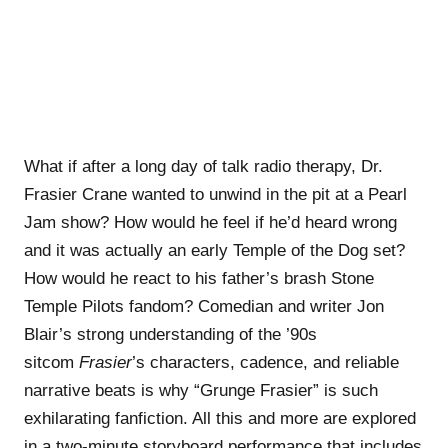
What if after a long day of talk radio therapy, Dr.
Frasier Crane wanted to unwind in the pit at a Pearl
Jam show? How would he feel if he’d heard wrong
and it was actually an early Temple of the Dog set?
How would he react to his father’s brash Stone
Temple Pilots fandom? Comedian and writer Jon
Blair’s strong understanding of the ’90s
sitcom
Frasier
’s characters, cadence, and reliable
narrative beats is why “Grunge Frasier” is such
exhilarating fanfiction. All this and more are explored
in a two-minute storyboard performance that includes