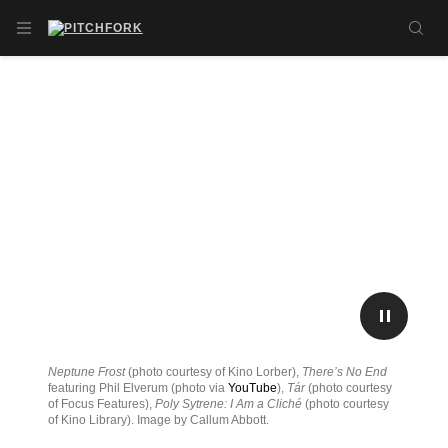
Skip to main content
OPEN NAVIGATION MENU
SE
PLAY/P
Neptune Frost
(photo courtesy of Kino Lorber),
There’s No End
featuring Phil Elverum (photo via
YouTube
),
Tár
(photo courtesy
of Focus Features),
Poly Sytrene: I Am a Cliché
(photo courtesy
of Kino Library). Image by Callum Abbott.