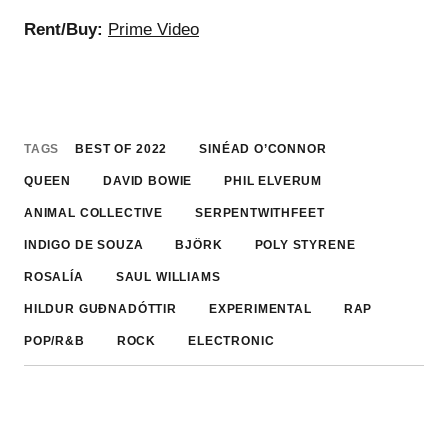
Rent/Buy:
Prime Video
TAGS
BEST OF 2022
SINÉAD O’CONNOR
QUEEN
DAVID BOWIE
PHIL ELVERUM
ANIMAL COLLECTIVE
SERPENTWITHFEET
INDIGO DE SOUZA
BJÖRK
POLY STYRENE
ROSALÍA
SAUL WILLIAMS
HILDUR GUÐNADÓTTIR
EXPERIMENTAL
RAP
POP/R&B
ROCK
ELECTRONIC