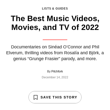
LISTS & GUIDES
The Best Music Videos,
Movies, and TV of 2022
Documentaries on Sinéad O’Connor and Phil
Elverum, thrilling videos from Rosalía and Björk, a
genius “Grunge Frasier” parody, and more.
By
Pitchfork
December 14, 2022
SAVE THIS STORY