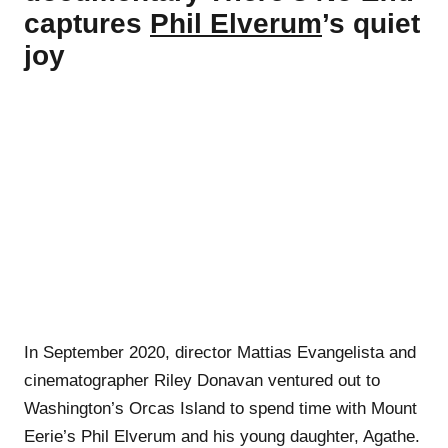
captures
Phil Elverum
’s quiet
joy
In September 2020, director Mattias Evangelista and
cinematographer Riley Donavan ventured out to
Washington’s Orcas Island to spend time with Mount
Eerie’s Phil Elverum and his young daughter, Agathe.