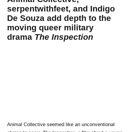
serpentwithfeet, and Indigo
De Souza add depth to the
moving queer military
drama
The Inspection
Animal Collective seemed like an unconventional