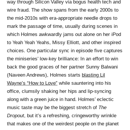
way through Silicon Valley via bogus health tech and
wire fraud. The show spans from the early 2000s to
the mid-2010s with era-appropriate needle drops to
mark the passage of time, usually during scenes in
which Holmes awkwardly jams out alone on her iPod
to Yeah Yeah Yeahs, Missy Elliott, and other inspired
choices. One particular sync in episode five captures
the miniseries’ low-key brilliance: In an effort to win
back the good graces of her partner Sunny Balwani
(Naveen Andrews), Holmes starts
blasting Lil
Wayne’s “How to Love”
while sauntering into his
office, clumsily shaking her hips and lip-syncing
along with a green juice in hand. Holmes’ eclectic
music taste may be the biggest stretch of
The
Dropout
, but it’s a refreshing, cringeworthy wrinkle
that makes one of the weirdest people on the planet