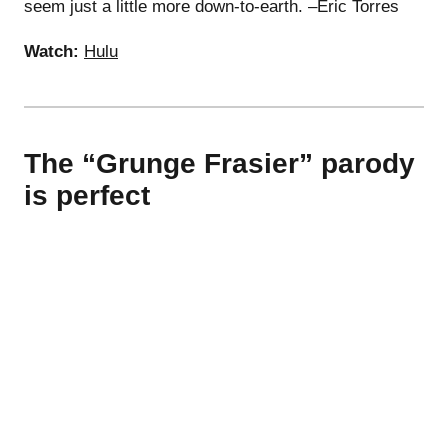
seem just a little more down-to-earth. –Eric Torres
Watch:
Hulu
The “Grunge Frasier” parody
is perfect