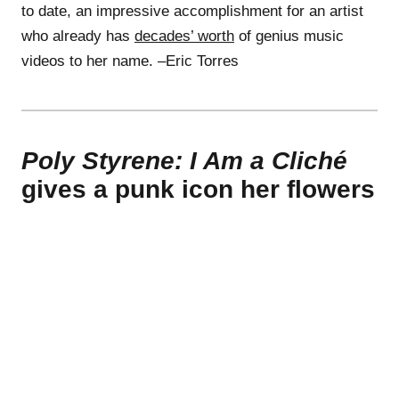
to date, an impressive accomplishment for an artist
who already has
decades’ worth
of genius music
videos to her name. –Eric Torres
Poly Styrene: I Am a Cliché
gives a punk icon her flowers