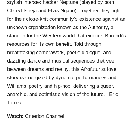
stylish intersex hacker Neptune (played by both
Cheryl Isheja and Elvis Ngabo). Together they fight
for their close-knit community’s existence against an
unknown organization known as the Authority, a
stand-in for the Western world that exploits Burundi’s
resources for its own benefit. Told through
breathtaking camerawork, poetic dialogue, and
dazzling dance and musical sequences that veer
between dreams and reality, this Afrofuturist love
story is energized by dynamic performances and
Williams’ poetry and hip-hop, delivering a queer,
anarchic, and optimistic vision of the future. –Eric
Torres
Watch:
Criterion Channel