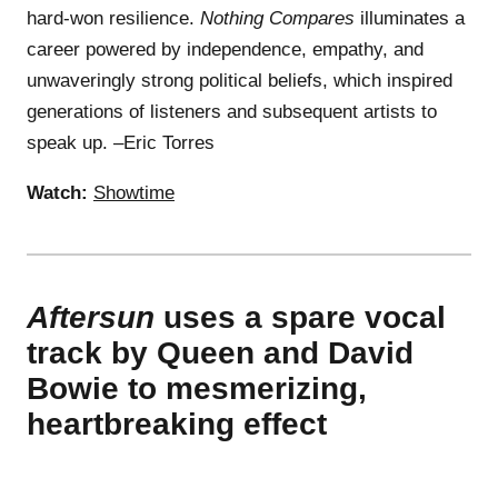
hard-won resilience.
Nothing Compares
illuminates a
career powered by independence, empathy, and
unwaveringly strong political beliefs, which inspired
generations of listeners and subsequent artists to
speak up. –Eric Torres
Watch:
Showtime
Aftersun
uses a spare vocal
track by Queen and David
Bowie to mesmerizing,
heartbreaking effect