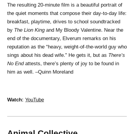
The resulting 20-minute film is a beautiful portrait of
the quiet moments that compose their day-to-day life:
breakfast, playtime, drives to school soundtracked
by
The Lion King
and My Bloody Valentine. Near the
end of the documentary, Elverum remarks on his
reputation as the “heavy, weight-of-the-world guy who
sings about his dead wife.” He gets it, but as
There’s
No End
attests, there’s plenty of joy to be found in
him as well. –Quinn Moreland
Watch:
YouTube
Animal Collective,