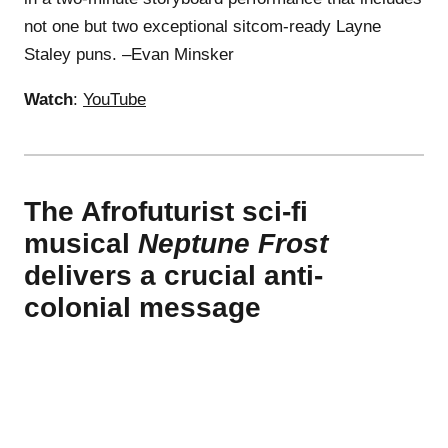
not one but two exceptional sitcom-ready Layne
Staley puns. –Evan Minsker
Watch
:
YouTube
The Afrofuturist sci-fi
musical
Neptune Frost
delivers a crucial anti-
colonial message