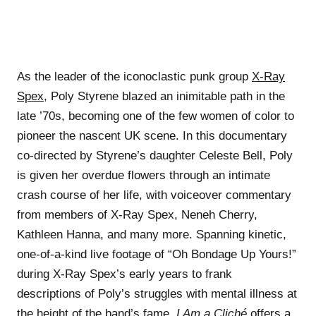
As the leader of the iconoclastic punk group
X-Ray
Spex
, Poly Styrene blazed an inimitable path in the
late ’70s, becoming one of the few women of color to
pioneer the nascent UK scene. In this documentary
co-directed by Styrene’s daughter Celeste Bell, Poly
is given her overdue flowers through an intimate
crash course of her life, with voiceover commentary
from members of X-Ray Spex, Neneh Cherry,
Kathleen Hanna, and many more. Spanning kinetic,
one-of-a-kind live footage of “Oh Bondage Up Yours!”
during X-Ray Spex’s early years to frank
descriptions of Poly’s struggles with mental illness at
the height of the band’s fame,
I Am a Cliché
offers a