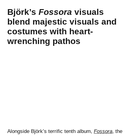
Björk’s
Fossora
visuals
blend majestic visuals and
costumes with heart-
wrenching pathos
Alongside Björk’s terrific tenth album,
Fossora
, the