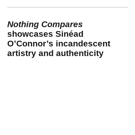
Nothing Compares
showcases Sinéad
O’Connor’s incandescent
artistry and authenticity