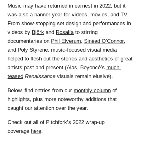
Music may have returned in earnest in 2022, but it
was also a banner year for videos, movies, and TV.
From show-stopping set design and performances in
videos by
Björk
and
Rosalía
to stirring
documentaries on
Phil Elverum
,
Sinéad O’Connor
,
and
Poly Styrene
, music-focused visual media
helped to flesh out the stories and aesthetics of great
artists past and present (Alas, Beyoncé’s
much-
teased
Renaissance
visuals remain elusive).
Below, find entries from our
monthly column
of
highlights, plus more noteworthy additions that
caught our attention over the year.
Check out all of Pitchfork’s 2022 wrap-up
coverage
here
.