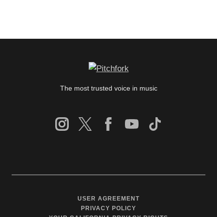
The most trusted voice in music
USER AGREEMENT
PRIVACY POLICY