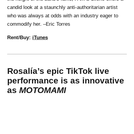
candid look at a staunchly anti-authoritarian artist
who was always at odds with an industry eager to
commodify her. –Eric Torres
Rent/Buy:
iTunes
Rosalía’s epic TikTok live
performance is as innovative
as
MOTOMAMI