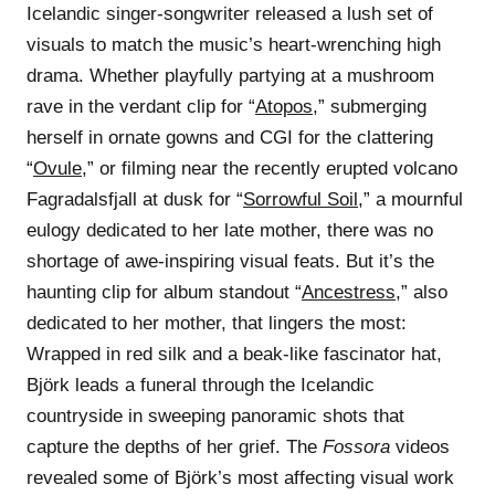
Icelandic singer-songwriter released a lush set of
visuals to match the music’s heart-wrenching high
drama. Whether playfully partying at a mushroom
rave in the verdant clip for “
Atopos
,” submerging
herself in ornate gowns and CGI for the clattering
“
Ovule
,” or filming near the recently erupted volcano
Fagradalsfjall at dusk for “
Sorrowful Soil
,” a mournful
eulogy dedicated to her late mother, there was no
shortage of awe-inspiring visual feats. But it’s the
haunting clip for album standout “
Ancestress
,” also
dedicated to her mother, that lingers the most:
Wrapped in red silk and a beak-like fascinator hat,
Björk leads a funeral through the Icelandic
countryside in sweeping panoramic shots that
capture the depths of her grief. The
Fossora
videos
revealed some of Björk’s most affecting visual work