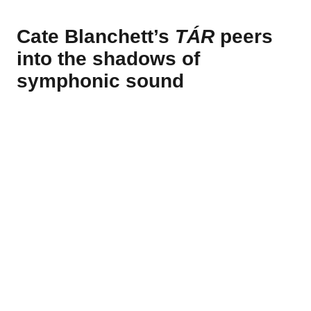
Cate Blanchett’s
TÁR
peers
into the shadows of
symphonic sound