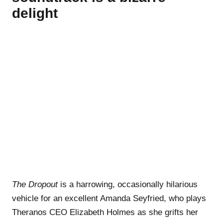
delight
The Dropout
is a harrowing, occasionally hilarious
vehicle for an excellent Amanda Seyfried, who plays
Theranos CEO Elizabeth Holmes as she grifts her