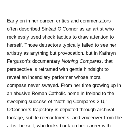
Early on in her career, critics and commentators
often described Sinéad O’Connor as an artist who
recklessly used shock tactics to draw attention to
herself. Those detractors typically failed to see her
artistry as anything but provocation, but in Kathryn
Ferguson’s documentary
Nothing Compares
, that
perspective is reframed with gentle hindsight to
reveal an incendiary performer whose moral
compass never swayed. From her time growing up in
an abusive Roman Catholic home in Ireland to the
sweeping success of “Nothing Compares 2 U,”
O’Connor’s trajectory is depicted through archival
footage, subtle reenactments, and voiceover from the
artist herself, who looks back on her career with