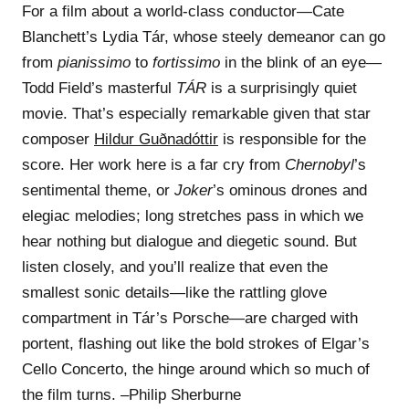
For a film about a world-class conductor—Cate
Blanchett’s Lydia Tár, whose steely demeanor can go
from
pianissimo
to
fortissimo
in the blink of an eye—
Todd Field’s masterful
TÁR
is a surprisingly quiet
movie. That’s especially remarkable given that star
composer
Hildur Guðnadóttir
is responsible for the
score. Her work here is a far cry from
Chernobyl
’s
sentimental theme, or
Joker
’s ominous drones and
elegiac melodies; long stretches pass in which we
hear nothing but dialogue and diegetic sound. But
listen closely, and you’ll realize that even the
smallest sonic details—like the rattling glove
compartment in Tár’s Porsche—are charged with
portent, flashing out like the bold strokes of Elgar’s
Cello Concerto, the hinge around which so much of
the film turns. –Philip Sherburne