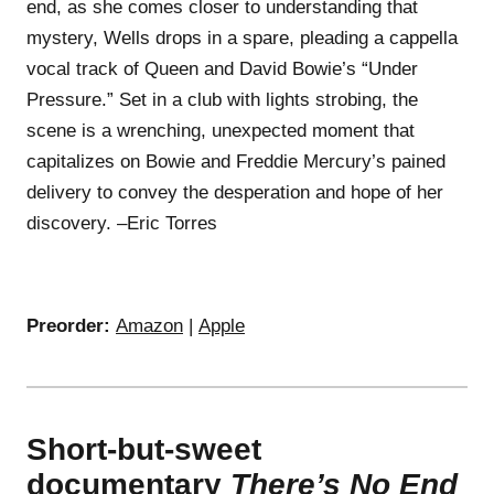
end, as she comes closer to understanding that
mystery, Wells drops in a spare, pleading a cappella
vocal track of Queen and David Bowie’s “Under
Pressure.” Set in a club with lights strobing, the
scene is a wrenching, unexpected moment that
capitalizes on Bowie and Freddie Mercury’s pained
delivery to convey the desperation and hope of her
discovery. –Eric Torres
Preorder:
Amazon
|
Apple
Short-but-sweet
documentary
There’s No End