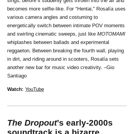
sings, before it suddenly gets thrown into the air and
becomes more selfie-like. For “Hentai,” Rosalía uses
various camera angles and costuming to
energetically switch between intimate POV moments
and swirling cinematic sweeps, just like
MOTOMAMI
whiplashes between ballads and experimental
reggaeton. Between breaking the fourth wall, playing
in dirt, and riding around in scooters, Rosalía sets
another new bar for music video creativity. –Gio
Santiago
Watch:
YouTube
The Dropout
’s early-2000s
soundtrack is a bizarre