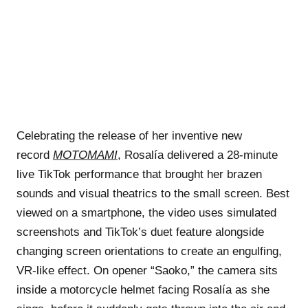
Celebrating the release of her inventive new
record
MOTOMAMI
, Rosalía delivered a 28-minute
live TikTok performance that brought her brazen
sounds and visual theatrics to the small screen. Best
viewed on a smartphone, the video uses simulated
screenshots and TikTok’s duet feature alongside
changing screen orientations to create an engulfing,
VR-like effect. On opener “Saoko,” the camera sits
inside a motorcycle helmet facing Rosalía as she