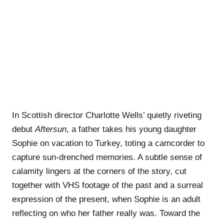
In Scottish director Charlotte Wells’ quietly riveting
debut
Aftersun
, a father takes his young daughter
Sophie on vacation to Turkey, toting a camcorder to
capture sun-drenched memories. A subtle sense of
calamity lingers at the corners of the story, cut
together with VHS footage of the past and a surreal
expression of the present, when Sophie is an adult
reflecting on who her father really was. Toward the