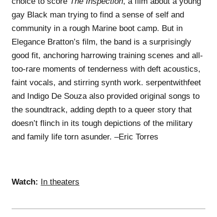
choice to score
The Inspection
, a film about a young
gay Black man trying to find a sense of self and
community in a rough Marine boot camp. But in
Elegance Bratton’s film, the band is a surprisingly
good fit, anchoring harrowing training scenes and all-
too-rare moments of tenderness with deft acoustics,
faint vocals, and stirring synth work. serpentwithfeet
and Indigo De Souza also provided original songs to
the soundtrack, adding depth to a queer story that
doesn’t flinch in its tough depictions of the military
and family life torn asunder. –Eric Torres
Watch:
In theaters