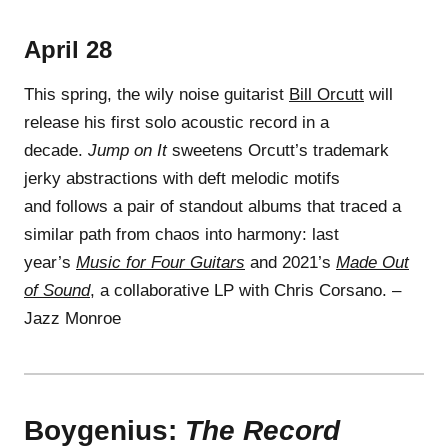
April 28
This spring, the wily noise guitarist
Bill Orcutt
will
release his first solo acoustic record in a
decade.
Jump on It
sweetens Orcutt’s trademark
jerky abstractions with deft melodic motifs
and follows a pair of standout albums that traced a
similar path from chaos into harmony: last
year’s
Music for Four Guitars
and 2021’s
Made Out
of Sound
, a collaborative LP with Chris Corsano. –
Jazz Monroe
Boygenius:
The Record