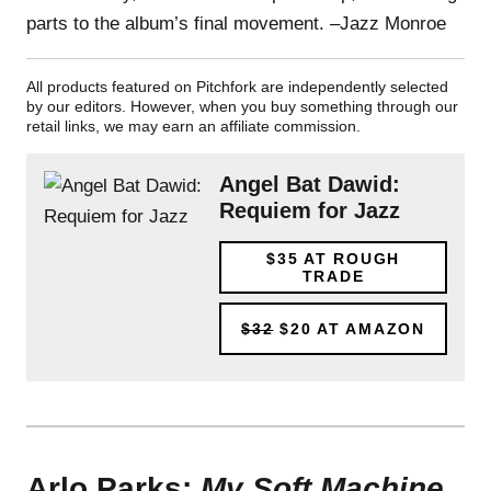
parts to the album’s final movement. –Jazz Monroe
All products featured on Pitchfork are independently selected
by our editors. However, when you buy something through our
retail links, we may earn an affiliate commission.
Angel Bat Dawid:
Requiem for Jazz
$35
AT ROUGH
TRADE
$32
$20
AT AMAZON
Arlo Parks:
My Soft Machine