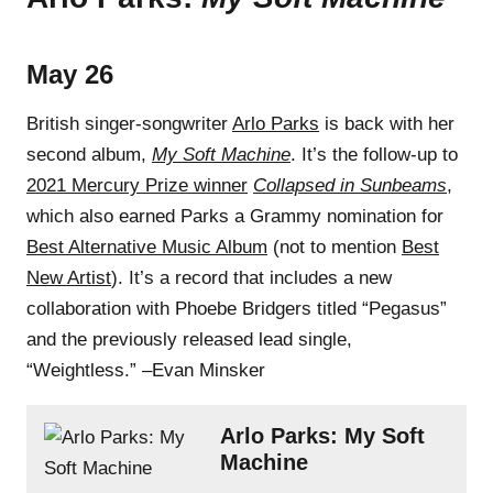
May 26
British singer-songwriter
Arlo Parks
is back with her
second album,
My Soft Machine
. It’s the follow-up to
2021 Mercury Prize winner
Collapsed in Sunbeams
,
which also earned Parks a Grammy nomination for
Best Alternative Music Album
(not to mention
Best
New Artist
). It’s a record that includes a new
collaboration with Phoebe Bridgers titled “Pegasus”
and the previously released lead single,
“Weightless.” –Evan Minsker
Arlo Parks: My Soft
Machine