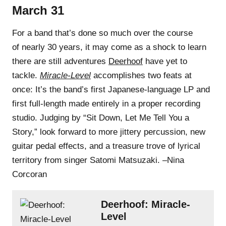
March 31
For a band that’s done so much over the course
of nearly 30 years, it may come as a shock to learn
there are still adventures
Deerhoof
have yet to
tackle.
Miracle-Level
accomplishes two feats at
once: It’s the band’s first Japanese-language LP and
first full-length made entirely in a proper recording
studio. Judging by “Sit Down, Let Me Tell You a
Story,” look forward to more jittery percussion, new
guitar pedal effects, and a treasure trove of lyrical
territory from singer Satomi Matsuzaki. –Nina
Corcoran
Deerhoof: Miracle-
Level