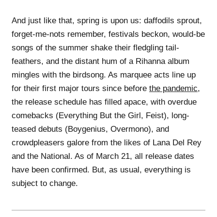
And just like that, spring is upon us: daffodils sprout,
forget-me-nots remember, festivals beckon, would-be
songs of the summer shake their fledgling tail-
feathers, and the distant hum of a Rihanna album
mingles with the birdsong. As marquee acts line up
for their first major tours since before
the pandemic
,
the release schedule has filled apace, with overdue
comebacks (Everything But the Girl, Feist), long-
teased debuts (Boygenius, Overmono), and
crowdpleasers galore from the likes of Lana Del Rey
and the National. As of March 21, all release dates
have been confirmed. But, as usual, everything is
subject to change.