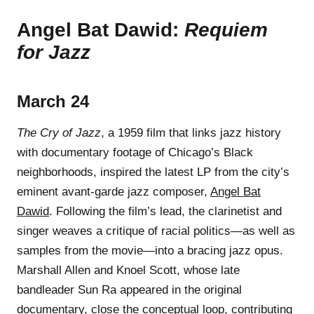
Angel Bat Dawid:
Requiem
for Jazz
March 24
The Cry of Jazz
, a 1959 film that links jazz history
with documentary footage of Chicago’s Black
neighborhoods, inspired the latest LP from the city’s
eminent avant-garde jazz composer,
Angel Bat
Dawid
. Following the film’s lead, the clarinetist and
singer weaves a critique of racial politics—as well as
samples from the movie—into a bracing jazz opus.
Marshall Allen and Knoel Scott, whose late
bandleader Sun Ra appeared in the original
documentary, close the conceptual loop, contributing