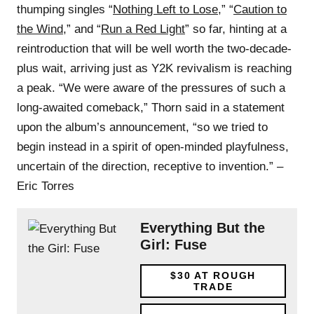
thumping singles “
Nothing Left to Lose
,” “
Caution to
the Wind
,” and “
Run a Red Light
” so far, hinting at a
reintroduction that will be well worth the two-decade-
plus wait, arriving just as Y2K revivalism is reaching
a peak. “We were aware of the pressures of such a
long-awaited comeback,” Thorn said in a statement
upon the album’s announcement, “so we tried to
begin instead in a spirit of open-minded playfulness,
uncertain of the direction, receptive to invention.” –
Eric Torres
Everything But the
Girl: Fuse
$30
AT ROUGH
TRADE