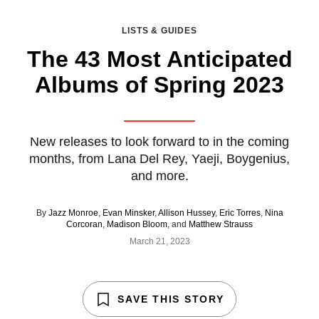
LISTS & GUIDES
The 43 Most Anticipated
Albums of Spring 2023
New releases to look forward to in the coming
months, from Lana Del Rey, Yaeji, Boygenius,
and more.
By
Jazz Monroe
,
Evan Minsker
,
Allison Hussey
,
Eric Torres
,
Nina
Corcoran
,
Madison Bloom
, and
Matthew Strauss
March 21, 2023
SAVE THIS STORY