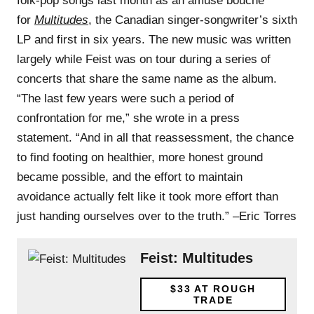
folk-pop songs last month as an amuse bouche
for
Multitudes
, the Canadian singer-songwriter’s sixth
LP and first in six years. The new music was written
largely while Feist was on tour during a series of
concerts that share the same name as the album.
“The last few years were such a period of
confrontation for me,” she wrote in a press
statement. “And in all that reassessment, the chance
to find footing on healthier, more honest ground
became possible, and the effort to maintain
avoidance actually felt like it took more effort than
just handing ourselves over to the truth.” –Eric Torres
Feist: Multitudes
$33
AT ROUGH
TRADE