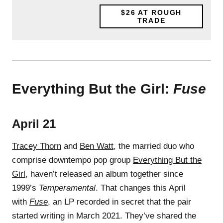
$26
AT ROUGH
TRADE
Everything But the Girl:
Fuse
April 21
Tracey Thorn
and
Ben Watt
, the married duo who
comprise downtempo pop group
Everything But the
Girl
, haven’t released an album together since
1999’s
Temperamental
. That changes this April
with
Fuse
, an LP recorded in secret that the pair
started writing in March 2021. They’ve shared the