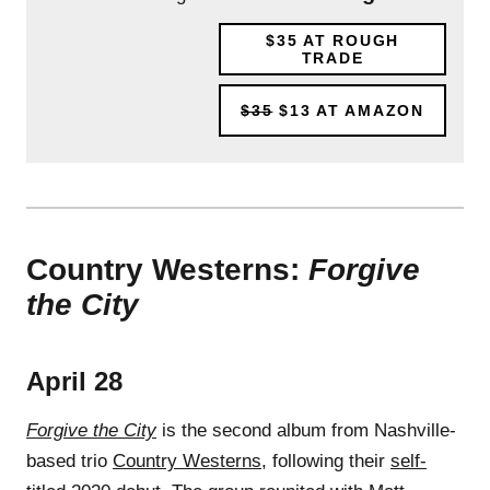
$35
AT ROUGH
TRADE
$35
$13
AT AMAZON
Country Westerns:
Forgive
the City
April 28
Forgive the City
is the second album from Nashville-
based trio
Country Westerns
, following their
self-