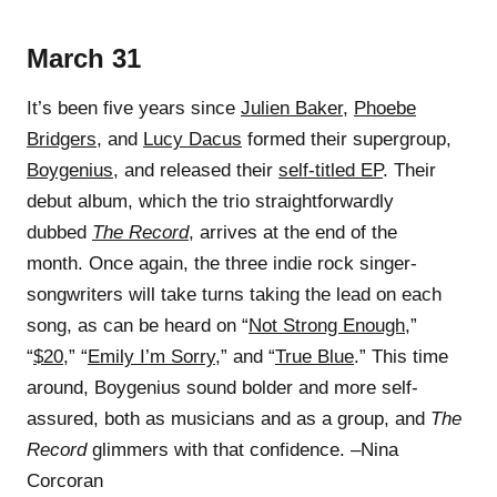
March 31
It’s been five years since
Julien Baker
,
Phoebe
Bridgers
, and
Lucy Dacus
formed their supergroup,
Boygenius
, and released their
self-titled EP
. Their
debut album, which the trio straightforwardly
dubbed
The Record
, arrives at the end of the
month. Once again, the three indie rock singer-
songwriters will take turns taking the lead on each
song, as can be heard on “
Not Strong Enough
,”
“
$20
,” “
Emily I’m Sorry
,” and “
True Blue
.” This time
around, Boygenius sound bolder and more self-
assured, both as musicians and as a group, and
The
Record
glimmers with that confidence. –Nina
Corcoran