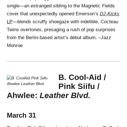
single—an estranged sibling to the Magnetic Fields
cover that unexpectedly opened Emerson’s
DJ-Kicks
LP
—blends scruffy shoegaze with indelible, Cocteau
Twins overtones, presaging a rush of pop surprises
from the Berlin-based artist’s debut album. –Jazz
Monroe
B. Cool-Aid /
Pink Siifu /
Ahwlee:
Leather Blvd.
March 31