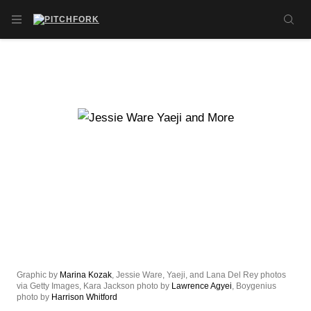
Skip to main content
OPEN NAVIGATION MENU
SE
Graphic by
Marina Kozak
, Jessie Ware, Yaeji, and Lana Del Rey photos
via Getty Images, Kara Jackson photo by
Lawrence Agyei
, Boygenius
photo by
Harrison Whitford