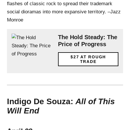
flashes of classic rock to spread their trademark
social dioramas into more expansive territory. –Jazz
Monroe
The Hold Steady: The
Price of Progress
$27
AT ROUGH
TRADE
Indigo De Souza:
All of This
Will End