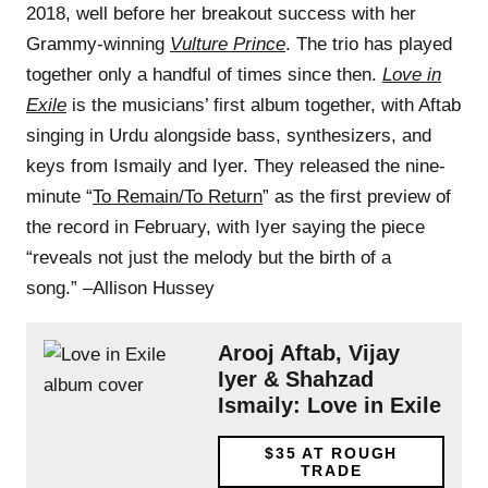
2018, well before her breakout success with her
Grammy-winning
Vulture Prince
. The trio has played
together only a handful of times since then.
Love in
Exile
is the musicians’ first album together, with Aftab
singing in Urdu alongside bass, synthesizers, and
keys from Ismaily and Iyer. They released the nine-
minute “
To Remain/To Return
” as the first preview of
the record in February, with Iyer saying the piece
“reveals not just the melody but the birth of a
song.” –Allison Hussey
Arooj Aftab, Vijay
Iyer & Shahzad
Ismaily: Love in Exile
$35
AT ROUGH
TRADE