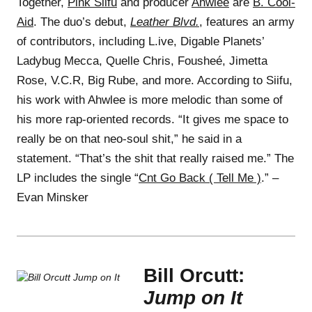
Together,
Pink Siifu
and producer
Ahwlee
are
B. Cool-
Aid
. The duo’s debut,
Leather Blvd.
, features an army
of contributors, including L.ive, Digable Planets’
Ladybug Mecca, Quelle Chris, Fousheé, Jimetta
Rose, V.C.R, Big Rube, and more. According to Siifu,
his work with Ahwlee is more melodic than some of
his more rap-oriented records. “It gives me space to
really be on that neo-soul shit,” he said in a
statement. “That’s the shit that really raised me.” The
LP includes the single “
Cnt Go Back ( Tell Me )
.” –
Evan Minsker
Bill Orcutt:
Jump on It