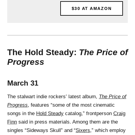
$30
AT AMAZON
The Hold Steady:
The Price of
Progress
March 31
The stalwart indie rockers’ latest album,
The Price of
Progress
, features “some of the most cinematic
songs in the
Hold Steady
catalog,” frontperson
Craig
Finn
said in press materials. Among them are the
singles “Sideways Skull” and “
Sixers
,” which employ