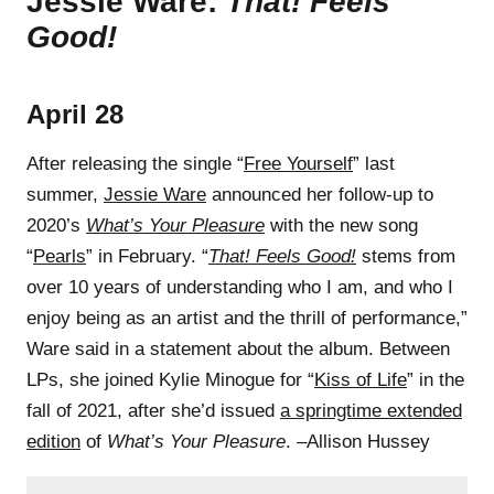
Jessie Ware:
That! Feels
Good!
April 28
After releasing the single “
Free Yourself
” last
summer,
Jessie Ware
announced her follow-up to
2020’s
What’s Your Pleasure
with the new song
“
Pearls
” in February. “
That! Feels Good!
stems from
over 10 years of understanding who I am, and who I
enjoy being as an artist and the thrill of performance,”
Ware said in a statement about the album. Between
LPs, she joined Kylie Minogue for “
Kiss of Life
” in the
fall of 2021, after she’d issued
a springtime extended
edition
of
What’s Your Pleasure
. –Allison Hussey