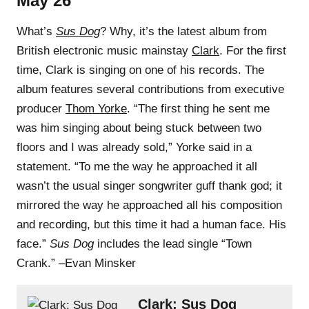
May 26
What’s
Sus Dog
? Why, it’s the latest album from
British electronic music mainstay
Clark
. For the first
time, Clark is singing on one of his records. The
album features several contributions from executive
producer
Thom Yorke
. “The first thing he sent me
was him singing about being stuck between two
floors and I was already sold,” Yorke said in a
statement. “To me the way he approached it all
wasn’t the usual singer songwriter guff thank god; it
mirrored the way he approached all his composition
and recording, but this time it had a human face. His
face.”
Sus Dog
includes the lead single “Town
Crank.” –Evan Minsker
Clark: Sus Dog