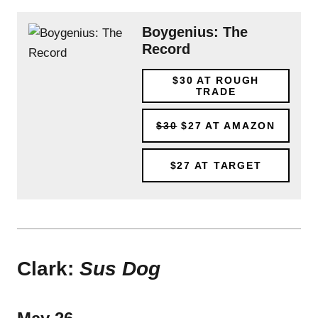
Boygenius: The
Record
$30
AT ROUGH
TRADE
$30
$27
AT AMAZON
$27
AT TARGET
Clark:
Sus Dog