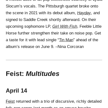
Slocum’s vocals. The Pittsburgh quartet broke onto
the scene in 2021 with its debut album,
Hayday
, and
signed to Saddle Creek shortly afterward. On their
upcoming sophomore LP,
Girl With Fish
, Feeble Little
Horse further strengthen their take on noise pop. Get
a taste for it with lead single “
Tin Man
” ahead of the
album’s release on June 9. –Nina Corcoran
Feist:
Multitudes
April 14
Feist
returned with a trio of discursive, richly detailed