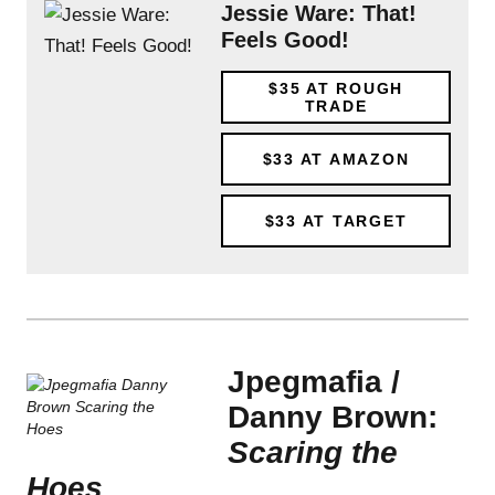
Jessie Ware: That!
Feels Good!
$35
AT ROUGH
TRADE
$33
AT AMAZON
$33
AT TARGET
Jpegmafia /
Danny Brown:
Scaring the
Hoes