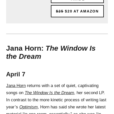
$25
$20
AT AMAZON
Jana Horn:
The Window Is
the Dream
April 7
Jana Horn
returns with a set of quiet, captivating
songs on
The Window Is the Dream
, her second LP.
In contrast to the more kinetic process of writing last
year’s
Optimism
, Horn has said she wrote her latest