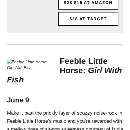
$28
$19
AT AMAZON
$28
AT TARGET
Feeble Little
Horse:
Girl With
Fish
June 9
Make it past the prickly layer of scuzzy noise-rock in
Feeble Little Horse
’s music and you’re rewarded with
a mellow dose of alt-pop sweetness courtesy of Lydia