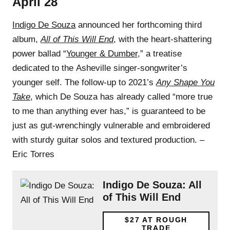
April 28
Indigo De Souza
announced her forthcoming third
album,
All of This Will End
, with the heart-shattering
power ballad “
Younger & Dumber
,” a treatise
dedicated to the Asheville singer-songwriter’s
younger self. The follow-up to 2021’s
Any Shape You
Take
, which De Souza has already called “more true
to me than anything ever has,” is guaranteed to be
just as gut-wrenchingly vulnerable and embroidered
with sturdy guitar solos and textured production. –
Eric Torres
Indigo De Souza: All
of This Will End
$27
AT ROUGH
TRADE