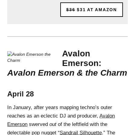
$36
$31
AT AMAZON
Avalon
Emerson:
Avalon Emerson & the Charm
April 28
In January, after years mapping techno’s outer
reaches as an eclectic DJ and producer,
Avalon
Emerson
swerved
out
of the leftfield with the
delectable pop nugget “
Sandrail Silhouette
.” The