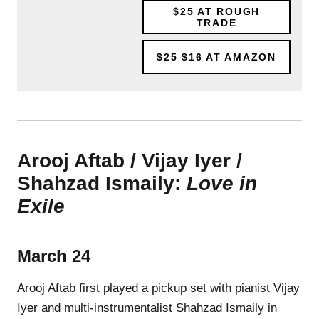
$25
AT ROUGH
TRADE
$25
$16
AT AMAZON
Arooj Aftab / Vijay Iyer /
Shahzad Ismaily:
Love in
Exile
March 24
Arooj Aftab
first played a pickup set with pianist
Vijay
Iyer
and multi-instrumentalist
Shahzad Ismaily
in