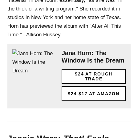
material “in one room, essentially,” as she was “in
the thick of a writing program.” She recorded it in
studios in New York and her home state of Texas.
Horn has previewed the album with “
After All This
Time
.” –Allison Hussey
Jana Horn: The
Window Is the Dream
$24
AT ROUGH
TRADE
$24
$17
AT AMAZON