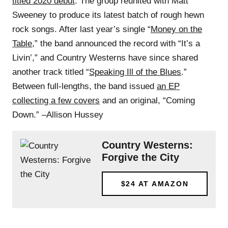
titled 2020 debut
. The group reunited with Matt
Sweeney to produce its latest batch of rough hewn
rock songs. After last year’s single “
Money on the
Table
,” the band announced the record with “It’s a
Livin’,” and Country Westerns have since shared
another track titled “
Speaking Ill of the Blues
.”
Between full-lengths, the band issued
an EP
collecting a few covers
and an original, “Coming
Down.” –Allison Hussey
Country Westerns:
Forgive the City
$24
AT AMAZON