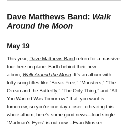
Dave Matthews Band:
Walk
Around the Moon
May 19
This year,
Dave Matthews Band
return for a massive
tour here on planet Earth behind their new
album,
Walk Around the Moon
. It’s an album with
lofty song titles like “Break Free,” “Monsters,” “The
Ocean and the Butterfly,” “The Only Thing,” and “All
You Wanted Was Tomorrow.” If all you want is
tomorrow, so you’re one day closer to hearing this
whole album, here’s some good news—lead single
“Madman’s Eyes” is out now. –Evan Minsker