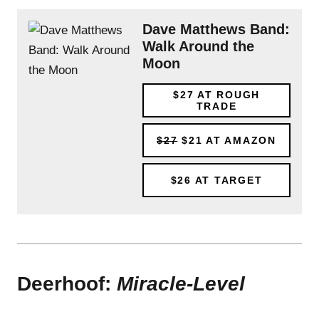
Dave Matthews Band:
Walk Around the
Moon
$27
AT ROUGH
TRADE
$27
$21
AT AMAZON
$26
AT TARGET
Deerhoof:
Miracle-Level