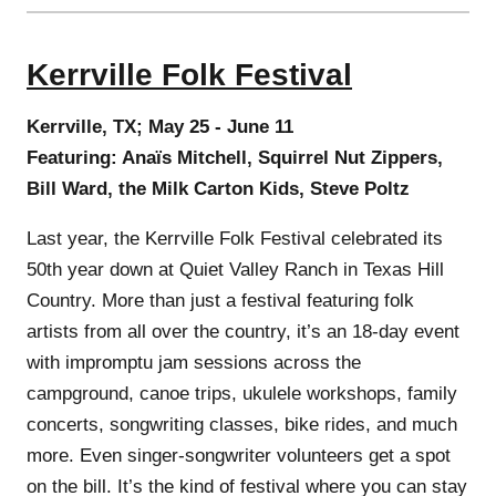
Kerrville Folk Festival
Kerrville, TX; May 25 - June 11
Featuring: Anaïs Mitchell, Squirrel Nut Zippers,
Bill Ward, the Milk Carton Kids, Steve Poltz
Last year, the Kerrville Folk Festival celebrated its
50th year down at Quiet Valley Ranch in Texas Hill
Country. More than just a festival featuring folk
artists from all over the country, it’s an 18-day event
with impromptu jam sessions across the
campground, canoe trips, ukulele workshops, family
concerts, songwriting classes, bike rides, and much
more. Even singer-songwriter volunteers get a spot
on the bill. It’s the kind of festival where you can stay