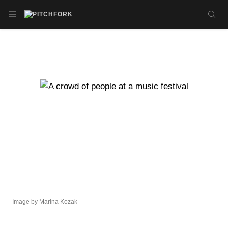
Skip to main content
OPEN NAVIGATION MENU
SE
Image by Marina Kozak