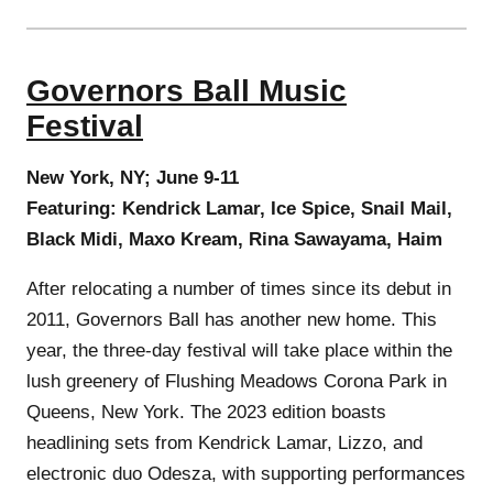
Governors Ball Music
Festival
New York, NY; June 9-11
Featuring: Kendrick Lamar, Ice Spice, Snail Mail,
Black Midi, Maxo Kream, Rina Sawayama, Haim
After relocating a number of times since its debut in
2011, Governors Ball has another new home. This
year, the three-day festival will take place within the
lush greenery of Flushing Meadows Corona Park in
Queens, New York. The 2023 edition boasts
headlining sets from Kendrick Lamar, Lizzo, and
electronic duo Odesza, with supporting performances