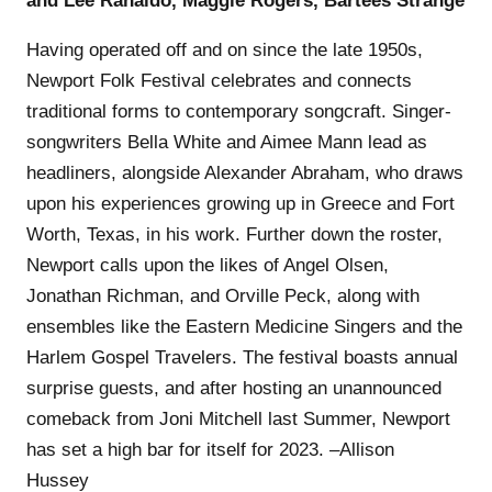
and Lee Ranaldo, Maggie Rogers, Bartees Strange
Having operated off and on since the late 1950s,
Newport Folk Festival celebrates and connects
traditional forms to contemporary songcraft. Singer-
songwriters Bella White and Aimee Mann lead as
headliners, alongside Alexander Abraham, who draws
upon his experiences growing up in Greece and Fort
Worth, Texas, in his work. Further down the roster,
Newport calls upon the likes of Angel Olsen,
Jonathan Richman, and Orville Peck, along with
ensembles like the Eastern Medicine Singers and the
Harlem Gospel Travelers. The festival boasts annual
surprise guests, and after hosting an unannounced
comeback from Joni Mitchell last Summer, Newport
has set a high bar for itself for 2023. –Allison
Hussey