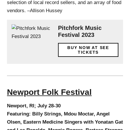
selection of local record sellers, and an array of food
vendors. –Allison Hussey
Pitchfork Music
Festival 2023
BUY NOW AT SEE
TICKETS
Newport Folk Festival
Newport, RI; July 28-30
Featuring: Billy Strings, Mdou Moctar, Angel
Olsen, Eastern Medicine Singers with Yonatan Gat