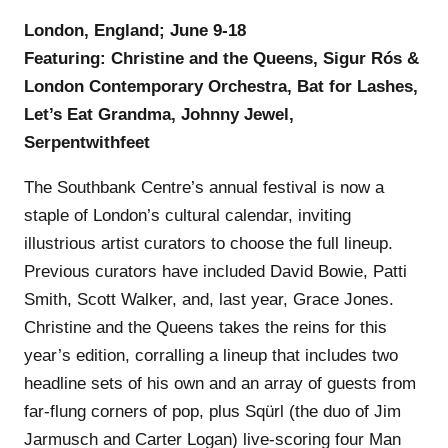
London, England; June 9-18
Featuring: Christine and the Queens, Sigur Rós &
London Contemporary Orchestra, Bat for Lashes,
Let’s Eat Grandma, Johnny Jewel,
Serpentwithfeet
The Southbank Centre’s annual festival is now a
staple of London’s cultural calendar, inviting
illustrious artist curators to choose the full lineup.
Previous curators have included David Bowie, Patti
Smith, Scott Walker, and, last year, Grace Jones.
Christine and the Queens takes the reins for this
year’s edition, corralling a lineup that includes two
headline sets of his own and an array of guests from
far-flung corners of pop, plus Sqürl (the duo of Jim
Jarmusch and Carter Logan) live-scoring four Man