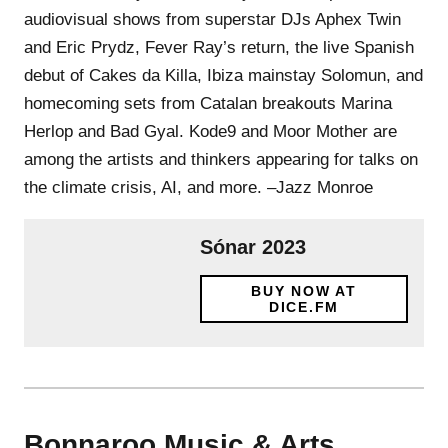
audiovisual shows from superstar DJs Aphex Twin
and Eric Prydz, Fever Ray’s return, the live Spanish
debut of Cakes da Killa, Ibiza mainstay Solomun, and
homecoming sets from Catalan breakouts Marina
Herlop and Bad Gyal. Kode9 and Moor Mother are
among the artists and thinkers appearing for talks on
the climate crisis, AI, and more. –Jazz Monroe
Sónar 2023
BUY NOW AT
DICE.FM
Bonnaroo Music & Arts