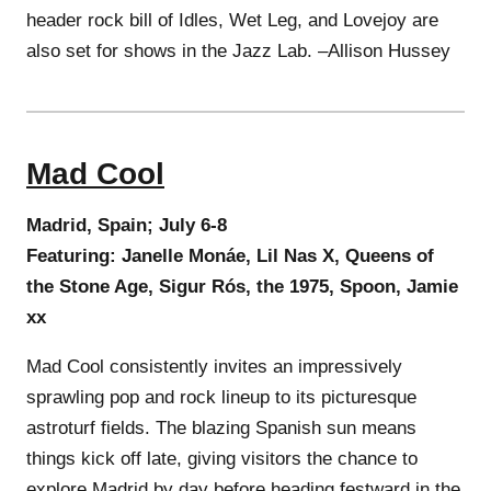
header rock bill of Idles, Wet Leg, and Lovejoy are
also set for shows in the Jazz Lab. –Allison Hussey
Mad Cool
Madrid, Spain; July 6-8
Featuring: Janelle Monáe, Lil Nas X, Queens of
the Stone Age, Sigur Rós, the 1975, Spoon, Jamie
xx
Mad Cool consistently invites an impressively
sprawling pop and rock lineup to its picturesque
astroturf fields. The blazing Spanish sun means
things kick off late, giving visitors the chance to
explore Madrid by day before heading festward in the