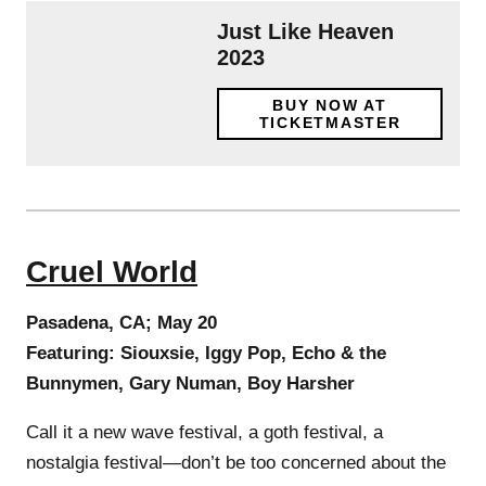
Just Like Heaven
2023
BUY NOW AT
TICKETMASTER
Cruel World
Pasadena, CA; May 20
Featuring: Siouxsie, Iggy Pop, Echo & the
Bunnymen, Gary Numan, Boy Harsher
Call it a new wave festival, a goth festival, a
nostalgia festival—don’t be too concerned about the