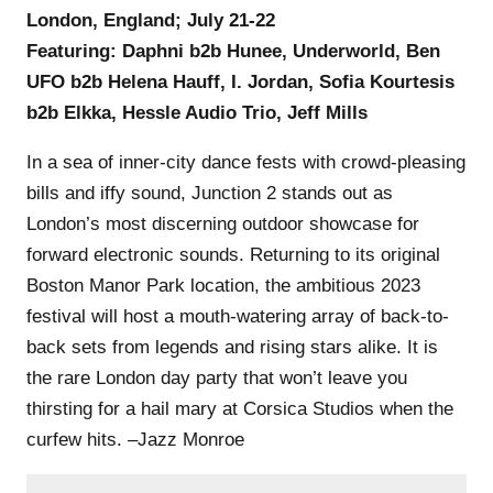
London, England; July 21-22
Featuring: Daphni b2b Hunee, Underworld, Ben
UFO b2b Helena Hauff, I. Jordan, Sofia Kourtesis
b2b Elkka, Hessle Audio Trio, Jeff Mills
In a sea of inner-city dance fests with crowd-pleasing
bills and iffy sound, Junction 2 stands out as
London’s most discerning outdoor showcase for
forward electronic sounds. Returning to its original
Boston Manor Park location, the ambitious 2023
festival will host a mouth-watering array of back-to-
back sets from legends and rising stars alike. It is
the rare London day party that won’t leave you
thirsting for a hail mary at Corsica Studios when the
curfew hits. –Jazz Monroe