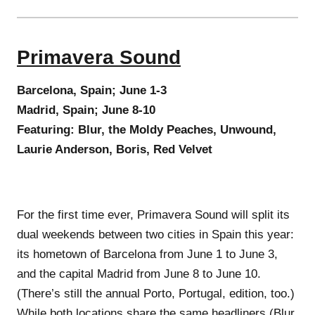
Primavera Sound
Barcelona, Spain; June 1-3
Madrid, Spain; June 8-10
Featuring: Blur, the Moldy Peaches, Unwound,
Laurie Anderson, Boris, Red Velvet
For the first time ever, Primavera Sound will split its
dual weekends between two cities in Spain this year:
its hometown of Barcelona from June 1 to June 3,
and the capital Madrid from June 8 to June 10.
(There’s still the annual Porto, Portugal, edition, too.)
While both locations share the same headliners (Blur,