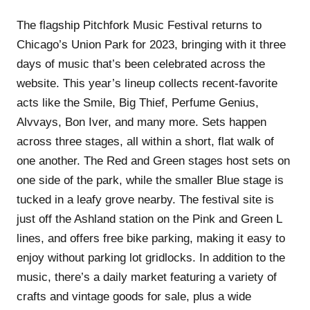
The flagship Pitchfork Music Festival returns to
Chicago’s Union Park for 2023, bringing with it three
days of music that’s been celebrated across the
website. This year’s lineup collects recent-favorite
acts like the Smile, Big Thief, Perfume Genius,
Alvvays, Bon Iver, and many more. Sets happen
across three stages, all within a short, flat walk of
one another. The Red and Green stages host sets on
one side of the park, while the smaller Blue stage is
tucked in a leafy grove nearby. The festival site is
just off the Ashland station on the Pink and Green L
lines, and offers free bike parking, making it easy to
enjoy without parking lot gridlocks. In addition to the
music, there’s a daily market featuring a variety of
crafts and vintage goods for sale, plus a wide