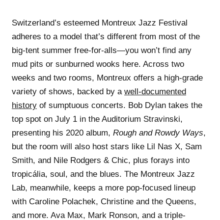
Switzerland’s esteemed Montreux Jazz Festival
adheres to a model that’s different from most of the
big-tent summer free-for-alls—you won’t find any
mud pits or sunburned wooks here. Across two
weeks and two rooms, Montreux offers a high-grade
variety of shows, backed by a
well-documented
history
of sumptuous concerts. Bob Dylan takes the
top spot on July 1 in the Auditorium Stravinski,
presenting his 2020 album,
Rough and Rowdy Ways
,
but the room will also host stars like Lil Nas X, Sam
Smith, and Nile Rodgers & Chic, plus forays into
tropicália, soul, and the blues. The Montreux Jazz
Lab, meanwhile, keeps a more pop-focused lineup
with Caroline Polachek, Christine and the Queens,
and more. Ava Max, Mark Ronson, and a triple-