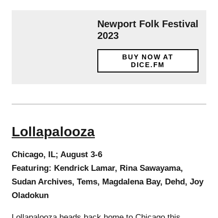
Newport Folk Festival
2023
BUY NOW AT
DICE.FM
Lollapalooza
Chicago, IL; August 3-6
Featuring: Kendrick Lamar, Rina Sawayama,
Sudan Archives, Tems, Magdalena Bay, Dehd, Joy
Oladokun
Lollapalooza heads back home to Chicago this