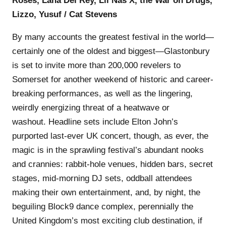
Roses, Lana Del Rey, Lil Nas X, the War on Drugs,
Lizzo, Yusuf / Cat Stevens
By many accounts the greatest festival in the world—
certainly one of the oldest and biggest—Glastonbury
is set to invite more than 200,000 revelers to
Somerset for another weekend of historic and career-
breaking performances, as well as the lingering,
weirdly energizing threat of a heatwave or
washout. Headline sets include Elton John’s
purported last-ever UK concert, though, as ever, the
magic is in the sprawling festival’s abundant nooks
and crannies: rabbit-hole venues, hidden bars, secret
stages, mid-morning DJ sets, oddball attendees
making their own entertainment, and, by night, the
beguiling Block9 dance complex, perennially the
United Kingdom’s most exciting club destination, if