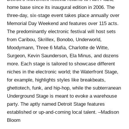
home base since its inaugural edition in 2006. The
three-day, six-stage event takes place annually over
Memorial Day Weekend and features over 115 acts.
The predominantly electronic festival will host sets
from Caribou, Skrillex, Bonobo, Underworld,
Moodymann, Three 6 Mafia, Charlotte de Witte,
Surgeon, Kevin Saunderson, Ela Minus, and dozens
more. Each stage is tailored to showcase different
niches in the electronic world; the Waterfront Stage,
for example, highlights styles like breakbeats,
ghettotech, funk, and hip-hop, while the subterranean
Underground Stage is meant to evoke a warehouse
party. The aptly named Detroit Stage features
established or up-and-coming local talent. –Madison
Bloom