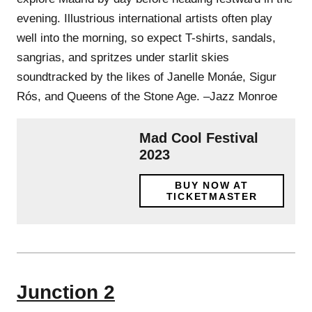
evening. Illustrious international artists often play
well into the morning, so expect T-shirts, sandals,
sangrias, and spritzes under starlit skies
soundtracked by the likes of Janelle Monáe, Sigur
Rós, and Queens of the Stone Age. –Jazz Monroe
Mad Cool Festival
2023
BUY NOW AT
TICKETMASTER
Junction 2