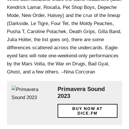
Kendrick Lamar, Rosalía, Pet Shop Boys, Depeche
Mode, New Order, Halsey) and the crux of the lineup
(Darkside, Le Tigre, Four Tet, the Moldy Peaches,
Pusha T, Caroline Polachek, Death Grips, Gilla Band,
Julia Holter, the list goes on), there are some
differences scattered across the undercards. Eagle-
eyed fans will note one-weekend-only performances
by the Mars Volta, the War on Drugs, Bad Gyal,
Ghost, and a few others. –Nina Corcoran
Primavera Sound
2023
BUY NOW AT
DICE.FM