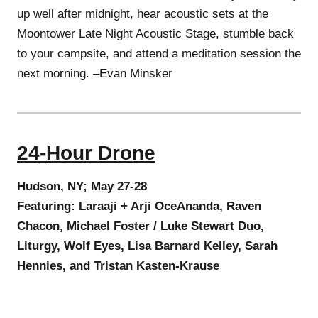
up well after midnight, hear acoustic sets at the
Moontower Late Night Acoustic Stage, stumble back
to your campsite, and attend a meditation session the
next morning. –Evan Minsker
24-Hour Drone
Hudson, NY; May 27-28
Featuring: Laraaji + Arji OceAnanda, Raven
Chacon, Michael Foster / Luke Stewart Duo,
Liturgy, Wolf Eyes, Lisa Barnard Kelley, Sarah
Hennies, and Tristan Kasten-Krause