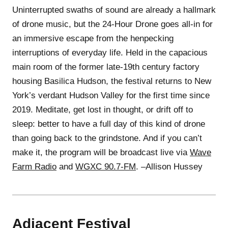
Uninterrupted swaths of sound are already a hallmark
of drone music, but the 24-Hour Drone goes all-in for
an immersive escape from the henpecking
interruptions of everyday life. Held in the capacious
main room of the former late-19th century factory
housing Basilica Hudson, the festival returns to New
York’s verdant Hudson Valley for the first time since
2019. Meditate, get lost in thought, or drift off to
sleep: better to have a full day of this kind of drone
than going back to the grindstone. And if you can’t
make it, the program will be broadcast live via
Wave
Farm Radio
and
WGXC 90.7-FM
. –Allison Hussey
Adjacent Festival