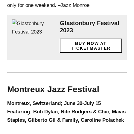
only for one weekend. –Jazz Monroe
Glastonbury Festival
2023
BUY NOW AT
TICKETMASTER
Montreux Jazz Festival
Montreux, Switzerland; June 30-July 15
Featuring: Bob Dylan, Nile Rodgers & Chic, Mavis
Staples, Gilberto Gil & Family, Caroline Polachek