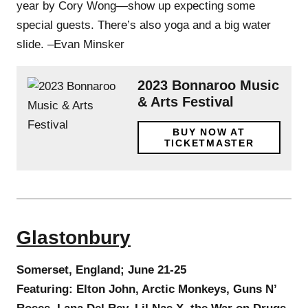
year by Cory Wong—show up expecting some
special guests. There’s also yoga and a big water
slide. –Evan Minsker
2023 Bonnaroo Music
& Arts Festival
BUY NOW AT
TICKETMASTER
Glastonbury
Somerset, England; June 21-25
Featuring: Elton John, Arctic Monkeys, Guns N’