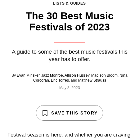
LISTS & GUIDES
The 30 Best Music
Festivals of 2023
A guide to some of the best music festivals this
year has to offer.
By
Evan Minsker
,
Jazz Monroe
,
Allison Hussey
,
Madison Bloom
,
Nina
Corcoran
,
Eric Torres
, and
Matthew Strauss
May 8, 2023
SAVE THIS STORY
Festival season is here, and whether you are craving