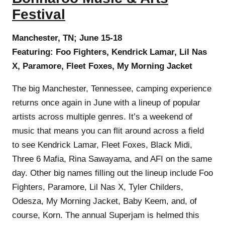
Festival
Manchester, TN; June 15-18
Featuring: Foo Fighters, Kendrick Lamar, Lil Nas
X, Paramore, Fleet Foxes, My Morning Jacket
The big Manchester, Tennessee, camping experience
returns once again in June with a lineup of popular
artists across multiple genres. It’s a weekend of
music that means you can flit around across a field
to see Kendrick Lamar, Fleet Foxes, Black Midi,
Three 6 Mafia, Rina Sawayama, and AFI on the same
day. Other big names filling out the lineup include Foo
Fighters, Paramore, Lil Nas X, Tyler Childers,
Odesza, My Morning Jacket, Baby Keem, and, of
course, Korn. The annual Superjam is helmed this