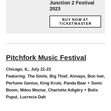
Junction 2 Festival
2023
BUY NOW AT
TICKETMASTER
Pitchfork Music Festival
Chicago, IL; July 21-23
Featuring: The Smile, Big Thief, Alvvays, Bon Iver,
Perfume Genius, King Krule, Panda Bear + Sonic
Boom, Mdou Moctar, Charlotte Adigéry + Bolis
Pupul, Lucrecia Dalt