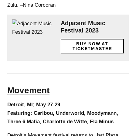
Zulu. –Nina Corcoran
Adjacent Music
Festival 2023
BUY NOW AT
TICKETMASTER
Movement
Detroit, MI; May 27-29
Featuring: Caribou, Underworld, Moodymann,
Three 6 Mafia, Charlotte de Witte, Ela Minus
Detroit’s Movement festival returns to Hart Plaza,