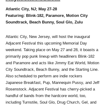
Atlantic City, NJ; May 27-28
Featuring: Blink-182, Paramore, Motion City
Soundtrack, Beach Bunny, Soul Glo, Zulu
Atlantic City, New Jersey, will host the inaugural
Adjacent Festival this upcoming Memorial Day
weekend. Taking place on May 27 and 28, it boasts a
primarily pop punk lineup with headliners Blink-182
and Paramore and acts like Jimmy Eat World, Motion
City Soundtrack, Beach Bunny, and the Starting Line.
Also scheduled to perform are indie rockers
Japanese Breakfast, Pup, Mannequin Pussy, and Jeff
Rosenstock. Adjacent Festival has cherry-picked a
handful of bands from the hardcore world, too,
including Turnstile, Soul Glo, Drug Church, Gel, and