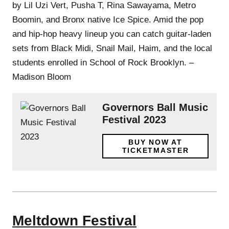
by Lil Uzi Vert, Pusha T, Rina Sawayama, Metro
Boomin, and Bronx native Ice Spice. Amid the pop
and hip-hop heavy lineup you can catch guitar-laden
sets from Black Midi, Snail Mail, Haim, and the local
students enrolled in School of Rock Brooklyn. –
Madison Bloom
Governors Ball Music
Festival 2023
BUY NOW AT
TICKETMASTER
Meltdown Festival