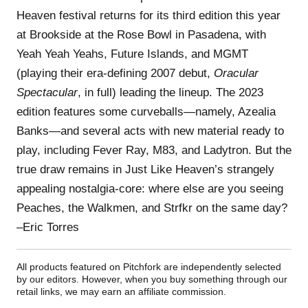
Heaven festival returns for its third edition this year
at Brookside at the Rose Bowl in Pasadena, with
Yeah Yeah Yeahs, Future Islands, and MGMT
(playing their era-defining 2007 debut,
Oracular
Spectacular
, in full) leading the lineup. The 2023
edition features some curveballs—namely, Azealia
Banks—and several acts with new material ready to
play, including Fever Ray, M83, and Ladytron. But the
true draw remains in Just Like Heaven’s strangely
appealing nostalgia-core: where else are you seeing
Peaches, the Walkmen, and Strfkr on the same day?
–Eric Torres
All products featured on Pitchfork are independently selected
by our editors. However, when you buy something through our
retail links, we may earn an affiliate commission.