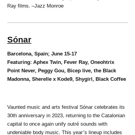
Ray films. –Jazz Monroe
Sónar
Barcelona, Spain; June 15-17
Featuring: Aphex Twin, Fever Ray, Oneohtrix
Point Never, Peggy Gou, Bicep live, the Black
Madonna, Sherelle x Kode9, Shygirl, Black Coffee
Vaunted music and arts festival Sónar celebrates its
30th anniversary in 2023, returning to the Catalonian
capital to once again unify outré sounds with
undeniable body music. This year’s lineup includes