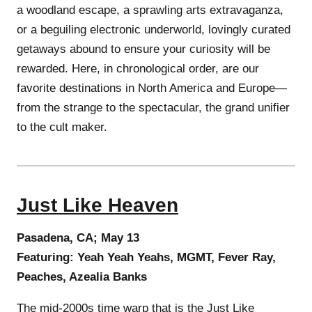
a woodland escape, a sprawling arts extravaganza,
or a beguiling electronic underworld, lovingly curated
getaways abound to ensure your curiosity will be
rewarded. Here, in chronological order, are our
favorite destinations in North America and Europe—
from the strange to the spectacular, the grand unifier
to the cult maker.
Just Like Heaven
Pasadena, CA; May 13
Featuring: Yeah Yeah Yeahs, MGMT, Fever Ray,
Peaches, Azealia Banks
The mid-2000s time warp that is the Just Like