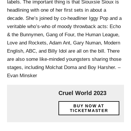
labels. The important thing is that Siouxsie Sioux is
headlining with one of her first sets in about a
decade. She’s joined by co-headliner Iggy Pop and a
veritable who’s-who of moody throwback acts: Echo
& the Bunnymen, Gang of Four, the Human League,
Love and Rockets, Adam Ant, Gary Numan, Modern
English, ABC, and Billy Idol are all on the bill. There
are also some like-minded youngsters sharing those
stages, including Molchat Doma and Boy Harsher. –
Evan Minsker
Cruel World 2023
BUY NOW AT
TICKETMASTER