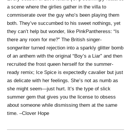
a scene where the girlies gather in the villa to
commiserate over the guy who’s been playing them
both. They’ve succumbed to his sweet nothings, yet
they can’t help but wonder, like PinkPantheress: “Is
there any room for me?” The British singer-
songwriter turned rejection into a sparkly glitter bomb
of an anthem with the original “Boy’s a Liar” and then
recruited the frost queen herself for the summer-
ready remix; Ice Spice is expectedly cavalier but just
as delicate with her feelings. She’s not as numb as
she might seem—just hurt. It’s the type of slick
summer gem that gives you the license to obsess
about someone while dismissing them at the same
time. –Clover Hope