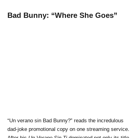
Bad Bunny: “Where She Goes”
“Un verano sin Bad Bunny?” reads the incredulous
dad-joke promotional copy on one streaming service.
After his
Un Verano Sin Ti
dominated not only its title