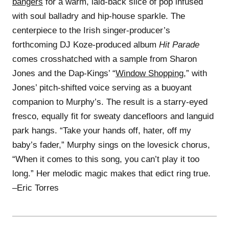
bangers
for a warm, laid-back slice of pop infused
with soul balladry and hip-house sparkle. The
centerpiece to the Irish singer-producer’s
forthcoming DJ Koze-produced album
Hit Parade
comes crosshatched with a sample from Sharon
Jones and the Dap-Kings’ “
Window Shopping
,” with
Jones’ pitch-shifted voice serving as a buoyant
companion to Murphy’s. The result is a starry-eyed
fresco, equally fit for sweaty dancefloors and languid
park hangs. “Take your hands off, hater, off my
baby’s fader,” Murphy sings on the lovesick chorus,
“Whеn it comes to this song, you can’t play it too
long.” Her melodic magic makes that edict ring true.
–Eric Torres