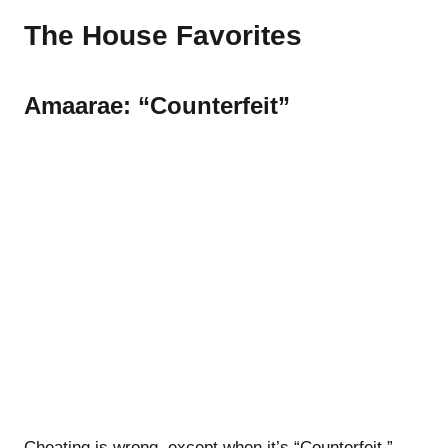
The House Favorites
Amaarae: “Counterfeit”
Cheating is wrong, except when it’s “Counterfeit,”