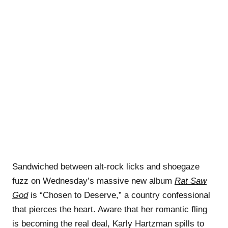
Sandwiched between alt-rock licks and shoegaze
fuzz on Wednesday’s massive new album
Rat Saw
God
is “Chosen to Deserve,” a country confessional
that pierces the heart. Aware that her romantic fling
is becoming the real deal, Karly Hartzman spills to