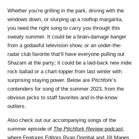
Whether you’re grilling in the park, driving with the
windows down, or slurping up a rooftop margarita,
you need the right song to carry you through this
sweaty summer. It could be a brain-damage banger
from a godawful television show, or an under-the-
radar club favorite that’ll have everyone pulling out
Shazam at the party; it could be a laid-back new indie
rock ballad or a chart-topper from last winter with
surprising staying power. Below are Pitchfork’s
contenders for song of the summer 2023, from the
obvious picks to staff favorites and in-the-know
outliers.
Also check out our accompanying songs of the
summer episode of
The Pitchfork Review
podcast
,
where Features Editors
Ryan Dombal
and
Jill Mapes