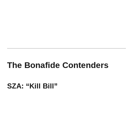
The Bonafide Contenders
SZA: “Kill Bill”