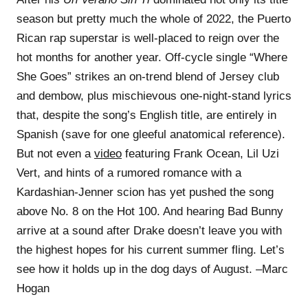
season but pretty much the whole of 2022, the Puerto
Rican rap superstar is well-placed to reign over the
hot months for another year. Off-cycle single “Where
She Goes” strikes an on-trend blend of Jersey club
and dembow, plus mischievous one-night-stand lyrics
that, despite the song’s English title, are entirely in
Spanish (save for one gleeful anatomical reference).
But not even a
video
featuring Frank Ocean, Lil Uzi
Vert, and hints of a rumored romance with a
Kardashian-Jenner scion has yet pushed the song
above No. 8 on the Hot 100. And hearing Bad Bunny
arrive at a sound after Drake doesn’t leave you with
the highest hopes for his current summer fling. Let’s
see how it holds up in the dog days of August. –Marc
Hogan