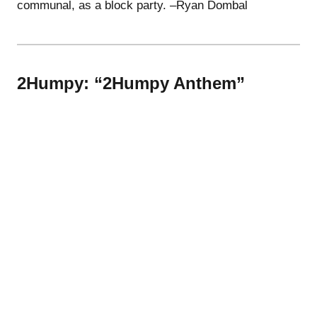
communal, as a block party. –Ryan Dombal
2Humpy: “2Humpy Anthem”