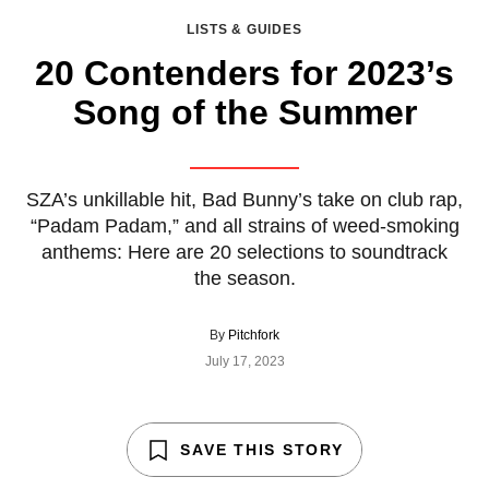
LISTS & GUIDES
20 Contenders for 2023’s
Song of the Summer
SZA’s unkillable hit, Bad Bunny’s take on club rap,
“Padam Padam,” and all strains of weed-smoking
anthems: Here are 20 selections to soundtrack
the season.
By
Pitchfork
July 17, 2023
SAVE THIS STORY