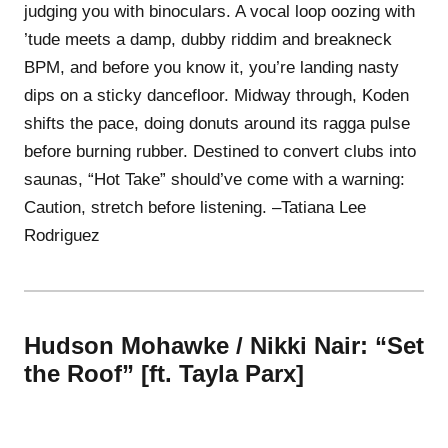
judging you with binoculars. A vocal loop oozing with
’tude meets a damp, dubby riddim and breakneck
BPM, and before you know it, you’re landing nasty
dips on a sticky dancefloor. Midway through, Koden
shifts the pace, doing donuts around its ragga pulse
before burning rubber. Destined to convert clubs into
saunas, “Hot Take” should’ve come with a warning:
Caution, stretch before listening. –Tatiana Lee
Rodriguez
Hudson Mohawke / Nikki Nair: “Set
the Roof” [ft. Tayla Parx]