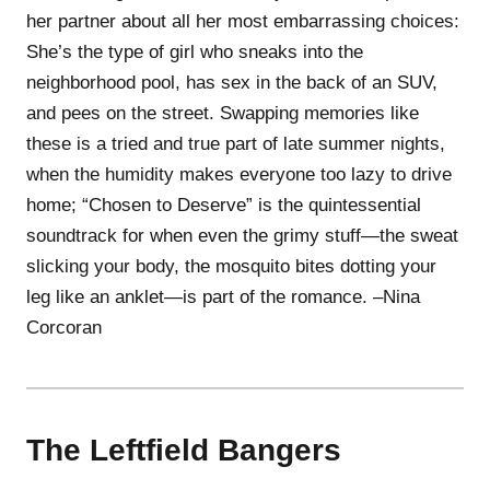
her partner about all her most embarrassing choices:
She’s the type of girl who sneaks into the
neighborhood pool, has sex in the back of an SUV,
and pees on the street. Swapping memories like
these is a tried and true part of late summer nights,
when the humidity makes everyone too lazy to drive
home; “Chosen to Deserve” is the quintessential
soundtrack for when even the grimy stuff—the sweat
slicking your body, the mosquito bites dotting your
leg like an anklet—is part of the romance. –Nina
Corcoran
The Leftfield Bangers