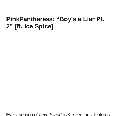
PinkPantheress: “Boy’s a Liar Pt.
2” [ft. Ice Spice]
Every season of
Love Island (UK)
seemingly features