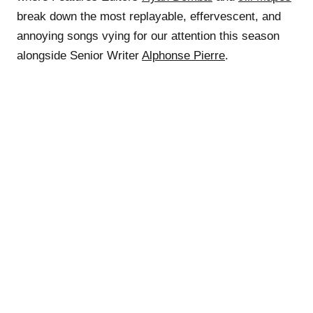
break down the most replayable, effervescent, and
annoying songs vying for our attention this season
alongside Senior Writer
Alphonse Pierre
.