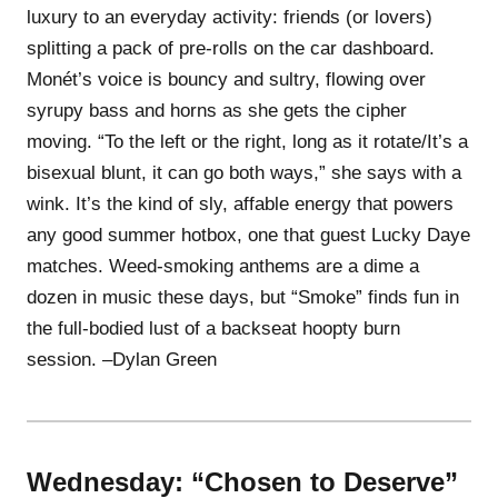
luxury to an everyday activity: friends (or lovers)
splitting a pack of pre-rolls on the car dashboard.
Monét’s voice is bouncy and sultry, flowing over
syrupy bass and horns as she gets the cipher
moving. “To the left or the right, long as it rotate/It’s a
bisexual blunt, it can go both ways,” she says with a
wink. It’s the kind of sly, affable energy that powers
any good summer hotbox, one that guest Lucky Daye
matches. Weed-smoking anthems are a dime a
dozen in music these days, but “Smoke” finds fun in
the full-bodied lust of a backseat hoopty burn
session. –Dylan Green
Wednesday: “Chosen to Deserve”