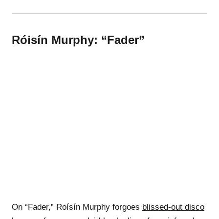
Róisín Murphy: “Fader”
On “Fader,” Roísín Murphy forgoes
blissed-out disco