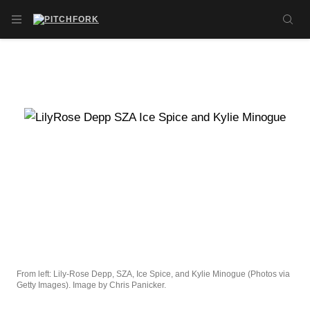
Skip to main content
OPEN NAVIGATION MENU
SE
From left: Lily-Rose Depp, SZA, Ice Spice, and Kylie Minogue (Photos via
Getty Images). Image by Chris Panicker.