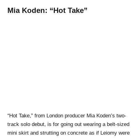
Mia Koden: “Hot Take”
“Hot Take,” from London producer Mia Koden’s two-
track solo debut, is for going out wearing a belt-sized
mini skirt and strutting on concrete as if Leiomy were