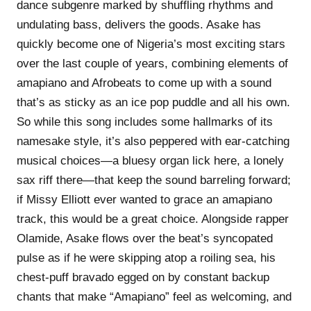
dance subgenre marked by shuffling rhythms and
undulating bass, delivers the goods. Asake has
quickly become one of Nigeria’s most exciting stars
over the last couple of years, combining elements of
amapiano and Afrobeats to come up with a sound
that’s as sticky as an ice pop puddle and all his own.
So while this song includes some hallmarks of its
namesake style, it’s also peppered with ear-catching
musical choices—a bluesy organ lick here, a lonely
sax riff there—that keep the sound barreling forward;
if Missy Elliott ever wanted to grace an amapiano
track, this would be a great choice. Alongside rapper
Olamide, Asake flows over the beat’s syncopated
pulse as if he were skipping atop a roiling sea, his
chest-puff bravado egged on by constant backup
chants that make “Amapiano” feel as welcoming, and