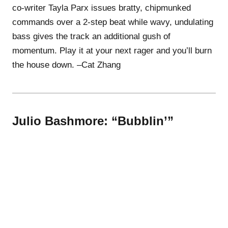
co-writer Tayla Parx issues bratty, chipmunked
commands over a 2-step beat while wavy, undulating
bass gives the track an additional gush of
momentum. Play it at your next rager and you’ll burn
the house down. –Cat Zhang
Julio Bashmore: “Bubblin’”