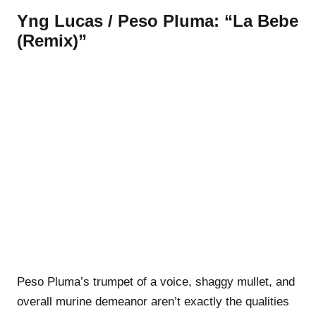
Yng Lucas / Peso Pluma: “La Bebe
(Remix)”
Peso Pluma’s trumpet of a voice, shaggy mullet, and
overall murine demeanor aren’t exactly the qualities