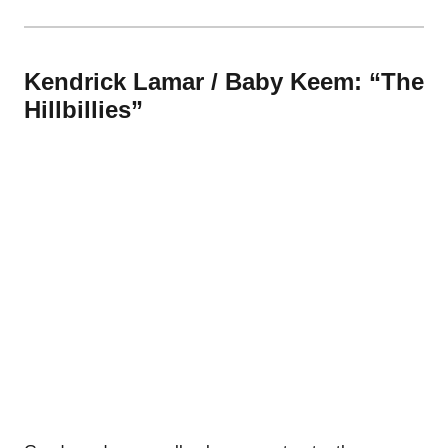
Kendrick Lamar / Baby Keem: “The
Hillbillies”