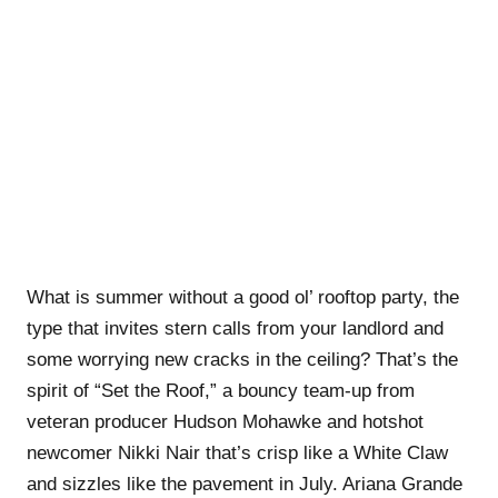
What is summer without a good ol’ rooftop party, the
type that invites stern calls from your landlord and
some worrying new cracks in the ceiling? That’s the
spirit of “Set the Roof,” a bouncy team-up from
veteran producer Hudson Mohawke and hotshot
newcomer Nikki Nair that’s crisp like a White Claw
and sizzles like the pavement in July. Ariana Grande