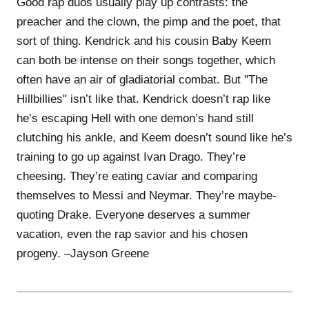
Good rap duos usually play up contrasts: the
preacher and the clown, the pimp and the poet, that
sort of thing. Kendrick and his cousin Baby Keem
can both be intense on their songs together, which
often have an air of gladiatorial combat. But "The
Hillbillies" isn’t like that. Kendrick doesn’t rap like
he’s escaping Hell with one demon’s hand still
clutching his ankle, and Keem doesn’t sound like he’s
training to go up against Ivan Drago. They’re
cheesing. They’re eating caviar and comparing
themselves to Messi and Neymar. They’re maybe-
quoting Drake. Everyone deserves a summer
vacation, even the rap savior and his chosen
progeny. –Jayson Greene