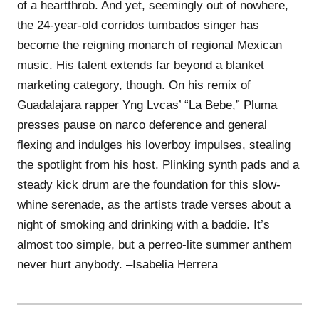
of a heartthrob. And yet, seemingly out of nowhere,
the 24-year-old corridos tumbados singer has
become the reigning monarch of regional Mexican
music. His talent extends far beyond a blanket
marketing category, though. On his remix of
Guadalajara rapper Yng Lvcas’ “La Bebe,” Pluma
presses pause on narco deference and general
flexing and indulges his loverboy impulses, stealing
the spotlight from his host. Plinking synth pads and a
steady kick drum are the foundation for this slow-
whine serenade, as the artists trade verses about a
night of smoking and drinking with a baddie. It’s
almost too simple, but a perreo-lite summer anthem
never hurt anybody. –Isabelia Herrera