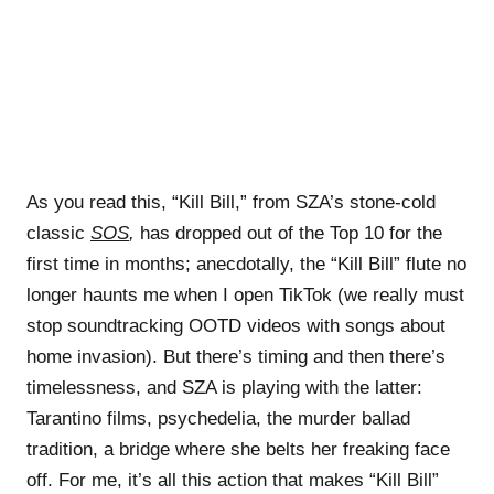
As you read this, “Kill Bill,” from SZA’s stone-cold
classic
SOS
,
has dropped out of the Top 10 for the
first time in months; anecdotally, the “Kill Bill” flute no
longer haunts me when I open TikTok (we really must
stop soundtracking OOTD videos with songs about
home invasion). But there’s timing and then there’s
timelessness, and SZA is playing with the latter:
Tarantino films, psychedelia, the murder ballad
tradition, a bridge where she belts her freaking face
off. For me, it’s all this action that makes “Kill Bill”