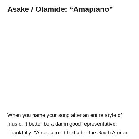
Asake / Olamide: “Amapiano”
When you name your song after an entire style of
music, it better be a damn good representative.
Thankfully, “Amapiano,” titled after the South African