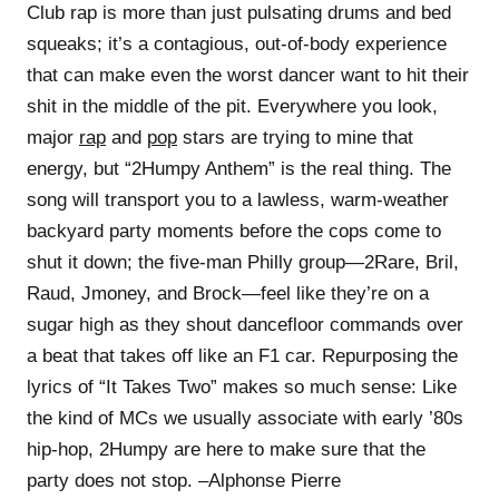
Club rap is more than just pulsating drums and bed
squeaks; it’s a contagious, out-of-body experience
that can make even the worst dancer want to hit their
shit in the middle of the pit. Everywhere you look,
major
rap
and
pop
stars are trying to mine that
energy, but “2Humpy Anthem” is the real thing. The
song will transport you to a lawless, warm-weather
backyard party moments before the cops come to
shut it down; the five-man Philly group—2Rare, Bril,
Raud, Jmoney, and Brock—feel like they’re on a
sugar high as they shout dancefloor commands over
a beat that takes off like an F1 car. Repurposing the
lyrics of “It Takes Two” makes so much sense: Like
the kind of MCs we usually associate with early ’80s
hip-hop, 2Humpy are here to make sure that the
party does not stop. –Alphonse Pierre