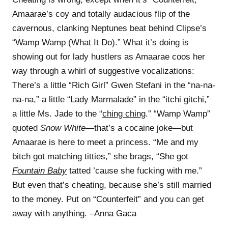
Amaarae’s coy and totally audacious flip of the
cavernous, clanking Neptunes beat behind Clipse’s
“Wamp Wamp (What It Do).” What it’s doing is
showing out for lady hustlers as Amaarae coos her
way through a whirl of suggestive vocalizations:
There’s a little “Rich Girl” Gwen Stefani in the “na-na-
na-na,” a little “Lady Marmalade” in the “itchi gitchi,”
a little Ms. Jade to the “
ching ching
.” “Wamp Wamp”
quoted
Snow White
—that’s a cocaine joke—but
Amaarae is here to meet a princess. “Me and my
bitch got matching titties,” she brags, “She got
Fountain Baby
tatted ’cause she fucking with me.”
But even that’s cheating, because she’s still married
to the money. Put on “Counterfeit” and you can get
away with anything. –Anna Gaca