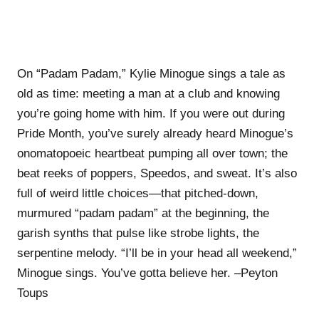
On “Padam Padam,” Kylie Minogue sings a tale as
old as time: meeting a man at a club and knowing
you’re going home with him. If you were out during
Pride Month, you’ve surely already heard Minogue’s
onomatopoeic heartbeat pumping all over town; the
beat reeks of poppers, Speedos, and sweat. It’s also
full of weird little choices—that pitched-down,
murmured “padam padam” at the beginning, the
garish synths that pulse like strobe lights, the
serpentine melody. “I’ll be in your head all weekend,”
Minogue sings. You’ve gotta believe her. –Peyton
Toups