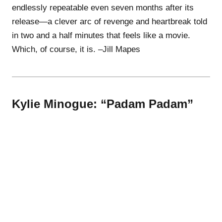
endlessly repeatable even seven months after its
release—a clever arc of revenge and heartbreak told
in two and a half minutes that feels like a movie.
Which, of course, it is. –Jill Mapes
Kylie Minogue: “Padam Padam”