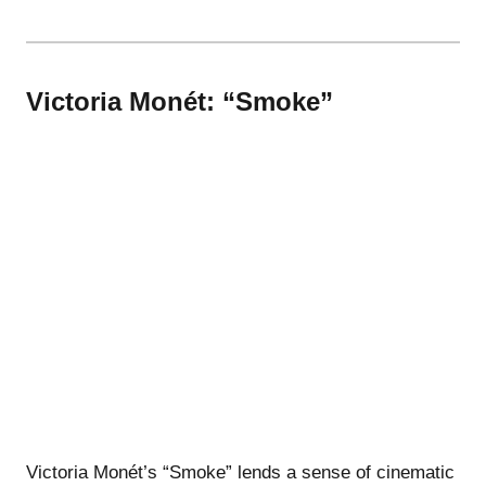
Victoria Monét: “Smoke”
Victoria Monét’s “Smoke” lends a sense of cinematic