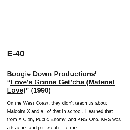
E-40
Boogie Down Productions
’
“
Love’s Gonna Get’cha (Material
Love)
” (1990)
On the West Coast, they didn’t teach us about
Malcolm X and all of that in school. I learned that
from X Clan, Public Enemy, and KRS-One. KRS was
a teacher and philosopher to me.