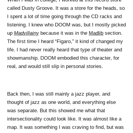
called Dusty Groove. It was a store for the heads, so
I spent a lot of time going through the CD racks and
listening. I knew who DOOM was, but I mostly picked
up
Madvillainy
because it was in the
Madlib
section.
The first time I heard “Figaro,” it kind of changed my
life. I had never really heard that type of theater and
showmanship. DOOM embodied this character, for
real, and would still slip in personal stories.
Back then, I was still mainly a jazz player, and
thought of jazz as one world, and everything else
was separate. But this showed me what that
intersectionality could look like. It was almost like a
map. It was something I was craving to find, but was