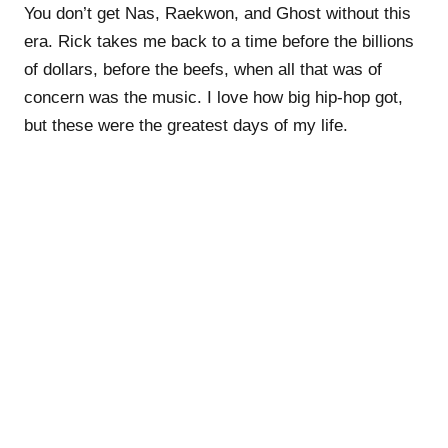
You don’t get Nas, Raekwon, and Ghost without this
era. Rick takes me back to a time before the billions
of dollars, before the beefs, when all that was of
concern was the music. I love how big hip-hop got,
but these were the greatest days of my life.