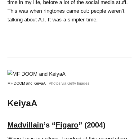
time in my life, before a lot of the social media stuff.
This was when ringtones came out; people weren’t
talking about A.I. It was a simpler time.
MF DOOM and KeiyaA
Photos via Getty Images
KeiyaA
Madvillain
’s “
Figaro
” (2004)
When I was in college, I worked at this record store