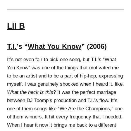
Lil B
T.I.
’s “
What You Know
” (2006)
It’s not even fair to pick one song, but T.I.’s “What
You Know” was one of the things that motivated me
to be an artist and to be a part of hip-hop, expressing
myself. I was genuinely shocked when I heard it, like,
What the heck is this
? It was the perfect marriage
between DJ Toomp’s production and T.I.’s flow. It’s
one of them songs like “We Are the Champions,” one
of them winners. It hit every frequency that I needed.
When I hear it now it brings me back to a different