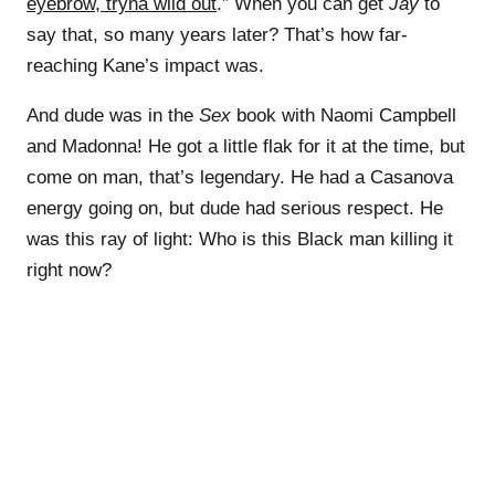
eyebrow, tryna wild out
.” When you can get
Jay
to
say that, so many years later? That’s how far-
reaching Kane’s impact was.
And dude was in the
Sex
book with Naomi Campbell
and Madonna! He got a little flak for it at the time, but
come on man, that’s legendary. He had a Casanova
energy going on, but dude had serious respect. He
was this ray of light: Who is this Black man killing it
right now?