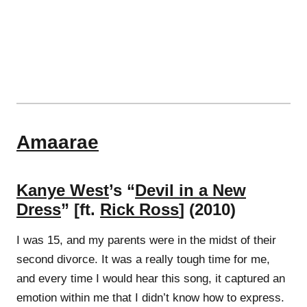
Amaarae
Kanye West
’s “
Devil in a New
Dress
” [ft.
Rick Ross
] (2010)
I was 15, and my parents were in the midst of their
second divorce. It was a really tough time for me,
and every time I would hear this song, it captured an
emotion within me that I didn’t know how to express.