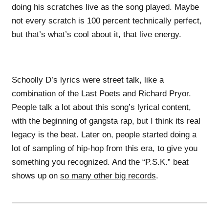
doing his scratches live as the song played. Maybe
not every scratch is 100 percent technically perfect,
but that’s what’s cool about it, that live energy.
Schoolly D’s lyrics were street talk, like a
combination of the Last Poets and Richard Pryor.
People talk a lot about this song’s lyrical content,
with the beginning of gangsta rap, but I think its real
legacy is the beat. Later on, people started doing a
lot of sampling of hip-hop from this era, to give you
something you recognized. And the “P.S.K.” beat
shows up on
so many other big records
.