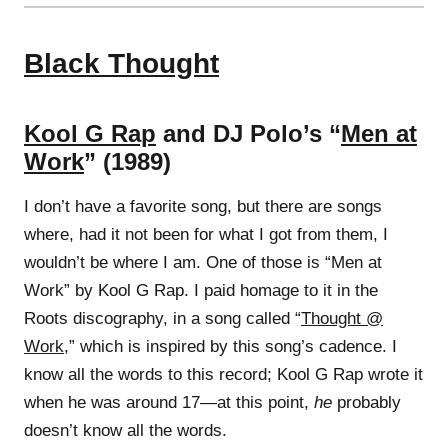
Black Thought
Kool G Rap
and DJ Polo’s “
Men at
Work
” (1989)
I don’t have a favorite song, but there are songs
where, had it not been for what I got from them, I
wouldn’t be where I am. One of those is “Men at
Work” by Kool G Rap. I paid homage to it in the
Roots discography, in a song called “
Thought @
Work
,” which is inspired by this song’s cadence. I
know all the words to this record; Kool G Rap wrote it
when he was around 17—at this point,
he
probably
doesn’t know all the words.