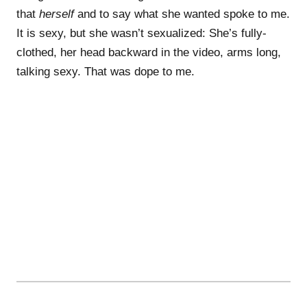
that
herself
and to say what she wanted spoke to me.
It is sexy, but she wasn’t sexualized: She’s fully-
clothed, her head backward in the video, arms long,
talking sexy. That was dope to me.