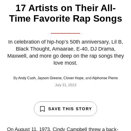
17 Artists on Their All-
Time Favorite Rap Songs
In celebration of hip-hop’s 50th anniversary, Lil B,
Black Thought, Amaarae, E-40, DJ Drama,
Maxwell, and more go deep on the rap songs they
love most.
By
Andy Cush
,
Jayson Greene
,
Clover Hope
, and
Alphonse Pierre
July 31, 2023
SAVE THIS STORY
On August 11, 1973, Cindy Campbell threw a back-