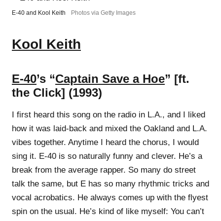
E-40 and Kool Keith
Photos via Getty Images
Kool Keith
E-40
’s “
Captain Save a Hoe
” [ft.
the Click] (1993)
I first heard this song on the radio in L.A., and I liked
how it was laid-back and mixed the Oakland and L.A.
vibes together. Anytime I heard the chorus, I would
sing it. E-40 is so naturally funny and clever. He’s a
break from the average rapper. So many do street
talk the same, but E has so many rhythmic tricks and
vocal acrobatics. He always comes up with the flyest
spin on the usual. He’s kind of like myself: You can’t