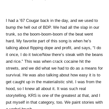
I had a ’67 Cougar back in the day, and we used to
bump the hell out of BDP. We had all the slap in our
trunk, so the boom-boom-boom of the beat went
hard. My favorite part of this song is when he’s
talking about flipping dope and profit, and says, “I do
it once, I do it twice/Now there’s steak with the beans
and rice.” This was when crack cocaine hit the
streets, and we did what we had to do as a means for
survival. He was also talking about how easy it is to
get caught up in the materialistic shit. I was from the
hood, so I knew all about it. It was such real
storytelling. KRS is one of the greatest at that, and I
put myself in that category, too. We paint stories with