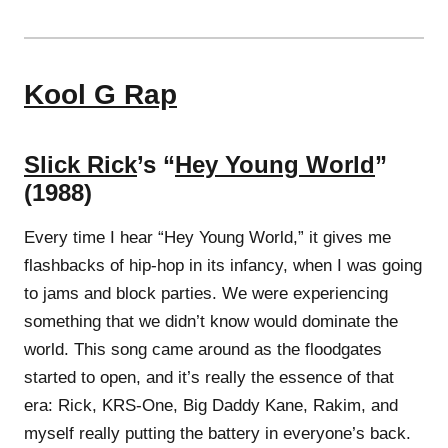
Kool G Rap
Slick Rick
’s “
Hey Young World
”
(1988)
Every time I hear “Hey Young World,” it gives me
flashbacks of hip-hop in its infancy, when I was going
to jams and block parties. We were experiencing
something that we didn’t know would dominate the
world. This song came around as the floodgates
started to open, and it’s really the essence of that
era: Rick, KRS-One, Big Daddy Kane, Rakim, and
myself really putting the battery in everyone’s back.