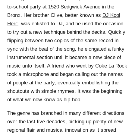
to-school party at 1520 Sedgwick Avenue in the
Bronx. Her brother Clive, better known as
DJ Kool
Herc
, was enlisted to DJ, and he used the occasion
to try out a new technique behind the decks. Quickly
flipping between two copies of the same record in
sync with the beat of the song, he elongated a funky
instrumental section until it became a new piece of
music unto itself. A friend who went by Coke La Rock
took a microphone and began calling out the names
of people at the party, eventually embellishing the
shoutouts with simple rhymes. It was the beginning
of what we now know as hip-hop.
The genre has branched in many different directions
over the last five decades, picking up plenty of new
regional flair and musical innovation as it spread