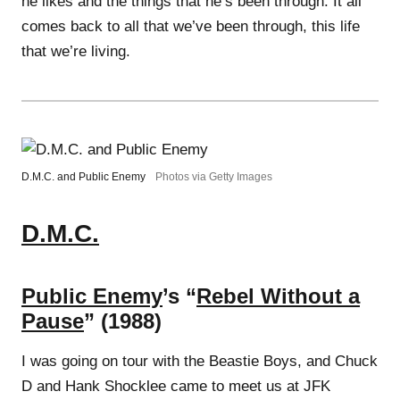
he likes and the things that he’s been through. It all
comes back to all that we’ve been through, this life
that we’re living.
D.M.C. and Public Enemy
Photos via Getty Images
D.M.C.
Public Enemy
’s “
Rebel Without a
Pause
” (1988)
I was going on tour with the Beastie Boys, and Chuck
D and Hank Shocklee came to meet us at JFK