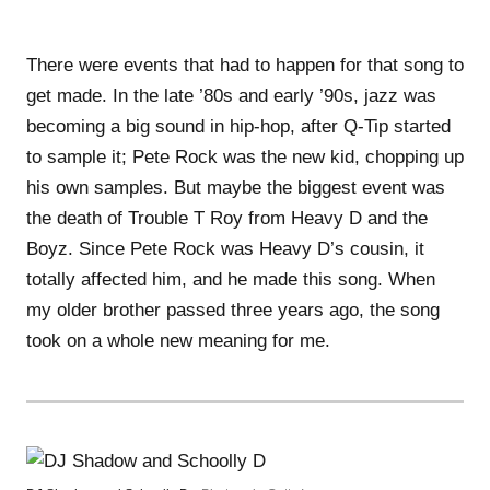
There were events that had to happen for that song to
get made. In the late ’80s and early ’90s, jazz was
becoming a big sound in hip-hop, after Q-Tip started
to sample it; Pete Rock was the new kid, chopping up
his own samples. But maybe the biggest event was
the death of Trouble T Roy from Heavy D and the
Boyz. Since Pete Rock was Heavy D’s cousin, it
totally affected him, and he made this song. When
my older brother passed three years ago, the song
took on a whole new meaning for me.