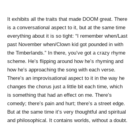
It exhibits all the traits that made DOOM great. There
is a conversational aspect to it, but at the same time
everything about it is so tight: “I remember when/Last
past November when/Clown kid got pounded in with
the Timberlands.” In there, you’ve got a crazy rhyme
scheme. He’s flipping around how he’s rhyming and
how he’s approaching the song with each verse.
There’s an improvisational aspect to it in the way he
changes the chorus just a little bit each time, which
is something that had an effect on me. There’s
comedy; there’s pain and hurt; there’s a street edge.
But at the same time it’s very thoughtful and spiritual
and philosophical. It contains worlds, without a doubt.