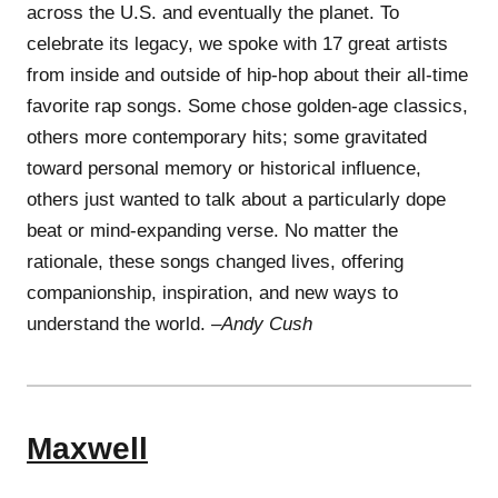
across the U.S. and eventually the planet. To
celebrate its legacy, we spoke with 17 great artists
from inside and outside of hip-hop about their all-time
favorite rap songs. Some chose golden-age classics,
others more contemporary hits; some gravitated
toward personal memory or historical influence,
others just wanted to talk about a particularly dope
beat or mind-expanding verse. No matter the
rationale, these songs changed lives, offering
companionship, inspiration, and new ways to
understand the world. –
Andy Cush
Maxwell