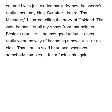
out and I was just writing party rhymes that weren’t
really about anything. But after I heard “The
Message,” I started telling the story of Oakland. That
was the basis of all my songs from that point on.
Besides that, it still sounds good today. It never
really went the way of becoming a novelty hit or an
oldie. That’s still a solid beat, and whenever
somebody samples it,
it’s a fuckin’ hit again
.