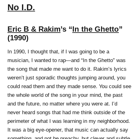
No I.D.
Eric B & Rakim
’s “
In the Ghetto
”
(1990)
In 1990, I thought that, if I was going to be a
musician, I wanted to rap—and “In the Ghetto” was
the song that made me want to do it. Rakim’s lyrics
weren’t just sporadic thoughts jumping around, you
could read them and they made sense. You could see
the whole world of the song in your mind, the past
and the future, no matter where you were at. I’d
never heard songs that had me think outside of the
perimeter of what I was learning in my neighborhood.
It was a big eye-opener, that music can actually say
something, and not be preachy, but clever and subtle