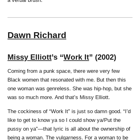
a verbal brush.
Dawn Richard
Missy Elliott
’s “
Work It
” (2002)
Coming from a punk space, there were very few
Black women that resonated with me. But then this
one woman was genreless. She was hip-hop, but she
was so much more. And that’s Missy Elliott.
The cockiness of “Work It” is just so damn good. “I’d
like to get to know ya so I could show ya/Put the
pussy on ya”—that lyric is all about the ownership of
being a woman. The vulgarness. For a woman to be