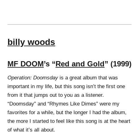
billy woods
MF DOOM
’s “
Red and Gold
” (1999)
Operation: Doomsday
is a great album that was
important in my life, but this song isn’t the first one
from it that jumps out to you as a listener.
“Doomsday” and “Rhymes Like Dimes” were my
favorites for a while, but the longer I had the album,
the more I started to feel like this song is at the heart
of what it’s all about.