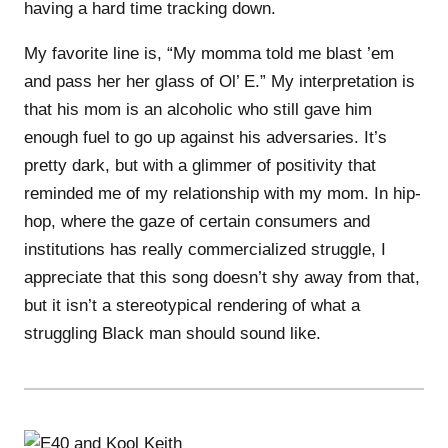
having a hard time tracking down.
My favorite line is, “My momma told me blast ’em
and pass her her glass of Ol’ E.” My interpretation is
that his mom is an alcoholic who still gave him
enough fuel to go up against his adversaries. It’s
pretty dark, but with a glimmer of positivity that
reminded me of my relationship with my mom. In hip-
hop, where the gaze of certain consumers and
institutions has really commercialized struggle, I
appreciate that this song doesn’t shy away from that,
but it isn’t a stereotypical rendering of what a
struggling Black man should sound like.