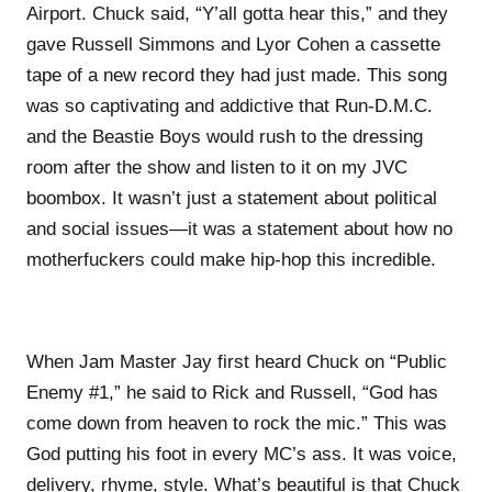
Airport. Chuck said, “Y’all gotta hear this,” and they
gave Russell Simmons and Lyor Cohen a cassette
tape of a new record they had just made. This song
was so captivating and addictive that Run-D.M.C.
and the Beastie Boys would rush to the dressing
room after the show and listen to it on my JVC
boombox. It wasn’t just a statement about political
and social issues—it was a statement about how no
motherfuckers could make hip-hop this incredible.
When Jam Master Jay first heard Chuck on “Public
Enemy #1,” he said to Rick and Russell, “God has
come down from heaven to rock the mic.” This was
God putting his foot in every MC’s ass. It was voice,
delivery, rhyme, style. What’s beautiful is that Chuck