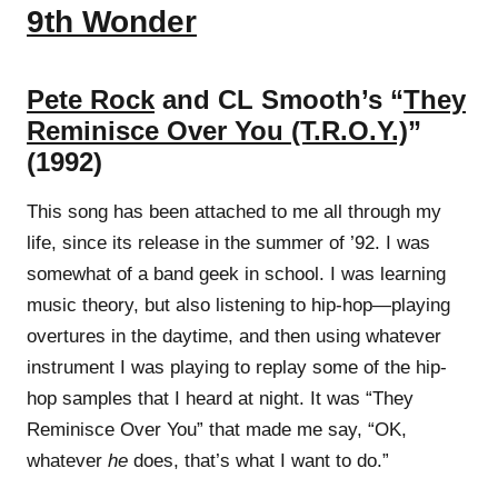
9th Wonder
Pete Rock
and CL Smooth’s “
They
Reminisce Over You (T.R.O.Y.)
”
(1992)
This song has been attached to me all through my
life, since its release in the summer of ’92. I was
somewhat of a band geek in school. I was learning
music theory, but also listening to hip-hop—playing
overtures in the daytime, and then using whatever
instrument I was playing to replay some of the hip-
hop samples that I heard at night. It was “They
Reminisce Over You” that made me say, “OK,
whatever
he
does, that’s what I want to do.”