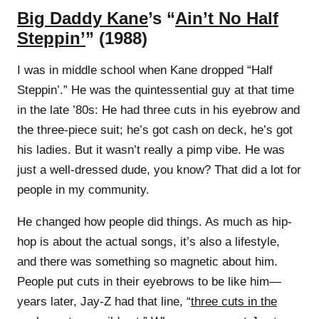
Big Daddy Kane
’s “
Ain’t No Half
Steppin’
” (1988)
I was in middle school when Kane dropped “Half
Steppin’.” He was the quintessential guy at that time
in the late ’80s: He had three cuts in his eyebrow and
the three-piece suit; he’s got cash on deck, he’s got
his ladies. But it wasn’t really a pimp vibe. He was
just a well-dressed dude, you know? That did a lot for
people in my community.
He changed how people did things. As much as hip-
hop is about the actual songs, it’s also a lifestyle,
and there was something so magnetic about him.
People put cuts in their eyebrows to be like him—
years later, Jay-Z had that line, “
three cuts in the