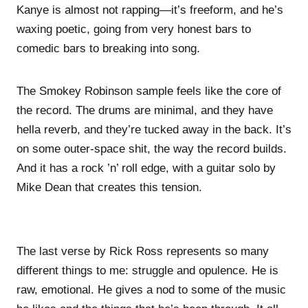
Kanye is almost not rapping—it’s freeform, and he’s
waxing poetic, going from very honest bars to
comedic bars to breaking into song.
The Smokey Robinson sample feels like the core of
the record. The drums are minimal, and they have
hella reverb, and they’re tucked away in the back. It’s
on some outer-space shit, the way the record builds.
And it has a rock ’n’ roll edge, with a guitar solo by
Mike Dean that creates this tension.
The last verse by Rick Ross represents so many
different things to me: struggle and opulence. He is
raw, emotional. He gives a nod to some of the music