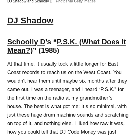
DJ Shadow and Schoolly D
Photos via Getty Images
DJ Shadow
Schoolly D
’s “
P.S.K. (What Does It
Mean?)
” (1985)
At that time, it usually took a little longer for East
Coast records to reach us on the West Coast. You
wouldn’t hear them until maybe six months after they
came out. I was a teenager, and I heard “P.S.K.” for
the first time on the radio at my grandmother’s
house. The beat is what got me: It’s so minimal, with
just these huge drum machine sounds and scratching
on top of it, and nothing else. I liked how raw it was,
how you could tell that DJ Code Money was just