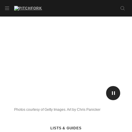
Skip to main content
OPEN NAVIGATION MENU
SE
PLAY/P
Photos courtesy of Getty Images. Art by Chris Panicker
LISTS & GUIDES