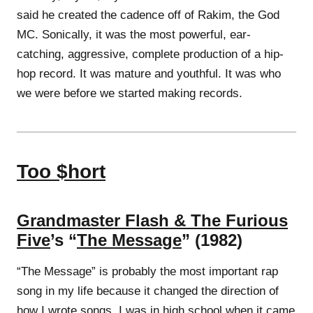
said he created the cadence off of Rakim, the God
MC. Sonically, it was the most powerful, ear-
catching, aggressive, complete production of a hip-
hop record. It was mature and youthful. It was who
we were before we started making records.
Too $hort
Grandmaster Flash & The Furious
Five
’s “
The Message
” (1982)
“The Message” is probably the most important rap
song in my life because it changed the direction of
how I wrote songs. I was in high school when it came