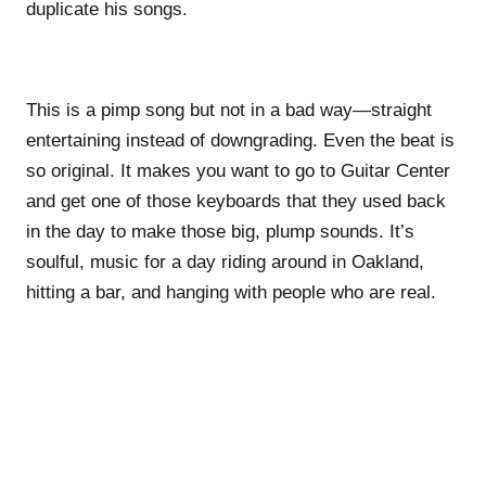
duplicate his songs.
This is a pimp song but not in a bad way—straight
entertaining instead of downgrading. Even the beat is
so original. It makes you want to go to Guitar Center
and get one of those keyboards that they used back
in the day to make those big, plump sounds. It’s
soulful, music for a day riding around in Oakland,
hitting a bar, and hanging with people who are real.