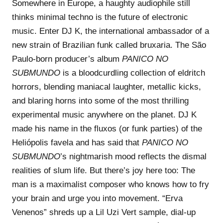
Somewhere in Europe, a haughty audiophile still
thinks minimal techno is the future of electronic
music. Enter DJ K, the international ambassador of a
new strain of Brazilian funk called bruxaria. The São
Paulo-born producer’s album
PANICO NO
SUBMUNDO
is a bloodcurdling collection of eldritch
horrors, blending maniacal laughter, metallic kicks,
and blaring horns into some of the most thrilling
experimental music anywhere on the planet. DJ K
made his name in the fluxos (or funk parties) of the
Heliópolis favela and has said that
PANICO NO
SUBMUNDO
’s nightmarish mood reflects the dismal
realities of slum life. But there’s joy here too: The
man is a maximalist composer who knows how to fry
your brain and urge you into movement. “Erva
Venenos” shreds up a Lil Uzi Vert sample, dial-up