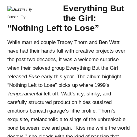
Everything But
the Girl:
Buzzin’ Fly
“Nothing Left to Lose”
While married couple Tracey Thorn and Ben Watt
have had their hands full with creative projects over
the past two decades, it was a welcome surprise
when their beloved group Everything But the Girl
released
Fuse
early this year. The album highlight
“Nothing Left to Lose” picks up where 1999’s
Temperamental
left off. Watt’s icy, slinky, and
carefully structured production hides outsized
emotions beneath garage’s lithe profile. Thorn’s
exquisite, melancholic alto sings of the unbreakable
bond between love and pain. “Kiss me while the world
decays,” she pleads with the kind of passion that