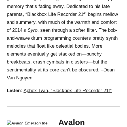
memory that’s fading away. Dedicated to his late
parents, “Blackbox Life Recorder 21f” begins mellow
and summery, with much of the warmth and comfort
of 2014’s
Syro
, seen through a softer filter. The bob-
and-weave drum programming counters pretty synth
melodies that float like celestial bodies. More
elements eventually get stacked on—punchy
breakbeats, crash cymbals in clusters—but the
sentimentality at its core can’t be obscured. –Dean
Van Nguyen
Listen:
Aphex Twin, “Blackbox Life Recorder 21f”
Avalon