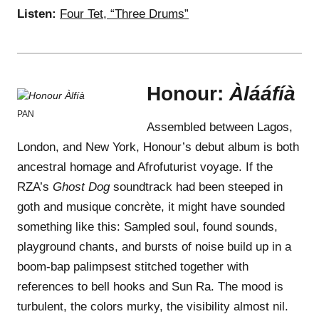
Listen:
Four Tet, “Three Drums”
Honour:
Àlááfíà
PAN
Assembled between Lagos,
London, and New York, Honour’s debut album is both
ancestral homage and Afrofuturist voyage. If the
RZA’s
Ghost Dog
soundtrack had been steeped in
goth and musique concrète, it might have sounded
something like this: Sampled soul, found sounds,
playground chants, and bursts of noise build up in a
boom-bap palimpsest stitched together with
references to bell hooks and Sun Ra. The mood is
turbulent, the colors murky, the visibility almost nil.