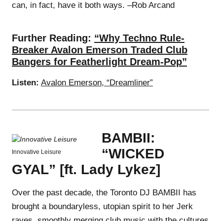
can, in fact, have it both ways. –Rob Arcand
Further Reading:
“Why Techno Rule-
Breaker Avalon Emerson Traded Club
Bangers for Featherlight Dream-Pop”
Listen:
Avalon Emerson, “Dreamliner”
BAMBII:
“WICKED
Innovative Leisure
GYAL” [ft. Lady Lykez]
Over the past decade, the Toronto DJ BAMBII has
brought a boundaryless, utopian spirit to her Jerk
raves, smoothly merging club music with the cultures