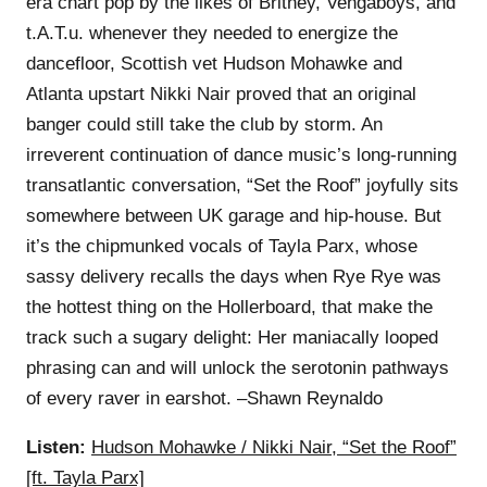
era chart pop by the likes of Britney, Vengaboys, and
t.A.T.u. whenever they needed to energize the
dancefloor, Scottish vet Hudson Mohawke and
Atlanta upstart Nikki Nair proved that an original
banger could still take the club by storm. An
irreverent continuation of dance music’s long-running
transatlantic conversation, “Set the Roof” joyfully sits
somewhere between UK garage and hip-house. But
it’s the chipmunked vocals of Tayla Parx, whose
sassy delivery recalls the days when Rye Rye was
the hottest thing on the Hollerboard, that make the
track such a sugary delight: Her maniacally looped
phrasing can and will unlock the serotonin pathways
of every raver in earshot. –Shawn Reynaldo
Listen:
Hudson Mohawke / Nikki Nair, “Set the Roof”
[ft. Tayla Parx]