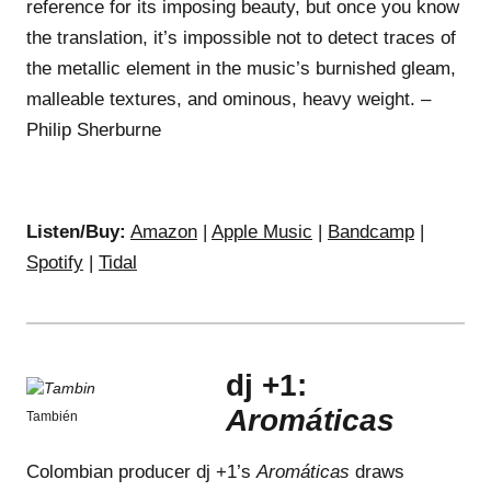
reference for its imposing beauty, but once you know
the translation, it’s impossible not to detect traces of
the metallic element in the music’s burnished gleam,
malleable textures, and ominous, heavy weight. –
Philip Sherburne
Listen/Buy:
Amazon
|
Apple Music
|
Bandcamp
|
Spotify
|
Tidal
dj +1:
Aromáticas
También
Colombian producer dj +1’s
Aromáticas
draws