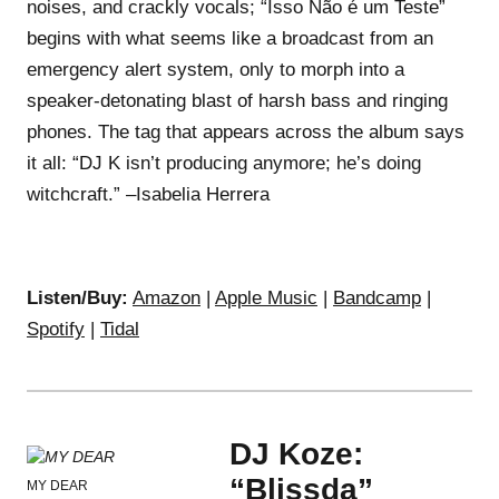
noises, and crackly vocals; “Isso Não é um Teste”
begins with what seems like a broadcast from an
emergency alert system, only to morph into a
speaker-detonating blast of harsh bass and ringing
phones. The tag that appears across the album says
it all: “DJ K isn’t producing anymore; he’s doing
witchcraft.” –Isabelia Herrera
Listen/Buy:
Amazon
|
Apple Music
|
Bandcamp
|
Spotify
|
Tidal
DJ Koze:
“Blissda”
MY DEAR