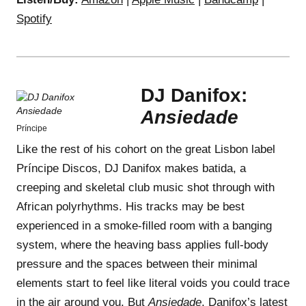
Spotify
DJ Danifox:
Ansiedade
Príncipe
Like the rest of his cohort on the great Lisbon label
Príncipe Discos, DJ Danifox makes batida, a
creeping and skeletal club music shot through with
African polyrhythms. His tracks may be best
experienced in a smoke-filled room with a banging
system, where the heaving bass applies full-body
pressure and the spaces between their minimal
elements start to feel like literal voids you could trace
in the air around you. But
Ansiedade
, Danifox’s latest