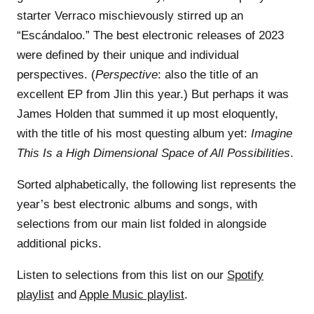
starter Verraco mischievously stirred up an
“Escándaloo.” The best electronic releases of 2023
were defined by their unique and individual
perspectives. (
Perspective
: also the title of an
excellent EP from Jlin this year.) But perhaps it was
James Holden that summed it up most eloquently,
with the title of his most questing album yet:
Imagine
This Is a High Dimensional Space of All Possibilities
.
Sorted alphabetically, the following list represents the
year’s best electronic albums and songs, with
selections from our main list folded in alongside
additional picks.
Listen to selections from this list on our
Spotify
playlist
and
Apple Music playlist
.