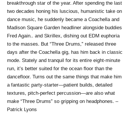
breakthrough star of the year. After spending the last
two decades honing his luscious, humanistic take on
dance music, he suddenly became a Coachella and
Madison Square Garden headliner alongside buddies
Fred Again.. and Skrillex, dishing out EDM euphoria
to the masses. But “Three Drums,” released three
days after the Coachella gig, has him back in classic
mode. Stately and tranquil for its entire eight-minute
run, it’s better suited for the ocean floor than the
dancefloor. Turns out the same things that make him
a fantastic party-starter—patient builds, detailed
textures, pitch-perfect percussion—are also what
make “Three Drums” so gripping on headphones. –
Patrick Lyons