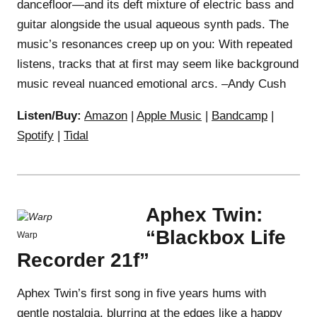
dancefloor—and its deft mixture of electric bass and
guitar alongside the usual aqueous synth pads. The
music’s resonances creep up on you: With repeated
listens, tracks that at first may seem like background
music reveal nuanced emotional arcs. –Andy Cush
Listen/Buy:
Amazon
|
Apple Music
|
Bandcamp
|
Spotify
|
Tidal
Aphex Twin:
“Blackbox Life
Warp
Recorder 21f”
Aphex Twin’s first song in five years hums with
gentle nostalgia, blurring at the edges like a happy