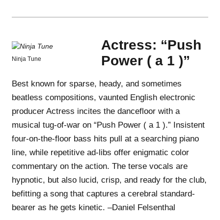
Actress: “Push
Power ( a 1 )”
Ninja Tune
Best known for sparse, heady, and sometimes
beatless compositions, vaunted English electronic
producer Actress incites the dancefloor with a
musical tug-of-war on “Push Power ( a 1 ).” Insistent
four-on-the-floor bass hits pull at a searching piano
line, while repetitive ad-libs offer enigmatic color
commentary on the action. The terse vocals are
hypnotic, but also lucid, crisp, and ready for the club,
befitting a song that captures a cerebral standard-
bearer as he gets kinetic. –Daniel Felsenthal