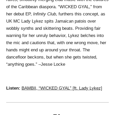
of the Caribbean diaspora. “WICKED GYAL,” from
her debut EP,
Infinity Club
, furthers this concept, as
UK MC Lady Lykez spits Jamaican patois over
wobbly synths and skittering beats. Providing fair
warning for her unruly behavior, Lykez belches into
the mic and cautions that, with one wrong move, her
hands might end up around your throat. The
dancefloor beckons, but when she gets twisted,
“anything goes.” –Jesse Locke
Listen:
BAMBII, “WICKED GYAL” [ft. Lady Lykez]