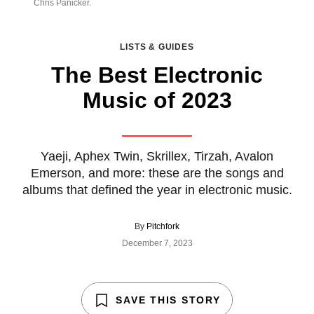
Chris Panicker.
LISTS & GUIDES
The Best Electronic
Music of 2023
Yaeji, Aphex Twin, Skrillex, Tirzah, Avalon
Emerson, and more: these are the songs and
albums that defined the year in electronic music.
By
Pitchfork
December 7, 2023
SAVE THIS STORY