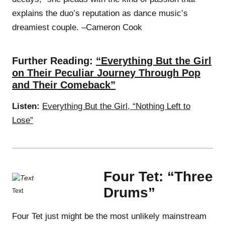
explains the duo’s reputation as dance music’s
dreamiest couple. –Cameron Cook
Further Reading:
“Everything But the Girl
on Their Peculiar Journey Through Pop
and Their Comeback”
Listen:
Everything But the Girl, “Nothing Left to
Lose”
Four Tet: “Three
Drums”
Text
Four Tet just might be the most unlikely mainstream