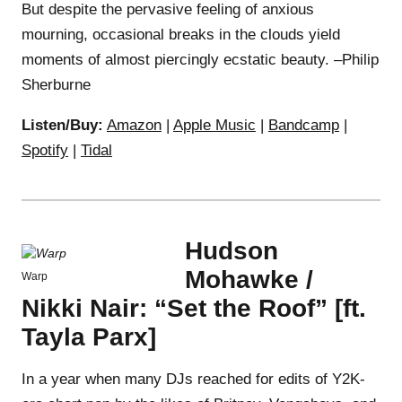
But despite the pervasive feeling of anxious
mourning, occasional breaks in the clouds yield
moments of almost piercingly ecstatic beauty. –Philip
Sherburne
Listen/Buy:
Amazon
|
Apple Music
|
Bandcamp
|
Spotify
|
Tidal
Hudson
Mohawke /
Warp
Nikki Nair: “Set the Roof” [ft.
Tayla Parx]
In a year when many DJs reached for edits of Y2K-