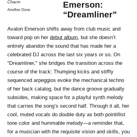
Emerson:
Another Dove
“Dreamliner”
Avalon Emerson shifts away from club music and
toward pop on her
debut album
, but she doesn’t
entirely abandon the sound that has made her a
celebrated DJ across the last six years or so. On
“Dreamliner,” she bridges the transition across the
course of the track: Thumping kicks and stiffly
sequenced arpeggios evoke the mechanical techno
of her back catalog, but the dance groove gradually
subsides, making space for a playful synth melody
that carries the song’s second half. Through it all, her
cool, muted vocals do double duty as both pointillist
tone color and hummable melody—a reminder that,
for a musician with the requisite vision and skills, you