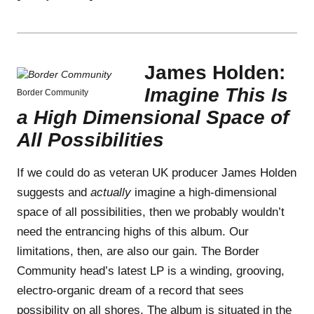
James Holden:
Imagine This Is
Border Community
a High Dimensional Space of
All Possibilities
If we could do as veteran UK producer James Holden
suggests and
actually
imagine a high-dimensional
space of all possibilities, then we probably wouldn’t
need the entrancing highs of this album. Our
limitations, then, are also our gain. The Border
Community head’s latest LP is a winding, grooving,
electro-organic dream of a record that sees
possibility on all shores. The album is situated in the