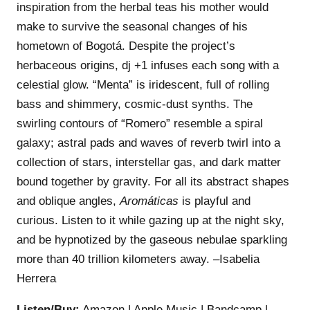
inspiration from the herbal teas his mother would
make to survive the seasonal changes of his
hometown of Bogotá. Despite the project’s
herbaceous origins, dj +1 infuses each song with a
celestial glow. “Menta” is iridescent, full of rolling
bass and shimmery, cosmic-dust synths. The
swirling contours of “Romero” resemble a spiral
galaxy; astral pads and waves of reverb twirl into a
collection of stars, interstellar gas, and dark matter
bound together by gravity. For all its abstract shapes
and oblique angles,
Aromáticas
is playful and
curious. Listen to it while gazing up at the night sky,
and be hypnotized by the gaseous nebulae sparkling
more than 40 trillion kilometers away. –Isabelia
Herrera
Listen/Buy:
Amazon
|
Apple Music
|
Bandcamp
|