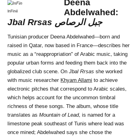
Deena
Abdelwahed:
InFiné
Jbal Rrsas ج​ب​ل ا​ل​ر​ص​ا​ص
Tunisian producer Deena Abdelwahed—born and
raised in Qatar, now based in France—describes her
music as a “reappropriation” of Arabic music, taking
popular urban forms and feeding them back into the
globalized club scene. On
Jbal Rrsas
she worked
with music researcher
Khyam Allami
to achieve
electronic pitches that correspond to Arabic scales,
which helps account for the uncommon timbral
richness of these songs. The album, whose title
translates as
Mountain of Lead
, is named for a
limestone peak southeast of Tunis where lead was
once mined; Abdelwahed says she chose the