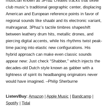
musician known as 3Phaz creates tracks that skew
club music’s traditional geographic center, displacing
American and European reference points in favor of
regional sounds like shaabi and its electronic variant,
mahraganat. 3Phaz’s tactile timbres shapeshift
between leathery drum hits, metallic drones, and
piercing digital accents, while his rhythms twist peak-
time pacing into elastic new configurations. His
hybrid approach can make even classic sounds
appear new: Just check “Shabber,” which injects the
decades-old Dutch style known as gabber with a
lightness of spirit its headbanging originators never
would have imagined. –Philip Sherburne
Listen/Buy:
Amazon
|
Apple Music
|
Bandcamp
|
Spotify
|
Tidal