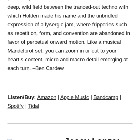
deep, wild field between the tranced-out techno with
which Holden made his name and the unbridled
expression of a lysergic jam, where fripperies such
as repetition, form, and convention are abandoned in
favor of perpetual onward motion. Like a musical
Mandelbrot set, you can zoom in or out to your
heart’s content, micro and macro detail emerging at
each turn. –Ben Cardew
Listen/Buy:
Amazon
|
Apple Music
|
Bandcamp
|
Spotify
|
Tidal