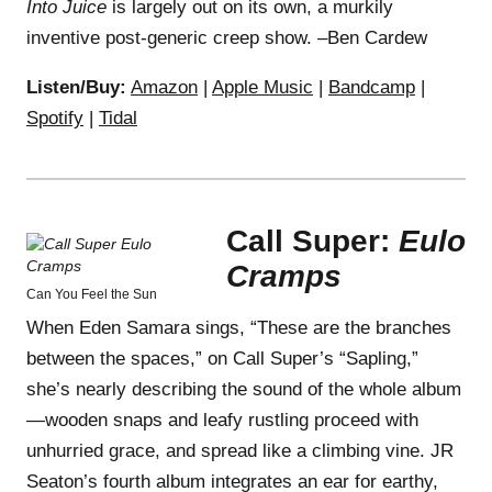
Into Juice
is largely out on its own, a murkily
inventive post-generic creep show. –Ben Cardew
Listen/Buy:
Amazon
|
Apple Music
|
Bandcamp
|
Spotify
|
Tidal
Call Super:
Eulo
Cramps
Can You Feel the Sun
When Eden Samara sings, “These are the branches
between the spaces,” on Call Super’s “Sapling,”
she’s nearly describing the sound of the whole album
—wooden snaps and leafy rustling proceed with
unhurried grace, and spread like a climbing vine. JR
Seaton’s fourth album integrates an ear for earthy,