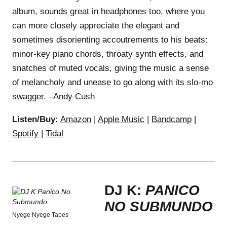
album, sounds great in headphones too, where you
can more closely appreciate the elegant and
sometimes disorienting accoutrements to his beats:
minor-key piano chords, throaty synth effects, and
snatches of muted vocals, giving the music a sense
of melancholy and unease to go along with its slo-mo
swagger. –Andy Cush
Listen/Buy:
Amazon
|
Apple Music
|
Bandcamp
|
Spotify
|
Tidal
DJ K:
PANICO
NO SUBMUNDO
Nyege Nyege Tapes