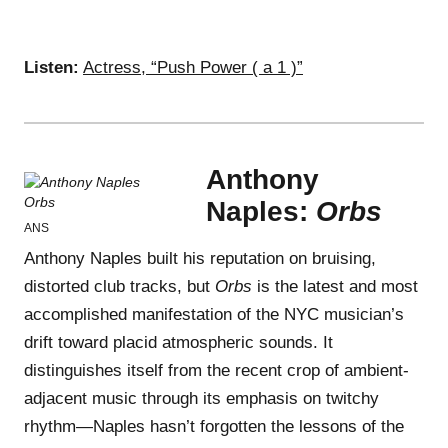
Listen:
Actress, “Push Power ( a 1 )”
Anthony
Naples:
Orbs
ANS
Anthony Naples built his reputation on bruising,
distorted club tracks, but
Orbs
is the latest and most
accomplished manifestation of the NYC musician’s
drift toward placid atmospheric sounds. It
distinguishes itself from the recent crop of ambient-
adjacent music through its emphasis on twitchy
rhythm—Naples hasn’t forgotten the lessons of the