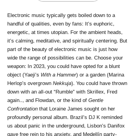
Electronic music typically gets boiled down to a
handful of qualities, even by fans: It’s euphoric,
energetic, at times utopian. For the ambient heads,
it’s calming, meditative, and spiritually centering. But
part of the beauty of electronic music is just how
wide the range of possibilities can be. Choose your
weapon: In 2023, you could have opted for a blunt
object (Yaeji’s
With a Hammer
) or a garden (Marina
Herlop’s overgrown
Nekkuja
). You could have thrown
down with an all-out “Rumble” with Skrillex, Fred
again.., and Flowdan, or the kind of
Gentle
Confrontation
that Loraine James sought on her
profoundly personal album. Brazil’s DJ K reminded
us about panic in the underground, Lisbon’s Danifox
gave free rein to his anxiety, and Medellín party-