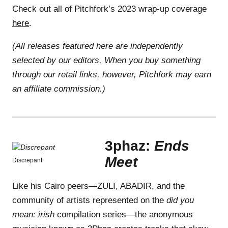
Check out all of Pitchfork’s 2023 wrap-up coverage
here
.
(All releases featured here are independently
selected by our editors. When you buy something
through our retail links, however, Pitchfork may earn
an affiliate commission.)
3phaz:
Ends
Meet
Discrepant
Like his Cairo peers—ZULI, ABADIR, and the
community of artists represented on the
did you
mean: irish
compilation series—the anonymous