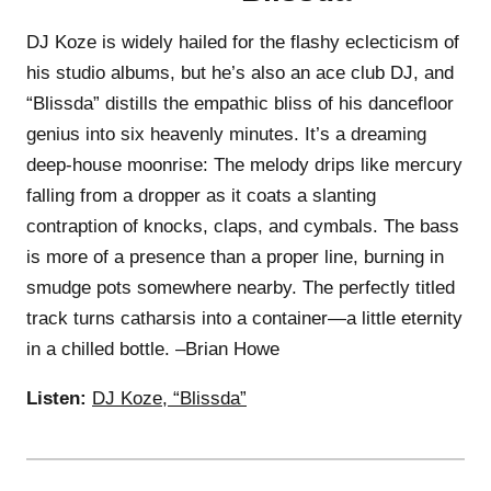
DJ Koze is widely hailed for the flashy eclecticism of
his studio albums, but he’s also an ace club DJ, and
“Blissda” distills the empathic bliss of his dancefloor
genius into six heavenly minutes. It’s a dreaming
deep-house moonrise: The melody drips like mercury
falling from a dropper as it coats a slanting
contraption of knocks, claps, and cymbals. The bass
is more of a presence than a proper line, burning in
smudge pots somewhere nearby. The perfectly titled
track turns catharsis into a container—a little eternity
in a chilled bottle. –Brian Howe
Listen:
DJ Koze, “Blissda”