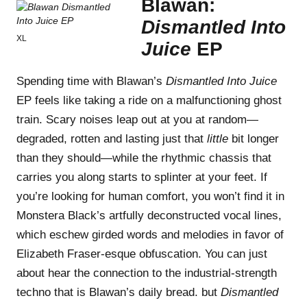
Blawan:
Dismantled Into
XL
Juice
EP
Spending time with Blawan’s
Dismantled Into Juice
EP feels like taking a ride on a malfunctioning ghost
train. Scary noises leap out at you at random—
degraded, rotten and lasting just that
little
bit longer
than they should—while the rhythmic chassis that
carries you along starts to splinter at your feet. If
you’re looking for human comfort, you won’t find it in
Monstera Black’s artfully deconstructed vocal lines,
which eschew girded words and melodies in favor of
Elizabeth Fraser-esque obfuscation. You can just
about hear the connection to the industrial-strength
techno that is Blawan’s daily bread. but
Dismantled