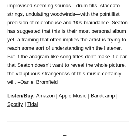
improvised-seeming sounds—drum fills, staccato
strings, undulating woodwinds—with the pointillist
precision of microhouse and ’90s braindance. Seaton
has suggested that this is their most personal album
yet, a framing that often implies the artist is trying to
reach some sort of understanding with the listener.
But if the anagram-like song titles don’t make it clear
that Seaton doesn’t want to reveal the whole picture,
the voluptuous strangeness of this music certainly
will. –Daniel Bromfield
Listen/Buy:
Amazon
|
Apple Music
|
Bandcamp
|
Spotify
|
Tidal