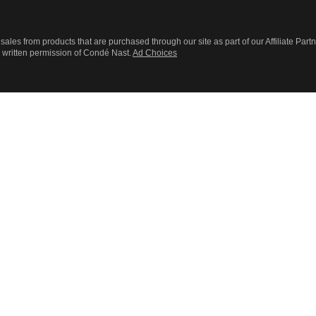
sales from products that are purchased through our site as part of our Affiliate Part
r written permission of Condé Nast.
Ad Choices