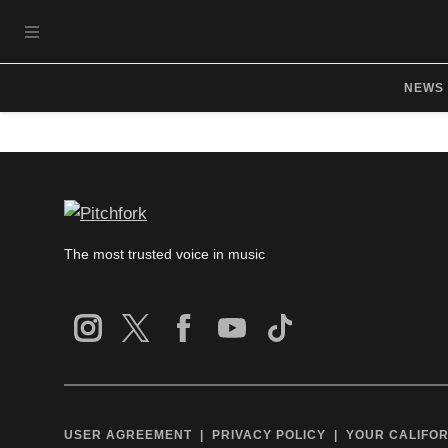
Skip to main content
OPEN NAVIGATION MENU
NEWS
The most trusted voice in music
USER AGREEMENT
PRIVACY POLICY
YOUR CALIFOR