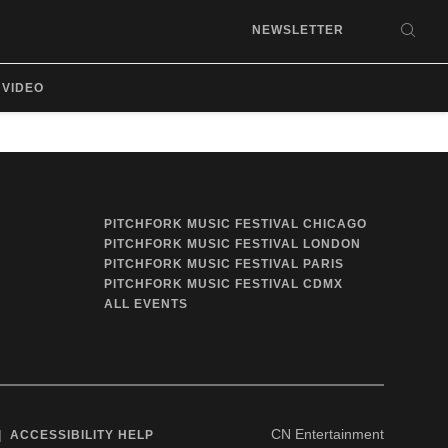
NEWSLETTER
SEA
VIDEO
PITCHFORK MUSIC FESTIVAL CHICAGO
PITCHFORK MUSIC FESTIVAL LONDON
PITCHFORK MUSIC FESTIVAL PARIS
PITCHFORK MUSIC FESTIVAL CDMX
ALL EVENTS
CN Entertainment
ACCESSIBILITY HELP