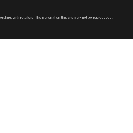
nerships with retailers. The material on this site may not be reproduced,