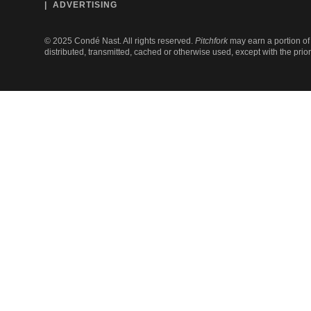
ADVERTISING
©
2025
Condé Nast. All rights reserved.
Pitchfork
may earn a portion of 
distributed, transmitted, cached or otherwise used, except with the prio