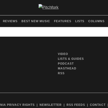
REVIEWS
BEST NEW MUSIC
FEATURES
LISTS
COLUMNS
VIDEO
LISTS & GUIDES
PODCAST
MASTHEAD
RSS
NIA PRIVACY RIGHTS
NEWSLETTER
RSS FEEDS
CONTACT