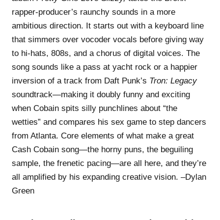
rapper-producer’s raunchy sounds in a more
ambitious direction. It starts out with a keyboard line
that simmers over vocoder vocals before giving way
to hi-hats, 808s, and a chorus of digital voices. The
song sounds like a pass at yacht rock or a happier
inversion of a track from Daft Punk’s
Tron: Legacy
soundtrack—making it doubly funny and exciting
when Cobain spits silly punchlines about “the
wetties” and compares his sex game to step dancers
from Atlanta. Core elements of what make a great
Cash Cobain song—the horny puns, the beguiling
sample, the frenetic pacing—are all here, and they’re
all amplified by his expanding creative vision. –Dylan
Green