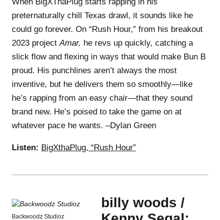
When BigXThaPlug starts rapping in his
preternaturally chill Texas drawl, it sounds like he
could go forever. On “Rush Hour,” from his breakout
2023 project
Amar,
he revs up quickly, catching a
slick flow and flexing in ways that would make Bun B
proud. His punchlines aren’t always the most
inventive, but he delivers them so smoothly—like
he’s rapping from an easy chair—that they sound
brand new. He’s poised to take the game on at
whatever pace he wants. –Dylan Green
Listen:
BigXthaPlug, “Rush Hour”
billy woods /
Kenny Segal:
Backwoodz Studioz