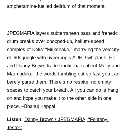
amphetamine-fuelled delirium of that moment.
JPEGMAFIA layers subterranean bass and frenetic
drum breaks over chopped-up, helium-speed
samples of Kelis’ “Milkshake,” marrying the velocity
of ’90s jungle with hyperpop’s ADHD whiplash. He
and Danny Brown trade frantic bars about Molly and
Marmaduke, the words tumbling out so fast you can
barely parse them. There’s no respite, no empty
spaces to catch your breath. All you can do is hang
on and hope you make it to the other side in one
piece. –Bhanuj Kappal
Listen:
Danny Brown / JPEGMAFIA, “Fentanyl
Tester”