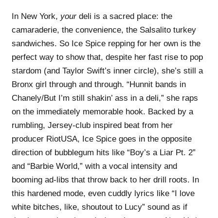
In New York,
your
deli is a sacred place: the
camaraderie, the convenience, the Salsalito turkey
sandwiches. So Ice Spice repping for her own is the
perfect way to show that, despite her fast rise to pop
stardom (and Taylor Swift’s inner circle), she’s still a
Bronx girl through and through. “Hunnit bands in
Chanely/But I’m still shakin’ ass in a deli,” she raps
on the immediately memorable hook. Backed by a
rumbling, Jersey-club inspired beat from her
producer RiotUSA, Ice Spice goes in the opposite
direction of bubblegum hits like “Boy’s a Liar Pt. 2”
and “Barbie World,” with a vocal intensity and
booming ad-libs that throw back to her drill roots. In
this hardened mode, even cuddly lyrics like “I love
white bitches, like, shoutout to Lucy” sound as if