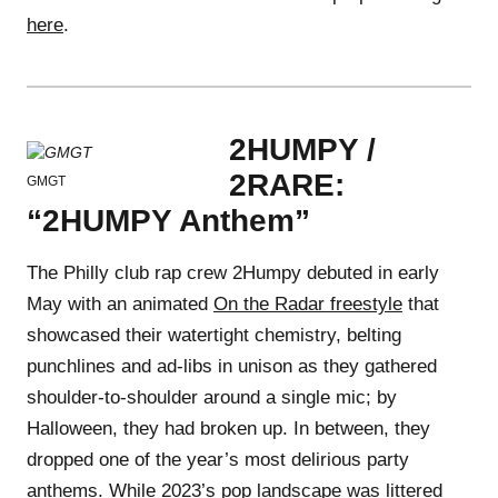
here
.
2HUMPY /
2RARE:
GMGT
“2HUMPY Anthem”
The Philly club rap crew 2Humpy debuted in early
May with an animated
On the Radar freestyle
that
showcased their watertight chemistry, belting
punchlines and ad-libs in unison as they gathered
shoulder-to-shoulder around a single mic; by
Halloween, they had broken up. In between, they
dropped one of the year’s most delirious party
anthems. While 2023’s pop landscape was littered