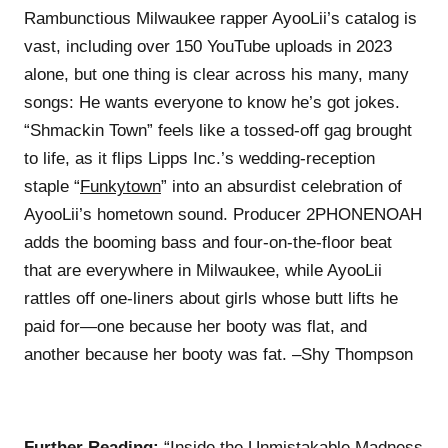
Rambunctious Milwaukee rapper AyooLii’s catalog is
vast, including over 150 YouTube uploads in 2023
alone, but one thing is clear across his many, many
songs: He wants everyone to know he’s got jokes.
“Shmackin Town” feels like a tossed-off gag brought
to life, as it flips Lipps Inc.’s wedding-reception
staple “
Funkytown
” into an absurdist celebration of
AyooLii’s hometown sound. Producer 2PHONENOAH
adds the booming bass and four-on-the-floor beat
that are everywhere in Milwaukee, while AyooLii
rattles off one-liners about girls whose butt lifts he
paid for—one because her booty was flat, and
another because her booty was fat. –Shy Thompson
Further Reading:
“Inside the Unmistakable Madness