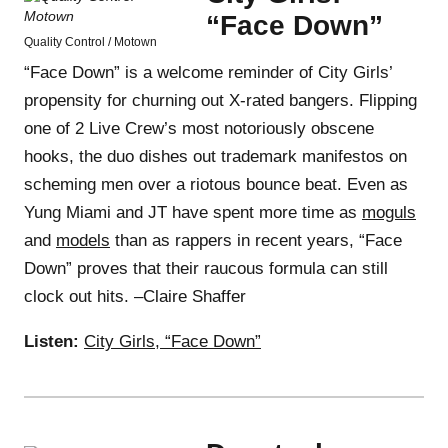
“Face Down”
Quality Control / Motown
“Face Down” is a welcome reminder of City Girls’
propensity for churning out X-rated bangers. Flipping
one of 2 Live Crew’s most notoriously obscene
hooks, the duo dishes out trademark manifestos on
scheming men over a riotous bounce beat. Even as
Yung Miami and JT have spent more time as
moguls
and
models
than as rappers in recent years, “Face
Down” proves that their raucous formula can still
clock out hits. –Claire Shaffer
Listen:
City Girls, “Face Down”