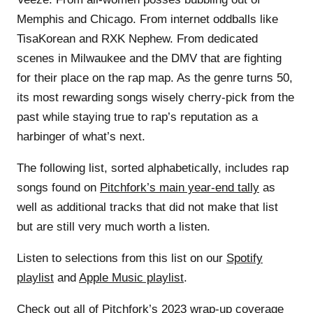
Memphis and Chicago. From internet oddballs like
TisaKorean and RXK Nephew. From dedicated
scenes in Milwaukee and the DMV that are fighting
for their place on the rap map. As the genre turns 50,
its most rewarding songs wisely cherry-pick from the
past while staying true to rap’s reputation as a
harbinger of what’s next.
The following list, sorted alphabetically, includes rap
songs found on
Pitchfork’s main year-end tally
as
well as additional tracks that did not make that list
but are still very much worth a listen.
Listen to selections from this list on our
Spotify
playlist
and
Apple Music playlist
.
Check out all of Pitchfork’s 2023 wrap-up coverage