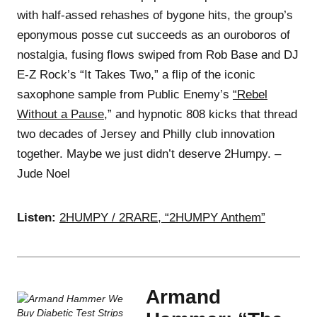
with half-assed rehashes of bygone hits, the group’s
eponymous posse cut succeeds as an ouroboros of
nostalgia, fusing flows swiped from Rob Base and DJ
E-Z Rock’s “It Takes Two,” a flip of the iconic
saxophone sample from Public Enemy’s
“Rebel
Without a Pause
,” and hypnotic 808 kicks that thread
two decades of Jersey and Philly club innovation
together. Maybe we just didn’t deserve 2Humpy. –
Jude Noel
Listen:
2HUMPY / 2RARE, “2HUMPY Anthem”
Armand