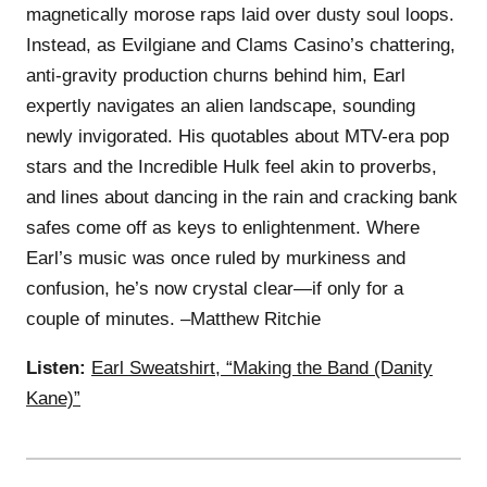
magnetically morose raps laid over dusty soul loops.
Instead, as Evilgiane and Clams Casino’s chattering,
anti-gravity production churns behind him, Earl
expertly navigates an alien landscape, sounding
newly invigorated. His quotables about MTV-era pop
stars and the Incredible Hulk feel akin to proverbs,
and lines about dancing in the rain and cracking bank
safes come off as keys to enlightenment. Where
Earl’s music was once ruled by murkiness and
confusion, he’s now crystal clear—if only for a
couple of minutes. –Matthew Ritchie
Listen:
Earl Sweatshirt, “Making the Band (Danity
Kane)”