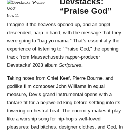
Devstacks:
“Praise God”
New 11
Imagine if the heavens opened up, and an angel
descended, harp in hand, with the message that they
were going to “bag yo mama.” That’s essentially the
experience of listening to “Praise God,” the opening
track from Massachusetts rapper-producer
Devstacks’ 2023 album
Scriptures
.
Taking notes from Chief Keef, Pierre Bourne, and
godlike film composer John Williams in equal
measure, Dev’s grand instrumental opens with a
fanfare fit for a bejeweled king before settling into its
towering orchestral beat. The enormity makes it play
like a worship song for hip-hop’s well-loved
pleasures: bad bitches, designer clothes, and God. In