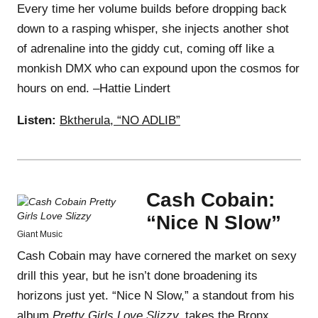
Every time her volume builds before dropping back
down to a rasping whisper, she injects another shot
of adrenaline into the giddy cut, coming off like a
monkish DMX who can expound upon the cosmos for
hours on end. –Hattie Lindert
Listen:
Bktherula, “NO ADLIB”
Cash Cobain:
“Nice N Slow”
Giant Music
Cash Cobain may have cornered the market on sexy
drill this year, but he isn’t done broadening its
horizons just yet. “Nice N Slow,” a standout from his
album
Pretty Girls Love Slizzy,
takes the Bronx