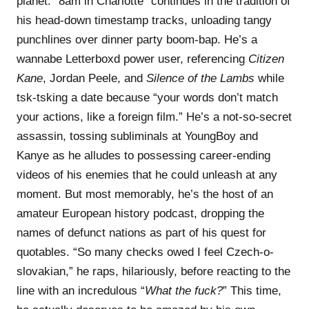
planet. “8am in Charlotte” continues in the tradition of
his head-down timestamp tracks, unloading tangy
punchlines over dinner party boom-bap. He’s a
wannabe Letterboxd power user, referencing
Citizen
Kane
, Jordan Peele, and
Silence of the Lambs
while
tsk-tsking a date because “your words don’t match
your actions, like a foreign film.” He’s a not-so-secret
assassin, tossing subliminals at YoungBoy and
Kanye as he alludes to possessing career-ending
videos of his enemies that he could unleash at any
moment. But most memorably, he’s the host of an
amateur European history podcast, dropping the
names of defunct nations as part of his quest for
quotables. “So many checks owed I feel Czech-o-
slovakian,” he raps, hilariously, before reacting to the
line with an incredulous “
What the fuck?
” This time,