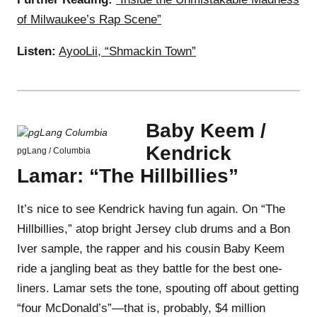
of Milwaukee’s Rap Scene”
Listen:
AyooLii, “Shmackin Town”
Baby Keem /
Kendrick
pgLang / Columbia
Lamar: “The Hillbillies”
It’s nice to see Kendrick having fun again. On “The
Hillbillies,” atop bright Jersey club drums and a Bon
Iver sample, the rapper and his cousin Baby Keem
ride a jangling beat as they battle for the best one-
liners. Lamar sets the tone, spouting off about getting
“four McDonald’s”—that is, probably, $4 million