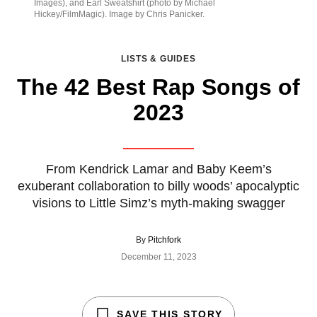
Images), and Earl Sweatshirt (photo by Michael
Hickey/FilmMagic). Image by Chris Panicker.
LISTS & GUIDES
The 42 Best Rap Songs of
2023
From Kendrick Lamar and Baby Keem’s
exuberant collaboration to billy woods’ apocalyptic
visions to Little Simz’s myth-making swagger
By
Pitchfork
December 11, 2023
SAVE THIS STORY