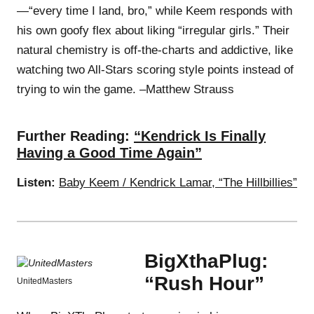
—“every time I land, bro,” while Keem responds with
his own goofy flex about liking “irregular girls.” Their
natural chemistry is off-the-charts and addictive, like
watching two All-Stars scoring style points instead of
trying to win the game. –Matthew Strauss
Further Reading:
“Kendrick Is Finally
Having a Good Time Again”
Listen:
Baby Keem / Kendrick Lamar, “The Hillbillies”
BigXthaPlug:
“Rush Hour”
UnitedMasters