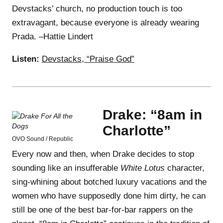
Devstacks’ church, no production touch is too
extravagant, because everyone is already wearing
Prada. –Hattie Lindert
Listen:
Devstacks, “Praise God”
Drake: “8am in
Charlotte”
OVO Sound / Republic
Every now and then, when Drake decides to stop
sounding like an insufferable
White Lotus
character,
sing-whining about botched luxury vacations and the
women who have supposedly done him dirty, he can
still be one of the best bar-for-bar rappers on the