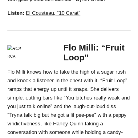
Listen:
El Cousteau, “10 Carat”
Flo Milli: “Fruit
Loop”
RCA
Flo Milli knows how to take the high of a sugar rush
and knock a listener in the chest with it. “Fruit Loop”
ramps that energy up until it snaps. She delivers
simple, cutting bars like “You bitches really weak and
you just talk online” and the laugh-out-loud diss
“Tryna talk big but he got a lil pee-pee” with a peppy
vindictiveness, like Harley Quinn faking a
conversation with someone while holding a candy-