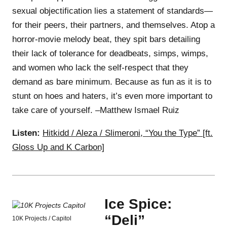
sexual objectification lies a statement of standards—
for their peers, their partners, and themselves. Atop a
horror-movie melody beat, they spit bars detailing
their lack of tolerance for deadbeats, simps, wimps,
and women who lack the self-respect that they
demand as bare minimum. Because as fun as it is to
stunt on hoes and haters, it’s even more important to
take care of yourself. –Matthew Ismael Ruiz
Listen:
Hitkidd / Aleza / Slimeroni, “You the Type” [ft.
Gloss Up and K Carbon]
Ice Spice:
“Deli”
10K Projects / Capitol