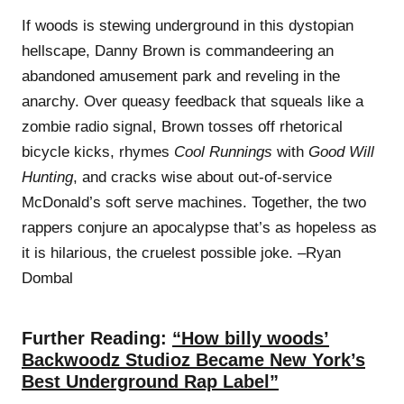
If woods is stewing underground in this dystopian
hellscape, Danny Brown is commandeering an
abandoned amusement park and reveling in the
anarchy. Over queasy feedback that squeals like a
zombie radio signal, Brown tosses off rhetorical
bicycle kicks, rhymes
Cool Runnings
with
Good Will
Hunting
, and cracks wise about out-of-service
McDonald’s soft serve machines. Together, the two
rappers conjure an apocalypse that’s as hopeless as
it is hilarious, the cruelest possible joke. –Ryan
Dombal
Further Reading:
“How billy woods’
Backwoodz Studioz Became New York’s
Best Underground Rap Label”