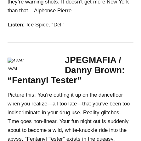
they’re warning shots. It doesn’t get more New York
than that. –Alphonse Pierre
Listen:
Ice Spice, “Deli”
JPEGMAFIA /
Danny Brown:
AWAL
“Fentanyl Tester”
Picture this: You’re cutting it up on the dancefloor
when you realize—all too late—that you’ve been too
indiscriminate in your drug use. Reality glitches.
Time goes non-linear. Your fun night out is suddenly
about to become a wild, white-knuckle ride into the
abyss. “Fentanyl Tester” exists in the queasy,