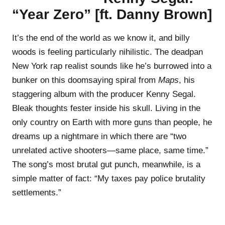
“Year Zero” [ft. Danny Brown]
It’s the end of the world as we know it, and billy
woods is feeling particularly nihilistic. The deadpan
New York rap realist sounds like he’s burrowed into a
bunker on this doomsaying spiral from
Maps
, his
staggering album with the producer Kenny Segal.
Bleak thoughts fester inside his skull. Living in the
only country on Earth with more guns than people, he
dreams up a nightmare in which there are “two
unrelated active shooters—same place, same time.”
The song’s most brutal gut punch, meanwhile, is a
simple matter of fact: “My taxes pay police brutality
settlements.”