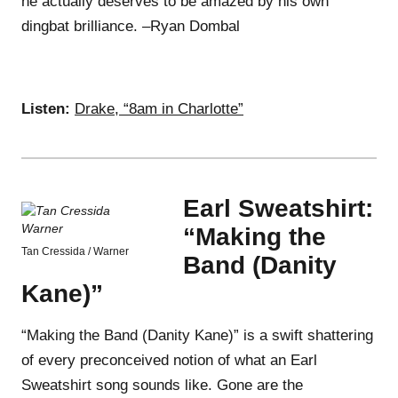
he actually deserves to be amazed by his own
dingbat brilliance. –Ryan Dombal
Listen:
Drake, “8am in Charlotte”
Earl Sweatshirt:
“Making the
Tan Cressida / Warner
Band (Danity
Kane)”
“Making the Band (Danity Kane)” is a swift shattering
of every preconceived notion of what an Earl
Sweatshirt song sounds like. Gone are the