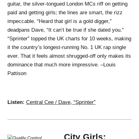
guitar, the silver-tongued London MCs riff on getting
paid and getting girls; the lines are smart, the rizz
impeccable. “Heard that girl is a gold digger,”
deadpans Dave, “It can’t be true if she dated you.”
“Sprinter” topped the UK charts for 10 weeks, making
it the country’s longest-running No. 1 UK rap single
ever. That it feels almost shrugged-off only makes its
dominance that much more impressive. –Louis
Pattison
Listen:
Central Cee / Dave, “Sprinter”
City Girls: