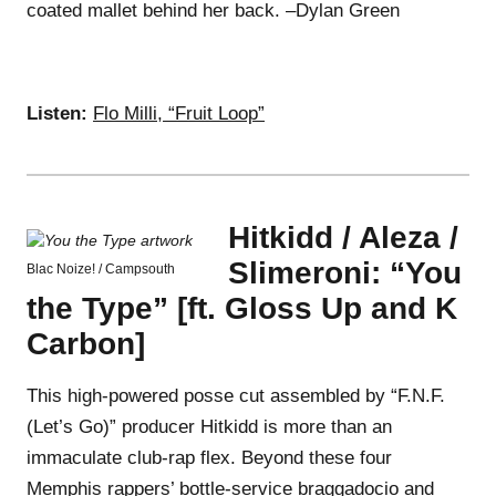
coated mallet behind her back. –Dylan Green
Listen:
Flo Milli, “Fruit Loop”
Hitkidd / Aleza /
Slimeroni: “You
Blac Noize! / Campsouth
the Type” [ft. Gloss Up and K
Carbon]
This high-powered posse cut assembled by “F.N.F.
(Let’s Go)” producer Hitkidd is more than an
immaculate club-rap flex. Beyond these four
Memphis rappers’ bottle-service braggadocio and