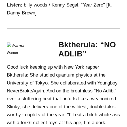
Listen:
billy woods / Kenny Segal, “Year Zero” [ft.
Danny Brown]
Bktherula: “NO
ADLIB”
Warner
Good luck keeping up with New York rapper
Bktherula: She studied quantum physics at the
University of Tokyo. She collaborated with Youngboy
NeverBrokeAgain. And on the breathless “No Adlib,”
over a skittering beat that unfurls like a weaponized
Slinky, she delivers one of the wildest, double-take-
worthy couplets of the year: “I’ll eat a bitch whole ass
with a fork/I collect toys at this age, I’m a dork.”