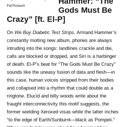
Hammer: “The
Fat Possum
Gods Must Be
Crazy” [ft. El-P]
On
We Buy Diabetic Test Strips
, Armand Hammer’s
constantly molting new album, phones are always
intruding into the songs: landlines crackle and die,
calls are blocked or dropped, and Siri is a harbinger
of death. El-P’s beat for “The Gods Must Be Crazy”
sounds like the uneasy fusion of data and flesh—in
this case, human voices stripped from their bodies
and collapsed into a rhythm that could double as a
ringtone. Elucid and billy woods write about the
fraught interconnectivity this motif suggests, the
former wielding Xeroxed visas while the latter inches
“to the edge of Earth/Sunburnt—black as Pompeii.”