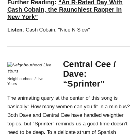
Further Reading:
“An R-Rated Day With
Cash Cobain, the Raunchiest Rapper in
New York”
Listen:
Cash Cobain, “Nice N Slow”
Central Cee /
Dave:
Neighbourhood / Live
“Sprinter”
Yours
The animating query at the center of this song is
basically: How many women can you fit in a minibus?
Both Dave and Central Cee have handled weightier
topics, but “Sprinter” reminds us a good time doesn’t
need to be deep. To a delicate strum of Spanish