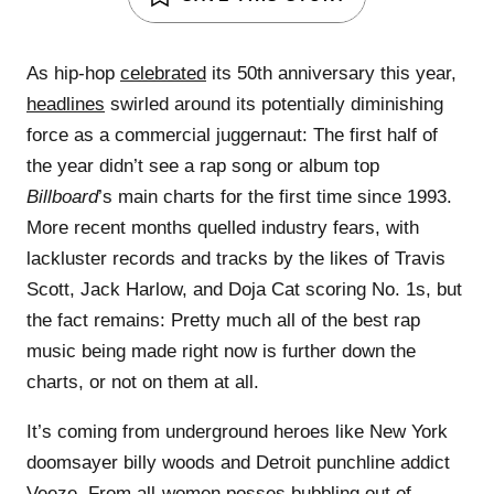
As hip-hop
celebrated
its 50th anniversary this year,
headlines
swirled around its potentially diminishing
force as a commercial juggernaut: The first half of
the year didn’t see a rap song or album top
Billboard
’s main charts for the first time since 1993.
More recent months quelled industry fears, with
lackluster records and tracks by the likes of Travis
Scott, Jack Harlow, and Doja Cat scoring No. 1s, but
the fact remains: Pretty much all of the best rap
music being made right now is further down the
charts, or not on them at all.
It’s coming from underground heroes like New York
doomsayer billy woods and Detroit punchline addict
Veeze. From all-women posses bubbling out of