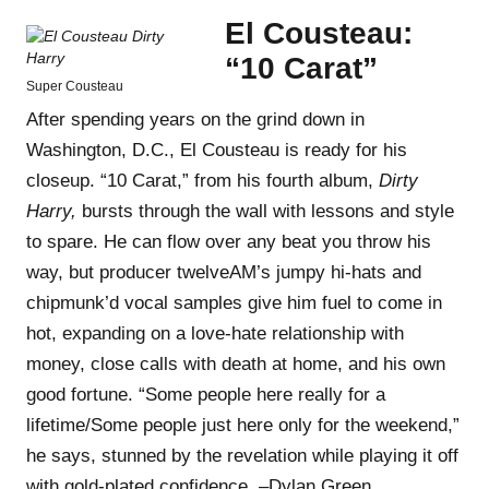
El Cousteau:
“10 Carat”
Super Cousteau
After spending years on the grind down in
Washington, D.C., El Cousteau is ready for his
closeup. “10 Carat,” from his fourth album,
Dirty
Harry,
bursts through the wall with lessons and style
to spare. He can flow over any beat you throw his
way, but producer twelveAM’s jumpy hi-hats and
chipmunk’d vocal samples give him fuel to come in
hot, expanding on a love-hate relationship with
money, close calls with death at home, and his own
good fortune. “Some people here really for a
lifetime/Some people just here only for the weekend,”
he says, stunned by the revelation while playing it off
with gold-plated confidence. –Dylan Green