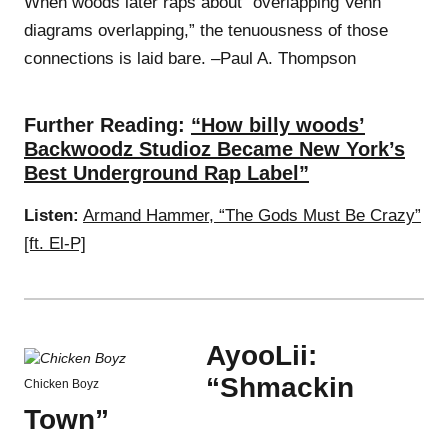
When woods later raps about “overlapping Venn
diagrams overlapping,” the tenuousness of those
connections is laid bare. –Paul A. Thompson
Further Reading:
“How billy woods’
Backwoodz Studioz Became New York’s
Best Underground Rap Label”
Listen:
Armand Hammer, “The Gods Must Be Crazy”
[ft. El-P]
AyooLii:
“Shmackin
Chicken Boyz
Town”