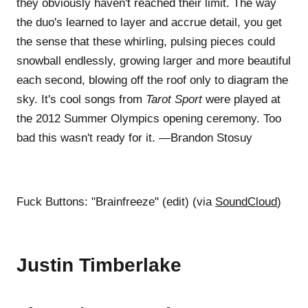
they obviously haven't reached their limit. The way
the duo's learned to layer and accrue detail, you get
the sense that these whirling, pulsing pieces could
snowball endlessly, growing larger and more beautiful
each second, blowing off the roof only to diagram the
sky. It's cool songs from
Tarot Sport
were played at
the 2012 Summer Olympics opening ceremony. Too
bad this wasn't ready for it. —Brandon Stosuy
Fuck Buttons: "Brainfreeze" (edit) (via
SoundCloud
)
Justin Timberlake