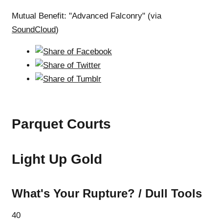
Mutual Benefit: "Advanced Falconry" (via
SoundCloud
)
Parquet Courts
Light Up Gold
What's Your Rupture? / Dull Tools
40