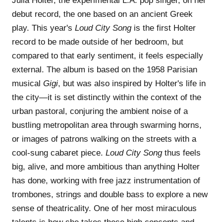
Julia Holter, the experimental L.A. pop singer, on her
debut record, the one based on an ancient Greek
play. This year's
Loud City Song
is the first Holter
record to be made outside of her bedroom, but
compared to that early sentiment, it feels especially
external. The album is based on the 1958 Parisian
musical
Gigi
, but was also inspired by Holter's life in
the city—it is set distinctly within the context of the
urban pastoral, conjuring the ambient noise of a
bustling metropolitan area through swarming horns,
or images of patrons walking on the streets with a
cool-sung cabaret piece.
Loud City Song
thus feels
big, alive, and more ambitious than anything Holter
has done, working with free jazz instrumentation of
trombones, strings and double bass to explore a new
sense of theatricality. One of her most miraculous