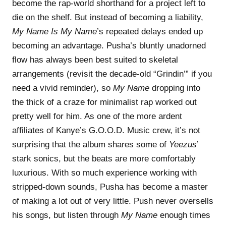
become the rap-world shorthand for a project left to
die on the shelf. But instead of becoming a liability,
My Name Is My Name
’s repeated delays ended up
becoming an advantage. Pusha’s bluntly unadorned
flow has always been best suited to skeletal
arrangements (revisit the decade-old “Grindin’” if you
need a vivid reminder), so
My Name
dropping into
the thick of a craze for minimalist rap worked out
pretty well for him. As one of the more ardent
affiliates of Kanye’s G.O.O.D. Music crew, it’s not
surprising that the album shares some of
Yeezus
’
stark sonics, but the beats are more comfortably
luxurious. With so much experience working with
stripped-down sounds, Pusha has become a master
of making a lot out of very little. Push never oversells
his songs, but listen through
My Name
enough times