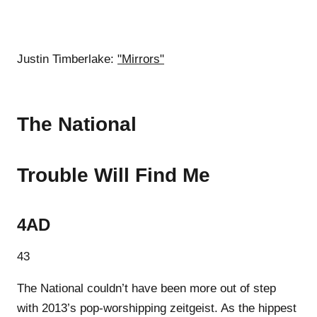
Justin Timberlake:
"Mirrors"
The National
Trouble Will Find Me
4AD
43
The National couldn’t have been more out of step
with 2013’s pop-worshipping zeitgeist. As the hippest