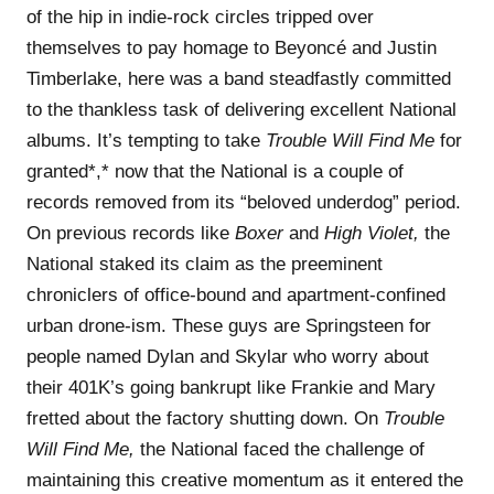
of the hip in indie-rock circles tripped over
themselves to pay homage to Beyoncé and Justin
Timberlake, here was a band steadfastly committed
to the thankless task of delivering excellent National
albums. It’s tempting to take
Trouble Will Find Me
for
granted*,* now that the National is a couple of
records removed from its “beloved underdog” period.
On previous records like
Boxer
and
High Violet,
the
National staked its claim as the preeminent
chroniclers of office-bound and apartment-confined
urban drone-ism. These guys are Springsteen for
people named Dylan and Skylar who worry about
their 401K’s going bankrupt like Frankie and Mary
fretted about the factory shutting down. On
Trouble
Will Find Me,
the National faced the challenge of
maintaining this creative momentum as it entered the