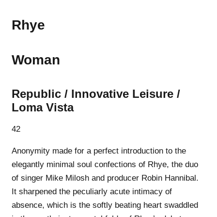
Rhye
Woman
Republic / Innovative Leisure /
Loma Vista
42
Anonymity made for a perfect introduction to the
elegantly minimal soul confections of Rhye, the duo
of singer Mike Milosh and producer Robin Hannibal.
It sharpened the peculiarly acute intimacy of
absence, which is the softly beating heart swaddled