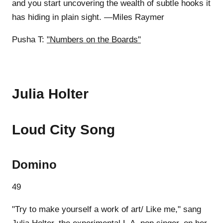
and you start uncovering the wealth of subtle hooks it
has hiding in plain sight. —Miles Raymer
Pusha T:
"Numbers on the Boards"
Julia Holter
Loud City Song
Domino
49
"Try to make yourself a work of art/ Like me," sang