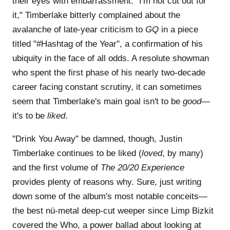
their eyes with embarrassment. "I'm not cut out for
it," Timberlake bitterly complained about the
avalanche of late-year criticism to
GQ
in a piece
titled "#Hashtag of the Year", a confirmation of his
ubiquity in the face of all odds. A resolute showman
who spent the first phase of his nearly two-decade
career facing constant scrutiny, it can sometimes
seem that Timberlake's main goal isn't to be
good
—
it's to be
liked
.
"Drink You Away" be damned, though, Justin
Timberlake continues to be liked (
loved
, by many)
and the first volume of
The 20/20 Experience
provides plenty of reasons why. Sure, just writing
down some of the album's most notable conceits—
the best nü-metal deep-cut weeper since Limp Bizkit
covered the Who, a power ballad about looking at