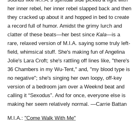
her inner rebel, her inner rebel slapped back and then
they cracked up about it and hopped in bed to create
a record full of humor. Amidst the grimy lurch and
clatter of these beats—her best since
Kala
—is a
rare, relaxed version of M.I.A. saying some truly left-
field, whimsical stuff. She's making fun of Angelina
Jolie's Lara Croft; she's rattling off lines like, "there's
36 Chambers in my Wu-Tent," and, "my blood type is
no negative"; she's singing her own loopy, off-key
version of a bedroom jam over a Weeknd beat and
calling it “Sexodus”. And for once, everyone else is
making her seem relatively normal. —Carrie Battan
M.I.A.:
"Come Walk With Me"