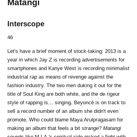
Matangi
Interscope
46
Let's have a brief moment of stock-taking: 2013 is a
year in which Jay Z is recording advertisements for
smartphones and Kanye West is recording minimalist
industrial rap as means of revenge against the
fashion industry. The two men duking it out for the
title of Soul King are both white, and the de rigeur
style of rapping is… singing. Beyoncé is on track to
sell a record number of an album she didn't even
promote. Who could blame Maya Arulpragasam for
making an album that feels a bit
strange
?
Matangi
sounds like M.I.A.'s spiritual side picked a fight with