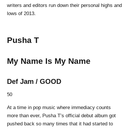
writers and editors run down their personal highs and
lows of 2013.
Pusha T
My Name Is My Name
Def Jam / GOOD
50
At a time in pop music where immediacy counts
more than ever, Pusha T’s official debut album got
pushed back so many times that it had started to