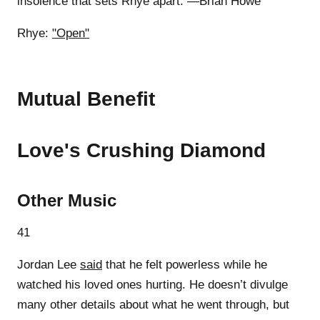
insolence that sets Rhye apart. —Brian Howe
Rhye:
"Open"
Mutual Benefit
Love's Crushing Diamond
Other Music
41
Jordan Lee
said
that he felt powerless while he
watched his loved ones hurting. He doesn’t divulge
many other details about what he went through, but