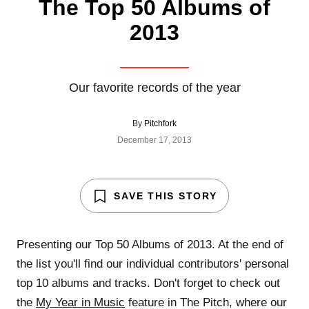
The Top 50 Albums of
2013
Our favorite records of the year
By
Pitchfork
December 17, 2013
SAVE THIS STORY
Presenting our Top 50 Albums of 2013. At the end of
the list you'll find our individual contributors' personal
top 10 albums and tracks. Don't forget to check out
the
My Year in Music
feature in The Pitch, where our