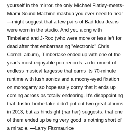
yourself in the mirror, the only Michael Flatley-meets-
Miami Sound Machine mashup you ever need to hear
—might suggest that a few pairs of Bad Idea Jeans
were worn in the studio. And yet, along with
Timbaland and J-Roc (who were more or less left for
dead after that embarrassing "electronic" Chris
Cornell album), Timberlake ended up with one of the
year's most enjoyable pop records, a document of
endless musical largesse that earns its 70-minute
runtime with lush sonics and a moony-eyed fixation
on monogamy so hopelessly corny that it ends up
coming across as totally endearing. It's disappointing
that Justin Timberlake didn't put out two great albums
in 2013, but as hindsight (har har) suggests, that one
of them ended up being very good is nothing short of
a miracle. —Larry Fitzmaurice