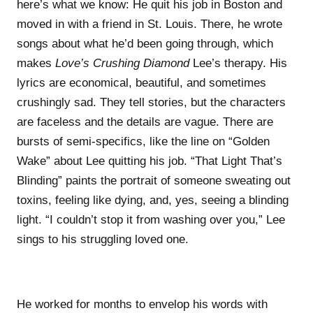
here’s what we know: He quit his job in Boston and
moved in with a friend in St. Louis. There, he wrote
songs about what he’d been going through, which
makes
Love’s Crushing Diamond
Lee’s therapy. His
lyrics are economical, beautiful, and sometimes
crushingly sad. They tell stories, but the characters
are faceless and the details are vague. There are
bursts of semi-specifics, like the line on “Golden
Wake” about Lee quitting his job. “That Light That’s
Blinding” paints the portrait of someone sweating out
toxins, feeling like dying, and, yes, seeing a blinding
light. “I couldn’t stop it from washing over you,” Lee
sings to his struggling loved one.
He worked for months to envelop his words with