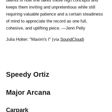
talents is how she takes these high concepts and
keeps them inviting and unpretentious while still
requiring valuable patience and a certain steadiness
of mind to appreciate the record as one full,
cohesive, and uplifting piece. —Jenn Pelly
Julia Holter: "Maxim's I" (via
SoundCloud
)
Speedy Ortiz
Major Arcana
Carpark