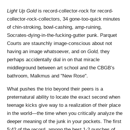
Light Up Gold
is record-collector-rock for record-
collector-rock-collectors, 34 gone-too-quick minutes
of chin-stroking, bowl-cashing, amp-ruining,
Socrates-dying-in-the-fucking-gutter punk. Parquet
Courts are staunchly image-conscious about not
having an image whatsoever, and on
Gold,
they
perhaps accidentally dial in on that miracle
middleground between art school and the CBGB’s
bathroom, Malkmus and "New Rose".
What pushes the trio beyond their peers is a
preternatural ability to locate the exact second when
teenage kicks give way to a realization of their place
in the world—the time when you critically analyze the
deeper meaning of the junk in your pockets. The first
5:42 of the record, among the best 1-2 punches of