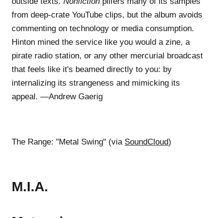
outside texts.
Nonfiction
pilfers many of its samples
from deep-crate YouTube clips, but the album avoids
commenting on technology or media consumption.
Hinton mined the service like you would a zine, a
pirate radio station, or any other mercurial broadcast
that feels like it's beamed directly to you: by
internalizing its strangeness and mimicking its
appeal. —Andrew Gaerig
The Range: "Metal Swing" (via
SoundCloud
)
M.I.A.