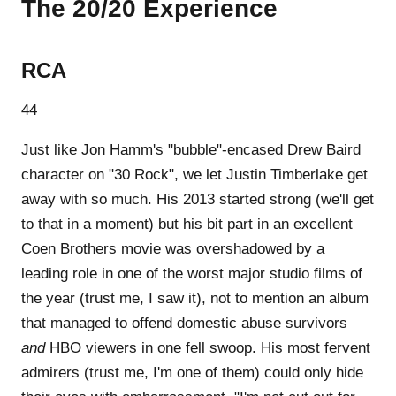
The 20/20 Experience
RCA
44
Just like Jon Hamm's "bubble"-encased Drew Baird
character on "30 Rock", we let Justin Timberlake get
away with so much. His 2013 started strong (we'll get
to that in a moment) but his bit part in an excellent
Coen Brothers movie was overshadowed by a
leading role in one of the worst major studio films of
the year (trust me, I saw it), not to mention an album
that managed to offend domestic abuse survivors
and
HBO viewers in one fell swoop. His most fervent
admirers (trust me, I'm one of them) could only hide