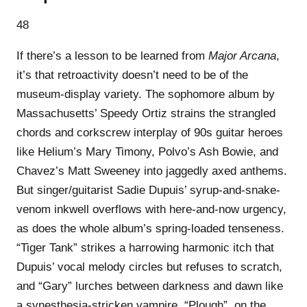
48
If there’s a lesson to be learned from
Major Arcana
,
it’s that retroactivity doesn’t need to be of the
museum-display variety. The sophomore album by
Massachusetts’ Speedy Ortiz strains the strangled
chords and corkscrew interplay of 90s guitar heroes
like Helium’s Mary Timony, Polvo’s Ash Bowie, and
Chavez’s Matt Sweeney into jaggedly axed anthems.
But singer/guitarist Sadie Dupuis’ syrup-and-snake-
venom inkwell overflows with here-and-now urgency,
as does the whole album’s spring-loaded tenseness.
“Tiger Tank” strikes a harrowing harmonic itch that
Dupuis’ vocal melody circles but refuses to scratch,
and “Gary” lurches between darkness and dawn like
a synesthesia-stricken vampire. “Plough”, on the