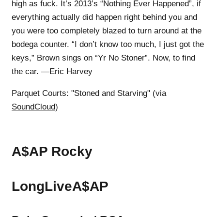
high as fuck. It’s 2013’s “Nothing Ever Happened”, if
everything actually did happen right behind you and
you were too completely blazed to turn around at the
bodega counter. “I don’t know too much, I just got the
keys,” Brown sings on “Yr No Stoner”. Now, to find
the car. —Eric Harvey
Parquet Courts: "Stoned and Starving" (via
SoundCloud
)
A$AP Rocky
LongLiveA$AP