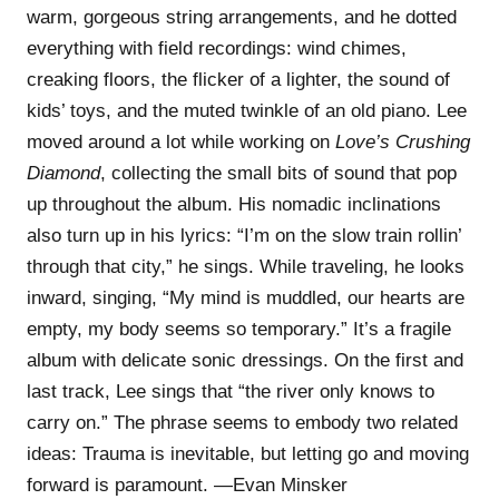
warm, gorgeous string arrangements, and he dotted
everything with field recordings: wind chimes,
creaking floors, the flicker of a lighter, the sound of
kids’ toys, and the muted twinkle of an old piano. Lee
moved around a lot while working on
Love’s Crushing
Diamond
, collecting the small bits of sound that pop
up throughout the album. His nomadic inclinations
also turn up in his lyrics: “I’m on the slow train rollin’
through that city,” he sings. While traveling, he looks
inward, singing, “My mind is muddled, our hearts are
empty, my body seems so temporary.” It’s a fragile
album with delicate sonic dressings. On the first and
last track, Lee sings that “the river only knows to
carry on.” The phrase seems to embody two related
ideas: Trauma is inevitable, but letting go and moving
forward is paramount. —Evan Minsker