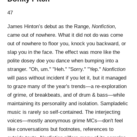
47
James Hinton’s debut as the Range,
Nonfiction
,
came out of nowhere. What it did not do was come
out of nowhere to floor you, knock you backward, or
slap you in the face. The effect was more like the
polite dosey doe you dance when bumping into a
stranger. "Oh, um." "Heh." "Sorry." "Yep."
Nonfiction
will pass without incident if you let it, but it managed
to graze many of the year's trends—a re-exploration
of grime, of breakbeats, and of drum & bass—while
maintaining its personality and isolation. Sampladelic
music is rarely so self-contained. The interjecting
voices—mostly anonymous grime MCs—don't feel
like conversations but footnotes, references to