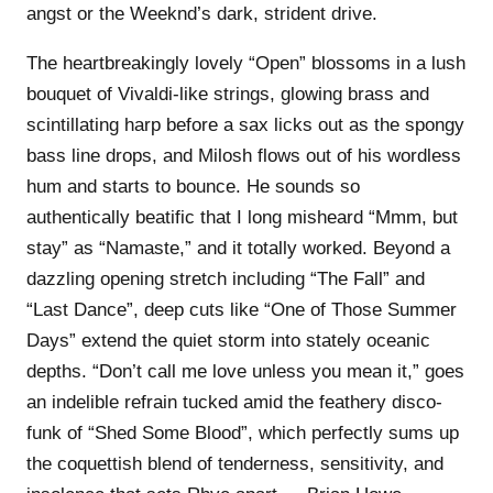
angst or the Weeknd’s dark, strident drive.
The heartbreakingly lovely “Open” blossoms in a lush
bouquet of Vivaldi-like strings, glowing brass and
scintillating harp before a sax licks out as the spongy
bass line drops, and Milosh flows out of his wordless
hum and starts to bounce. He sounds so
authentically beatific that I long misheard “Mmm, but
stay” as “Namaste,” and it totally worked. Beyond a
dazzling opening stretch including “The Fall” and
“Last Dance”, deep cuts like “One of Those Summer
Days” extend the quiet storm into stately oceanic
depths. “Don’t call me love unless you mean it,” goes
an indelible refrain tucked amid the feathery disco-
funk of “Shed Some Blood”, which perfectly sums up
the coquettish blend of tenderness, sensitivity, and