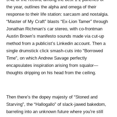
the year, outlines the alpha and omega of their
response to their life station: sarcasm and nostalgia.
“Master of My Craft” blasts “Ex-Lion Tamer” through
Jonathan Richman’s car stereo, with co-frontman
Austin Brown’s manifesto sounds made via cut-up
method from a publicist’s Linkedin account. Then a
single drumstick click smash-cuts into “Borrowed
Time”, on which Andrew Savage perfectly
encapsulates inspiration arising from squalor—
thoughts dripping on his head from the ceiling.
Then there’s the dopey majesty of “Stoned and
Starving”, the “Hallogallo” of slack-jawed bakedom,
barreling into an unknown future where you’re still