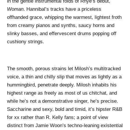
in the gentle instrumental folds of Rhye’s debut,
Woman
. Hannibal’s tracks have a priceless
offhanded grace, whipping the warmest, lightest froth
from creamy pianos and synths, saucy horns and
slinky basses, and effervescent drums popping off
cushiony strings.
The smooth, porous strains let Milosh’s multitracked
voice, a thin and chilly slip that moves as lightly as a
hummingbird, penetrate deeply. Milosh inhabits his
highest range as freely as most of us chitchat, and
while he’s not a demonstrative singer, he’s precise.
Saccharine and sexy, bold and timid, it’s hipster R&B
for xx rather than R. Kelly fans; a point of view
distinct from Jamie Woon’s techno-leaning existential