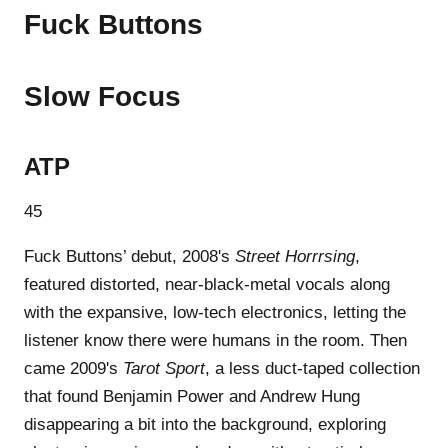
Fuck Buttons
Slow Focus
ATP
45
Fuck Buttons’ debut, 2008's
Street Horrrsing
,
featured distorted, near-black-metal vocals along
with the expansive, low-tech electronics, letting the
listener know there were humans in the room. Then
came 2009's
Tarot Sport
, a less duct-taped collection
that found Benjamin Power and Andrew Hung
disappearing a bit into the background, exploring