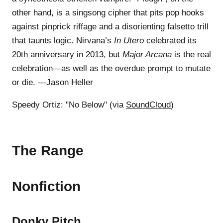
other hand, is a singsong cipher that pits pop hooks
against pinprick riffage and a disorienting falsetto trill
that taunts logic. Nirvana’s
In Utero
celebrated its
20th anniversary in 2013, but
Major Arcana
is the real
celebration—as well as the overdue prompt to mutate
or die. —Jason Heller
Speedy Ortiz: "No Below" (via
SoundCloud
)
The Range
Nonfiction
Donky Pitch