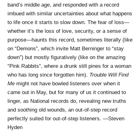
band’s middle age, and responded with a record
imbued with similar uncertainties about what happens
to life once it starts to slow down. The fear of loss—
whether it’s the loss of love, security, or a sense of
purpose—haunts this record, sometimes literally (like
on “Demons”, which invite Matt Berninger to “stay
down”) but mostly figuratively (like on the amazing
“Pink Rabbits”, where a drunk still pines for a woman
who has long since forgotten him).
Trouble Will Find
Me
might not have bowled listeners over when it
came out in May, but for many of us it continued to
linger, as National records do, revealing new truths
and soothing old wounds, an out-of-step record
perfectly suited for out-of-step listeners. —Steven
Hyden