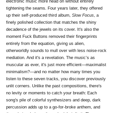
electronic music more head on without entirely
tightening the seams. Four years later, they offered
up their self-produced third album,
Slow Focus
, a
finely polished collection that matches the shiny
decadence of the jewels on its cover. It's also the
moment Fuck Buttons removed their fingerprints
entirely from the equation, giving us alien,
otherworldly sounds to mull over with less noise-rock
mediation. And it's a revelation. The music’s as
muscular as ever, it's just more efficient—maximalist
minimalism?—and no matter how many times you
listen to these seven tracks, you discover previously
unlit corners. Unlike the past compositions, there's
no levity or moments to catch your breath: Each
song's pile of colorful synthesizers and deep, dark
percussion adds up to a go-for-broke anthem, and