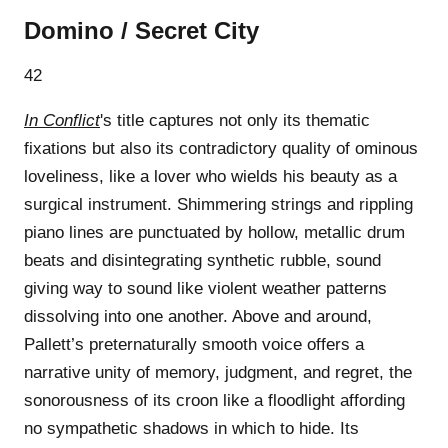
Domino / Secret City
42
In Conflict
's title captures not only its thematic
fixations but also its contradictory quality of ominous
loveliness, like a lover who wields his beauty as a
surgical instrument. Shimmering strings and rippling
piano lines are punctuated by hollow, metallic drum
beats and disintegrating synthetic rubble, sound
giving way to sound like violent weather patterns
dissolving into one another. Above and around,
Pallett’s preternaturally smooth voice offers a
narrative unity of memory, judgment, and regret, the
sonorousness of its croon like a floodlight affording
no sympathetic shadows in which to hide. Its