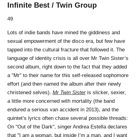
Infinite Best / Twin Group
49
Lots of indie bands have mined the giddiness and
sexual empowerment of the disco era, but few have
tapped into the cultural fracture that followed it. The
language of identity crisis is all over Mr Twin Sister’s
second album, right down to the fact that they added
a "Mr" to their name for this self-released sophomore
effort (and then named the album after their newly
christened selves).
Mr Twin Sister
is slicker, sexier,
a little more concerned with mortality (the band
endured a serious van accident in 2013), and the
quintet’s lyrics often chase several possible threads:
On "Out of the Dark", singer Andrea Estella declares
that "I am a woman, but inside I’m a man, and I want