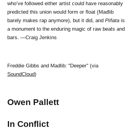
who’ve followed either artist could have reasonably
predicted this union would form or float (Madlib
barely makes rap anymore), but it did, and
Piñata
is
a monument to the enduring magic of raw beats and
bars. —Craig Jenkins
Freddie Gibbs and Madlib: "Deeper" (via
SoundCloud
)
Owen Pallett
In Conflict