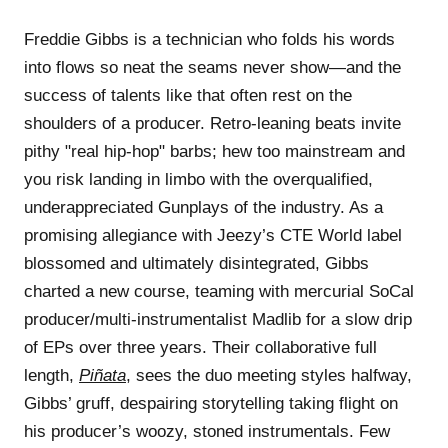
Freddie Gibbs is a technician who folds his words
into flows so neat the seams never show—and the
success of talents like that often rest on the
shoulders of a producer. Retro-leaning beats invite
pithy "real hip-hop" barbs; hew too mainstream and
you risk landing in limbo with the overqualified,
underappreciated Gunplays of the industry. As a
promising allegiance with Jeezy’s CTE World label
blossomed and ultimately disintegrated, Gibbs
charted a new course, teaming with mercurial SoCal
producer/multi-instrumentalist Madlib for a slow drip
of EPs over three years. Their collaborative full
length,
Piñata
, sees the duo meeting styles halfway,
Gibbs’ gruff, despairing storytelling taking flight on
his producer’s woozy, stoned instrumentals. Few