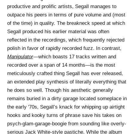
productive and prolific artists, Segall manages to
outpace his peers in terms of pure volume and (most
of the time) in quality. The breakneck speed at which
Segall produced his earlier material was often
reflected in the recordings, which frequently rejected
polish in favor of rapidly recorded fuzz. In contrast,
Manipulator
—which boasts 17 tracks written and
recorded over a span of 14 months—is the most
meticulously crafted thing Segall has ever released,
an extended play synthesis of literally everything that
he does so well. Though his aesthetic generally
remains buried in a dirty garage located someplace in
the early '70s, Segall’s knack for whipping up airtight
hooks and kooky turns of phrase save his takes on
psych-glam-garage-boogie from sounding like overly-
serious Jack White-style pastiche. While the album