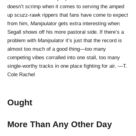
doesn’t scrimp when it comes to serving the amped
up scuzz-rawk rippers that fans have come to expect
from him,
Manipulator
gets extra interesting when
Segall shows off his more pastoral side. If there’s a
problem with
Manipulator
it’s just that the record is
almost too much of a good thing—too many
competing vibes corralled into one stall, too many
single-worthy tracks in one place fighting for air. —T.
Cole Rachel
Ought
More Than Any Other Day