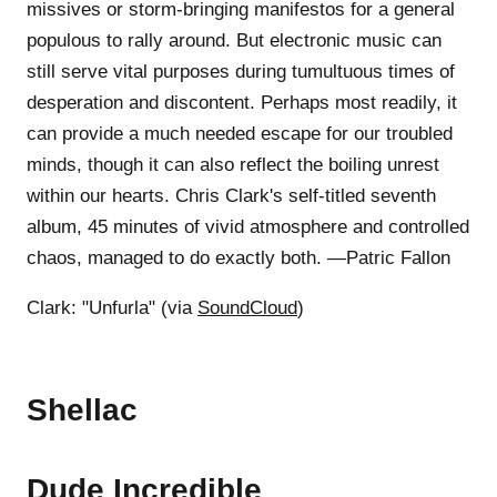
missives or storm-bringing manifestos for a general
populous to rally around. But electronic music can
still serve vital purposes during tumultuous times of
desperation and discontent. Perhaps most readily, it
can provide a much needed escape for our troubled
minds, though it can also reflect the boiling unrest
within our hearts. Chris Clark's self-titled seventh
album, 45 minutes of vivid atmosphere and controlled
chaos, managed to do exactly both. —Patric Fallon
Clark: "Unfurla" (via
SoundCloud
)
Shellac
Dude Incredible