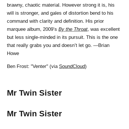
brawny, chaotic material. However strong it is, his
will is stronger, and gales of distortion bend to his
command with clarity and definition. His prior
marquee album, 2009’s
By the Throat
, was excellent
but less single-minded in its pursuit. This is the one
that really grabs you and doesn’t let go. —Brian
Howe
Ben Frost: "Venter" (via
SoundCloud
)
Mr Twin Sister
Mr Twin Sister