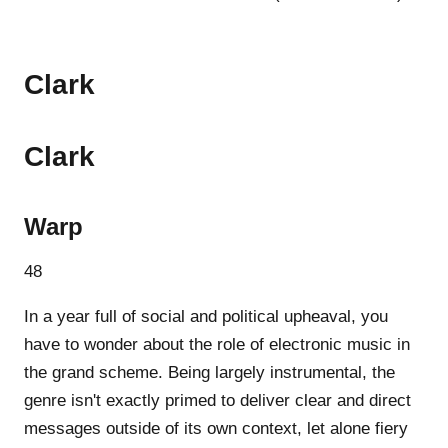
Clark
Clark
Warp
48
In a year full of social and political upheaval, you
have to wonder about the role of electronic music in
the grand scheme. Being largely instrumental, the
genre isn't exactly primed to deliver clear and direct
messages outside of its own context, let alone fiery