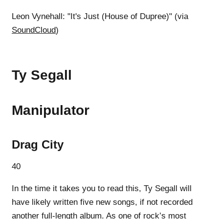
Leon Vynehall: "It's Just (House of Dupree)" (via
SoundCloud
)
Ty Segall
Manipulator
Drag City
40
In the time it takes you to read this, Ty Segall will
have likely written five new songs, if not recorded
another full-length album. As one of rock’s most