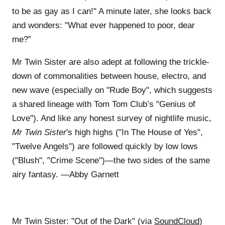
to be as gay as I can!" A minute later, she looks back
and wonders: "What ever happened to poor, dear
me?”
Mr Twin Sister are also adept at following the trickle-
down of commonalities between house, electro, and
new wave (especially on "Rude Boy", which suggests
a shared lineage with Tom Tom Club’s "Genius of
Love"). And like any honest survey of nightlife music,
Mr Twin Sister
's high highs ("In The House of Yes",
"Twelve Angels") are followed quickly by low lows
("Blush", "Crime Scene")—the two sides of the same
airy fantasy. —Abby Garnett
Mr Twin Sister: "Out of the Dark" (via
SoundCloud
)