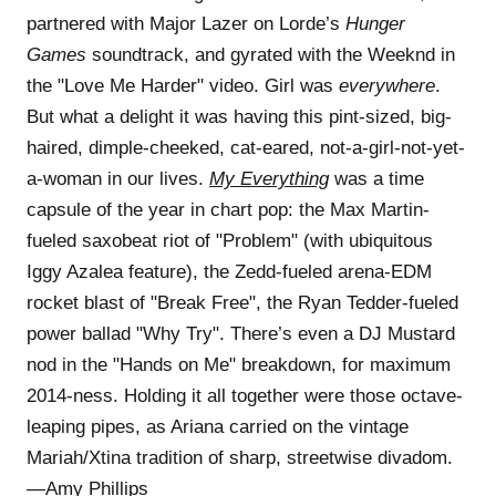
partnered with Major Lazer on Lorde’s
Hunger
Games
soundtrack, and gyrated with the Weeknd in
the "Love Me Harder" video. Girl was
everywhere
.
But what a delight it was having this pint-sized, big-
haired, dimple-cheeked, cat-eared, not-a-girl-not-yet-
a-woman in our lives.
My Everything
was a time
capsule of the year in chart pop: the Max Martin-
fueled saxobeat riot of "Problem" (with ubiquitous
Iggy Azalea feature), the Zedd-fueled arena-EDM
rocket blast of "Break Free", the Ryan Tedder-fueled
power ballad "Why Try". There’s even a DJ Mustard
nod in the "Hands on Me" breakdown, for maximum
2014-ness. Holding it all together were those octave-
leaping pipes, as Ariana carried on the vintage
Mariah/Xtina tradition of sharp, streetwise divadom.
—Amy Phillips