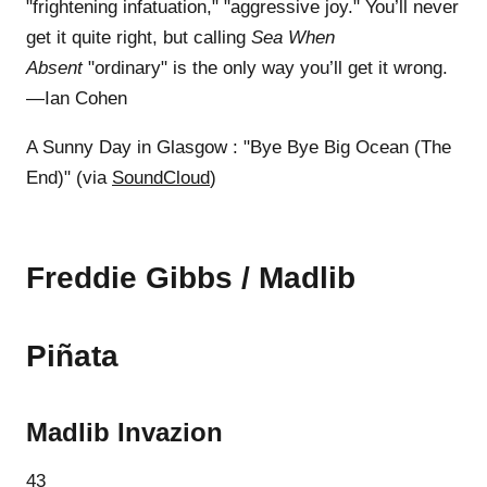
"frightening infatuation," "aggressive joy." You’ll never
get it quite right, but calling
Sea When
Absent
"ordinary" is the only way you’ll get it wrong.
—Ian Cohen
A Sunny Day in Glasgow : "Bye Bye Big Ocean (The
End)" (via
SoundCloud
)
Freddie Gibbs / Madlib
Piñata
Madlib Invazion
43