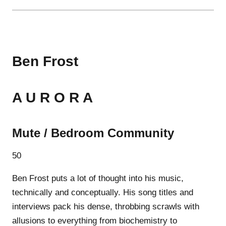
Ben Frost
A U R O R A
Mute / Bedroom Community
50
Ben Frost puts a lot of thought into his music,
technically and conceptually. His song titles and
interviews pack his dense, throbbing scrawls with
allusions to everything from biochemistry to