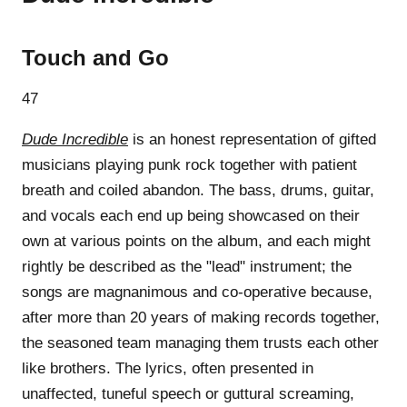
Touch and Go
47
Dude Incredible
is an honest representation of gifted
musicians playing punk rock together with patient
breath and coiled abandon. The bass, drums, guitar,
and vocals each end up being showcased on their
own at various points on the album, and each might
rightly be described as the "lead" instrument; the
songs are magnanimous and co-operative because,
after more than 20 years of making records together,
the seasoned team managing them trusts each other
like brothers. The lyrics, often presented in
unaffected, tuneful speech or guttural screaming,