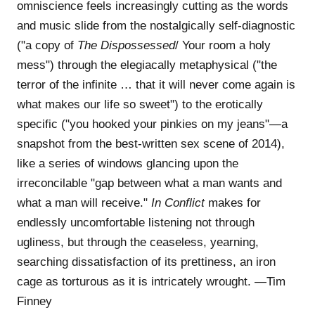
omniscience feels increasingly cutting as the words
and music slide from the nostalgically self-diagnostic
("a copy of
The Dispossessed
/ Your room a holy
mess") through the elegiacally metaphysical ("the
terror of the infinite … that it will never come again is
what makes our life so sweet") to the erotically
specific ("you hooked your pinkies on my jeans"—a
snapshot from the best-written sex scene of 2014),
like a series of windows glancing upon the
irreconcilable "gap between what a man wants and
what a man will receive."
In Conflict
makes for
endlessly uncomfortable listening not through
ugliness, but through the ceaseless, yearning,
searching dissatisfaction of its prettiness, an iron
cage as torturous as it is intricately wrought. —Tim
Finney