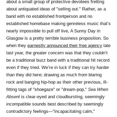
about a small group of protective devotees fretting
about antiquated ideas of "selling out." Rather, as a
band with no established frontperson and no
established homebase making genreless music that’s
nearly impossible to pull off live, A Sunny Day in
Glasgow is a pretty terrible business proposition. So
when they
earnestly announced their free agency
late
last year, the greater concern was that they couldn’t
be a traditional buzz band with a traditional hit record
even if they tried. We’re in luck if they can try harder
than they did here; drawing as much from blaring
rock and banging hip-hop as their other previous, ill-
fitting tags of "shoegaze" or "dream-pop,"
Sea When
Absent
is clear-eyed and cloudbursting, seemingly
incompatible sounds best described by seemingly
contradictory feelings—"incapacitating calm,"