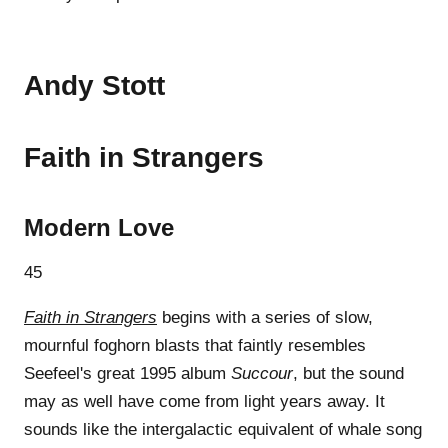
Andy Stott
Faith in Strangers
Modern Love
45
Faith in Strangers
begins with a series of slow,
mournful foghorn blasts that faintly resembles
Seefeel's great 1995 album
Succour
, but the sound
may as well have come from light years away. It
sounds like the intergalactic equivalent of whale song