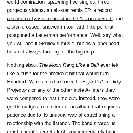
world domination, spawning five singles, three
gorgeous videos,
an all-star remix EP
,
a record
release party/vision quest in the Arizona desert
, and
a
star-crossed, snowed-in tour with Interpol that
postponed a Letterman performance
. Well, say what
you will about Skrillex’s music, but as a label head,
he’s not always looking for the big drop.
Nothing about
The Moon Rang Like a Bell
ever felt
like a push for the breakout hit that would turn
Hundred Waters into the "new tUnE-yArDs" or Dirty
Projectors or any of the other indie A-listers they
were compared to last time out. Instead, they were
gentle nudges, reminders of an album that requires
patience due to its unusual way of establishing a
relationship with the listener. The band shares its
most intimate secrets first: you immediately hear