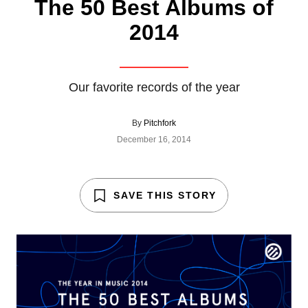
The 50 Best Albums of
2014
Our favorite records of the year
By
Pitchfork
December 16, 2014
SAVE THIS STORY