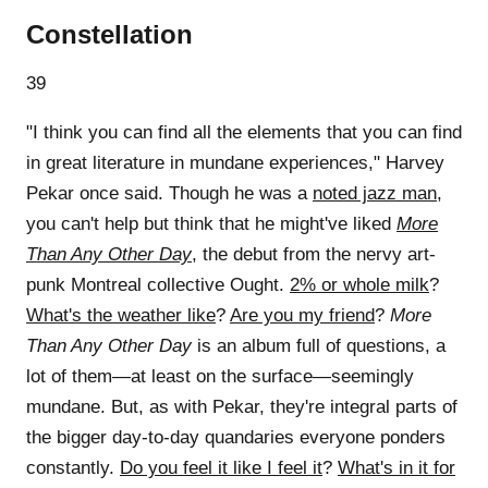
Constellation
39
"I think you can find all the elements that you can find
in great literature in mundane experiences," Harvey
Pekar once said. Though he was a
noted jazz man
,
you can't help but think that he might've liked
More
Than Any Other Day
, the debut from the nervy art-
punk Montreal collective Ought.
2% or whole milk
?
What's the weather like
?
Are you my friend
?
More
Than Any Other Day
is an album full of questions, a
lot of them—at least on the surface—seemingly
mundane. But, as with Pekar, they're integral parts of
the bigger day-to-day quandaries everyone ponders
constantly.
Do you feel it like I feel it
?
What's in it for