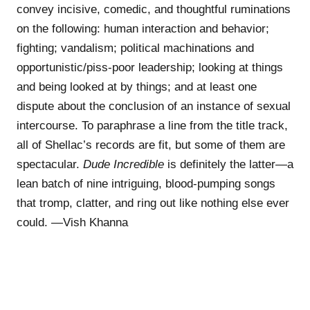
convey incisive, comedic, and thoughtful ruminations
on the following: human interaction and behavior;
fighting; vandalism; political machinations and
opportunistic/piss-poor leadership; looking at things
and being looked at by things; and at least one
dispute about the conclusion of an instance of sexual
intercourse. To paraphrase a line from the title track,
all of Shellac’s records are fit, but some of them are
spectacular.
Dude Incredible
is definitely the latter—a
lean batch of nine intriguing, blood-pumping songs
that tromp, clatter, and ring out like nothing else ever
could. —Vish Khanna