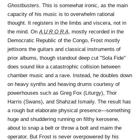
Ghostbusters
. This is somewhat ironic, as the main
capacity of his music is to overwhelm rational
thought. It registers in the limbs and viscera, not in
the mind. On
A U R O R A
, mostly recorded in the
Democratic Republic of the Congo, Frost mostly
jettisons the guitars and classical instruments of
prior albums, though standout deep cut "Sola Fide"
does sound like a catastrophic collision between
chamber music and a rave. Instead, he doubles down
on heavy synths and heaving drums courtesy of
powerhouses such as Greg Fox (Liturgy), Thor
Harris (Swans), and Shahzad Ismaily. The result has
a rough but elaborate physical presence—something
huge and shuddering running on filthy kerosene,
about to snap a belt or throw a bolt and maim the
operator. But Frost is never overpowered by his