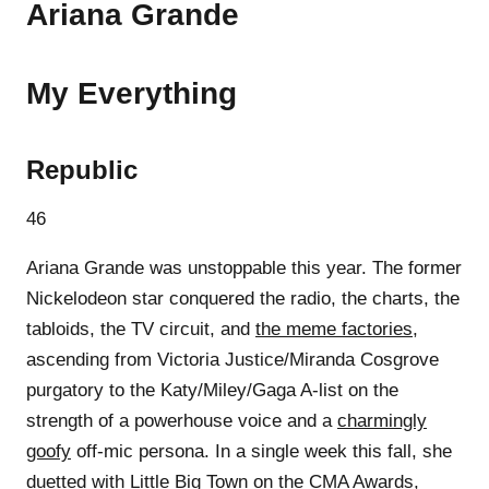
Ariana Grande
My Everything
Republic
46
Ariana Grande was unstoppable this year. The former
Nickelodeon star conquered the radio, the charts, the
tabloids, the TV circuit, and
the meme factories
,
ascending from Victoria Justice/Miranda Cosgrove
purgatory to the Katy/Miley/Gaga A-list on the
strength of a powerhouse voice and a
charmingly
goofy
off-mic persona. In a single week this fall, she
duetted with Little Big Town on the CMA Awards,