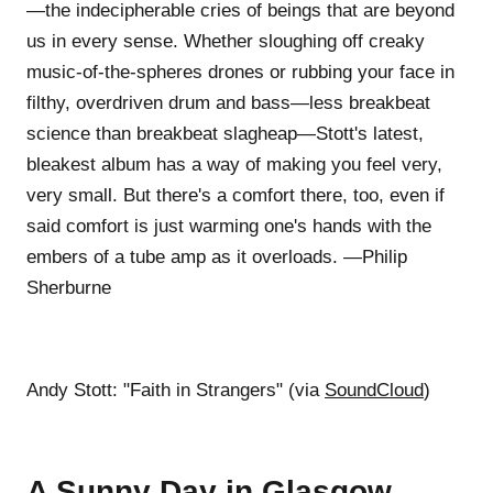
—the indecipherable cries of beings that are beyond
us in every sense. Whether sloughing off creaky
music-of-the-spheres drones or rubbing your face in
filthy, overdriven drum and bass—less breakbeat
science than breakbeat slagheap—Stott's latest,
bleakest album has a way of making you feel very,
very small. But there's a comfort there, too, even if
said comfort is just warming one's hands with the
embers of a tube amp as it overloads. —Philip
Sherburne
Andy Stott: "Faith in Strangers" (via
SoundCloud
)
A Sunny Day in Glasgow