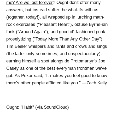
me? Are we lost forever
? Ought don't offer many
answers, but instead suffer the what-ifs with us
(together, today!), all wrapped up in lurching math-
rock exercises ("Pleasant Heart"), obtuse Byrne-ian
funk ("Around Again"), and good ol’-fashioned punk
proselytizing ("Today More Than Any Other Day").
Tim Beeler whispers and rants and crows and sings
(the latter only sometimes, and unspectacularly),
earning himself a spot alongside Protomartyr's Joe
Casey as one of the best everyman frontmen we've
got. As Pekar said, "It makes you feel good to know
there's other people afflicted like you." —Zach Kelly
Ought: "Habit" (via
SoundCloud
)