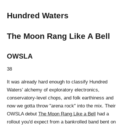
Hundred Waters
The Moon Rang Like A Bell
OWSLA
38
It was already hard enough to classify Hundred
Waters’ alchemy of exploratory electronics,
conservatory-level chops, and folk earthiness and
now we gotta throw "arena rock" into the mix. Their
OWSLA debut
The Moon Rang Like a Bell
had a
rollout you'd expect from a bankrolled band bent on