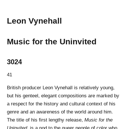
Leon Vynehall
Music for the Uninvited
3024
41
British producer Leon Vynehall is relatively young,
but his genteel, elegant compositions are marked by
a respect for the history and cultural context of his
genre and an awareness of the world around him.
The title of his first lengthy release,
Music for the
Uninvited
, is a nod to the queer people of color who