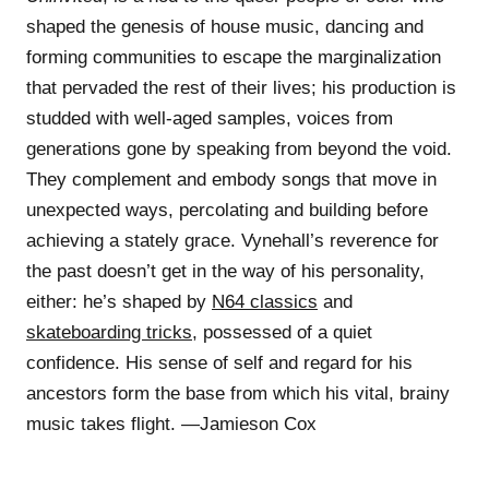
shaped the genesis of house music, dancing and
forming communities to escape the marginalization
that pervaded the rest of their lives; his production is
studded with well-aged samples, voices from
generations gone by speaking from beyond the void.
They complement and embody songs that move in
unexpected ways, percolating and building before
achieving a stately grace. Vynehall’s reverence for
the past doesn’t get in the way of his personality,
either: he’s shaped by
N64 classics
and
skateboarding tricks
, possessed of a quiet
confidence. His sense of self and regard for his
ancestors form the base from which his vital, brainy
music takes flight. —Jamieson Cox