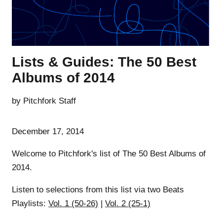
Lists & Guides: The 50 Best
Albums of 2014
by Pitchfork Staff
December 17, 2014
Welcome to Pitchfork's list of The 50 Best Albums of
2014.
Listen to selections from this list via two Beats
Playlists:
Vol. 1 (50-26)
|
Vol. 2 (25-1)