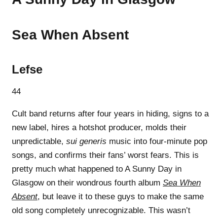
Sea When Absent
Lefse
44
Cult band returns after four years in hiding, signs to a
new label, hires a hotshot producer, molds their
unpredictable,
sui generis
music into four-minute pop
songs, and confirms their fans’ worst fears. This is
pretty much what happened to A Sunny Day in
Glasgow on their wondrous fourth album
Sea When
Absent
, but leave it to these guys to make the same
old song completely unrecognizable. This wasn’t