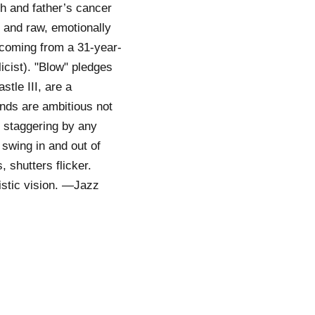
h and father’s cancer
 and raw, emotionally
, coming from a 31-year-
licist). "Blow" pledges
stle III, are a
nds are ambitious not
e staggering by any
 swing in and out of
 shutters flicker.
tistic vision. —Jazz