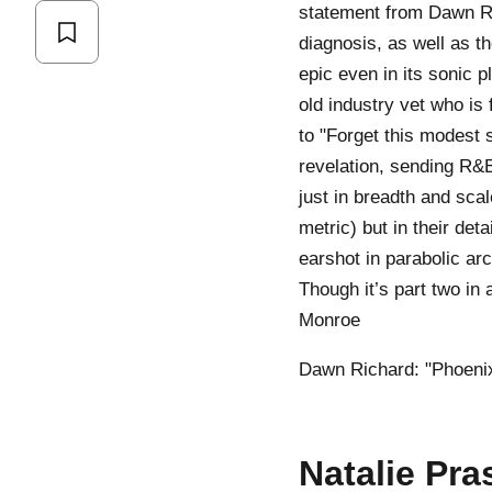
statement from Dawn Ri
diagnosis, as well as t
epic even in its sonic 
old industry vet who is
to "Forget this modest s
revelation, sending R&B
just in breadth and sca
metric) but in their det
earshot in parabolic arc
Though it’s part two in 
Monroe
Dawn Richard: "Phoenix
Natalie Pra