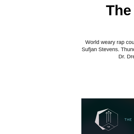
The
World weary rap cou
Sufjan Stevens. Thun
Dr. Dr