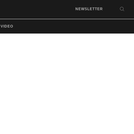
NEWSLETTER
SEA
VIDEO