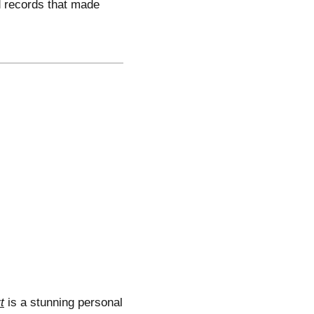
d records that made
t
is a stunning personal