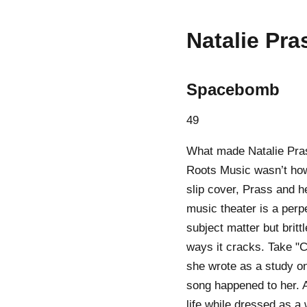
Natalie Pra
Spacebomb
49
What made Natalie Pra
Roots Music wasn’t how r
slip cover, Prass and h
music theater is a perp
subject matter but britt
ways it cracks. Take "C
she wrote as a study on
song happened to her. 
life while dressed as a