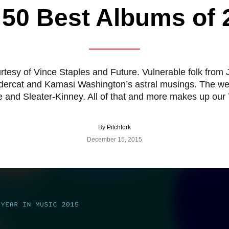
 50 Best Albums of 
rtesy of Vince Staples and Future. Vulnerable folk fr
dercat and Kamasi Washington’s astral musings. The 
e and Sleater-Kinney. All of that and more makes up our
By
Pitchfork
December 15, 2015