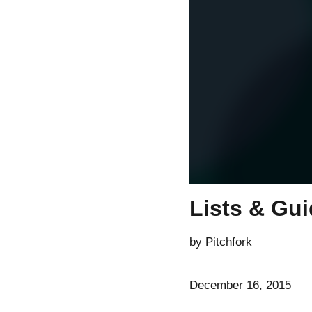
Lists & Gu
by Pitchfork
December 16, 2015