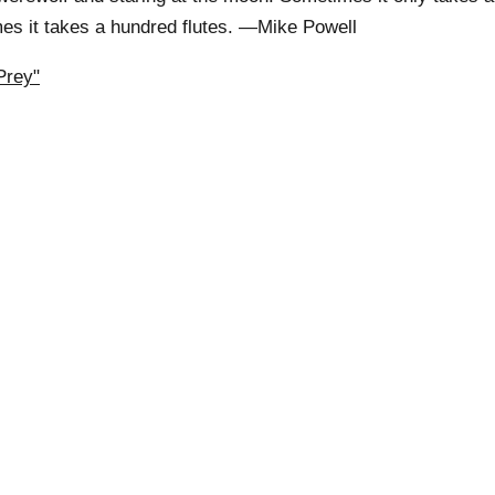
mes it takes a hundred flutes. —Mike Powell
Prey"