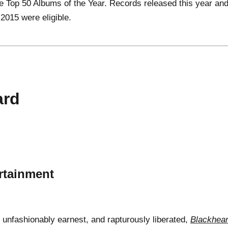
the Top 50 Albums of the Year. Records released this year an
 2015 were eligible.
ard
rtainment
, unfashionably earnest, and rapturously liberated,
Blackhear