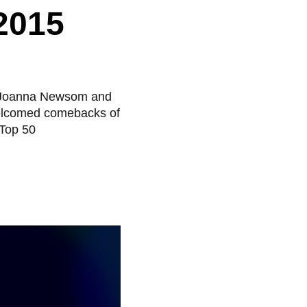
2015
om Joanna Newsom and
welcomed comebacks of
 Top 50