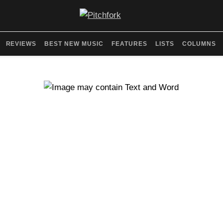
REVIEWS
BEST NEW MUSIC
FEATURES
LISTS
COLUMNS