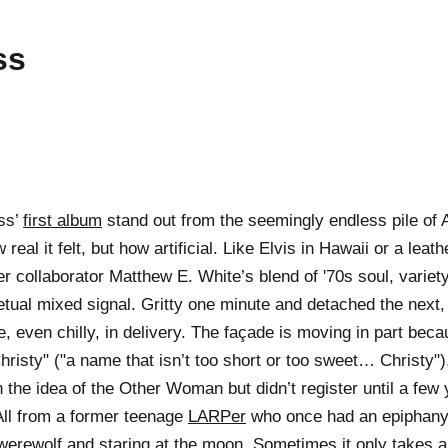
ss
ss’
first album
stand out from the seemingly endless pile of 
eal it felt, but how artificial. Like Elvis in Hawaii or a leath
er collaborator Matthew E. White’s blend of '70s soul, varie
etual mixed signal. Gritty one minute and detached the next, 
le, even chilly, in delivery. The façade is moving in part bec
hristy" ("a name that isn’t too short or too sweet… Christy"
 the idea of the Other Woman but didn’t register until a few 
All from a former teenage
LARPer
who once had an epiphany 
 werewolf and staring at the moon. Sometimes it only takes 