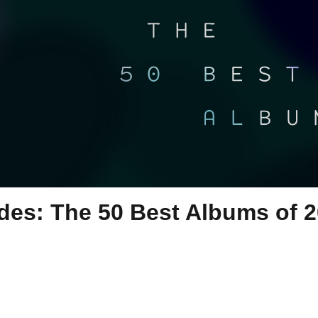
ides: The 50 Best Albums of 