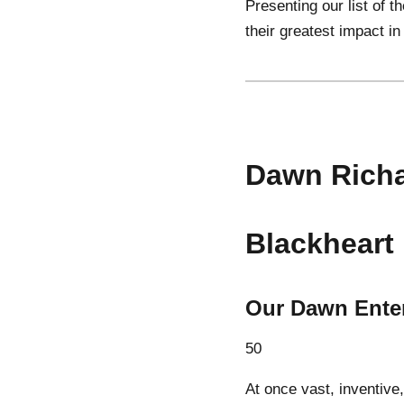
Presenting our list of 
their greatest impact in
Dawn Rich
Blackheart
Our Dawn Ente
50
At once vast, inventive