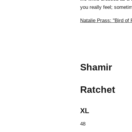
you really feel; someti
Natalie Prass: "Bird of 
Shamir
Ratchet
XL
48