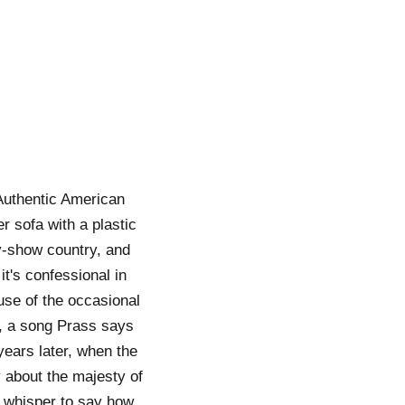
Authentic American
er sofa with a plastic
ty-show country, and
it's confessional in
ause of the occasional
), a song Prass says
years later, when the
about the majesty of
a whisper to say how