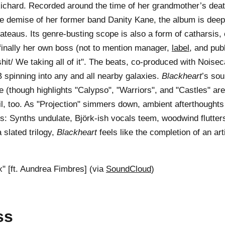
chard. Recorded around the time of her grandmother’s deat
he demise of her former band Danity Kane, the album is deep
plateaus. Its genre-busting scope is also a form of catharsis
 finally her own boss (not to mention manager,
label
, and pub
hit/ We taking all of it". The beats, co-produced with Noiseca
 spinning into any and all nearby galaxies.
Blackheart
’s sou
le (though highlights "Calypso", "Warriors", and "Castles" ar
ail, too. As "Projection" simmers down, ambient afterthoughts
s: Synths undulate, Björk-ish vocals teem, woodwind flutters,
a slated trilogy,
Blackheart
feels like the completion of an ar
" [ft. Aundrea Fimbres] (via
SoundCloud
)
ss