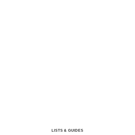
LISTS & GUIDES