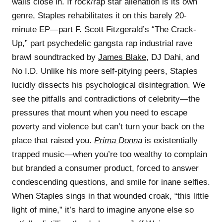
walls close in. If rock/rap star alienation is its own
genre, Staples rehabilitates it on this barely 20-
minute EP—part F. Scott Fitzgerald’s “The Crack-
Up,” part psychedelic gangsta rap industrial rave
brawl soundtracked by
James Blake
, DJ Dahi, and
No I.D. Unlike his more self-pitying peers, Staples
lucidly dissects his psychological disintegration. We
see the pitfalls and contradictions of celebrity—the
pressures that mount when you need to escape
poverty and violence but can’t turn your back on the
place that raised you.
Prima Donna
is existentially
trapped music—when you’re too wealthy to complain
but branded a consumer product, forced to answer
condescending questions, and smile for inane selfies.
When Staples sings in that wounded croak, “this little
light of mine,” it’s hard to imagine anyone else so