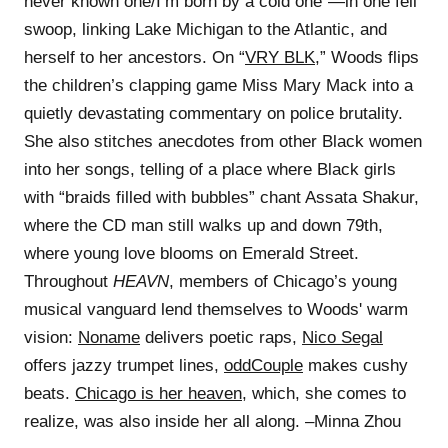
never known one/I’m born by a cold one”—in one fell
swoop, linking Lake Michigan to the Atlantic, and
herself to her ancestors. On “
VRY BLK
,” Woods flips
the children’s clapping game Miss Mary Mack into a
quietly devastating commentary on police brutality.
She also stitches anecdotes from other Black women
into her songs, telling of a place where Black girls
with “braids filled with bubbles” chant Assata Shakur,
where the CD man still walks up and down 79th,
where young love blooms on Emerald Street.
Throughout
HEAVN
, members of Chicago’s young
musical vanguard lend themselves to Woods' warm
vision:
Noname
delivers poetic raps,
Nico Segal
offers jazzy trumpet lines,
oddCouple
makes cushy
beats.
Chicago is her heaven
, which, she comes to
realize, was also inside her all along. –Minna Zhou