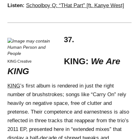
Listen:
Schoolboy Q: “THat Part” [ft. Kanye West]
37.
KING:
We Are
KING Creative
KING
KING
’s first album is rendered in just the right
number of brushstrokes; songs like “Carry On” rely
heavily on negative space, free of clutter and
pretense. Their competence and earnestness is also
reflected in three tracks that reappear from the trio’s
2011 EP, presented here in “extended mixes” that
display a half-decade of shrewd tweaks and