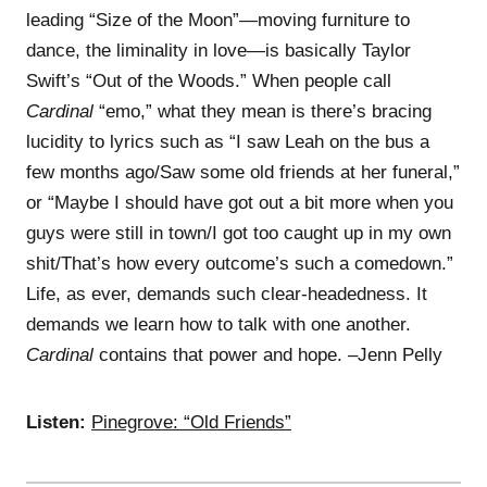
leading “Size of the Moon”—moving furniture to
dance, the liminality in love—is basically Taylor
Swift’s “Out of the Woods.” When people call
Cardinal
“emo,” what they mean is there’s bracing
lucidity to lyrics such as “I saw Leah on the bus a
few months ago/Saw some old friends at her funeral,”
or “Maybe I should have got out a bit more when you
guys were still in town/I got too caught up in my own
shit/That’s how every outcome’s such a comedown.”
Life, as ever, demands such clear-headedness. It
demands we learn how to talk with one another.
Cardinal
contains that power and hope. –Jenn Pelly
Listen:
Pinegrove: “Old Friends”