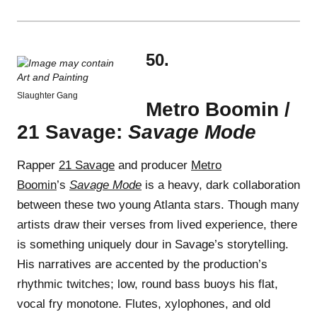
50.
Slaughter Gang
Metro Boomin /
21 Savage:
Savage Mode
Rapper
21 Savage
and producer
Metro
Boomin
’s
Savage Mode
is a heavy, dark collaboration
between these two young Atlanta stars. Though many
artists draw their verses from lived experience, there
is something uniquely dour in Savage’s storytelling.
His narratives are accented by the production’s
rhythmic twitches; low, round bass buoys his flat,
vocal fry monotone. Flutes, xylophones, and old