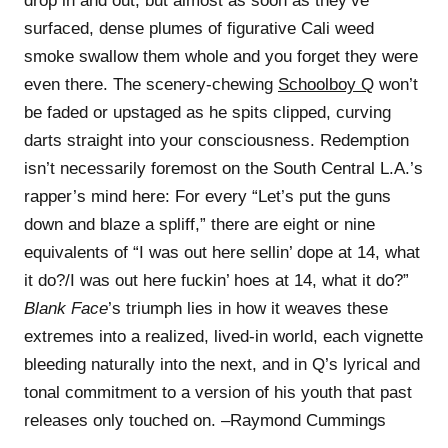
drop in and out, but almost as soon as they’ve
surfaced, dense plumes of figurative Cali weed
smoke swallow them whole and you forget they were
even there. The scenery-chewing
Schoolboy Q
won’t
be faded or upstaged as he spits clipped, curving
darts straight into your consciousness. Redemption
isn’t necessarily foremost on the South Central L.A.’s
rapper’s mind here: For every “Let’s put the guns
down and blaze a spliff,” there are eight or nine
equivalents of “I was out here sellin’ dope at 14, what
it do?/I was out here fuckin’ hoes at 14, what it do?”
Blank Face
’s triumph lies in how it weaves these
extremes into a realized, lived-in world, each vignette
bleeding naturally into the next, and in Q’s lyrical and
tonal commitment to a version of his youth that past
releases only touched on. –Raymond Cummings