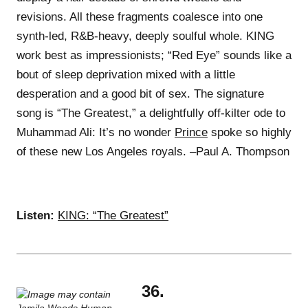
revisions. All these fragments coalesce into one
synth-led, R&B-heavy, deeply soulful whole. KING
work best as impressionists; “Red Eye” sounds like a
bout of sleep deprivation mixed with a little
desperation and a good bit of sex. The signature
song is “The Greatest,” a delightfully off-kilter ode to
Muhammad Ali: It’s no wonder
Prince
spoke so highly
of these new Los Angeles royals. –Paul A. Thompson
Listen:
KING: “The Greatest”
36.