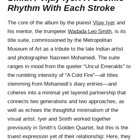
Rhythm With Each Stroke
The core of the album by the pianist
Vijay Iyer
and
his mentor, the trumpeter
Wadada Leo Smith
, is its
title suite, commissioned by the Metropolitan
Museum of Art as a tribute to the late Indian artist
and photographer Nasreen Mohamedi. The suite
ranges in mood from the quieter “Uncut Emeralds” to
the rumbling intensity of “A Cold Fire”—all titles
stemming from Mohamedi’s diary entries—and
coheres into a minimal yet layered partnership that
connects two generations and two approaches, as
well as echoes the thoughtful minimalism of the
visual artist. Iyer and Smith worked together
previously in Smith’s Golden Quartet, but this is the
truest expression yet of their relationship: Here, they