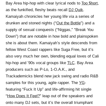
Bay Area hip-hop with clear lyrical nods to
Too $hort
,
as the funkified, fleshy beats recall
DJ Quik
.
Kamaiyah chronicles her young life via a series of
drunken and stoned nights (“
Out the Bottle
”) and a
supply of sexual conquests (“Niggas,” “Break You
Down”) that are notable in how bold and plainspoken
she is about them. Kamaiyah’s style descends from
fellow West Coast rappers like Suga Free, but it’s
also very much her own, blending equal loves of Cali
hip-hop and ’90s vocal groups like
TLC
. Bay Area
producers such as P-Lo, 1-O.A.K., and
Trackademicks blend new jack swing and radio R&B
samples for this young, agile rapper. The
YG
-
featuring “Fuck It Up” and life-affirming hit single
“
How Does It Feel?
” leap out of the speakers and
onto many DJ sets, but it’s the overall triumphant