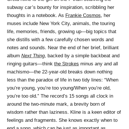
subway car’s bounty for inspiration, scribbling her
thoughts in a notebook. As
Frankie Cosmos
, her
muses include New York City, animals, the touring
life, memories, friends, growing up—big topics that
she distills with a few carefully chosen words and
notes and sounds. Near the end of her brief, brilliant
album
Next Thing
, backed by a simple backbeat and
ringing guitars—think
the Strokes
minus any and all
machismo—the 22-year-old breaks down nothing
less than the paradox of life in two tidy lines: “When
you’re young, you’re too young/When you’re old,
you’re too old.” The record’s 15 songs all clock in
around the two-minute mark, a brevity born of
wisdom rather than laziness. Kline is a keen editor of
feelings and fragments. She knows exactly when to
end a song, which can be just as important as