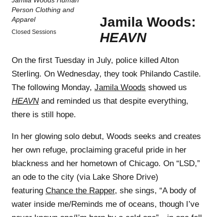
Jamila Woods:
Closed Sessions
HEAVN
On the first Tuesday in July, police killed Alton
Sterling. On Wednesday, they took Philando Castile.
The following Monday,
Jamila Woods
showed us
HEAVN
and reminded us that despite everything,
there is still hope.
In her glowing solo debut, Woods seeks and creates
her own refuge, proclaiming graceful pride in her
blackness and her hometown of Chicago. On “LSD,”
an ode to the city (via Lake Shore Drive)
featuring
Chance the Rapper
, she sings, “A body of
water inside me/Reminds me of oceans, though I’ve