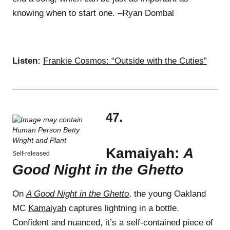
knowing when to start one. –Ryan Dombal
Listen:
Frankie Cosmos: “Outside with the Cuties”
47.
Kamaiyah:
A
Self-released
Good Night in the Ghetto
On
A Good Night in the Ghetto
, the young Oakland
MC
Kamaiyah
captures lightning in a bottle.
Confident and nuanced, it’s a self-contained piece of