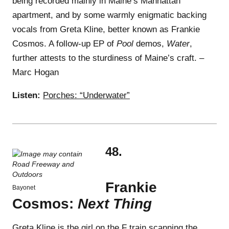
being recorded mainly in Maine’s Manhattan
apartment, and by some warmly enigmatic backing
vocals from Greta Kline, better known as Frankie
Cosmos. A follow-up EP of
Pool
demos,
Water
,
further attests to the sturdiness of Maine’s craft. –
Marc Hogan
Listen:
Porches: “Underwater”
48.
Frankie
Bayonet
Cosmos:
Next Thing
Greta Kline is the girl on the F train scanning the