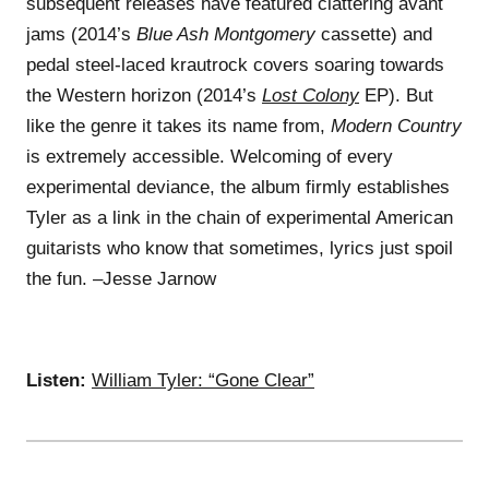
subsequent releases have featured clattering avant
jams (2014’s
Blue Ash Montgomery
cassette) and
pedal steel-laced krautrock covers soaring towards
the Western horizon (2014’s
Lost Colony
EP). But
like the genre it takes its name from,
Modern Country
is extremely accessible. Welcoming of every
experimental deviance, the album firmly establishes
Tyler as a link in the chain of experimental American
guitarists who know that sometimes, lyrics just spoil
the fun. –Jesse Jarnow
Listen:
William Tyler: “Gone Clear”