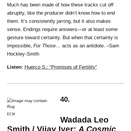
Much has been made of how these tracks cut off
abruptly, like the producer didn’t know how to end
them. It’s consistently jarring, but it also makes
sense. Endings require answers—or at least some
gesture toward certainty. But when that certainty is
impossible,
For Those…
acts as an antidote. –Sam
Hockley-Smith
Listen:
Huerco S.: “Promises of Fertility”
40.
ECM
Wadada Leo
Smith / Vijay Iyer:
A Cosmic