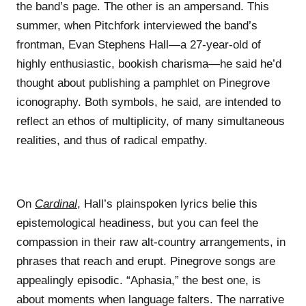
the band’s page. The other is an ampersand. This
summer, when Pitchfork interviewed the band’s
frontman, Evan Stephens Hall—a 27-year-old of
highly enthusiastic, bookish charisma—he said he’d
thought about publishing a pamphlet on Pinegrove
iconography. Both symbols, he said, are intended to
reflect an ethos of multiplicity, of many simultaneous
realities, and thus of radical empathy.
On
Cardinal
, Hall’s plainspoken lyrics belie this
epistemological headiness, but you can feel the
compassion in their raw alt-country arrangements, in
phrases that reach and erupt. Pinegrove songs are
appealingly episodic. “Aphasia,” the best one, is
about moments when language falters. The narrative