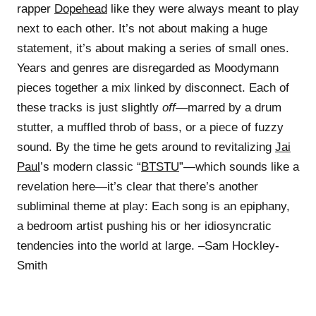
rapper
Dopehead
like they were always meant to play
next to each other. It’s not about making a huge
statement, it’s about making a series of small ones.
Years and genres are disregarded as Moodymann
pieces together a mix linked by disconnect. Each of
these tracks is just slightly
off
—marred by a drum
stutter, a muffled throb of bass, or a piece of fuzzy
sound. By the time he gets around to revitalizing
Jai
Paul
’s modern classic “
BTSTU
”—which sounds like a
revelation here—it’s clear that there’s another
subliminal theme at play: Each song is an epiphany,
a bedroom artist pushing his or her idiosyncratic
tendencies into the world at large. –Sam Hockley-
Smith