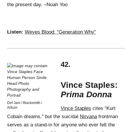
the present day. –Noah Yoo
Listen:
Weyes Blood: “Generation Why”
42.
Vince Staples:
Prima Donna
Def Jam / Blacksmith /
Artium
Vince Staples
cites “Kurt
Cobain dreams,” but the suicidal
Nirvana
frontman
serves as a stand-in for anyone who ever felt the