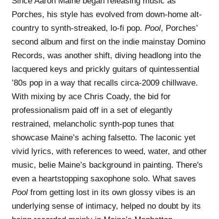
Since Aaron Maine began releasing music as
Porches, his style has evolved from down-home alt-
country to synth-streaked, lo-fi pop.
Pool
, Porches’
second album and first on the indie mainstay Domino
Records, was another shift, diving headlong into the
lacquered keys and prickly guitars of quintessential
’80s pop in a way that recalls circa-2009 chillwave.
With mixing by ace Chris Coady, the bid for
professionalism paid off in a set of elegantly
restrained, melancholic synth-pop tunes that
showcase Maine’s aching falsetto. The laconic yet
vivid lyrics, with references to weed, water, and other
music, belie Maine’s background in painting. There's
even a heartstopping saxophone solo. What saves
Pool
from getting lost in its own glossy vibes is an
underlying sense of intimacy, helped no doubt by its