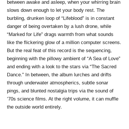
between awake and asleep, when your whirring brain
slows down enough to let your body rest. The
burbling, drunken loop of “Lifeblood” is in constant
danger of being overtaken by a lush drone, while
“Marked for Life” drags warmth from what sounds
like the flickering glow of a million computer screens.
But the real feat of this record is the sequencing,
beginning with the pillowy ambient of “A Sea of Love”
and ending with a look to the stars via “The Sacred
Dance.” In between, the album lurches and drifts
through underwater atmospherics, subtle sonar
pings, and blunted nostalgia trips via the sound of
’70s science films. At the right volume, it can muffle
the outside world entirely.