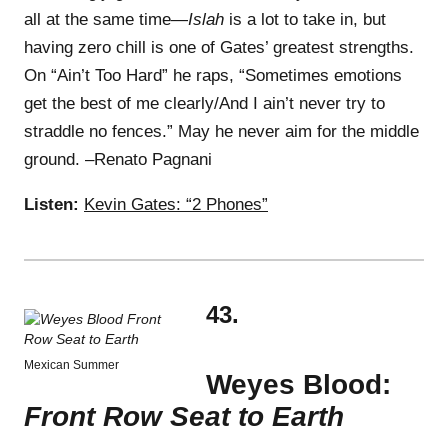
all at the same time—
Islah
is a lot to take in, but
having zero chill is one of Gates’ greatest strengths.
On “Ain’t Too Hard” he raps, “Sometimes emotions
get the best of me clearly/And I ain’t never try to
straddle no fences.” May he never aim for the middle
ground. –Renato Pagnani
Listen:
Kevin Gates: “2 Phones”
43.
Mexican Summer
Weyes Blood:
Front Row Seat to Earth