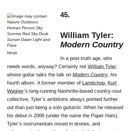
45.
William Tyler:
Modern Country
Merge
In a post-truth age, who
needs words, anyway? Certainly not
William Tyler
,
whose guitar talks the talk on
Modern Country
, his
fourth album. A former member of
Lambchop
,
Kurt
Wagner
’s long-running Nashville-based country-soul
collective, Tyler’s ambitions always pointed further
out than just being a solo guitarist. When he released
his debut in 2008 (under the name the Paper Hats),
Tyler’s instrumentals mixed in drones, and