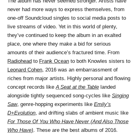
The album has never seemed stronger. Artists have
never had more ways to express themselves, from
one-off Soundcloud singles to social media posts to
live streams of video. Yet in this world of plenty,
they’ve continued to keep the album in an exalted
place, one where they make a bid for serious
amounts of their audience’s fractured time. From
Radiohead
to
Frank Ocean
to both Knowles sisters to
Leonard Cohen
, 2016 was an embarrassment of
riches from major artists. Highly personal and flowing
concept records like
A Seat at the Table
landed
alongside tightly sequenced song-cycles like
Singing
Saw
, genre-hopping experiments like
Emily’s
D+Evolution
, and drifting slabs of ambient music like
For Those Of You Who Have Never (And Also Those
Who Have)
. These are the best albums of 2016.