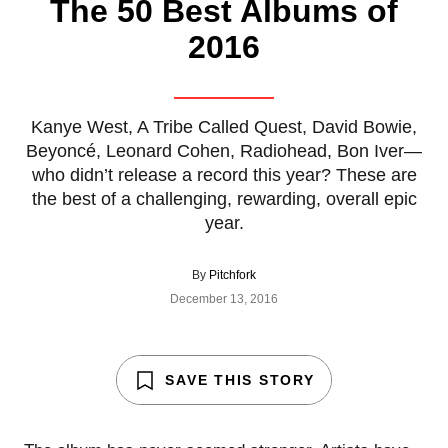
The 50 Best Albums of
2016
Kanye West, A Tribe Called Quest, David Bowie,
Beyoncé, Leonard Cohen, Radiohead, Bon Iver—
who didn’t release a record this year? These are
the best of a challenging, rewarding, overall epic
year.
By
Pitchfork
December 13, 2016
SAVE THIS STORY