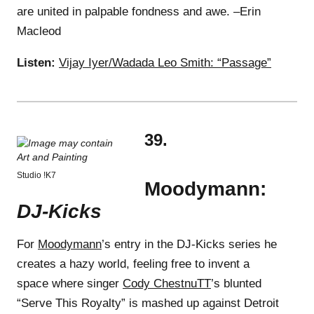
are united in palpable fondness and awe. –Erin
Macleod
Listen:
Vijay Iyer/Wadada Leo Smith: “Passage”
39.
Studio !K7
Moodymann:
DJ-Kicks
For
Moodymann
’s entry in the DJ-Kicks series he
creates a hazy world, feeling free to invent a
space where singer
Cody ChestnuTT
’s blunted
“Serve This Royalty” is mashed up against Detroit