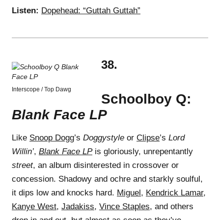
Listen:
Dopehead: “Guttah Guttah”
38.
Interscope / Top Dawg
Schoolboy Q:
Blank Face LP
Like
Snoop Dogg
’s
Doggystyle
or
Clipse
’s
Lord
Willin’
,
Blank Face LP
is gloriously, unrepentantly
street
, an album disinterested in crossover or
concession. Shadowy and ochre and starkly soulful,
it dips low and knocks hard.
Miguel
,
Kendrick Lamar
,
Kanye West
,
Jadakiss
,
Vince Staples
, and others