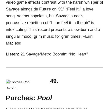
video game effects contrast with the harsh whisper of
Savage alongside
Future
on “X.” “Feel It,” a love
song, seems hopeless, but Savage’s near-
percussive repetition of “I can feel it in the air” is
intoxicating. This record presents a slow burn and a
singular mood: grim music for grim times. –Erin
Macleod
Listen:
21 Savage/Metro Boomin: “No Heart”
49.
Domino
Porches:
Pool