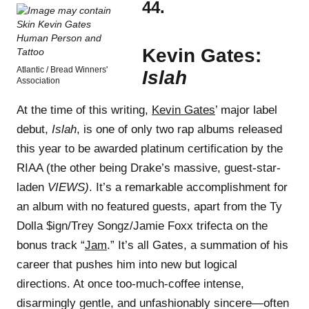
44.
Kevin Gates:
Atlantic / Bread Winners'
Islah
Association
At the time of this writing,
Kevin Gates
’ major label
debut,
Islah
, is one of only two rap albums released
this year to be awarded platinum certification by the
RIAA (the other being Drake’s massive, guest-star-
laden
VIEWS)
. It’s a remarkable accomplishment for
an album with no featured guests, apart from the Ty
Dolla $ign/Trey Songz/Jamie Foxx trifecta on the
bonus track “
Jam
.” It’s all Gates, a summation of his
career that pushes him into new but logical
directions. At once too-much-coffee intense,
disarmingly gentle, and unfashionably sincere—often