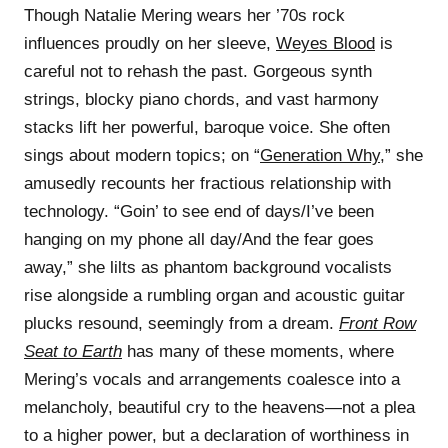
Though Natalie Mering wears her ’70s rock
influences proudly on her sleeve,
Weyes Blood
is
careful not to rehash the past. Gorgeous synth
strings, blocky piano chords, and vast harmony
stacks lift her powerful, baroque voice. She often
sings about modern topics; on “
Generation Why
,” she
amusedly recounts her fractious relationship with
technology. “Goin’ to see end of days/I’ve been
hanging on my phone all day/And the fear goes
away,” she lilts as phantom background vocalists
rise alongside a rumbling organ and acoustic guitar
plucks resound, seemingly from a dream.
Front Row
Seat to Earth
has many of these moments, where
Mering’s vocals and arrangements coalesce into a
melancholy, beautiful cry to the heavens—not a plea
to a higher power, but a declaration of worthiness in