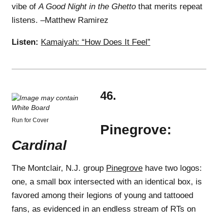
vibe of
A Good Night in the Ghetto
that merits repeat
listens. –Matthew Ramirez
Listen:
Kamaiyah: “How Does It Feel”
46.
Run for Cover
Pinegrove:
Cardinal
The Montclair, N.J. group
Pinegrove
have two logos:
one, a small box intersected with an identical box, is
favored among their legions of young and tattooed
fans, as evidenced in an endless stream of RTs on