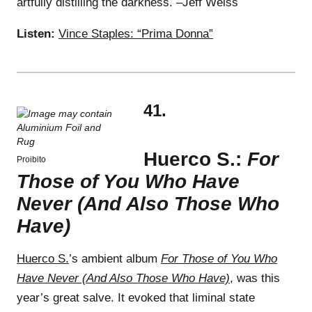
artfully distilling the darkness. –Jeff Weiss
Listen:
Vince Staples: “Prima Donna”
41.
Huerco S.:
For
Proibito
Those of You Who Have
Never (And Also Those Who
Have)
Huerco S.
’s ambient album
For Those of You Who
Have Never (And Also Those Who Have)
, was this
year’s great salve. It evoked that liminal state