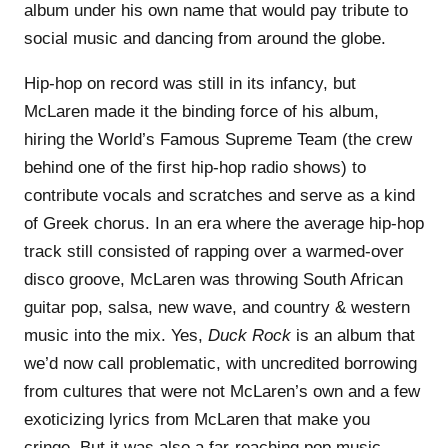
album under his own name that would pay tribute to
social music and dancing from around the globe.
Hip-hop on record was still in its infancy, but
McLaren made it the binding force of his album,
hiring the World’s Famous Supreme Team (the crew
behind one of the first hip-hop radio shows) to
contribute vocals and scratches and serve as a kind
of Greek chorus. In an era where the average hip-hop
track still consisted of rapping over a warmed-over
disco groove, McLaren was throwing South African
guitar pop, salsa, new wave, and country & western
music into the mix. Yes,
Duck Rock
is an album that
we’d now call problematic, with uncredited borrowing
from cultures that were not McLaren’s own and a few
exoticizing lyrics from McLaren that make you
cringe. But it was also a far-reaching pop music