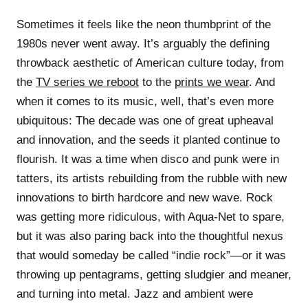
Sometimes it feels like the neon thumbprint of the
1980s never went away. It’s arguably the defining
throwback aesthetic of American culture today, from
the
TV series we reboot
to the
prints we wear
. And
when it comes to its music, well, that’s even more
ubiquitous: The decade was one of great upheaval
and innovation, and the seeds it planted continue to
flourish. It was a time when disco and punk were in
tatters, its artists rebuilding from the rubble with new
innovations to birth hardcore and new wave. Rock
was getting more ridiculous, with Aqua-Net to spare,
but it was also paring back into the thoughtful nexus
that would someday be called “indie rock”—or it was
throwing up pentagrams, getting sludgier and meaner,
and turning into metal. Jazz and ambient were