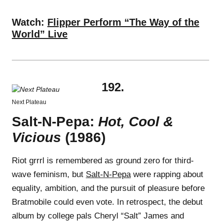
Watch:
Flipper Perform “The Way of the
World” Live
192.
Next Plateau
Salt-N-Pepa:
Hot, Cool &
Vicious
(1986)
Riot grrrl is remembered as ground zero for third-
wave feminism, but
Salt-N-Pepa
were rapping about
equality, ambition, and the pursuit of pleasure before
Bratmobile could even vote. In retrospect, the debut
album by college pals Cheryl “Salt” James and