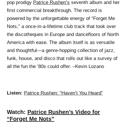
pop prodigy
Patrice Rushen’s
seventh album and her
first commercial breakthrough. The record is
powered by the unforgettable energy of “Forget Me
Nots,” a once-in-a-lifetime club track that took over
the discotheques in Europe and dancefloors of North
America with ease. The album itself is as versatile
and thoughtful—a genre-hopping collection of jazz,
funk, house, and disco that rolls out like a survey of
all the fun the ’80s could offer. –Kevin Lozano
Listen:
Patrice Rushen: “Haven’t You Heard”
Watch:
Patrice Rushen’s Video for
“Forget Me Nots”