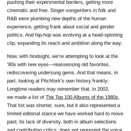
pushing their experimental borders, getting more
cinematic and free. Singer-songwriters in folk and
R&B were plumbing new depths of the human
experience, getting frank about social and gender
politics. And hip-hop was evolving at a head-spinning
clip, expanding its reach and ambition along the way.
Now, with hindsight, we’re attempting to look at the
’80s with new eyes—reassessing old favorites,
rediscovering undersung gems. And that means, in
part, looking at Pitchfork’s own history frankly:
Longtime readers may remember that, in 2002,
we made a list of
The Top 100 Albums of the 1980s
.
That list was shorter, sure, but it also represented a
limited editorial stance we have worked hard to move
past; its lack of diversity, both in album selections
and contributing critics, does not represent the voice