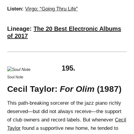
Listen:
Virgo: “Going Thru Life”
Lineage:
The 20 Best Electronic Albums
of 2017
195.
Soul Note
Cecil Taylor:
For Olim
(1987)
This path-breaking sorcerer of the jazz piano richly
deserved—but did not always receive—the support
of club owners and record labels. But whenever
Cecil
Taylor
found a supportive new home, he tended to