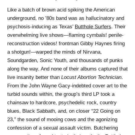
Like a batch of brown acid spiking the American
underground, no ’80s band was as hallucinatory and
psychosis-inducing as Texas’
Butthole Surfers
. Their
overwhelming live shows—flaming cymbals! penile-
reconstruction videos! frontman Gibby Haynes firing
a shotgun!—warped the minds of Nirvana,
Soundgarden, Sonic Youth, and thousands of punks
along the way. And none of their albums captured that
live insanity better than
Locust Abortion Technician
.
From the John Wayne Gacy-indebted cover art to the
turbid sounds within, the group’s third LP took a
chainsaw to hardcore, psychedelic rock, country
blues, Black Sabbath, and, on closer “22 Going on
23,” the sound of mooing cows and the agonizing
confession of a sexual assault victim. Butchering