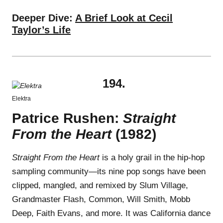
Deeper Dive:
A Brief Look at Cecil
Taylor’s Life
194.
Elektra
Patrice Rushen:
Straight
From the Heart
(1982)
Straight From the Heart
is a holy grail in the hip-hop
sampling community—its nine pop songs have been
clipped, mangled, and remixed by Slum Village,
Grandmaster Flash, Common, Will Smith, Mobb
Deep, Faith Evans, and more. It was California dance