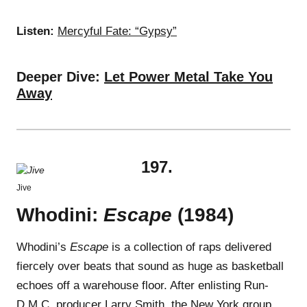
Listen:
Mercyful Fate: “Gypsy”
Deeper Dive:
Let Power Metal Take You
Away
197.
Jive
Whodini:
Escape
(1984)
Whodini’s
Escape
is a collection of raps delivered
fiercely over beats that sound as huge as basketball
echoes off a warehouse floor. After enlisting Run-
D.M.C. producer Larry Smith, the New York group