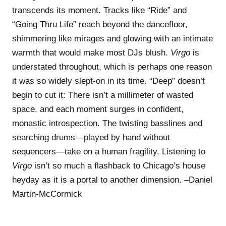
transcends its moment. Tracks like “Ride” and
“Going Thru Life” reach beyond the dancefloor,
shimmering like mirages and glowing with an intimate
warmth that would make most DJs blush.
Virgo
is
understated throughout, which is perhaps one reason
it was so widely slept-on in its time. “Deep” doesn’t
begin to cut it: There isn’t a millimeter of wasted
space, and each moment surges in confident,
monastic introspection. The twisting basslines and
searching drums—played by hand without
sequencers—take on a human fragility. Listening to
Virgo
isn’t so much a flashback to Chicago’s house
heyday as it is a portal to another dimension. –Daniel
Martin-McCormick