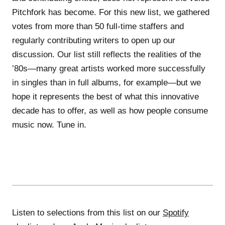
Pitchfork has become. For this new list, we gathered
votes from more than 50 full-time staffers and
regularly contributing writers to open up our
discussion. Our list still reflects the realities of the
’80s—many great artists worked more successfully
in singles than in full albums, for example—but we
hope it represents the best of what this innovative
decade has to offer, as well as how people consume
music now. Tune in.
Listen to selections from this list on our
Spotify