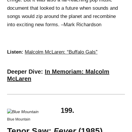
document that looked to a future when sounds and
songs would zip around the planet and recombine
into exciting new forms. –Mark Richardson
Listen:
Malcolm McLaren: “Buffalo Gals”
Deeper Dive:
In Memoriam: Malcolm
McLaren
199.
Blue Mountain
Tenor Saw:
Fever
(1985)