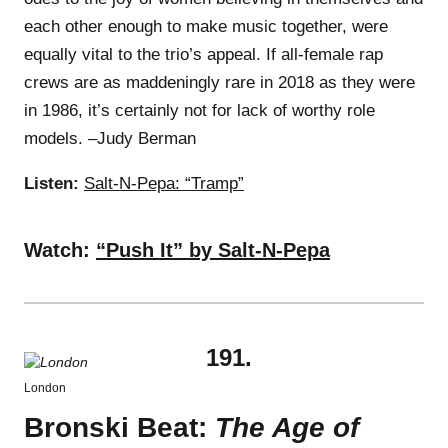
each other enough to make music together, were
equally vital to the trio’s appeal. If all-female rap
crews are as maddeningly rare in 2018 as they were
in 1986, it’s certainly not for lack of worthy role
models. –Judy Berman
Listen:
Salt-N-Pepa: “Tramp”
Watch:
“Push It” by Salt-N-Pepa
191.
London
Bronski Beat:
The Age of