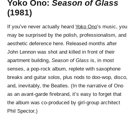
Yoko Ono:
Season of Glass
(1981)
If you’ve never actually heard
Yoko Ono
’s music, you
may be surprised by the polish, professionalism, and
aesthetic deference here. Released months after
John Lennon was shot and killed in front of their
apartment building,
Season of Glass
is, in most
senses, a pop-rock album, replete with saxophone
breaks and guitar solos, plus nods to doo-wop, disco,
and, inevitably, the Beatles. (In the narrative of Ono
as an avant-garde firebrand, it’s easy to forget that
the album was co-produced by girl-group architect
Phil Spector.)