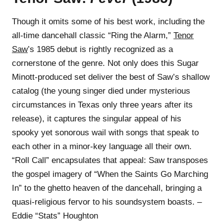
Though it omits some of his best work, including the
all-time dancehall classic “Ring the Alarm,”
Tenor
Saw
’s 1985 debut is rightly recognized as a
cornerstone of the genre. Not only does this Sugar
Minott-produced set deliver the best of Saw’s shallow
catalog (the young singer died under mysterious
circumstances in Texas only three years after its
release), it captures the singular appeal of his
spooky yet sonorous wail with songs that speak to
each other in a minor-key language all their own.
“Roll Call” encapsulates that appeal: Saw transposes
the gospel imagery of “When the Saints Go Marching
In” to the ghetto heaven of the dancehall, bringing a
quasi-religious fervor to his soundsystem boasts. –
Eddie “Stats” Houghton