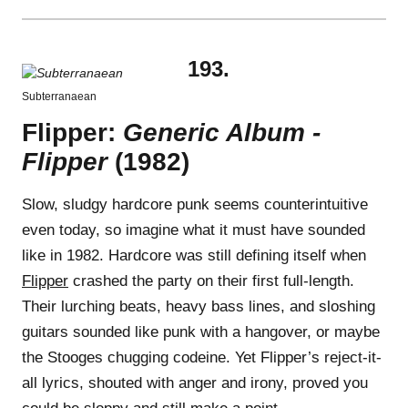
193.
Subterranaean
Flipper:
Generic Album -
Flipper
(1982)
Slow, sludgy hardcore punk seems counterintuitive
even today, so imagine what it must have sounded
like in 1982. Hardcore was still defining itself when
Flipper
crashed the party on their first full-length.
Their lurching beats, heavy bass lines, and sloshing
guitars sounded like punk with a hangover, or maybe
the Stooges chugging codeine. Yet Flipper’s reject-it-
all lyrics, shouted with anger and irony, proved you