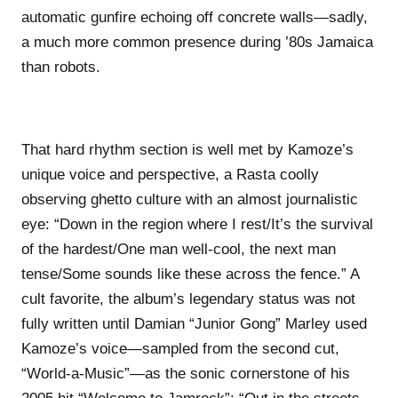
automatic gunfire echoing off concrete walls—sadly,
a much more common presence during ’80s Jamaica
than robots.
That hard rhythm section is well met by Kamoze’s
unique voice and perspective, a Rasta coolly
observing ghetto culture with an almost journalistic
eye: “Down in the region where I rest/It’s the survival
of the hardest/One man well-cool, the next man
tense/Some sounds like these across the fence.” A
cult favorite, the album’s legendary status was not
fully written until Damian “Junior Gong” Marley used
Kamoze’s voice—sampled from the second cut,
“World-a-Music”—as the sonic cornerstone of his