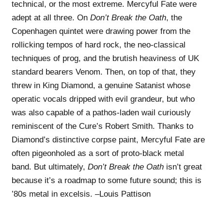
technical, or the most extreme. Mercyful Fate were
adept at all three. On
Don’t Break the Oath
, the
Copenhagen quintet were drawing power from the
rollicking tempos of hard rock, the neo-classical
techniques of prog, and the brutish heaviness of UK
standard bearers Venom. Then, on top of that, they
threw in King Diamond, a genuine Satanist whose
operatic vocals dripped with evil grandeur, but who
was also capable of a pathos-laden wail curiously
reminiscent of the Cure’s Robert Smith. Thanks to
Diamond’s distinctive corpse paint, Mercyful Fate are
often pigeonholed as a sort of proto-black metal
band. But ultimately,
Don’t Break the Oath
isn’t great
because it’s a roadmap to some future sound; this is
’80s metal in excelsis. –Louis Pattison