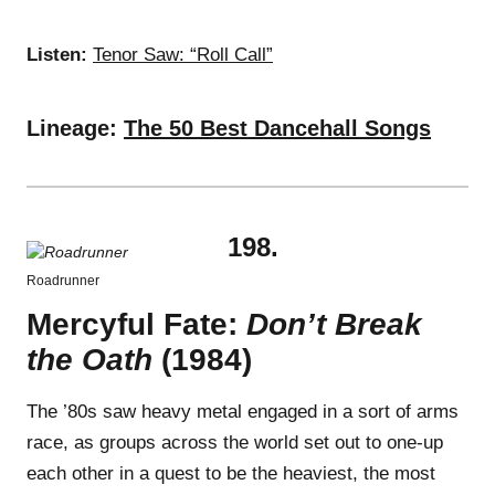
Listen:
Tenor Saw: “Roll Call”
Lineage:
The 50 Best Dancehall Songs
198.
Roadrunner
Mercyful Fate:
Don’t Break
the Oath
(1984)
The ’80s saw heavy metal engaged in a sort of arms
race, as groups across the world set out to one-up
each other in a quest to be the heaviest, the most