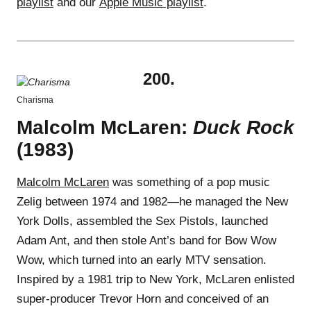
playlist
and our
Apple Music playlist
.
200.
Charisma
Malcolm McLaren:
Duck Rock
(1983)
Malcolm McLaren
was something of a pop music
Zelig between 1974 and 1982—he managed the New
York Dolls, assembled the Sex Pistols, launched
Adam Ant, and then stole Ant’s band for Bow Wow
Wow, which turned into an early MTV sensation.
Inspired by a 1981 trip to New York, McLaren enlisted
super-producer Trevor Horn and conceived of an