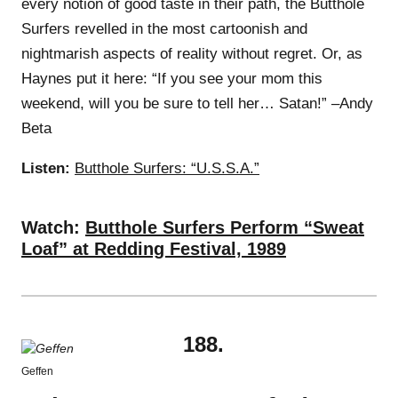
every notion of good taste in their path, the Butthole
Surfers revelled in the most cartoonish and
nightmarish aspects of reality without regret. Or, as
Haynes put it here: “If you see your mom this
weekend, will you be sure to tell her… Satan!” –Andy
Beta
Listen:
Butthole Surfers: “U.S.S.A.”
Watch:
Butthole Surfers Perform “Sweat
Loaf” at Redding Festival, 1989
188.
Geffen