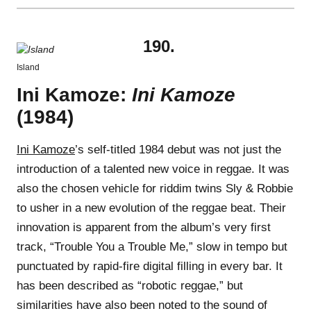
190.
Island
Ini Kamoze:
Ini Kamoze
(1984)
Ini Kamoze
’s self-titled 1984 debut was not just the
introduction of a talented new voice in reggae. It was
also the chosen vehicle for riddim twins Sly & Robbie
to usher in a new evolution of the reggae beat. Their
innovation is apparent from the album’s very first
track, “Trouble You a Trouble Me,” slow in tempo but
punctuated by rapid-fire digital filling in every bar. It
has been described as “robotic reggae,” but
similarities have also been noted to the sound of