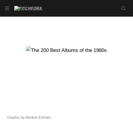
Skip to main content
OPEN NAVIGATION MENU
SE
Graphic by Martine Ehrhart