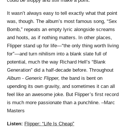
could be sloppy and still make a point.
It wasn’t always easy to tell exactly what that point
was, though. The album’s most famous song, “Sex
Bomb,” repeats an empty lyric alongside screams
and hoots, as if nothing matters. In other places,
Flipper stand up for life—“the only thing worth living
for”—and turn nihilism into a blank slate full of
potential, much the way Richard Hell’s “Blank
Generation” did a half-decade before. Throughout
Album - Generic Flipper,
the band is bent on
upending its own gravity, and sometimes it can all
feel like an awesome joke. But Flipper’s first record
is much more passionate than a punchline. –Marc
Masters
Listen:
Flipper: “Life Is Cheap”