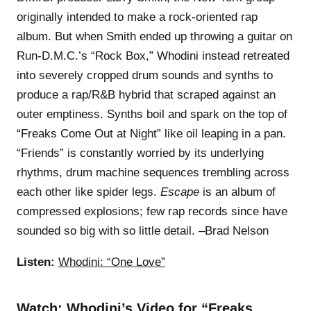
originally intended to make a rock-oriented rap
album. But when Smith ended up throwing a guitar on
Run-D.M.C.’s “Rock Box,” Whodini instead retreated
into severely cropped drum sounds and synths to
produce a rap/R&B hybrid that scraped against an
outer emptiness. Synths boil and spark on the top of
“Freaks Come Out at Night” like oil leaping in a pan.
“Friends” is constantly worried by its underlying
rhythms, drum machine sequences trembling across
each other like spider legs.
Escape
is an album of
compressed explosions; few rap records since have
sounded so big with so little detail. –Brad Nelson
Listen:
Whodini: “One Love”
Watch:
Whodini’s Video for “Freaks