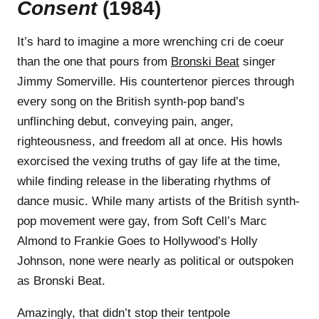
Consent
(1984)
It’s hard to imagine a more wrenching cri de coeur
than the one that pours from
Bronski Beat
singer
Jimmy Somerville. His countertenor pierces through
every song on the British synth-pop band’s
unflinching debut, conveying pain, anger,
righteousness, and freedom all at once. His howls
exorcised the vexing truths of gay life at the time,
while finding release in the liberating rhythms of
dance music. While many artists of the British synth-
pop movement were gay, from Soft Cell’s Marc
Almond to Frankie Goes to Hollywood’s Holly
Johnson, none were nearly as political or outspoken
as Bronski Beat.
Amazingly, that didn’t stop their tentpole