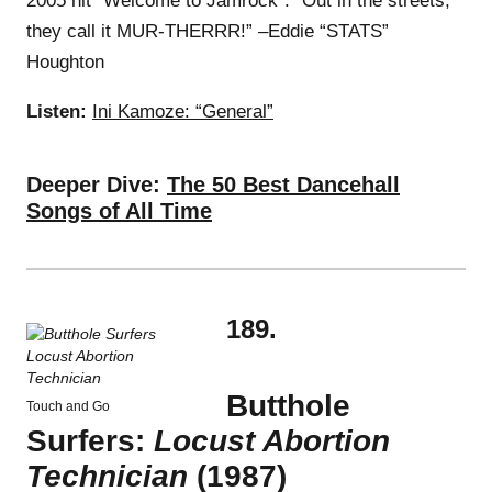
2005 hit “Welcome to Jamrock”: “Out in the streets,
they call it MUR-THERRR!” –Eddie “STATS”
Houghton
Listen:
Ini Kamoze: “General”
Deeper Dive:
The 50 Best Dancehall
Songs of All Time
189.
Butthole
Touch and Go
Surfers:
Locust Abortion
Technician
(1987)