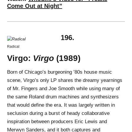
Come Out at Night”
196.
Radical
Virgo:
Virgo
(1989)
Born of Chicago’s burgeoning ’80s house music
scene, Virgo’s only LP shares the dreamy yearnings
of Mr. Fingers and Joe Smooth while using many of
the same Roland drum machines and synthesizers
that would define the era. It was largely written in
seclusion during a burst of heady collaborative
inspiration between producers Eric Lewis and
Merwyn Sanders, and it both captures and