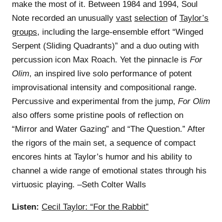
make the most of it. Between 1984 and 1994, Soul
Note recorded an unusually
vast
selection
of
Taylor’s
groups
, including the large-ensemble effort “Winged
Serpent (Sliding Quadrants)” and a duo outing with
percussion icon Max Roach. Yet the pinnacle is
For
Olim
, an inspired live solo performance of potent
improvisational intensity and compositional range.
Percussive and experimental from the jump,
For Olim
also offers some pristine pools of reflection on
“Mirror and Water Gazing” and “The Question.” After
the rigors of the main set, a sequence of compact
encores hints at Taylor’s humor and his ability to
channel a wide range of emotional states through his
virtuosic playing. –Seth Colter Walls
Listen:
Cecil Taylor: “For the Rabbit”