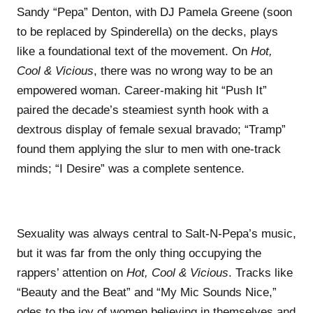
Sandy “Pepa” Denton, with DJ Pamela Greene (soon
to be replaced by Spinderella) on the decks, plays
like a foundational text of the movement. On
Hot,
Cool & Vicious
, there was no wrong way to be an
empowered woman. Career-making hit “Push It”
paired the decade’s steamiest synth hook with a
dextrous display of female sexual bravado; “Tramp”
found them applying the slur to men with one-track
minds; “I Desire” was a complete sentence.
Sexuality was always central to Salt-N-Pepa’s music,
but it was far from the only thing occupying the
rappers’ attention on
Hot, Cool & Vicious
. Tracks like
“Beauty and the Beat” and “My Mic Sounds Nice,”
odes to the joy of women believing in themselves and