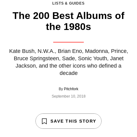
LISTS & GUIDES
The 200 Best Albums of
the 1980s
Kate Bush, N.W.A., Brian Eno, Madonna, Prince,
Bruce Springsteen, Sade, Sonic Youth, Janet
Jackson, and the other icons who defined a
decade
By
Pitchfork
September 10, 2018
SAVE THIS STORY