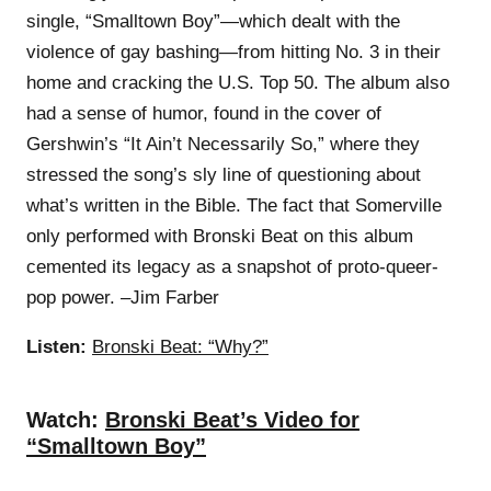
single, “Smalltown Boy”—which dealt with the
violence of gay bashing—from hitting No. 3 in their
home and cracking the U.S. Top 50. The album also
had a sense of humor, found in the cover of
Gershwin’s “It Ain’t Necessarily So,” where they
stressed the song’s sly line of questioning about
what’s written in the Bible. The fact that Somerville
only performed with Bronski Beat on this album
cemented its legacy as a snapshot of proto-queer-
pop power. –Jim Farber
Listen:
Bronski Beat: “Why?”
Watch:
Bronski Beat’s Video for
“Smalltown Boy”