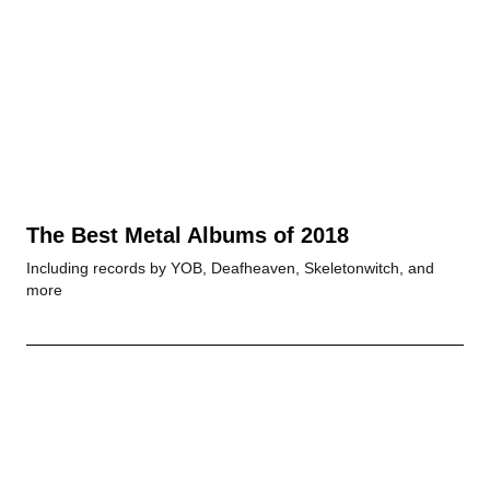
The Best Metal Albums of 2018
Including records by YOB, Deafheaven, Skeletonwitch, and
more