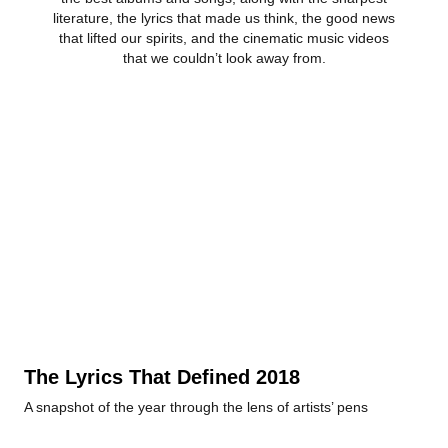
literature, the lyrics that made us think, the good news
that lifted our spirits, and the cinematic music videos
that we couldn’t look away from.
The Lyrics That Defined 2018
A snapshot of the year through the lens of artists’ pens