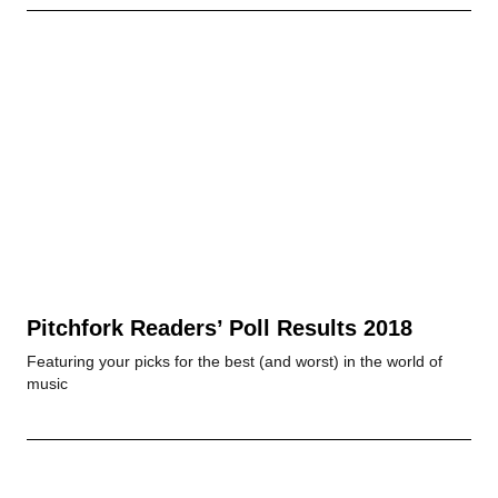
Pitchfork Readers’ Poll Results 2018
Featuring your picks for the best (and worst) in the world of
music