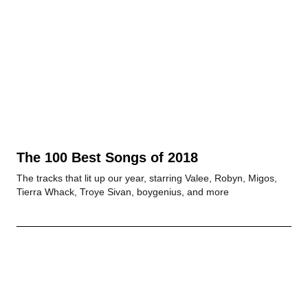
The 100 Best Songs of 2018
The tracks that lit up our year, starring Valee, Robyn, Migos,
Tierra Whack, Troye Sivan, boygenius, and more