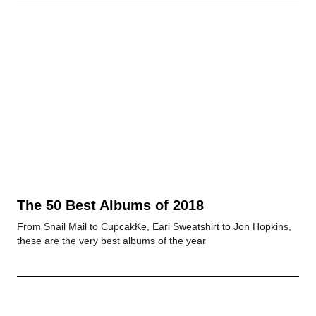
The 50 Best Albums of 2018
From Snail Mail to CupcakKe, Earl Sweatshirt to Jon Hopkins,
these are the very best albums of the year