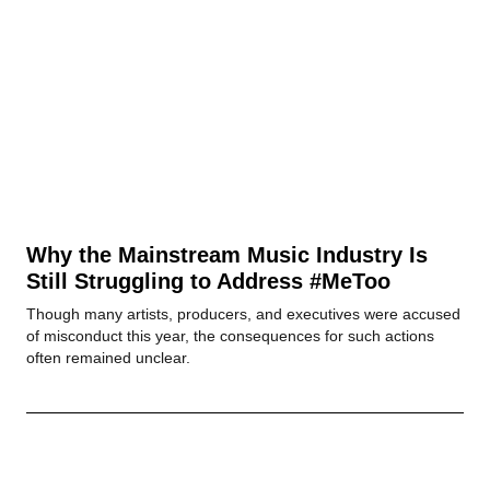
Why the Mainstream Music Industry Is
Still Struggling to Address #MeToo
Though many artists, producers, and executives were accused
of misconduct this year, the consequences for such actions
often remained unclear.