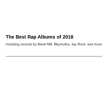
The Best Rap Albums of 2018
Including records by Meek Mill, Bbymutha, Jay Rock, and more