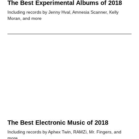
The Best Experimental Albums of 2018
Including records by Jenny Hval, Amnesia Scanner, Kelly
Moran, and more
The Best Electronic Music of 2018
Including records by Aphex Twin, RAMZi, Mr. Fingers, and
more