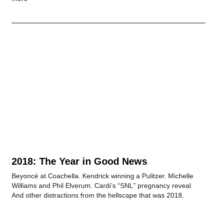
2018: The Year in Good News
Beyoncé at Coachella. Kendrick winning a Pulitzer. Michelle
Williams and Phil Elverum. Cardi’s “SNL” pregnancy reveal.
And other distractions from the hellscape that was 2018.