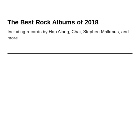
The Best Rock Albums of 2018
Including records by Hop Along, Chai, Stephen Malkmus, and
more