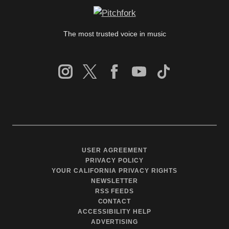
The most trusted voice in music
USER AGREEMENT
PRIVACY POLICY
YOUR CALIFORNIA PRIVACY RIGHTS
NEWSLETTER
RSS FEEDS
CONTACT
ACCESSIBILITY HELP
ADVERTISING