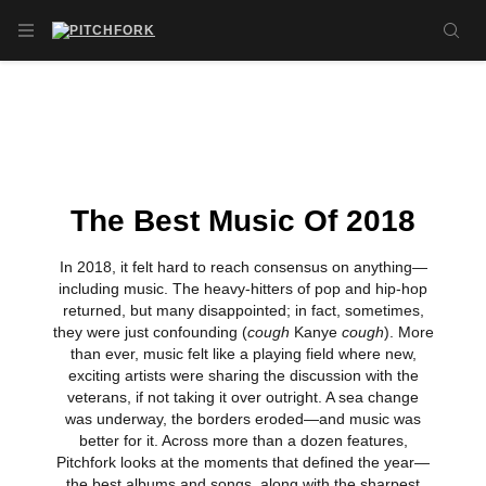
Skip to main content
OPEN NAVIGATION MENU
SE
The Best Music Of 2018
In 2018, it felt hard to reach consensus on anything—
including music. The heavy-hitters of pop and hip-hop
returned, but many disappointed; in fact, sometimes,
they were just confounding (
cough
Kanye
cough
). More
than ever, music felt like a playing field where new,
exciting artists were sharing the discussion with the
veterans, if not taking it over outright. A sea change
was underway, the borders eroded—and music was
better for it. Across more than a dozen features,
Pitchfork looks at the moments that defined the year—
the best albums and songs, along with the sharpest