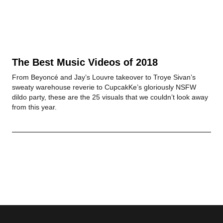
The Best Music Videos of 2018
From Beyoncé and Jay’s Louvre takeover to Troye Sivan’s
sweaty warehouse reverie to CupcakKe’s gloriously NSFW
dildo party, these are the 25 visuals that we couldn’t look away
from this year.