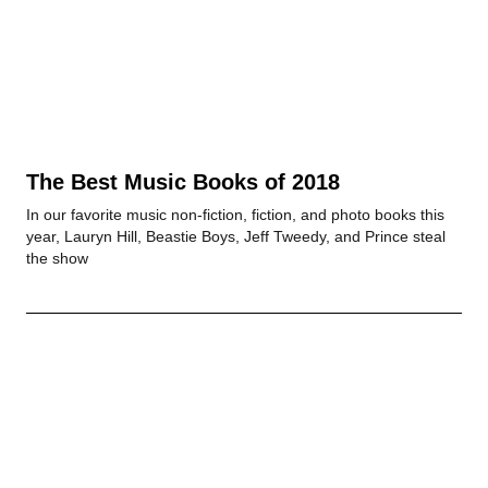
The Best Music Books of 2018
In our favorite music non-fiction, fiction, and photo books this
year, Lauryn Hill, Beastie Boys, Jeff Tweedy, and Prince steal
the show