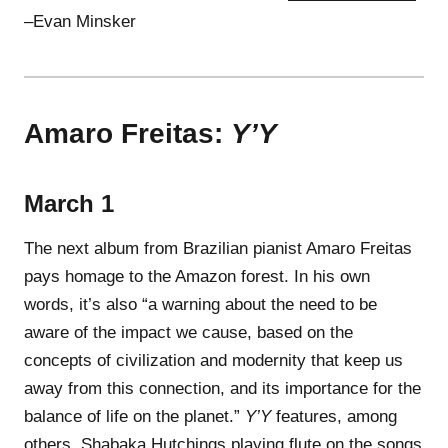
–Evan Minsker
Amaro Freitas:
Y’Y
March 1
The next album from Brazilian pianist Amaro Freitas
pays homage to the Amazon forest. In his own
words, it’s also “a warning about the need to be
aware of the impact we cause, based on the
concepts of civilization and modernity that keep us
away from this connection, and its importance for the
balance of life on the planet.”
Y’Y
features, among
others, Shabaka Hutchings playing flute on the songs