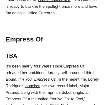
is ready to bask in the spotlight once more and have
fun doing it. –Nina Corcoran
Empress Of
TBA
It’s been nearly four years since Empress Of
released her ambitious, largely self-produced third
album,
I’m Your Empress Of
. In the meantime, Lorely
Rodriguez
launched
her own record label, Major
Arcana, along with the imprint’s debut single: an
Empress Of track called “You’ve Got to Feel,”