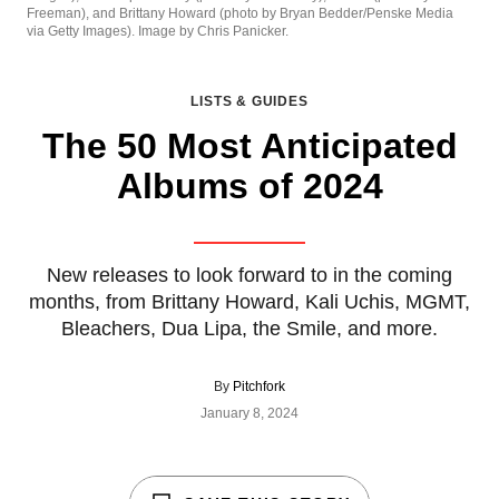
Freeman), and Brittany Howard (photo by Bryan Bedder/Penske Media
via Getty Images). Image by Chris Panicker.
LISTS & GUIDES
The 50 Most Anticipated
Albums of 2024
New releases to look forward to in the coming
months, from Brittany Howard, Kali Uchis, MGMT,
Bleachers, Dua Lipa, the Smile, and more.
By
Pitchfork
January 8, 2024