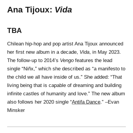
Ana Tijoux:
Vida
TBA
Chilean hip-hop and pop artist Ana Tijoux announced
her first new album in a decade,
Vida
, in May 2023.
The follow-up to 2014’s
Vengo
features the lead
single “Niñx,” which she described as “a manifesto to
the child we all have inside of us.” She added: “That
living being that is capable of dreaming and building
infinite castles of humanity and love.” The new album
also follows her 2020 single “
Antifa Dance
.” –Evan
Minsker