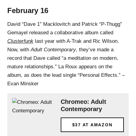
February 16
David “Dave 1” Macklovitch and Patrick “P-Thugg”
Gemayel released a collaborative album called
Clusterfunk
last year with A-Trak and Ric Wilson.
Now, with
Adult Contemporary
, they’ve made a
record that Dave called “a meditation on modern,
mature relationships.” La Roux appears on the
album, as does the lead single “Personal Effects.” –
Evan Minsker
Chromeo: Adult
Contemporary
$37
AT AMAZON