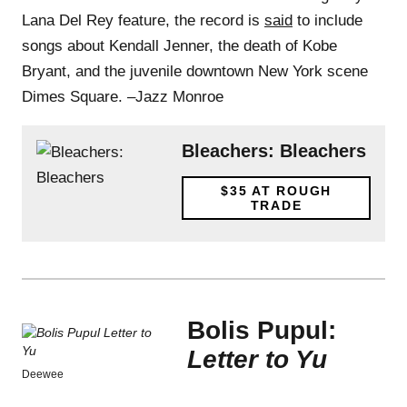
Lana Del Rey feature, the record is
said
to include
songs about Kendall Jenner, the death of Kobe
Bryant, and the juvenile downtown New York scene
Dimes Square. –Jazz Monroe
Bleachers: Bleachers
$35
AT ROUGH
TRADE
Bolis Pupul:
Letter to Yu
Deewee