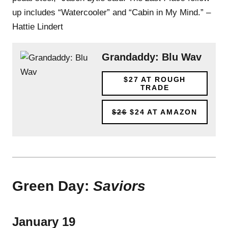
up includes “Watercooler” and “Cabin in My Mind.” –
Hattie Lindert
Grandaddy: Blu Wav
$27
AT ROUGH
TRADE
$26
$24
AT AMAZON
Green Day:
Saviors
January 19