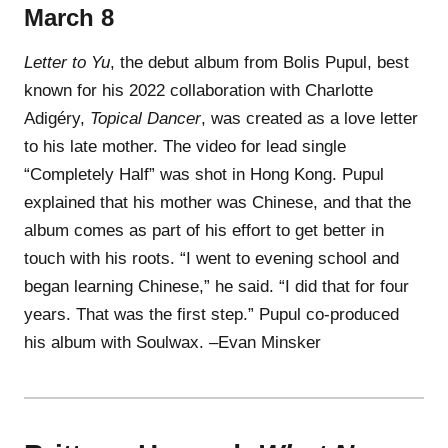
March 8
Letter to Yu
, the debut album from Bolis Pupul, best
known for his 2022 collaboration with Charlotte
Adigéry,
Topical Dancer
, was created as a love letter
to his late mother. The video for lead single
“Completely Half” was shot in Hong Kong. Pupul
explained that his mother was Chinese, and that the
album comes as part of his effort to get better in
touch with his roots. “I went to evening school and
began learning Chinese,” he said. “I did that for four
years. That was the first step.” Pupul co-produced
his album with Soulwax. –Evan Minsker