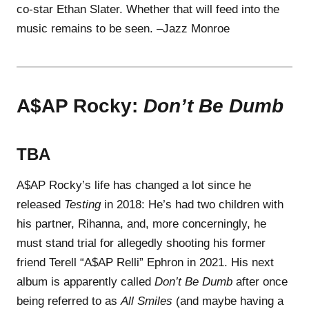
co-star Ethan Slater. Whether that will feed into the
music remains to be seen. –Jazz Monroe
A$AP Rocky:
Don’t Be Dumb
TBA
A$AP Rocky’s life has changed a lot since he
released
Testing
in 2018: He’s had two children with
his partner, Rihanna, and, more concerningly, he
must stand trial for allegedly shooting his former
friend Terell “A$AP Relli” Ephron in 2021. His next
album is apparently called
Don’t Be Dumb
after once
being referred to as
All Smiles
(and maybe having a