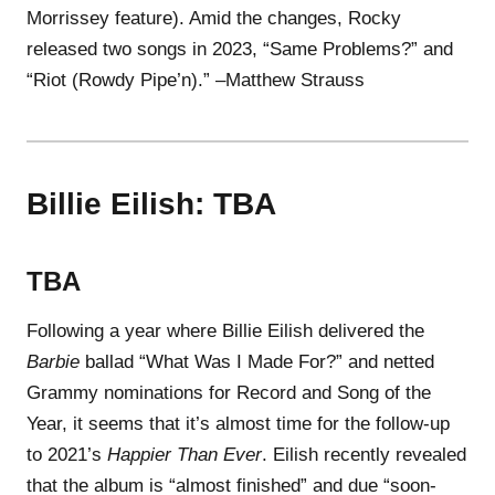
Morrissey feature). Amid the changes, Rocky
released two songs in 2023, “Same Problems?” and
“Riot (Rowdy Pipe’n).” –Matthew Strauss
Billie Eilish: TBA
TBA
Following a year where Billie Eilish delivered the
Barbie
ballad “What Was I Made For?” and netted
Grammy nominations for Record and Song of the
Year, it seems that it’s almost time for the follow-up
to 2021’s
Happier Than Ever
. Eilish recently revealed
that the album is “almost finished” and due “soon-