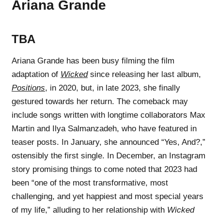
Ariana Grande
TBA
Ariana Grande has been busy filming the film
adaptation of
Wicked
since releasing her last album,
Positions
, in 2020, but, in late 2023, she finally
gestured towards her return. The comeback may
include songs written with longtime collaborators Max
Martin and Ilya Salmanzadeh, who have featured in
teaser posts. In January, she announced “Yes, And?,”
ostensibly the first single. In December, an Instagram
story promising things to come noted that 2023 had
been “one of the most transformative, most
challenging, and yet happiest and most special years
of my life,” alluding to her relationship with
Wicked