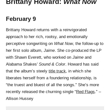
Brittany Howard:
What Now
February 9
Brittany Howard returns with a reinvigorated
approach to her rich, rootsy, and emotionally
perceptive songwriting on
What Now
, the follow-up to
her first solo album,
Jaime
. She co-produced the LP
with Shawn Everett, who worked on
Jaime
and
Alabama Shakes’
Sound & Color
. Howard has said
that the album’s steely
title track
, in which she
liberates herself from a foundering relationship, is
“the truest and bluest of all the songs.” She’s more
recently released the churning single “
Red Flags
.” –
Allison Hussey