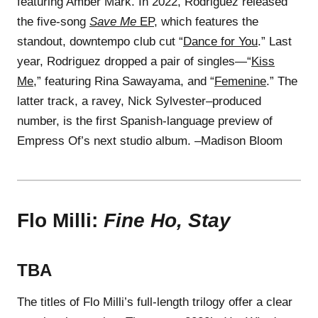
featuring Amber Mark. In 2022, Rodriguez released
the five-song
Save Me
EP
, which features the
standout, downtempo club cut “
Dance for You
.” Last
year, Rodriguez dropped a pair of singles—“
Kiss
Me
,” featuring Rina Sawayama, and “
Femenine
.” The
latter track, a ravey, Nick Sylvester–produced
number, is the first Spanish-language preview of
Empress Of’s next studio album. –Madison Bloom
Flo Milli:
Fine Ho, Stay
TBA
The titles of Flo Milli’s full-length trilogy offer a clear