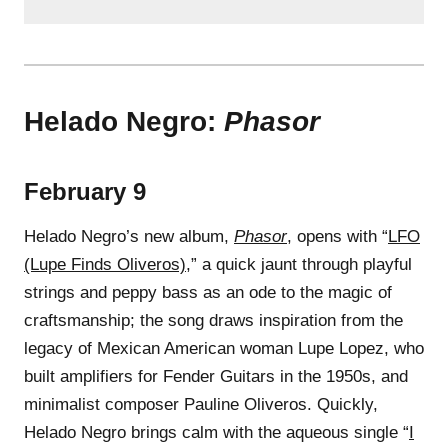
Helado Negro:
Phasor
February 9
Helado Negro’s new album,
Phasor
, opens with “
LFO
(Lupe Finds Oliveros)
,” a quick jaunt through playful
strings and peppy bass as an ode to the magic of
craftsmanship; the song draws inspiration from the
legacy of Mexican American woman Lupe Lopez, who
built amplifiers for Fender Guitars in the 1950s, and
minimalist composer Pauline Oliveros. Quickly,
Helado Negro brings calm with the aqueous single “
I