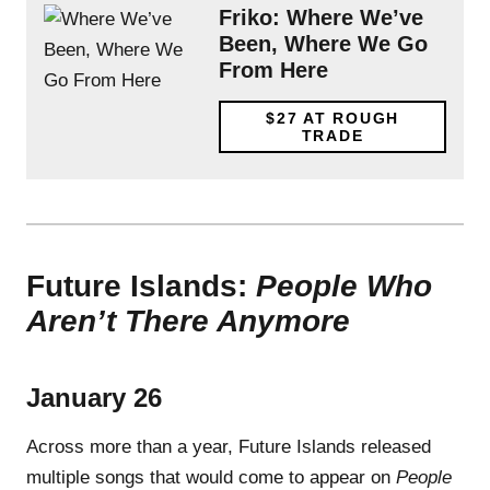
Friko: Where We’ve
Been, Where We Go
From Here
$27
AT ROUGH
TRADE
Future Islands:
People Who
Aren’t There Anymore
January 26
Across more than a year, Future Islands released
multiple songs that would come to appear on
People