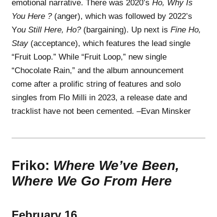
emotional narrative. There was 2020’s
Ho, Why Is
You Here ?
(anger), which was followed by 2022’s
Y
ou Still Here, Ho?
(bargaining). Up next is
Fine Ho,
Stay
(acceptance), which features the lead single
“Fruit Loop.” While “Fruit Loop,” new single
“Chocolate Rain,” and the album announcement
come after a prolific string of features and solo
singles from Flo Milli in 2023, a release date and
tracklist have not been cemented. –Evan Minsker
Friko:
Where We’ve Been,
Where We Go From Here
February 16