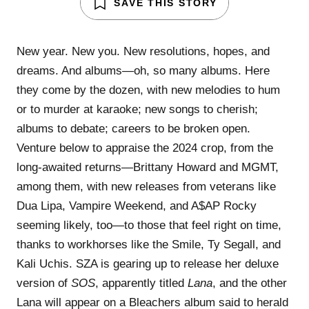
SAVE THIS STORY
New year. New you. New resolutions, hopes, and
dreams. And albums—oh, so many albums. Here
they come by the dozen, with new melodies to hum
or to murder at karaoke; new songs to cherish;
albums to debate; careers to be broken open.
Venture below to appraise the 2024 crop, from the
long-awaited returns—Brittany Howard and MGMT,
among them, with new releases from veterans like
Dua Lipa, Vampire Weekend, and A$AP Rocky
seeming likely, too—to those that feel right on time,
thanks to workhorses like the Smile, Ty Segall, and
Kali Uchis. SZA is gearing up to release her deluxe
version of
SOS
, apparently titled
Lana
, and the other
Lana will appear on a Bleachers album said to herald