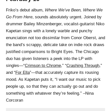
Friko’s debut album,
Where We’ve Been, Where We
Go From Here
, sounds absolutely urgent. Joined by
drummer Bailey Minzenberger, vocalist-guitarist Niko
Kapetan sings with a lonely warble and punchy
enunciation not too dissimilar from Conor Oberst, and
the band’s scrappy, delicate take on indie rock draws
justified comparisons to Bright Eyes. The Chicago
duo has given listeners a peek into the LP with
singles—“
Crimson to Chrome
,” “
Crashing Through
,”
and “
For Ella
”—that accurately capture its rousing
mood. As Kapetan puts it, “I want our music to pick
people up, so that they can actually go out and do
something with whatever they’re feeling.” –Nina
Corcoran