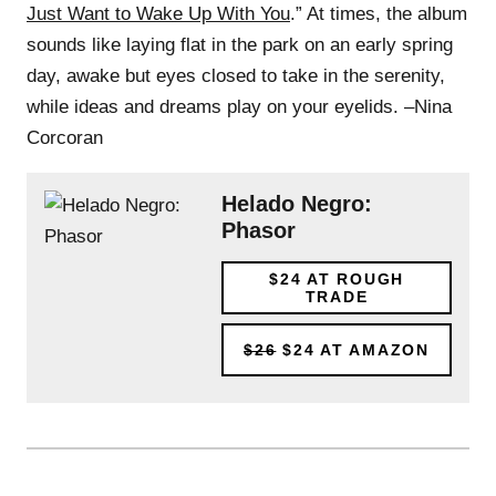
Just Want to Wake Up With You
.” At times, the album
sounds like laying flat in the park on an early spring
day, awake but eyes closed to take in the serenity,
while ideas and dreams play on your eyelids. –Nina
Corcoran
Helado Negro:
Phasor
$24
AT ROUGH
TRADE
$26
$24
AT AMAZON