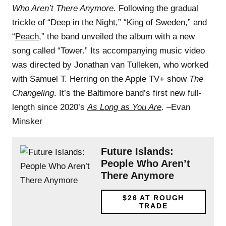
Who Aren’t There Anymore
. Following the gradual
trickle of “
Deep in the Night
,” “
King of Sweden
,” and
“
Peach
,” the band unveiled the album with a new
song called “Tower.” Its accompanying music video
was directed by Jonathan van Tulleken, who worked
with Samuel T. Herring on the Apple TV+ show
The
Changeling
. It’s the Baltimore band’s first new full-
length since 2020’s
As Long as You Are
. –Evan
Minsker
Future Islands:
People Who Aren’t
There Anymore
$26
AT ROUGH
TRADE