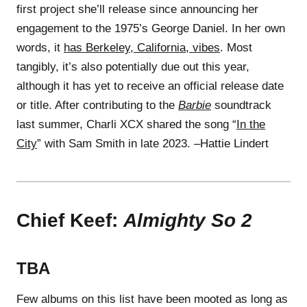
first project she’ll release since announcing her
engagement to the 1975’s George Daniel. In her own
words, it
has Berkeley, California, vibes
. Most
tangibly, it’s also potentially due out this year,
although it has yet to receive an official release date
or title. After contributing to the
Barbie
soundtrack
last summer, Charli XCX shared the song “
In the
City
” with Sam Smith in late 2023. –Hattie Lindert
Chief Keef:
Almighty So 2
TBA
Few albums on this list have been mooted as long as