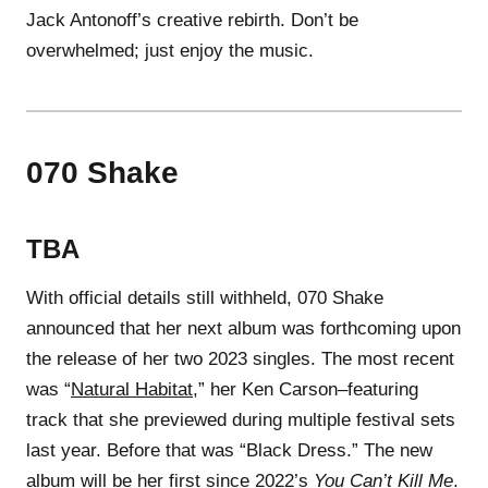
Jack Antonoff’s creative rebirth. Don’t be
overwhelmed; just enjoy the music.
070 Shake
TBA
With official details still withheld, 070 Shake
announced that her next album was forthcoming upon
the release of her two 2023 singles. The most recent
was “
Natural Habitat
,” her Ken Carson–featuring
track that she previewed during multiple festival sets
last year. Before that was “Black Dress.” The new
album will be her first since 2022’s
You Can’t Kill Me
.