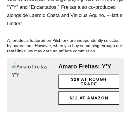
“Y’Y” and “Encantados.” Freitas also co-produced
alongside Laercio Costa and Vinicius Aquino. –Hattie
Lindert
All products featured on Pitchfork are independently selected
by our editors. However, when you buy something through our
retail links, we may earn an affiliate commission.
Amaro Freitas: Y’Y
$28
AT ROUGH
TRADE
$32
AT AMAZON