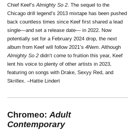
Chief Keef’s
Almighty So 2
. The sequel to the
Chicago drill legend’s 2013 mixtape has been pushed
back countless times since Keef first shared a lead
single—and set a release date— in 2022. Now
potentially set for a February 2024 drop, the next
album from Keef will follow 2021’s
4Nem
. Although
Almighty So 2
didn’t come to fruition this year, Keef
lent his voice to plenty of other artists in 2023,
featuring on songs with Drake, Sexyy Red, and
Skrillex. –Hattie Lindert
Chromeo:
Adult
Contemporary