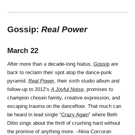
Gossip:
Real Power
March 22
After more than a decade-long hiatus,
Gossip
are
back to reclaim their spot atop the dance-punk
pyramid.
Real Power
, their sixth studio album and
follow-up to 2012’s
A Joyful Noise
, promises to
champion chosen family, creative expression, and
escaping trauma on the dancefloor. That much can
be heard in lead single “
Crazy Again
” where Beth
Ditto sings about the thrill of crushing hard without
the promise of anything more. –Nina Corcoran