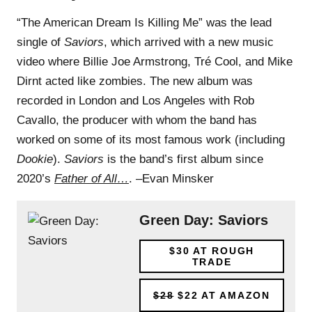
“The American Dream Is Killing Me” was the lead
single of
Saviors
, which arrived with a new music
video where Billie Joe Armstrong, Tré Cool, and Mike
Dirnt acted like zombies. The new album was
recorded in London and Los Angeles with Rob
Cavallo, the producer with whom the band has
worked on some of its most famous work (including
Dookie
).
Saviors
is the band’s first album since
2020’s
Father of All…
. –Evan Minsker
Green Day: Saviors
$30
AT ROUGH
TRADE
$28
$22
AT AMAZON