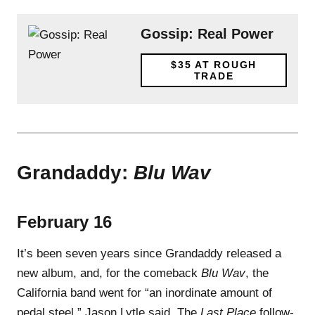
Gossip: Real Power
$35
AT ROUGH
TRADE
Grandaddy:
Blu Wav
February 16
It’s been seven years since Grandaddy released a
new album, and, for the comeback
Blu Wav
, the
California band went for “an inordinate amount of
pedal steel,” Jason Lytle said. The
Last Place
follow-