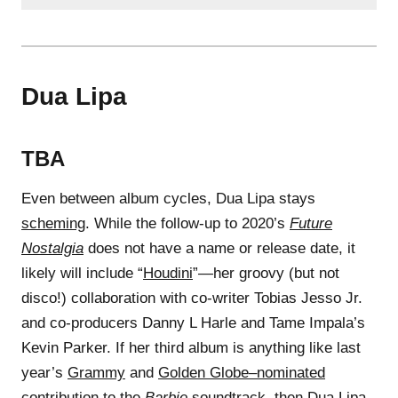
Dua Lipa
TBA
Even between album cycles, Dua Lipa stays
scheming
. While the follow-up to 2020’s
Future
Nostalgia
does not have a name or release date, it
likely will include “
Houdini
”—her groovy (but not
disco!) collaboration with co-writer Tobias Jesso Jr.
and co-producers Danny L Harle and Tame Impala’s
Kevin Parker. If her third album is anything like last
year’s
Grammy
and
Golden Globe–nominated
contribution to the
Barbie
soundtrack
, then Dua Lipa