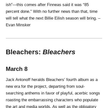
ish”—this comes after Finneas said it was “85
percent done.” With no further news than that, time
will tell what the next Billie Eilish season will bring. –
Evan Minsker
Bleachers:
Bleachers
March 8
Jack Antonoff heralds Bleachers’ fourth album as a
new era for the project, departing from soul-
searching anthems in favor of playful, acerbic songs
roasting the embarrassing characters who populate
the art and media worlds. As well as the obligatory