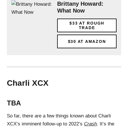
Brittany Howard:
What Now
$33
AT ROUGH
TRADE
$30
AT AMAZON
Charli XCX
TBA
So far, there are a few things known about Charli
XCX’s imminent follow-up to 2022’s
Crash
. It’s the