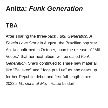
Anitta:
Funk Generation
TBA
After sharing the three-pack
Funk Generation: A
Favela Love Story
in August, the Brazilian pop star
Anitta confirmed in October, upon the release of “Mil
Veces,” that her next album will be called
Funk
Generation
. She’s continued to share new material
like “Bellakeo” and “Joga pra Lua” as she gears up
for her Republic debut and first full-length since
2022’s
Versions of Me
. –Hattie Lindert