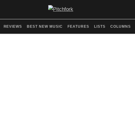
REVIEWS
BEST NEW MUSIC
FEATURES
LISTS
COLUMNS