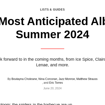
LISTS & GUIDES
Most Anticipated A
Summer 2024
k forward to in the coming months, from Ice Spice, Clai
Lenae, and more.
By
Boutayna Chokrane
,
Nina Corcoran
,
Jazz Monroe
,
Matthew Strauss
, and
Eric Torres
June 20, 2024
 bloom; the spiders in the barbecue are up