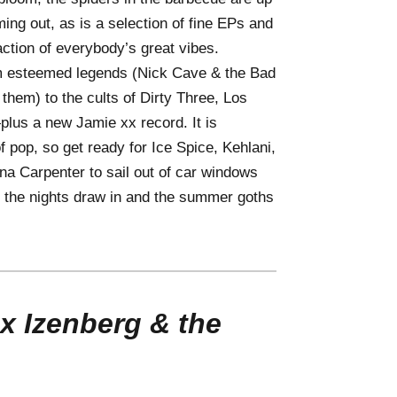
ming out, as is a selection of fine EPs and
action of everybody’s great vibes.
 esteemed legends (Nick Cave & the Bad
em) to the cults of Dirty Three, Los
lus a new Jamie xx record. It is
 pop, so get ready for Ice Spice, Kehlani,
na Carpenter to sail out of car windows
 the nights draw in and the summer goths
x Izenberg & the