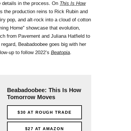
le details in the process. On
This Is How
 the production reins to Rick Rubin and
iry pop, and alt-rock into a cloud of cotton
ming Home” showcase that evolution,
ch from Pavement and Juliana Hatfield to
t regard, Beabadoobee goes big with her
 glow-up to follow 2022’s
Beatopia
.
Beabadoobee: This Is How
Tomorrow Moves
$30
AT ROUGH TRADE
$27
AT AMAZON