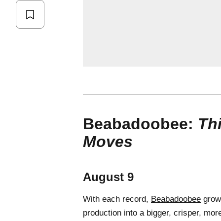
Beabadoobee:
Th
Moves
August 9
With each record,
Beabadoobee
grows
production into a bigger, crisper, mo