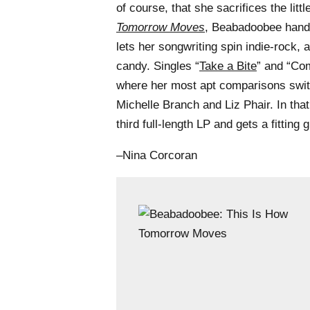
of course, that she sacrifices the litt
Tomorrow Moves
, Beabadoobee hands
lets her songwriting spin indie-rock, a
candy. Singles “
Take a Bite
” and “Co
where her most apt comparisons swit
Michelle Branch and Liz Phair. In tha
third full-length LP and gets a fitting
–Nina Corcoran