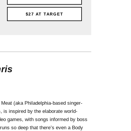
$27
AT TARGET
ris
 Meat (aka Philadelphia-based singer-
 is inspired by the elaborate world-
 video games, with songs informed by boss
 runs so deep that there’s even a Body