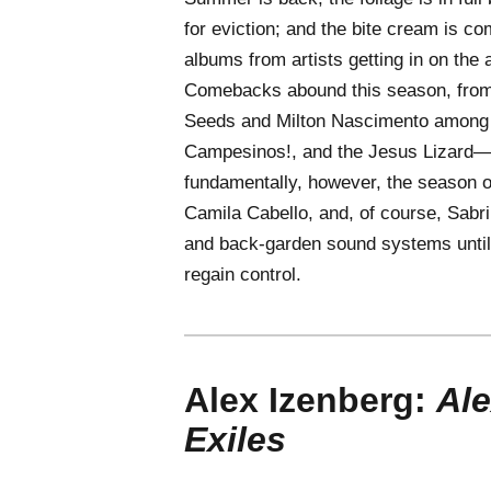
for eviction; and the bite cream is co
albums from artists getting in on the 
Comebacks abound this season, from
Seeds and Milton Nascimento among th
Campesinos!, and the Jesus Lizard—p
fundamentally, however, the season of
Camila Cabello, and, of course, Sabri
and back-garden sound systems until
regain control.
Alex Izenberg:
Ale
Exiles