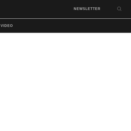
NEWSLETTER
SEA
VIDEO