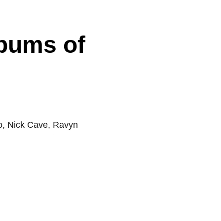
lbums of
ro, Nick Cave, Ravyn