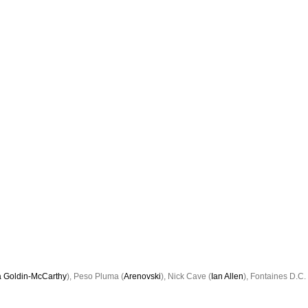
 Goldin-McCarthy
), Peso Pluma (
Arenovski
), Nick Cave (
Ian Allen
), Fontaines D.C. 