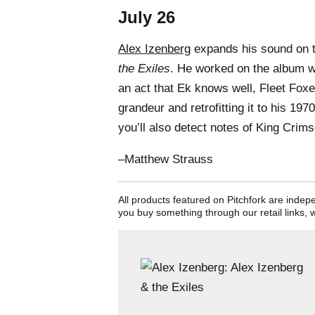
July 26
Alex Izenberg
expands his sound on 
the Exiles
. He worked on the album w
an act that Ek knows well, Fleet Fox
grandeur and retrofitting it to his 19
you’ll also detect notes of King Crim
–Matthew Strauss
All products featured on Pitchfork are inde
you buy something through our retail links, 