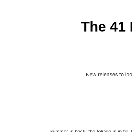
The 41 
New releases to loo
Summer is back; the foliage is in full