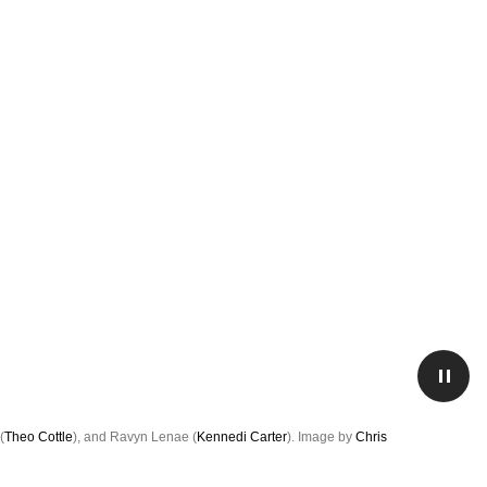
PLA
(
Theo Cottle
), and Ravyn Lenae (
Kennedi Carter
). Image by
Chris