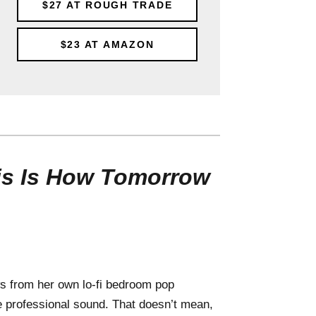
$27
AT ROUGH TRADE
$23
AT AMAZON
is Is How Tomorrow
 from her own lo-fi bedroom pop
re professional sound. That doesn’t mean,