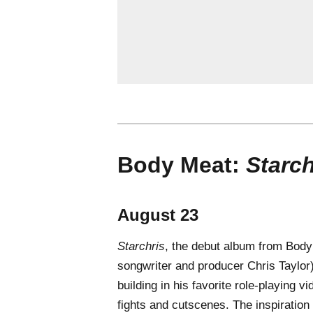
Body Meat:
Starch
August 23
Starchris
, the debut album from Body
songwriter and producer Chris Taylor),
building in his favorite role-playing
fights and cutscenes. The inspiration