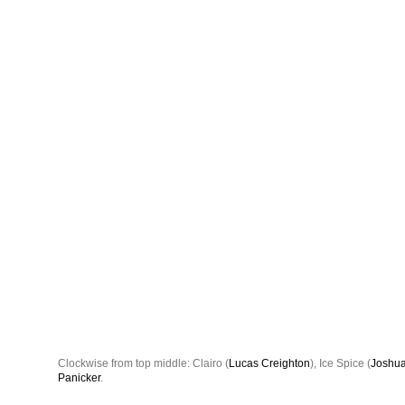
Clockwise from top middle: Clairo (
Lucas Creighton
), Ice Spice (
Joshua
Panicker
.