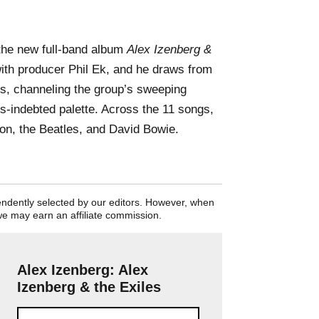
the new full-band album
Alex Izenberg &
ith producer Phil Ek, and he draws from
es, channeling the group’s sweeping
70s-indebted palette. Across the 11 songs,
son, the Beatles, and David Bowie.
pendently selected by our editors. However, when
we may earn an affiliate commission.
Alex Izenberg: Alex
Izenberg & the Exiles