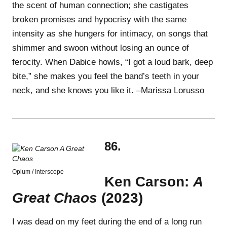
the scent of human connection; she castigates
broken promises and hypocrisy with the same
intensity as she hungers for intimacy, on songs that
shimmer and swoon without losing an ounce of
ferocity. When Dabice howls, “I got a loud bark, deep
bite,” she makes you feel the band’s teeth in your
neck, and she knows you like it. –Marissa Lorusso
86.
Opium / Interscope
Ken Carson:
A
Great Chaos
(2023)
I was dead on my feet during the end of a long run