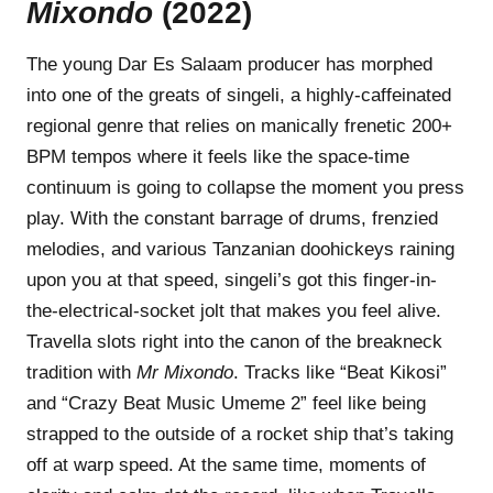
Mixondo
(2022)
The young Dar Es Salaam producer has morphed
into one of the greats of singeli, a highly-caffeinated
regional genre that relies on manically frenetic 200+
BPM tempos where it feels like the space-time
continuum is going to collapse the moment you press
play. With the constant barrage of drums, frenzied
melodies, and various Tanzanian doohickeys raining
upon you at that speed, singeli’s got this finger-in-
the-electrical-socket jolt that makes you feel alive.
Travella slots right into the canon of the breakneck
tradition with
Mr
Mixondo
. Tracks like “Beat Kikosi”
and “Crazy Beat Music Umeme 2” feel like being
strapped to the outside of a rocket ship that’s taking
off at warp speed. At the same time, moments of