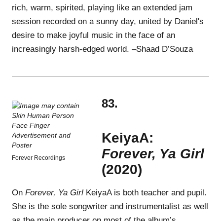
rich, warm, spirited, playing like an extended jam
session recorded on a sunny day, united by Daniel's
desire to make joyful music in the face of an
increasingly harsh-edged world. –Shaad D’Souza
83.
KeiyaA:
Forever, Ya Girl
Forever Recordings
(2020)
On
Forever, Ya Girl
KeiyaA is both teacher and pupil.
She is the sole songwriter and instrumentalist as well
as the main producer on most of the album’s