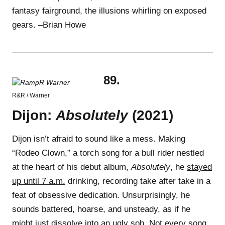
fantasy fairground, the illusions whirling on exposed
gears. –Brian Howe
89.
R&R / Warner
Dijon:
Absolutely
(2021)
Dijon isn’t afraid to sound like a mess. Making
“Rodeo Clown,” a torch song for a bull rider nestled
at the heart of his debut album,
Absolutely
, he
stayed
up until 7 a.m.
drinking, recording take after take in a
feat of obsessive dedication. Unsurprisingly, he
sounds battered, hoarse, and unsteady, as if he
might just dissolve into an ugly sob. Not every song