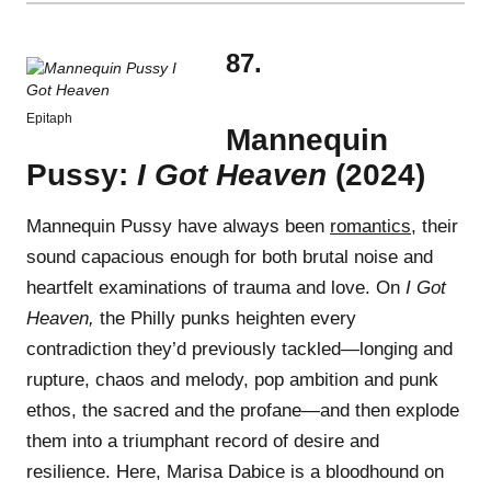
87.
Epitaph
Mannequin
Pussy:
I Got Heaven
(2024)
Mannequin Pussy have always been
romantics
, their
sound capacious enough for both brutal noise and
heartfelt examinations of trauma and love. On
I Got
Heaven,
the Philly punks heighten every
contradiction they’d previously tackled—longing and
rupture, chaos and melody, pop ambition and punk
ethos, the sacred and the profane—and then explode
them into a triumphant record of desire and
resilience. Here, Marisa Dabice is a bloodhound on