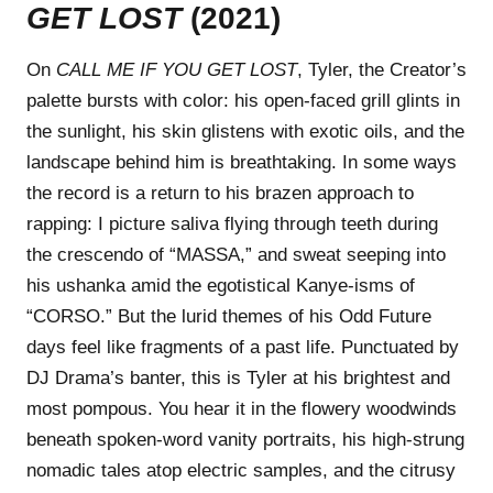
GET LOST
(2021)
On
CALL ME IF YOU GET LOST
, Tyler, the Creator’s
palette bursts with color: his open-faced grill glints in
the sunlight, his skin glistens with exotic oils, and the
landscape behind him is breathtaking. In some ways
the record is a return to his brazen approach to
rapping: I picture saliva flying through teeth during
the crescendo of “MASSA,” and sweat seeping into
his ushanka amid the egotistical Kanye-isms of
“CORSO.” But the lurid themes of his Odd Future
days feel like fragments of a past life. Punctuated by
DJ Drama’s banter, this is Tyler at his brightest and
most pompous. You hear it in the flowery woodwinds
beneath spoken-word vanity portraits, his high-strung
nomadic tales atop electric samples, and the citrusy