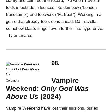
clarity and calm dot the record, like when Travella
folds in outside influences like dembow (“London
Bandcamp”) and footwork (“FL Beat”). Working in a
genre that already feels eons ahead, DJ Travella
somehow blasts singeli even further into hyperdrive.
–Tyler Linares
98.
Vampire
Columbia
Weekend:
Only God Was
Above Us
(2024)
Vampire Weekend have lost their illusions, buried