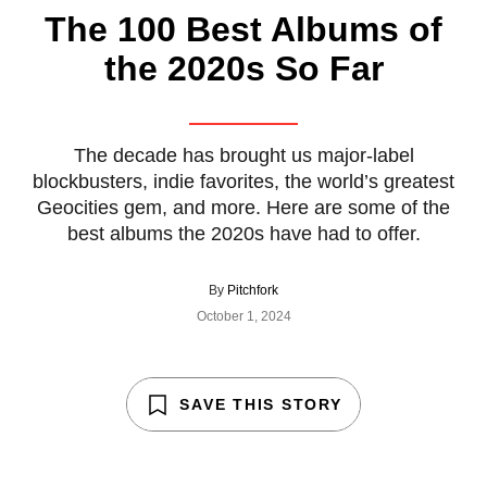
The 100 Best Albums of
the 2020s So Far
The decade has brought us major-label
blockbusters, indie favorites, the world’s greatest
Geocities gem, and more. Here are some of the
best albums the 2020s have had to offer.
By
Pitchfork
October 1, 2024
SAVE THIS STORY