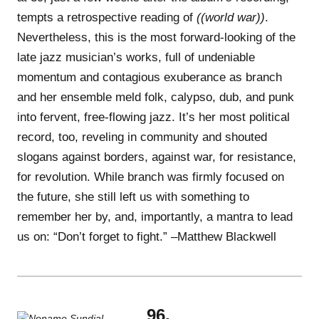
tempts a retrospective reading of
((world war))
.
Nevertheless, this is the most forward-looking of the
late jazz musician’s works, full of undeniable
momentum and contagious exuberance as branch
and her ensemble meld folk, calypso, dub, and punk
into fervent, free-flowing jazz. It’s her most political
record, too, reveling in community and shouted
slogans against borders, against war, for resistance,
for revolution. While branch was firmly focused on
the future, she still left us with something to
remember her by, and, importantly, a mantra to lead
us on: “Don’t forget to fight.” –Matthew Blackwell
96.