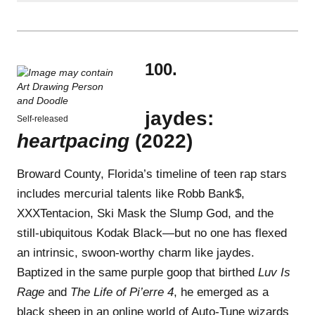
100.
jaydes:
Self-released
heartpacing
(2022)
Broward County, Florida’s timeline of teen rap stars
includes mercurial talents like Robb Bank$,
XXXTentacion, Ski Mask the Slump God, and the
still-ubiquitous Kodak Black—but no one has flexed
an intrinsic, swoon-worthy charm like jaydes.
Baptized in the same purple goop that birthed
Luv Is
Rage
and
The Life of Pi’erre 4
, he emerged as a
black sheep in an online world of Auto-Tune wizards