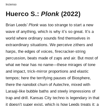
Incienso
Huerco S.:
Plonk
(2022)
Brian Leeds’
Plonk
was too strange to start a new
wave of anything, which is why it’s so great. It’s a
world where ordinary sounds find themselves in
extraordinary situations. We perceive zithers and
harps, the edges of voices, firecracker-string
percussion, beats made of zaps and air. But most of
what we hear has no name—these mirages of tone
and impact, trick-mirror proportions and elastic
tempos; here the terrifying pauses of Biosphere,
there the nanobot churn of Autechre, mixed with
Laraaji-like bubble baths and steely impressions of
trap and drill. Kansas City techno is legendary in that
it doesn’t super exist, which is how Leeds treats it: a