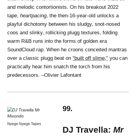
and melodic contortionists. On his breakout 2022
tape,
heartpacing
, the then-16-year-old unlocks a
playful dichotomy between his sludgy, snot-nosed
coos and slinky, rollicking plugg textures, folding
warm R&B runs into the forms of golden era
SoundCloud rap. When he croons conceited mantras
over a classic plugg beat on
“built off slime,”
you can
practically hear him snatch the torch from his
predecessors. –Olivier Lafontant
99.
Nyege Nyege Tapes
DJ Travella:
Mr