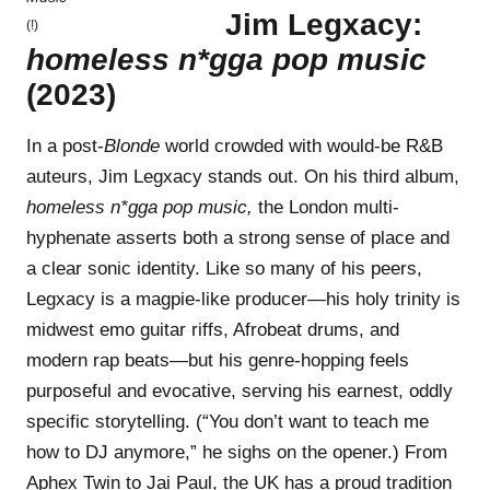
Jim Legxacy:
(!)
homeless n*gga pop music
(2023)
In a post-
Blonde
world crowded with would-be R&B
auteurs, Jim Legxacy stands out. On his third album,
homeless n*gga pop music,
the London multi-
hyphenate asserts both a strong sense of place and
a clear sonic identity. Like so many of his peers,
Legxacy is a magpie-like producer—his holy trinity is
midwest emo guitar riffs, Afrobeat drums, and
modern rap beats—but his genre-hopping feels
purposeful and evocative, serving his earnest, oddly
specific storytelling. (“You don’t want to teach me
how to DJ anymore,” he sighs on the opener.) From
Aphex Twin to Jai Paul, the UK has a proud tradition