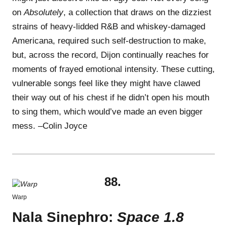
on
Absolutely
, a collection that draws on the dizziest
strains of heavy-lidded R&B and whiskey-damaged
Americana, required such self-destruction to make,
but, across the record, Dijon continually reaches for
moments of frayed emotional intensity. These cutting,
vulnerable songs feel like they might have clawed
their way out of his chest if he didn’t open his mouth
to sing them, which would’ve made an even bigger
mess. –Colin Joyce
88.
Warp
Nala Sinephro:
Space 1.8