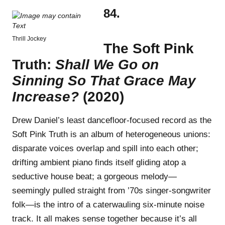
84.
Thrill Jockey
The Soft Pink
Truth:
Shall We Go on
Sinning So That Grace May
Increase?
(2020)
Drew Daniel’s least dancefloor-focused record as the
Soft Pink Truth is an album of heterogeneous unions:
disparate voices overlap and spill into each other;
drifting ambient piano finds itself gliding atop a
seductive house beat; a gorgeous melody—
seemingly pulled straight from ’70s singer-songwriter
folk—is the intro of a caterwauling six-minute noise
track. It all makes sense together because it’s all