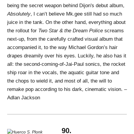
being the secret weapon behind Dijon's debut album,
Absolutely
, I can’t believe Mk.gee still had so much
juice in the tank. On the other hand, everything about
the rollout for
Two Star & the Dream Police
screams
next-up, from the carefully crafted visual album that
accompanied it, to the way Michael Gordon’s hair
drapes dreamily over his eyes. Luckily, he also has it
all: the second-coming-of-Jai-Paul sonics, the rocket
ship roar in the vocals, the aquatic guitar tone and
the chops to wield it, and most of all, the will to
remake pop according to his dark, cinematic vision. –
Adlan Jackson
90.