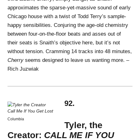
approximates the sparse-yet-massive sound of early
Chicago house with a twist of Todd Terry’s sample-
happy sensibilities. Conjuring the age-old chemistry
between four-on-the-floor beats and asses out of
their seats is Snaith’s objective here, but it’s not
without tension. Cramming 14 tracks into 48 minutes,
Cherry
seems designed to leave us wanting more. –
Rich Juzwiak
92.
Columbia
Tyler, the
Creator:
CALL ME IF YOU