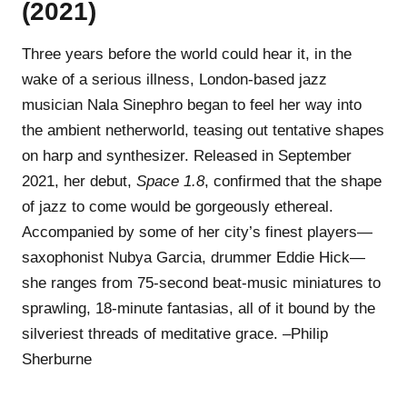
(2021)
Three years before the world could hear it, in the
wake of a serious illness, London-based jazz
musician Nala Sinephro began to feel her way into
the ambient netherworld, teasing out tentative shapes
on harp and synthesizer. Released in September
2021, her debut,
Space 1.8
, confirmed that the shape
of jazz to come would be gorgeously ethereal.
Accompanied by some of her city’s finest players—
saxophonist Nubya Garcia, drummer Eddie Hick—
she ranges from 75-second beat-music miniatures to
sprawling, 18-minute fantasias, all of it bound by the
silveriest threads of meditative grace. –Philip
Sherburne