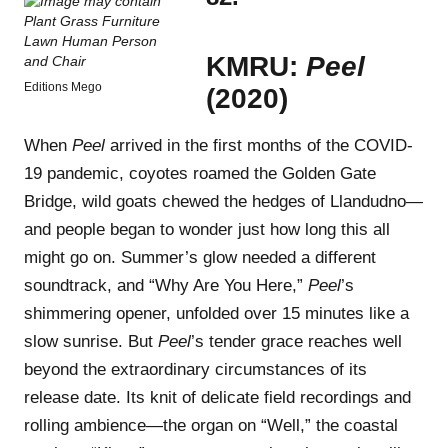
KMRU:
Peel
Editions Mego
(2020)
When
Peel
arrived in the first months of the COVID-
19 pandemic, coyotes roamed the Golden Gate
Bridge, wild goats chewed the hedges of Llandudno—
and people began to wonder just how long this all
might go on. Summer’s glow needed a different
soundtrack, and “Why Are You Here,”
Peel
’s
shimmering opener, unfolded over 15 minutes like a
slow sunrise. But
Peel
’s tender grace reaches well
beyond the extraordinary circumstances of its
release date. Its knit of delicate field recordings and
rolling ambience—the organ on “Well,” the coastal