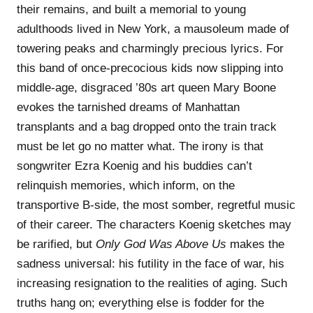
their remains, and built a memorial to young
adulthoods lived in New York, a mausoleum made of
towering peaks and charmingly precious lyrics. For
this band of once-precocious kids now slipping into
middle-age, disgraced ’80s art queen Mary Boone
evokes the tarnished dreams of Manhattan
transplants and a bag dropped onto the train track
must be let go no matter what. The irony is that
songwriter Ezra Koenig and his buddies can’t
relinquish memories, which inform, on the
transportive B-side, the most somber, regretful music
of their career. The characters Koenig sketches may
be rarified, but
Only God Was Above Us
makes the
sadness universal: his futility in the face of war, his
increasing resignation to the realities of aging. Such
truths hang on; everything else is fodder for the