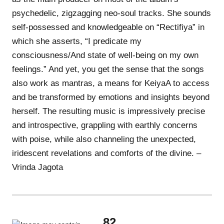
psychedelic, zigzagging neo-soul tracks. She sounds
self-possessed and knowledgeable on “Rectifiya” in
which she asserts, “I predicate my
consciousness/And state of well-being on my own
feelings.” And yet, you get the sense that the songs
also work as mantras, a means for KeiyaA to access
and be transformed by emotions and insights beyond
herself. The resulting music is impressively precise
and introspective, grappling with earthly concerns
with poise, while also channeling the unexpected,
iridescent revelations and comforts of the divine. –
Vrinda Jagota
82.