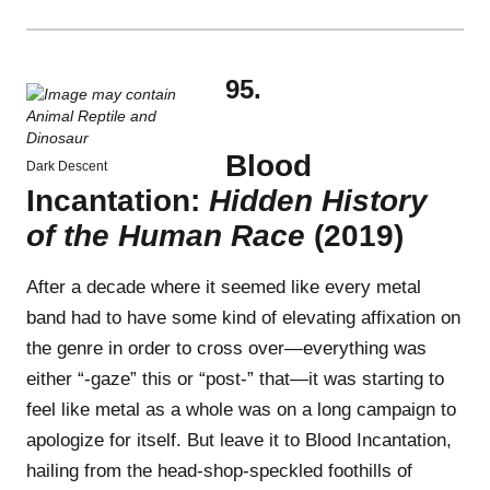
95.
Blood
Dark Descent
Incantation:
Hidden History
of the Human Race
(2019)
After a decade where it seemed like every metal
band had to have some kind of elevating affixation on
the genre in order to cross over—everything was
either “-gaze” this or “post-” that—it was starting to
feel like metal as a whole was on a long campaign to
apologize for itself. But leave it to Blood Incantation,
hailing from the head-shop-speckled foothills of