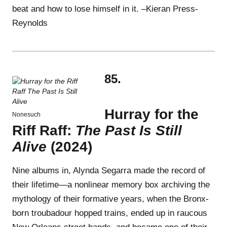
beat and how to lose himself in it. –Kieran Press-
Reynolds
85.
Hurray for the
Nonesuch
Riff Raff:
The Past Is Still
Alive
(2024)
Nine albums in, Alynda Segarra made the record of
their lifetime—a nonlinear memory box archiving the
mythology of their formative years, when the Bronx-
born troubadour hopped trains, ended up in raucous