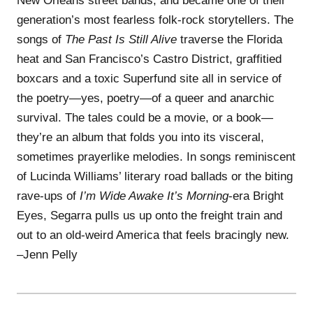
New Orleans street bands, and became one of their
generation’s most fearless folk-rock storytellers. The
songs of
The Past Is Still Alive
traverse the Florida
heat and San Francisco’s Castro District, graffitied
boxcars and a toxic Superfund site all in service of
the poetry—yes, poetry—of a queer and anarchic
survival. The tales could be a movie, or a book—
they’re an album that folds you into its visceral,
sometimes prayerlike melodies. In songs reminiscent
of Lucinda Williams’ literary road ballads or the biting
rave-ups of
I’m Wide Awake It’s Morning
-era Bright
Eyes, Segarra pulls us up onto the freight train and
out to an old-weird America that feels bracingly new.
–Jenn Pelly