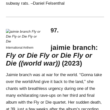
subway rats. –Daniel Felsenthal
97.
jaimie branch:
International Anthem
Fly or Die Fly or Die Fly or
Die ((world war))
(2023)
Jaimie branch was at war for the world. “Gonna take
over the world/And give it back to the land,” she
chants with breathless urgency during one of the
many exhilarating rave-ups on her third and final
album with the Fly or Die quartet. Her sudden death,
at 39, just a few weeks after the album’s recording,