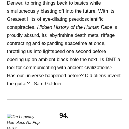
Denver, to bring things back to basics while
simultaneously blasting off into the future. With its
Greatest Hits of eye-dilating pseudoscientific
conspiracies,
Hidden History of the Human Race
is
proudly absurd, its labyrinthine death metal riffage
contracting and expanding spacetime at once,
throttling us into lightspeed one second before
opening up an ambient black hole the next. Is DMT a
tool for communicating with ancient civilizations?
Has our universe happened before? Did aliens invent
the guitar? –Sam Goldner
94.