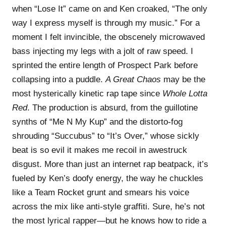
when “Lose It” came on and Ken croaked, “The only
way I express myself is through my music.” For a
moment I felt invincible, the obscenely microwaved
bass injecting my legs with a jolt of raw speed. I
sprinted the entire length of Prospect Park before
collapsing into a puddle.
A Great Chaos
may be the
most hysterically kinetic rap tape since
Whole Lotta
Red
. The production is absurd, from the guillotine
synths of “Me N My Kup” and the distorto-fog
shrouding “Succubus” to “It’s Over,” whose sickly
beat is so evil it makes me recoil in awestruck
disgust. More than just an internet rap beatpack, it’s
fueled by Ken’s doofy energy, the way he chuckles
like a Team Rocket grunt and smears his voice
across the mix like anti-style graffiti. Sure, he’s not
the most lyrical rapper—but he knows how to ride a