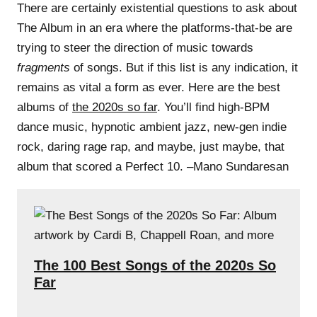
There are certainly existential questions to ask about
The Album in an era where the platforms-that-be are
trying to steer the direction of music towards
fragments
of songs. But if this list is any indication, it
remains as vital a form as ever. Here are the best
albums of
the 2020s so far
. You’ll find high-BPM
dance music, hypnotic ambient jazz, new-gen indie
rock, daring rage rap, and maybe, just maybe, that
album that scored a Perfect 10. –Mano Sundaresan
The 100 Best Songs of the 2020s So
Far