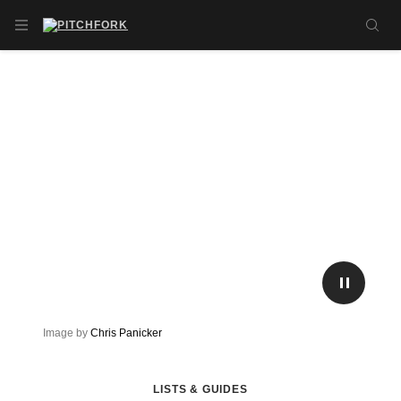
Skip to main content
OPEN NAVIGATION MENU
SE
PLAY/P
Image by
Chris Panicker
LISTS & GUIDES