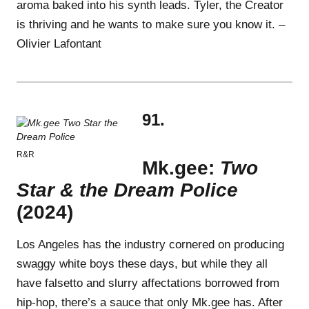
aroma baked into his synth leads. Tyler, the Creator
is thriving and he wants to make sure you know it. –
Olivier Lafontant
91.
R&R
Mk.gee:
Two
Star & the Dream Police
(2024)
Los Angeles has the industry cornered on producing
swaggy white boys these days, but while they all
have falsetto and slurry affectations borrowed from
hip-hop, there’s a sauce that only Mk.gee has. After