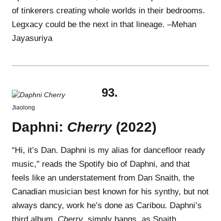
of tinkerers creating whole worlds in their bedrooms.
Legxacy could be the next in that lineage. –Mehan
Jayasuriya
93.
Jiaolong
Daphni:
Cherry
(2022)
“Hi, it’s Dan. Daphni is my alias for dancefloor ready
music," reads the Spotify bio of Daphni, and that
feels like an understatement from Dan Snaith, the
Canadian musician best known for his synthy, but not
always dancy, work he’s done as Caribou. Daphni’s
third album,
Cherry
, simply bangs, as Snaith