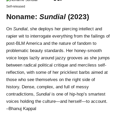
Self-released
Noname:
Sundial
(2023)
On
Sundial
, she deploys her piercing intellect and
rapier wit to interrogate everything from the failings of
post-BLM America and the nature of fandom to
problematic beauty standards. Her honey-smooth
voice loops lazily around jazzy grooves as she jumps
between radical political critique and merciless self-
reflection, with some of her prickliest barbs aimed at
those who see themselves on the right side of
history. Dense, complex, and full of messy
contradictions,
Sundial
is one of hip-hop’s smartest
voices holding the culture—and herself—to account.
–Bhanuj Kappal