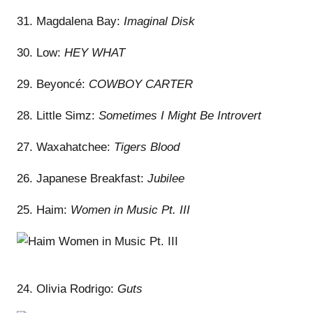
31. Magdalena Bay:
Imaginal Disk
30. Low:
HEY WHAT
29. Beyoncé:
COWBOY CARTER
28. Little Simz:
Sometimes I Might Be Introvert
27. Waxahatchee:
Tigers Blood
26. Japanese Breakfast:
Jubilee
25. Haim:
Women in Music Pt. III
24. Olivia Rodrigo:
Guts