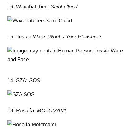
16. Waxahatchee:
Saint Cloud
15. Jessie Ware:
What’s Your Pleasure?
14. SZA:
SOS
13. Rosalía:
MOTOMAMI