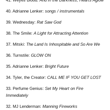
41. Weyes Blood:
And in the Darkness, Hearts Aglow
40. Adrianne Lenker:
songs / instrumentals
39. Wednesday:
Rat Saw God
38. The Smile:
A Light for Attracting Attention
37. Mitski:
The Land Is Inhospitable and So Are We
36. Turnstile:
GLOW ON
35. Adrianne Lenker:
Bright Future
34. Tyler, the Creator:
CALL ME IF YOU GET LOST
33. Perfume Genius:
Set My Heart on Fire
Immediately
32. MJ Lenderman:
Manning Fireworks