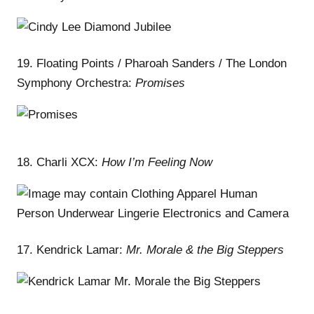
19. Floating Points / Pharoah Sanders / The London
Symphony Orchestra:
Promises
18. Charli XCX:
How I’m Feeling Now
17. Kendrick Lamar:
Mr. Morale & the Big Steppers