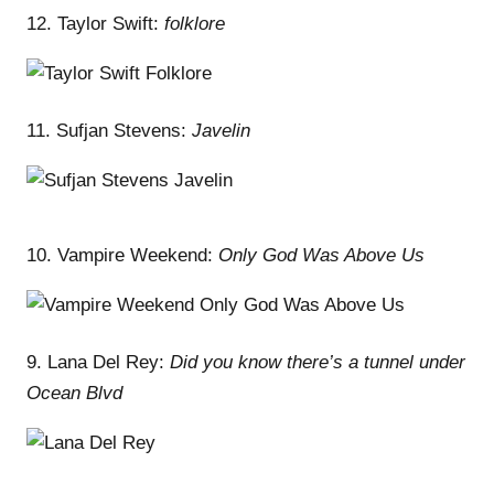
12. Taylor Swift:
folklore
11. Sufjan Stevens:
Javelin
10. Vampire Weekend:
Only God Was Above Us
9. Lana Del Rey:
Did you know there’s a tunnel under
Ocean Blvd