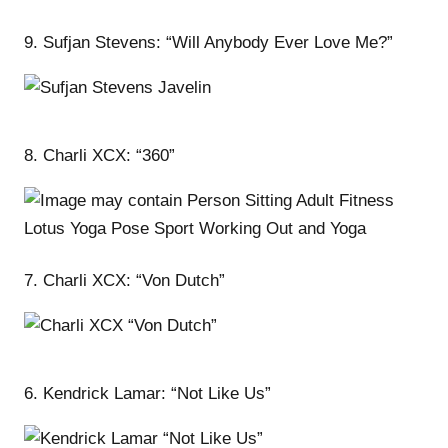
9. Sufjan Stevens: “Will Anybody Ever Love Me?”
8. Charli XCX: “360”
7. Charli XCX: “Von Dutch”
6. Kendrick Lamar: “Not Like Us”