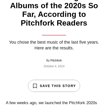
Albums of the 2020s So
Far, According to
Pitchfork Readers
You chose the best music of the last five years.
Here are the results.
By
Pitchfork
October 4, 2024
SAVE THIS STORY
A few weeks ago, we launched the Pitchfork 2020s