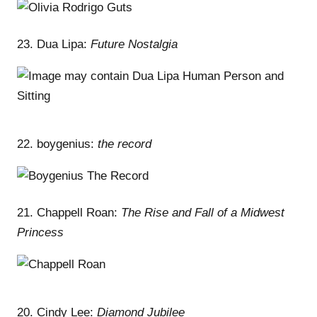
23. Dua Lipa:
Future Nostalgia
22. boygenius:
the record
21. Chappell Roan:
The Rise and Fall of a Midwest
Princess
20. Cindy Lee:
Diamond Jubilee