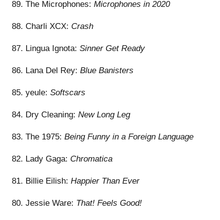
89. The Microphones:
Microphones in 2020
88. Charli XCX:
Crash
87. Lingua Ignota:
Sinner Get Ready
86. Lana Del Rey:
Blue Banisters
85. yeule:
Softscars
84. Dry Cleaning:
New Long Leg
83. The 1975:
Being Funny in a Foreign Language
82. Lady Gaga:
Chromatica
81. Billie Eilish:
Happier Than Ever
80. Jessie Ware:
That! Feels Good!