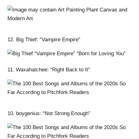
12. Big Thief: “Vampire Empire”
11. Waxahatchee: “Right Back to It”
10. boygenius: “Not Strong Enough”