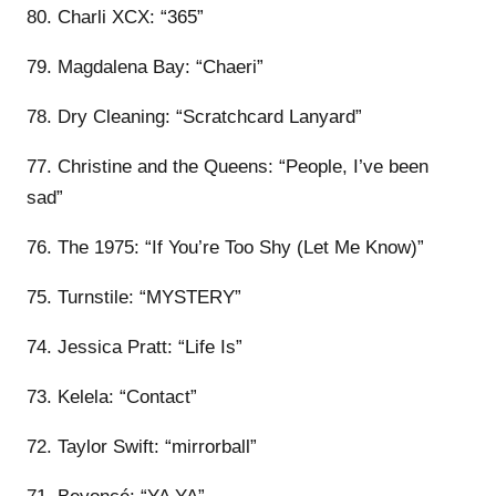
80. Charli XCX: “365”
79. Magdalena Bay: “Chaeri”
78. Dry Cleaning: “Scratchcard Lanyard”
77. Christine and the Queens: “People, I’ve been
sad”
76. The 1975: “If You’re Too Shy (Let Me Know)”
75. Turnstile: “MYSTERY”
74. Jessica Pratt: “Life Is”
73. Kelela: “Contact”
72. Taylor Swift: “mirrorball”