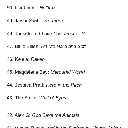
50. black midi:
Hellfire
49. Taylor Swift:
evermore
48. Jockstrap:
I Love You Jennifer B
47. Billie Eilish:
Hit Me Hard and Soft
46. Kelela:
Raven
45. Magdalena Bay:
Mercurial World
44. Jessica Pratt:
Here in the Pitch
43. The Smile:
Wall of Eyes
42. Alex G:
God Save the Animals