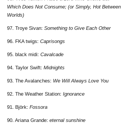
Which Does Not Consume; (or Simply, Hot Between
Worlds)
97. Troye Sivan:
Something to Give Each Other
96. FKA twigs:
Caprisongs
95. black midi:
Cavalcade
94. Taylor Swift:
Midnights
93. The Avalanches:
We Will Always Love You
92. The Weather Station:
Ignorance
91. Björk:
Fossora
90. Ariana Grande:
eternal sunshine