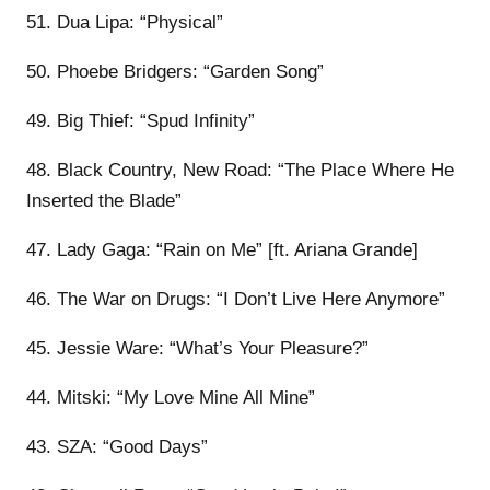
51. Dua Lipa: “Physical”
50. Phoebe Bridgers: “Garden Song”
49. Big Thief: “Spud Infinity”
48. Black Country, New Road: “The Place Where He
Inserted the Blade”
47. Lady Gaga: “Rain on Me” [ft. Ariana Grande]
46. The War on Drugs: “I Don’t Live Here Anymore”
45. Jessie Ware: “What’s Your Pleasure?”
44. Mitski: “My Love Mine All Mine”
43. SZA: “Good Days”