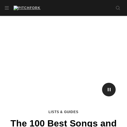
Skip to main content
OPEN NAVIGATION MENU
SE
PLAY/P
LISTS & GUIDES
The 100 Best Songs and