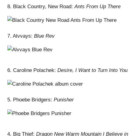
8. Black Country, New Road:
Ants From Up There
7. Alvvays:
Blue Rev
6. Caroline Polachek:
Desire, I Want to Turn Into You
5. Phoebe Bridgers:
Punisher
4. Big Thief:
Dragon New Warm Mountain I Believe in