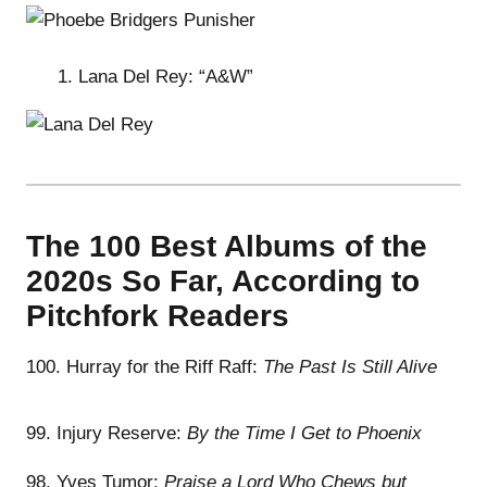
Lana Del Rey: “A&W”
The 100 Best Albums of the
2020s So Far, According to
Pitchfork Readers
100. Hurray for the Riff Raff:
The Past Is Still Alive
99. Injury Reserve:
By the Time I Get to Phoenix
98. Yves Tumor:
Praise a Lord Who Chews but