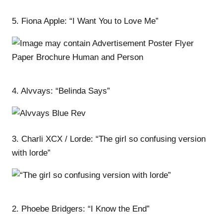
5. Fiona Apple: “I Want You to Love Me”
4. Alvvays: “Belinda Says”
3. Charli XCX / Lorde: “The girl so confusing version
with lorde”
2. Phoebe Bridgers: “I Know the End”