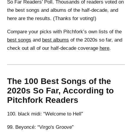
So Far Readers’ Poll. Thousands of readers voted on
the best songs and albums of the half-decade, and
here are the results. (Thanks for voting!)
Compare your picks with Pitchfork’s own lists of the
best songs
and
best albums
of the 2020s so far, and
check out all of our half-decade coverage
here
.
The 100 Best Songs of the
2020s So Far, According to
Pitchfork Readers
100. black midi: “Welcome to Hell”
99. Beyoncé: “Virgo's Groove”