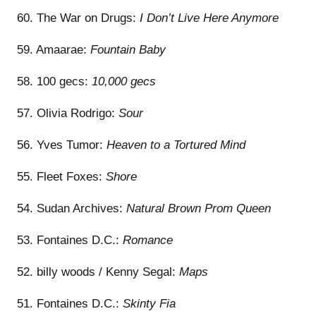
60. The War on Drugs:
I Don’t Live Here Anymore
59. Amaarae:
Fountain Baby
58. 100 gecs:
10,000 gecs
57. Olivia Rodrigo:
Sour
56. Yves Tumor:
Heaven to a Tortured Mind
55. Fleet Foxes:
Shore
54. Sudan Archives:
Natural Brown Prom Queen
53. Fontaines D.C.:
Romance
52. billy woods / Kenny Segal:
Maps
51. Fontaines D.C.:
Skinty Fia