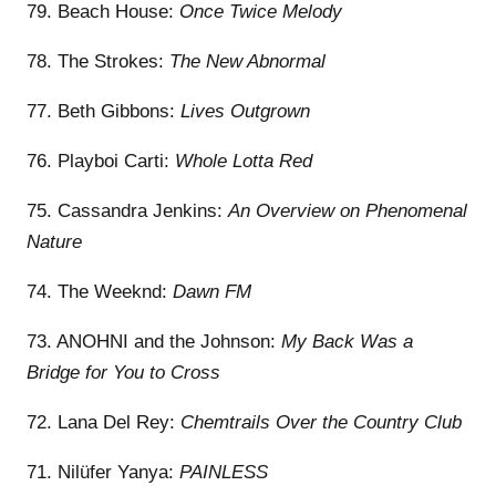
79. Beach House:
Once Twice Melody
78. The Strokes:
The New Abnormal
77. Beth Gibbons:
Lives Outgrown
76. Playboi Carti:
Whole Lotta Red
75. Cassandra Jenkins:
An Overview on Phenomenal
Nature
74. The Weeknd:
Dawn FM
73. ANOHNI and the Johnson:
My Back Was a
Bridge for You to Cross
72. Lana Del Rey:
Chemtrails Over the Country Club
71. Nilüfer Yanya:
PAINLESS