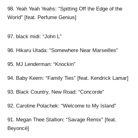
98. Yeah Yeah Yeahs: “Spitting Off the Edge of the
World” [feat. Perfume Genius]
97. black midi: “John L”
96. Hikaru Utada: “Somewhere Near Marseilles”
95. MJ Lenderman: “Knockin”
94. Baby Keem: “Family Ties” [feat. Kendrick Lamar]
93. Black Country, New Road: “Concorde”
92. Caroline Polachek: “Welcome to My Island”
91. Megan Thee Stallion: “Savage Remix” [feat.
Beyoncé]