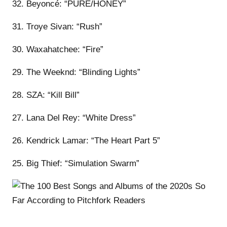
32. Beyoncé: “PURE/HONEY”
31. Troye Sivan: “Rush”
30. Waxahatchee: “Fire”
29. The Weeknd: “Blinding Lights”
28. SZA: “Kill Bill”
27. Lana Del Rey: “White Dress”
26. Kendrick Lamar: “The Heart Part 5”
25. Big Thief: “Simulation Swarm”