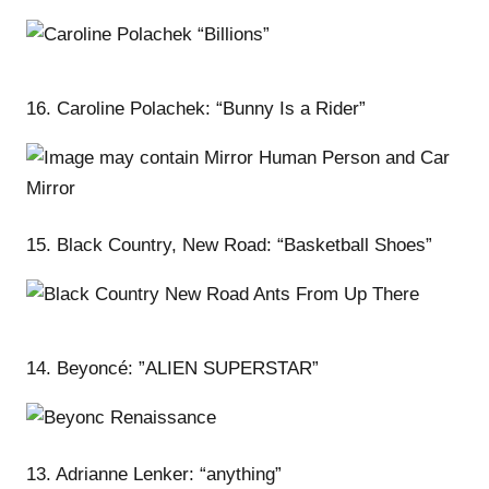
16. Caroline Polachek: “Bunny Is a Rider”
15. Black Country, New Road: “Basketball Shoes”
14. Beyoncé: ”ALIEN SUPERSTAR”
13. Adrianne Lenker: “anything”