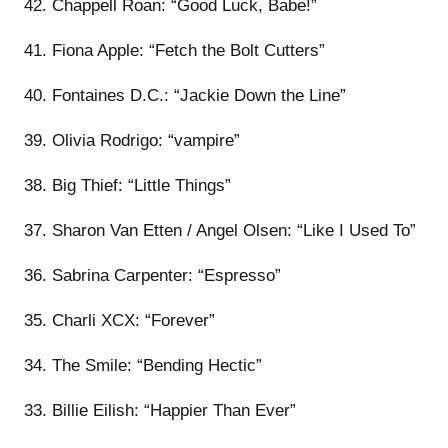
42. Chappell Roan: “Good Luck, Babe!”
41. Fiona Apple: “Fetch the Bolt Cutters”
40. Fontaines D.C.: “Jackie Down the Line”
39. Olivia Rodrigo: “vampire”
38. Big Thief: “Little Things”
37. Sharon Van Etten / Angel Olsen: “Like I Used To”
36. Sabrina Carpenter: “Espresso”
35. Charli XCX: “Forever”
34. The Smile: “Bending Hectic”
33. Billie Eilish: “Happier Than Ever”