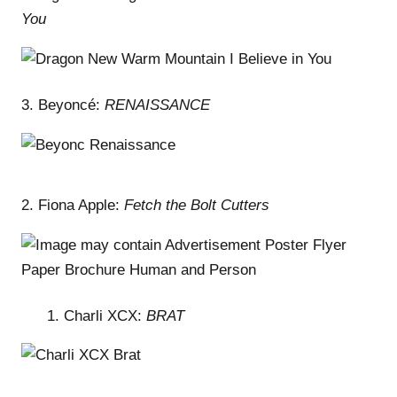
You
3. Beyoncé:
RENAISSANCE
2. Fiona Apple:
Fetch the Bolt Cutters
Charli XCX:
BRAT