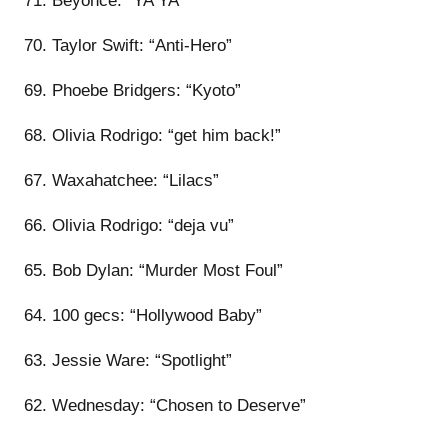
71. Beyoncé: “YA YA”
70. Taylor Swift: “Anti-Hero”
69. Phoebe Bridgers: “Kyoto”
68. Olivia Rodrigo: “get him back!”
67. Waxahatchee: “Lilacs”
66. Olivia Rodrigo: “deja vu”
65. Bob Dylan: “Murder Most Foul”
64. 100 gecs: “Hollywood Baby”
63. Jessie Ware: “Spotlight”
62. Wednesday: “Chosen to Deserve”