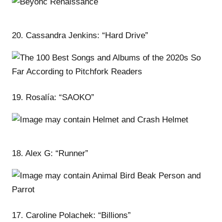
20. Cassandra Jenkins: “Hard Drive”
19. Rosalía: “SAOKO”
18. Alex G: “Runner”
17. Caroline Polachek: “Billions”