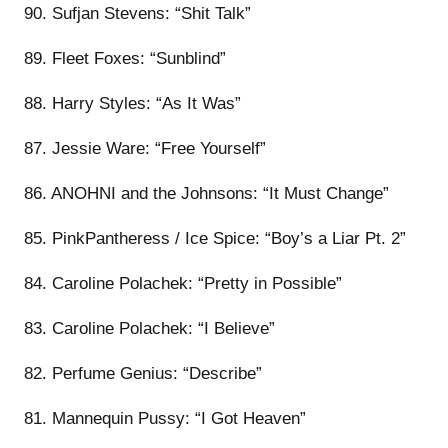
90. Sufjan Stevens: “Shit Talk”
89. Fleet Foxes: “Sunblind”
88. Harry Styles: “As It Was”
87. Jessie Ware: “Free Yourself”
86. ANOHNI and the Johnsons: “It Must Change”
85. PinkPantheress / Ice Spice: “Boy’s a Liar Pt. 2”
84. Caroline Polachek: “Pretty in Possible”
83. Caroline Polachek: “I Believe”
82. Perfume Genius: “Describe”
81. Mannequin Pussy: “I Got Heaven”