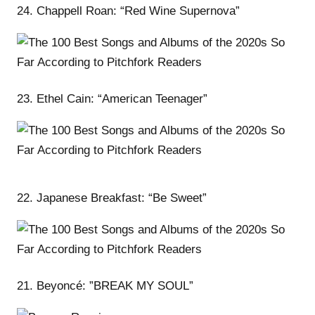
24. Chappell Roan: “Red Wine Supernova”
23. Ethel Cain: “American Teenager”
22. Japanese Breakfast: “Be Sweet”
21. Beyoncé: ”BREAK MY SOUL”