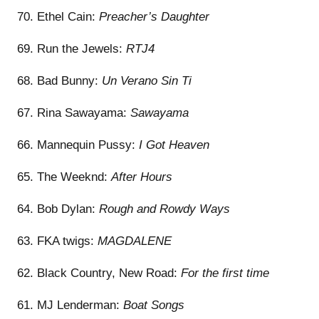
70. Ethel Cain:
Preacher’s Daughter
69. Run the Jewels:
RTJ4
68. Bad Bunny:
Un Verano Sin Ti
67. Rina Sawayama:
Sawayama
66. Mannequin Pussy:
I Got Heaven
65. The Weeknd:
After Hours
64. Bob Dylan:
Rough and Rowdy Ways
63. FKA twigs:
MAGDALENE
62. Black Country, New Road:
For the first time
61. MJ Lenderman:
Boat Songs