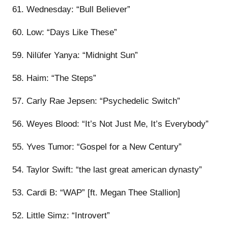
61. Wednesday: “Bull Believer”
60. Low: “Days Like These”
59. Nilüfer Yanya: “Midnight Sun”
58. Haim: “The Steps”
57. Carly Rae Jepsen: “Psychedelic Switch”
56. Weyes Blood: “It’s Not Just Me, It’s Everybody”
55. Yves Tumor: “Gospel for a New Century”
54. Taylor Swift: “the last great american dynasty”
53. Cardi B: “WAP” [ft. Megan Thee Stallion]
52. Little Simz: “Introvert”