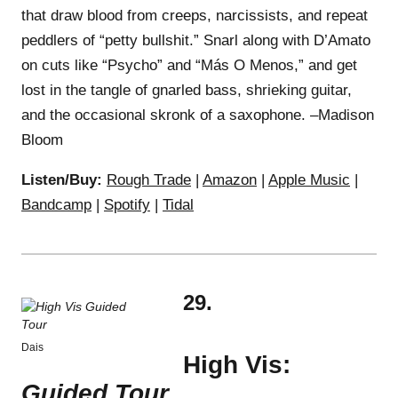
that draw blood from creeps, narcissists, and repeat
peddlers of “petty bullshit.” Snarl along with D’Amato
on cuts like “Psycho” and “Más O Menos,” and get
lost in the tangle of gnarled bass, shrieking guitar,
and the occasional skronk of a saxophone. –Madison
Bloom
Listen/Buy:
Rough Trade
|
Amazon
|
Apple Music
|
Bandcamp
|
Spotify
|
Tidal
29.
Dais
High Vis:
Guided Tour