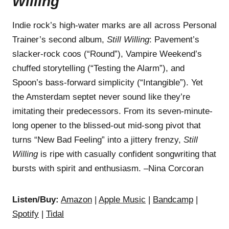
Willing
Indie rock’s high-water marks are all across Personal
Trainer’s second album,
Still Willing
: Pavement’s
slacker-rock coos (“Round”), Vampire Weekend’s
chuffed storytelling (“Testing the Alarm”), and
Spoon’s bass-forward simplicity (“Intangible”). Yet
the Amsterdam septet never sound like they’re
imitating their predecessors. From its seven-minute-
long opener to the blissed-out mid-song pivot that
turns “New Bad Feeling” into a jittery frenzy,
Still
Willing
is ripe with casually confident songwriting that
bursts with spirit and enthusiasm. –Nina Corcoran
Listen/Buy:
Amazon
|
Apple Music
|
Bandcamp
|
Spotify
|
Tidal