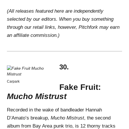
(All releases featured here are independently
selected by our editors. When you buy something
through our retail links, however, Pitchfork may earn
an affiliate commission.)
30.
Carpark
Fake Fruit:
Mucho Mistrust
Recorded in the wake of bandleader Hannah
D’Amato’s breakup,
Mucho Mistrust
, the second
album from Bay Area punk trio, is 12 thorny tracks