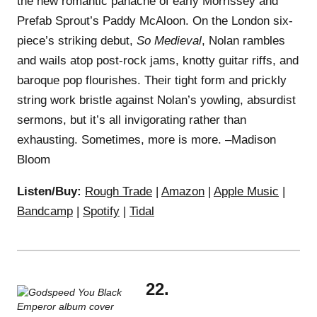
the new romantic panache of early Morrissey and
Prefab Sprout’s Paddy McAloon. On the London six-
piece’s striking debut,
So Medieval
, Nolan rambles
and wails atop post-rock jams, knotty guitar riffs, and
baroque pop flourishes. Their tight form and prickly
string work bristle against Nolan’s yowling, absurdist
sermons, but it’s all invigorating rather than
exhausting. Sometimes, more is more. –Madison
Bloom
Listen/Buy:
Rough Trade
|
Amazon
|
Apple Music
|
Bandcamp
|
Spotify
|
Tidal
22.