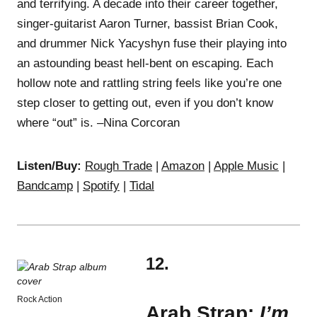
and terrifying. A decade into their career together,
singer-guitarist Aaron Turner, bassist Brian Cook,
and drummer Nick Yacyshyn fuse their playing into
an astounding beast hell-bent on escaping. Each
hollow note and rattling string feels like you’re one
step closer to getting out, even if you don’t know
where “out” is. –Nina Corcoran
Listen/Buy:
Rough Trade
|
Amazon
|
Apple Music
|
Bandcamp
|
Spotify
|
Tidal
12.
Rock Action
Arab Strap:
I’m