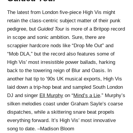
The latest from London five-piece High Vis might
retain the class-centric subject matter of their punk
pedigree, but
Guided Tour
is more of a Britpop record
in scope and sonic ambition. Sure, there are
scrappier hardcore nods like “Drop Me Out” and
“Mob DLA,” but the record also features some of
High Vis’ most irresistible power ballads, harking
back to the towering reign of Blur and Oasis. In
another hat tip to ’90s UK musical exports, High Vis
laid down a trip-hop beat and sampled South London
DJ and singer
Ell Murphy
on “
Mind’s a Lie
.” Murphy’s
silken melodies coast under Graham Sayle’s coarse
dispatches, while a skittering snare beat propels
everything forward. It’s High Vis’ most innovative
song to date. –Madison Bloom