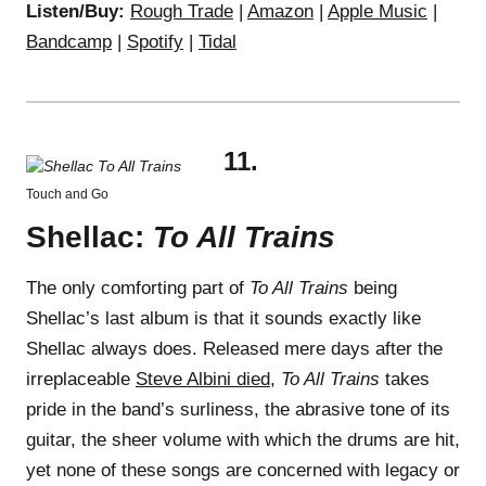
Listen/Buy:
Rough Trade
|
Amazon
|
Apple Music
|
Bandcamp
|
Spotify
|
Tidal
11.
Touch and Go
Shellac:
To All Trains
The only comforting part of
To All Trains
being
Shellac’s last album is that it sounds exactly like
Shellac always does. Released mere days after the
irreplaceable
Steve Albini died
,
To All Trains
takes
pride in the band’s surliness, the abrasive tone of its
guitar, the sheer volume with which the drums are hit,
yet none of these songs are concerned with legacy or