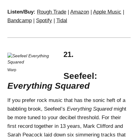
Listen/Buy:
Rough Trade
|
Amazon
|
Apple Music
|
Bandcamp
|
Spotify
|
Tidal
21.
Warp
Seefeel:
Everything Squared
If you prefer rock music that has the sonic heft of a
babbling brook, Seefeel’s
Everything Squared
might
be more tuned to your decibel threshold. For their
first record together in 13 years, Mark Clifford and
Sarah Peacock laid down six simmering tracks that