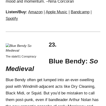
mood and momentum. –Nina Corcoran
Listen/Buy:
Amazon
|
Apple Music
|
Bandcamp
|
Spotify
23.
The state51 Conspiracy
Blue Bendy:
So
Medieval
Blue Bendy often get lumped into an ever-swelling
pool with Windmill-adjacent acts like Dry Cleaning,
Black Midi, or Squid. But you’d be mistaken to call
them post-punk, even if bandleader Arthur Nolan has