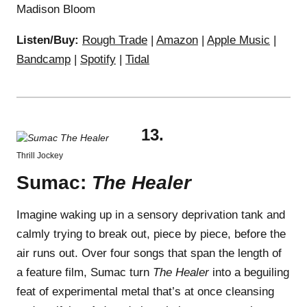
Madison Bloom
Listen/Buy:
Rough Trade
|
Amazon
|
Apple Music
|
Bandcamp
|
Spotify
|
Tidal
13.
Thrill Jockey
Sumac:
The Healer
Imagine waking up in a sensory deprivation tank and
calmly trying to break out, piece by piece, before the
air runs out. Over four songs that span the length of
a feature film, Sumac turn
The Healer
into a beguiling
feat of experimental metal that’s at once cleansing