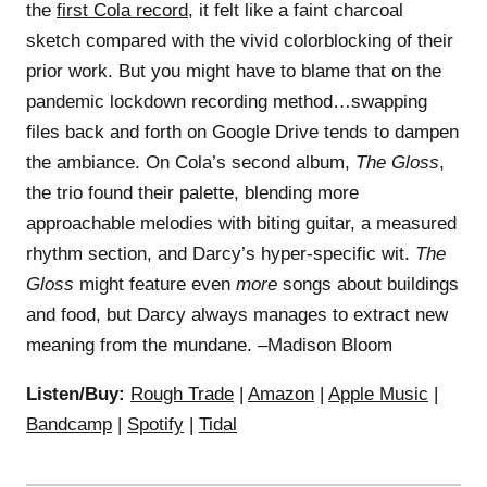
the
first Cola record
, it felt like a faint charcoal
sketch compared with the vivid colorblocking of their
prior work. But you might have to blame that on the
pandemic lockdown recording method…swapping
files back and forth on Google Drive tends to dampen
the ambiance. On Cola’s second album,
The Gloss
,
the trio found their palette, blending more
approachable melodies with biting guitar, a measured
rhythm section, and Darcy’s hyper-specific wit.
The
Gloss
might feature even
more
songs about buildings
and food, but Darcy always manages to extract new
meaning from the mundane. –Madison Bloom
Listen/Buy:
Rough Trade
|
Amazon
|
Apple Music
|
Bandcamp
|
Spotify
|
Tidal