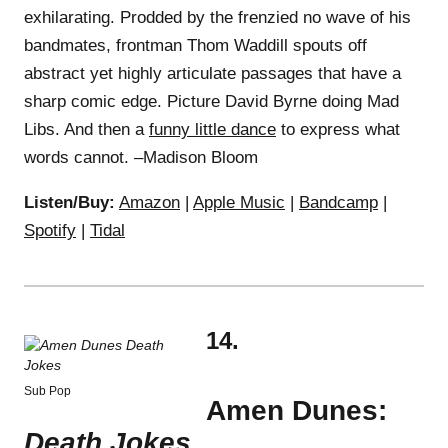
exhilarating. Prodded by the frenzied no wave of his
bandmates, frontman Thom Waddill spouts off
abstract yet highly articulate passages that have a
sharp comic edge. Picture David Byrne doing Mad
Libs. And then a
funny little dance
to express what
words cannot. –Madison Bloom
Listen/Buy:
Amazon
|
Apple Music
|
Bandcamp
|
Spotify
|
Tidal
14.
Sub Pop
Amen Dunes:
Death Jokes