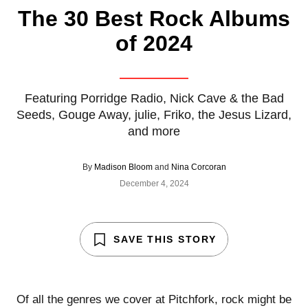
The 30 Best Rock Albums
of 2024
Featuring Porridge Radio, Nick Cave & the Bad
Seeds, Gouge Away, julie, Friko, the Jesus Lizard,
and more
By
Madison Bloom
and
Nina Corcoran
December 4, 2024
SAVE THIS STORY
Of all the genres we cover at Pitchfork, rock might be