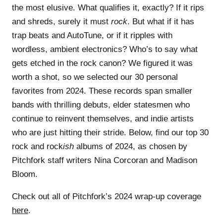
the most elusive. What qualifies it, exactly? If it rips
and shreds, surely it must
rock
. But what if it has
trap beats and AutoTune, or if it ripples with
wordless, ambient electronics? Who’s to say what
gets etched in the rock canon? We figured it was
worth a shot, so we selected our 30 personal
favorites from 2024. These records span smaller
bands with thrilling debuts, elder statesmen who
continue to reinvent themselves, and indie artists
who are just hitting their stride. Below, find our top 30
rock and rock
ish
albums of 2024, as chosen by
Pitchfork staff writers Nina Corcoran and Madison
Bloom.
Check out all of Pitchfork’s 2024 wrap-up coverage
here
.