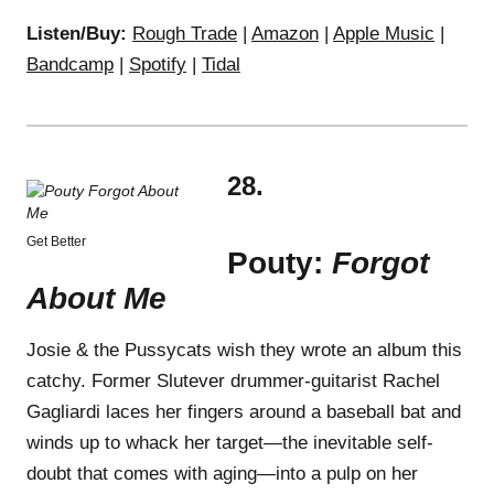
Listen/Buy:
Rough Trade
|
Amazon
|
Apple Music
|
Bandcamp
|
Spotify
|
Tidal
28.
Get Better
Pouty:
Forgot
About Me
Josie & the Pussycats wish they wrote an album this
catchy. Former Slutever drummer-guitarist Rachel
Gagliardi laces her fingers around a baseball bat and
winds up to whack her target—the inevitable self-
doubt that comes with aging—into a pulp on her