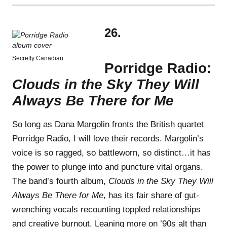
26.
Secretly Canadian
Porridge Radio:
Clouds in the Sky They Will
Always Be There for Me
So long as Dana Margolin fronts the British quartet
Porridge Radio, I will love their records. Margolin’s
voice is so ragged, so battleworn, so distinct…it has
the power to plunge into and puncture vital organs.
The band’s fourth album,
Clouds in the Sky They Will
Always Be There for Me
, has its fair share of gut-
wrenching vocals recounting toppled relationships
and creative burnout. Leaning more on ’90s alt than