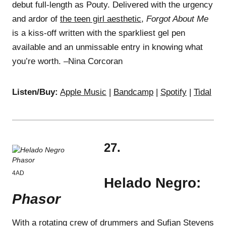
debut full-length as Pouty. Delivered with the urgency
and ardor of
the teen girl aesthetic
,
Forgot About Me
is a kiss-off written with the sparkliest gel pen
available and an unmissable entry in knowing what
you’re worth. –Nina Corcoran
Listen/Buy:
Apple Music
|
Bandcamp
|
Spotify
|
Tidal
27.
4AD
Helado Negro:
Phasor
With a rotating crew of drummers and Sufjan Stevens