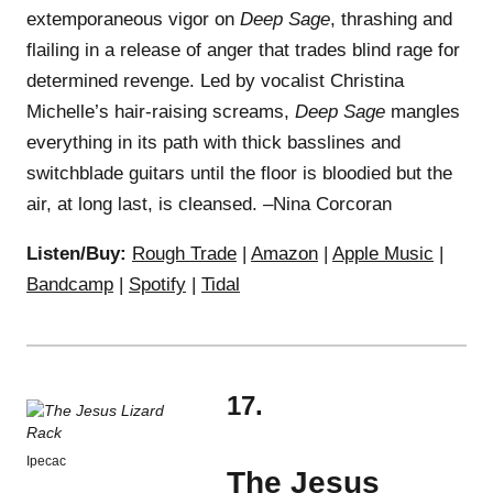
extemporaneous vigor on
Deep Sage
, thrashing and
flailing in a release of anger that trades blind rage for
determined revenge. Led by vocalist Christina
Michelle’s hair-raising screams,
Deep Sage
mangles
everything in its path with thick basslines and
switchblade guitars until the floor is bloodied but the
air, at long last, is cleansed. –Nina Corcoran
Listen/Buy:
Rough Trade
|
Amazon
|
Apple Music
|
Bandcamp
|
Spotify
|
Tidal
17.
Ipecac
The Jesus