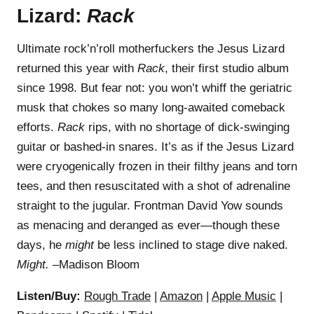
Lizard:
Rack
Ultimate rock’n’roll motherfuckers the Jesus Lizard
returned this year with
Rack
, their first studio album
since 1998. But fear not: you won’t whiff the geriatric
musk that chokes so many long-awaited comeback
efforts.
Rack
rips, with no shortage of dick-swinging
guitar or bashed-in snares. It’s as if the Jesus Lizard
were cryogenically frozen in their filthy jeans and torn
tees, and then resuscitated with a shot of adrenaline
straight to the jugular. Frontman David Yow sounds
as menacing and deranged as ever—though these
days, he
might
be less inclined to stage dive naked.
Might.
–Madison Bloom
Listen/Buy:
Rough Trade
|
Amazon
|
Apple Music
|