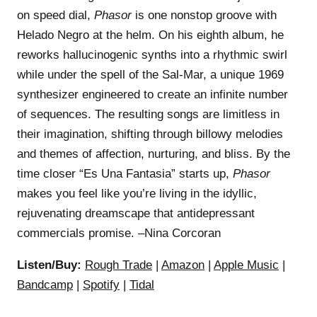
on speed dial,
Phasor
is one nonstop groove with
Helado Negro at the helm. On his eighth album, he
reworks hallucinogenic synths into a rhythmic swirl
while under the spell of the Sal-Mar, a unique 1969
synthesizer engineered to create an infinite number
of sequences. The resulting songs are limitless in
their imagination, shifting through billowy melodies
and themes of affection, nurturing, and bliss. By the
time closer “Es Una Fantasia” starts up,
Phasor
makes you feel like you’re living in the idyllic,
rejuvenating dreamscape that antidepressant
commercials promise. –Nina Corcoran
Listen/Buy:
Rough Trade
|
Amazon
|
Apple Music
|
Bandcamp
|
Spotify
|
Tidal