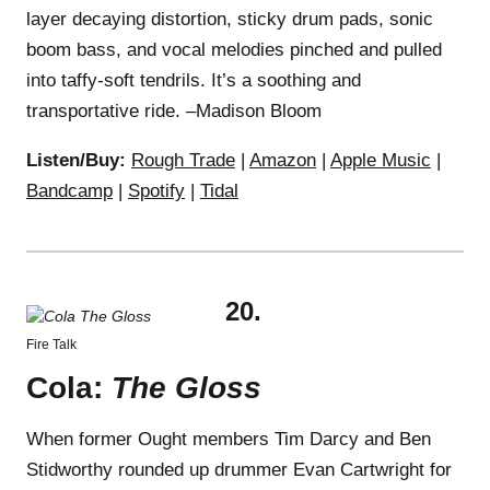
layer decaying distortion, sticky drum pads, sonic
boom bass, and vocal melodies pinched and pulled
into taffy-soft tendrils. It’s a soothing and
transportative ride. –Madison Bloom
Listen/Buy:
Rough Trade
|
Amazon
|
Apple Music
|
Bandcamp
|
Spotify
|
Tidal
20.
Fire Talk
Cola:
The Gloss
When former Ought members Tim Darcy and Ben
Stidworthy rounded up drummer Evan Cartwright for