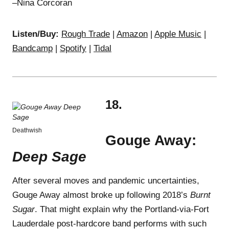
–Nina Corcoran
Listen/Buy:
Rough Trade
|
Amazon
|
Apple Music
|
Bandcamp
|
Spotify
|
Tidal
18.
Deathwish
Gouge Away:
Deep Sage
After several moves and pandemic uncertainties,
Gouge Away almost broke up following 2018’s
Burnt
Sugar
. That might explain why the Portland-via-Fort
Lauderdale post-hardcore band performs with such