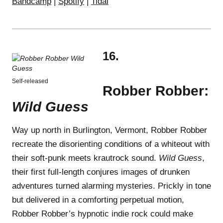
Bandcamp
|
Spotify
|
Tidal
16.
Self-released
Robber Robber:
Wild Guess
Way up north in Burlington, Vermont, Robber Robber
recreate the disorienting conditions of a whiteout with
their soft-punk meets krautrock sound.
Wild Guess
,
their first full-length conjures images of drunken
adventures turned alarming mysteries. Prickly in tone
but delivered in a comforting perpetual motion,
Robber Robber’s hypnotic indie rock could make