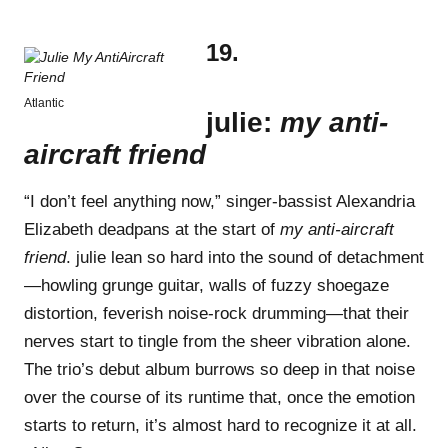
19.
Atlantic
julie:
my anti-
aircraft friend
“I don’t feel anything now,” singer-bassist Alexandria
Elizabeth deadpans at the start of
my anti-aircraft
friend
. julie lean so hard into the sound of detachment
—howling grunge guitar, walls of fuzzy shoegaze
distortion, feverish noise-rock drumming—that their
nerves start to tingle from the sheer vibration alone.
The trio’s debut album burrows so deep in that noise
over the course of its runtime that, once the emotion
starts to return, it’s almost hard to recognize it at all.