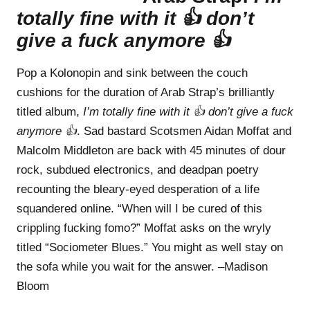
totally fine with it 👍 don’t
give a fuck anymore 👍
Pop a Kolonopin and sink between the couch
cushions for the duration of Arab Strap’s brilliantly
titled album,
I’m totally fine with it 👍 don’t give a fuck
anymore 👍
. Sad bastard Scotsmen Aidan Moffat and
Malcolm Middleton are back with 45 minutes of dour
rock, subdued electronics, and deadpan poetry
recounting the bleary-eyed desperation of a life
squandered online. “When will I be cured of this
crippling fucking fomo?” Moffat asks on the wryly
titled “Sociometer Blues.” You might as well stay on
the sofa while you wait for the answer. –Madison
Bloom