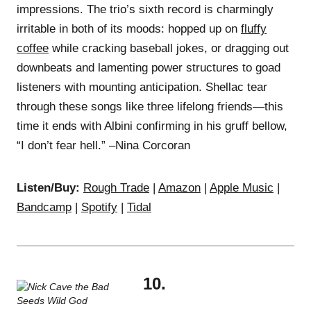
impressions. The trio’s sixth record is charmingly
irritable in both of its moods: hopped up on
fluffy
coffee
while cracking baseball jokes, or dragging out
downbeats and lamenting power structures to goad
listeners with mounting anticipation. Shellac tear
through these songs like three lifelong friends—this
time it ends with Albini confirming in his gruff bellow,
“I don’t fear hell.” –Nina Corcoran
Listen/Buy:
Rough Trade
|
Amazon
|
Apple Music
|
Bandcamp
|
Spotify
|
Tidal
10.