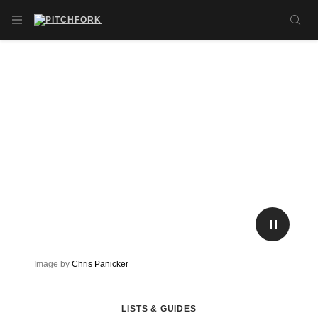
Skip to main content
OPEN NAVIGATION MENU
SE
PLAY/P
Image by
Chris Panicker
LISTS & GUIDES