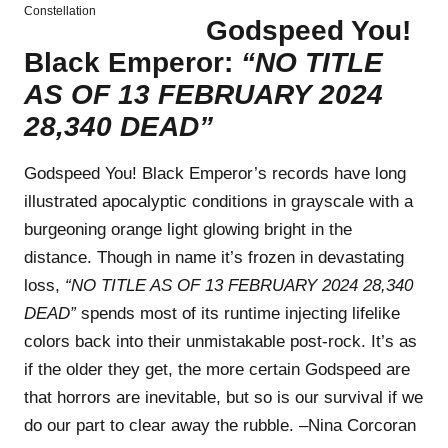
Constellation
Godspeed You!
Black Emperor:
“NO TITLE
AS OF 13 FEBRUARY 2024
28,340 DEAD”
Godspeed You! Black Emperor’s records have long
illustrated apocalyptic conditions in grayscale with a
burgeoning orange light glowing bright in the
distance. Though in name it’s frozen in devastating
loss,
“NO TITLE AS OF 13 FEBRUARY 2024 28,340
DEAD”
spends most of its runtime injecting lifelike
colors back into their unmistakable post-rock. It’s as
if the older they get, the more certain Godspeed are
that horrors are inevitable, but so is our survival if we
do our part to clear away the rubble. –Nina Corcoran