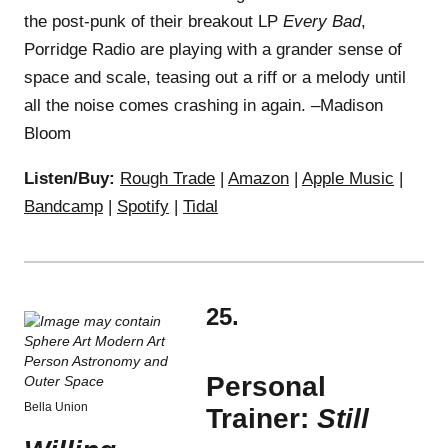
the post-punk of their breakout LP
Every Bad
,
Porridge Radio are playing with a grander sense of
space and scale, teasing out a riff or a melody until
all the noise comes crashing in again. –Madison
Bloom
Listen/Buy:
Rough Trade
|
Amazon
|
Apple Music
|
Bandcamp
|
Spotify
|
Tidal
25.
Personal
Bella Union
Trainer:
Still