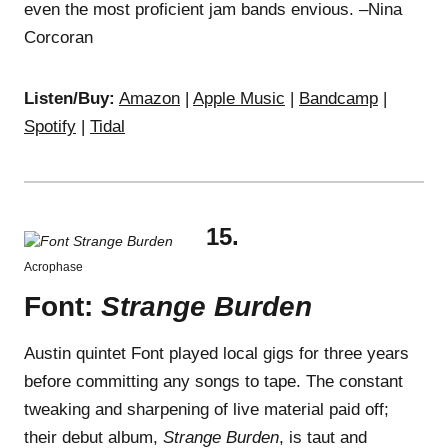
even the most proficient jam bands envious. –Nina
Corcoran
Listen/Buy:
Amazon
|
Apple Music
|
Bandcamp
|
Spotify
|
Tidal
15.
Acrophase
Font:
Strange Burden
Austin quintet Font played local gigs for three years
before committing any songs to tape. The constant
tweaking and sharpening of live material paid off;
their debut album,
Strange Burden
, is taut and