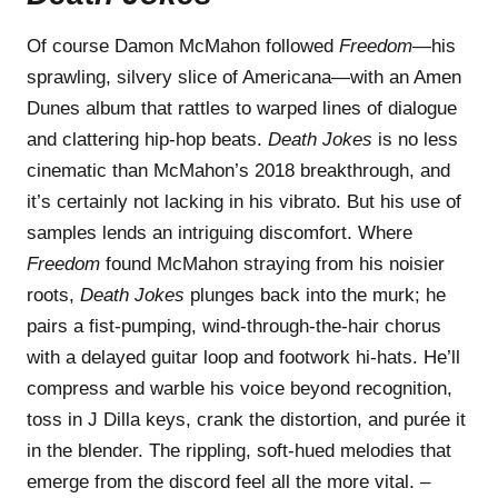
Of course Damon McMahon followed
Freedom
—his
sprawling, silvery slice of Americana—with an Amen
Dunes album that rattles to warped lines of dialogue
and clattering hip-hop beats.
Death Jokes
is no less
cinematic than McMahon’s 2018 breakthrough, and
it’s certainly not lacking in his vibrato. But his use of
samples lends an intriguing discomfort. Where
Freedom
found McMahon straying from his noisier
roots,
Death Jokes
plunges back into the murk; he
pairs a fist-pumping, wind-through-the-hair chorus
with a delayed guitar loop and footwork hi-hats. He’ll
compress and warble his voice beyond recognition,
toss in J Dilla keys, crank the distortion, and purée it
in the blender. The rippling, soft-hued melodies that
emerge from the discord feel all the more vital. –