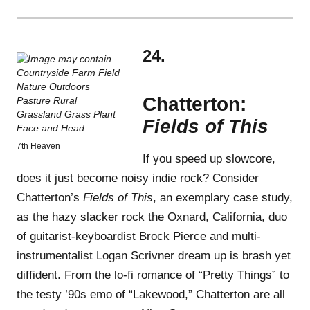
24.
Chatterton:
Fields of This
7th Heaven
If you speed up slowcore,
does it just become noisy indie rock? Consider
Chatterton’s
Fields of This
, an exemplary case study,
as the hazy slacker rock the Oxnard, California, duo
of guitarist-keyboardist Brock Pierce and multi-
instrumentalist Logan Scrivner dream up is brash yet
diffident. From the lo-fi romance of “Pretty Things” to
the testy ’90s emo of “Lakewood,” Chatterton are all