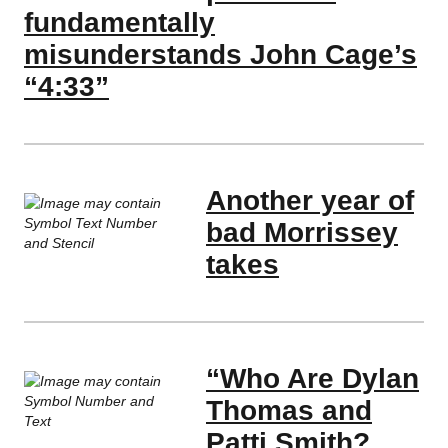
fundamentally
misunderstands John Cage’s
“4:33”
Another year of
bad Morrissey
takes
“Who Are Dylan
Thomas and
Patti Smith?