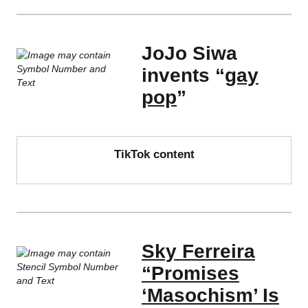
JoJo Siwa
invents “
gay
pop
”
TikTok content
Sky Ferreira
“Promises
‘Masochism’ Is