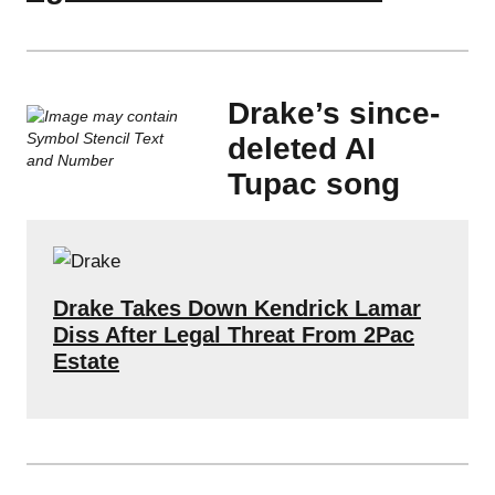
Drake’s since-
deleted AI
Tupac song
Drake Takes Down Kendrick Lamar
Diss After Legal Threat From 2Pac
Estate