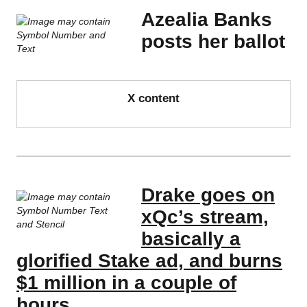
Azealia Banks
posts her ballot
X content
Drake goes on
xQc’s stream,
basically a
glorified Stake ad, and burns
$1 million in a couple of
hours