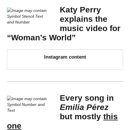
Katy Perry
explains the
music video for
“Woman’s World”
Instagram content
Every song in
Emilia Pérez
but mostly
this
one