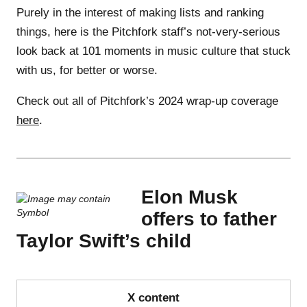
Purely in the interest of making lists and ranking
things, here is the Pitchfork staff’s not-very-serious
look back at 101 moments in music culture that stuck
with us, for better or worse.
Check out all of Pitchfork’s 2024 wrap-up coverage
here
.
Elon Musk
offers to father
Taylor Swift’s child
X content