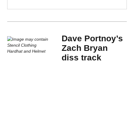
Dave Portnoy’s
Zach Bryan
diss track