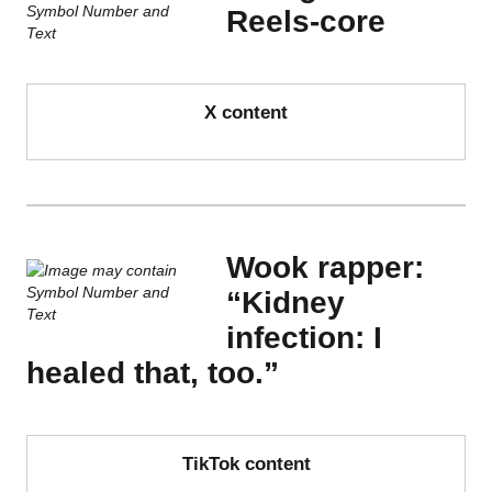
Reels-core
X content
Wook rapper:
“Kidney
infection: I
healed that, too.”
TikTok content