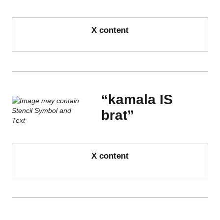
X content
“kamala IS
brat”
X content