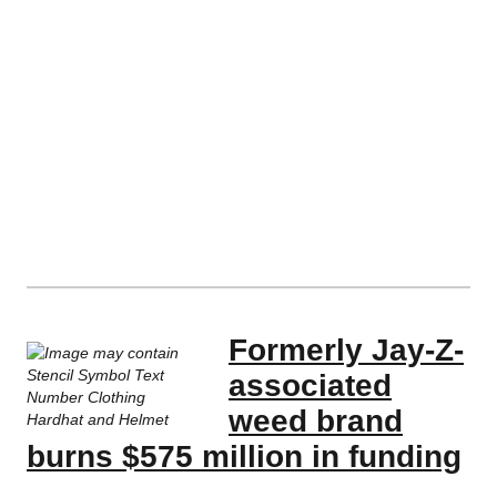
Formerly Jay-Z-
associated
weed brand
burns $575 million in funding