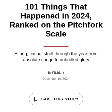
101 Things That
Happened in 2024,
Ranked on the Pitchfork
Scale
A long, casual stroll through the year from
absolute cringe to unbridled glory
By
Pitchfork
December 10, 2024
SAVE THIS STORY