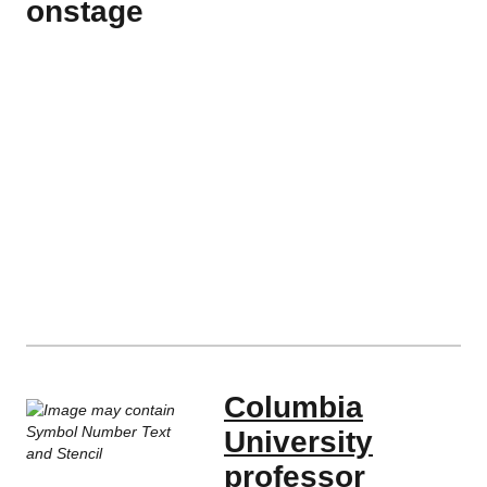
onstage
Columbia
University
professor