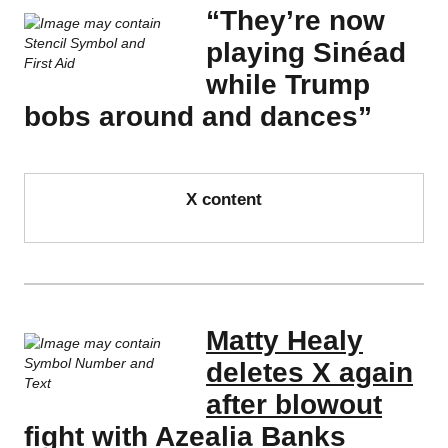
“They’re now
playing Sinéad
while Trump
bobs around and dances”
X content
Matty Healy
deletes X again
after blowout
fight with Azealia Banks