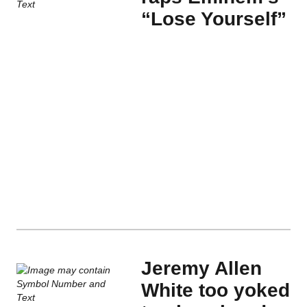
“Lose Yourself”
Jeremy Allen
White too yoked