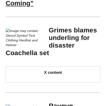
Coming”
Grimes blames
underling for
disaster
Coachella set
X content
Raygun