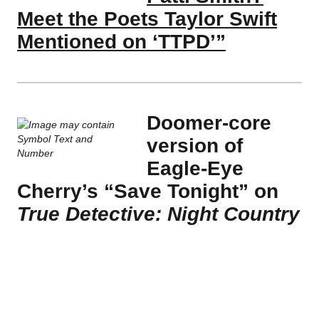
Meet the Poets Taylor Swift
Mentioned on ‘TTPD’”
Doomer-core
version of
Eagle-Eye
Cherry’s “Save Tonight” on
True Detective: Night Country