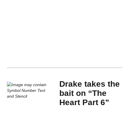
Drake takes the
bait on “The
Heart Part 6”