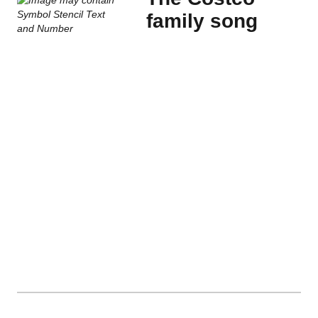
family song