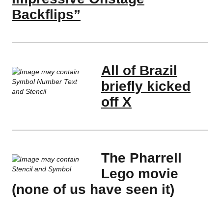
Backflips”
All of Brazil
briefly kicked
off X
The Pharrell
Lego movie
(none of us have seen it)