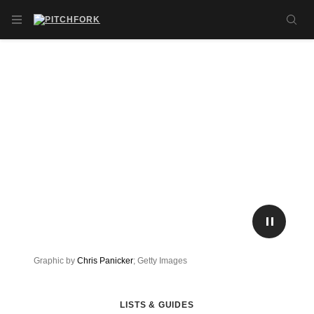
Skip to main content
OPEN NAVIGATION MENU
SE
PLAY/P
Graphic by
Chris Panicker
; Getty Images
LISTS & GUIDES