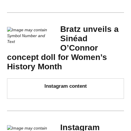
Bratz unveils a
Sinéad
O’Connor
concept doll for Women’s
History Month
Instagram content
Instagram