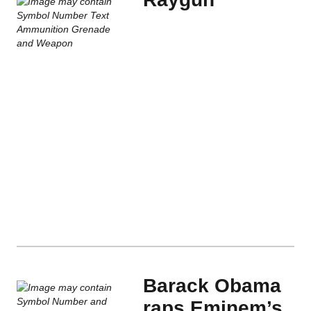
Barack Obama
raps Eminem’s