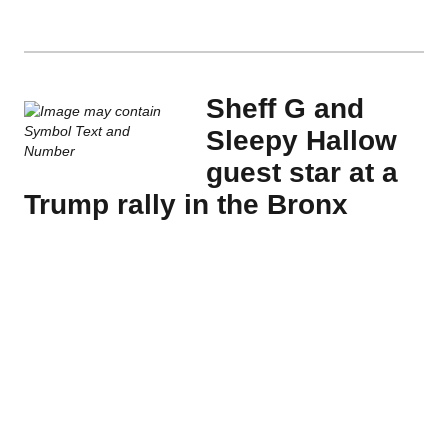
Sheff G and
Sleepy Hallow
guest star at a
Trump rally in the Bronx