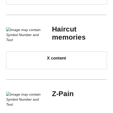
Haircut
memories
X content
Z-Pain