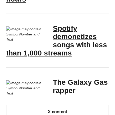
Spotify
demonetizes
songs with less
than 1,000 streams
The Galaxy Gas
rapper
X content