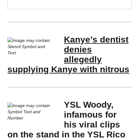
Kanye’s dentist
denies
allegedly
supplying Kanye with nitrous
YSL Woody,
infamous for
his viral clips
on the stand in the YSL Rico