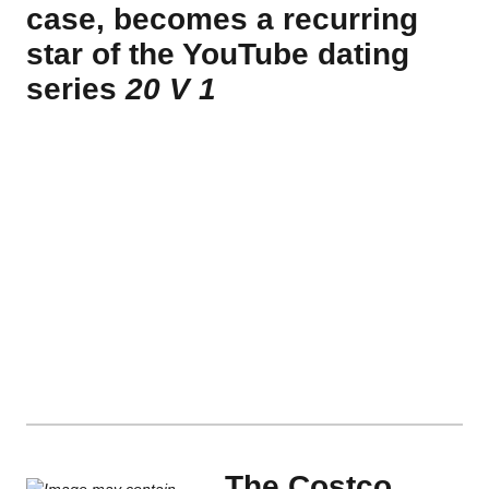
case, becomes a recurring
star of the YouTube dating
series
20 V 1
The Costco