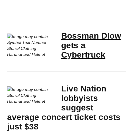
Bossman Dlow
gets a
Cybertruck
Live Nation
lobbyists
suggest
average concert ticket costs
just $38