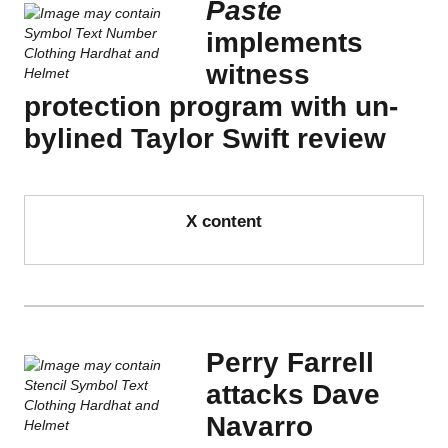
Paste
implements
witness
protection program with un-
bylined Taylor Swift review
X content
Perry Farrell
attacks Dave
Navarro