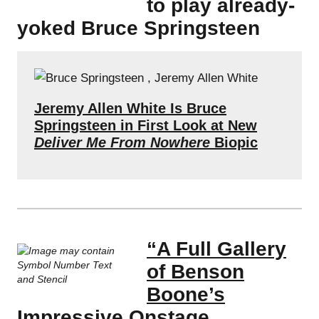
to play already-
yoked Bruce Springsteen
Jeremy Allen White Is Bruce
Springsteen in First Look at New
Deliver Me From Nowhere
Biopic
“A Full Gallery
of Benson
Boone’s
Impressive Onstage