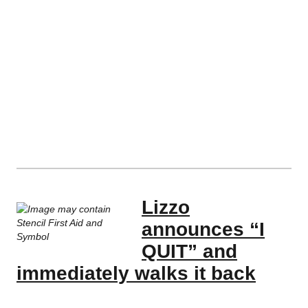
Lizzo
announces “I
QUIT” and
immediately walks it back