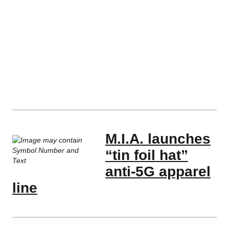
M.I.A. launches
“tin foil hat”
anti-5G apparel
line