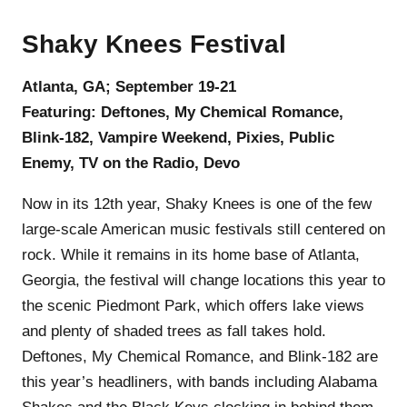
Shaky Knees Festival
Atlanta, GA; September 19-21
Featuring: Deftones, My Chemical Romance,
Blink-182, Vampire Weekend, Pixies, Public
Enemy, TV on the Radio, Devo
Now in its 12th year, Shaky Knees is one of the few
large-scale American music festivals still centered on
rock. While it remains in its home base of Atlanta,
Georgia, the festival will change locations this year to
the scenic Piedmont Park, which offers lake views
and plenty of shaded trees as fall takes hold.
Deftones, My Chemical Romance, and Blink-182 are
this year’s headliners, with bands including Alabama