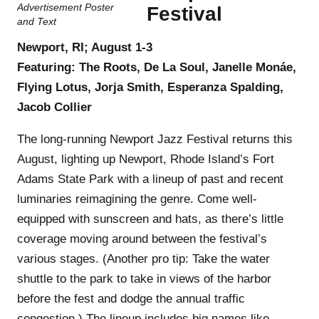
Festival
Newport, RI; August 1-3
Featuring: The Roots, De La Soul, Janelle Monáe,
Flying Lotus, Jorja Smith, Esperanza Spalding,
Jacob Collier
The long-running Newport Jazz Festival returns this
August, lighting up Newport, Rhode Island’s Fort
Adams State Park with a lineup of past and recent
luminaries reimagining the genre. Come well-
equipped with sunscreen and hats, as there’s little
coverage moving around between the festival’s
various stages. (Another pro tip: Take the water
shuttle to the park to take in views of the harbor
before the fest and dodge the annual traffic
congestion.) The lineup includes big names like