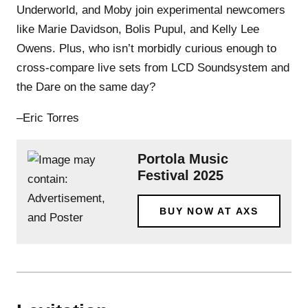
Underworld, and Moby join experimental newcomers
like Marie Davidson, Bolis Pupul, and Kelly Lee
Owens. Plus, who isn’t morbidly curious enough to
cross-compare live sets from LCD Soundsystem and
the Dare on the same day?
–Eric Torres
Portola Music
Festival 2025
BUY NOW AT AXS