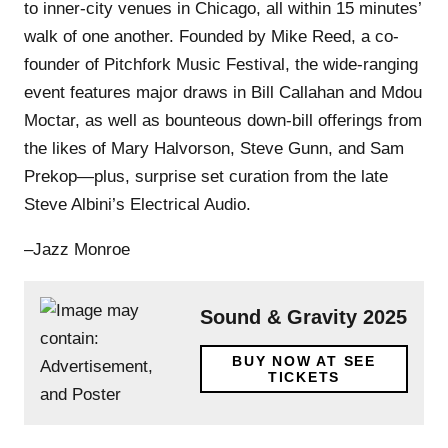
to inner-city venues in Chicago, all within 15 minutes’
walk of one another. Founded by Mike Reed, a co-
founder of Pitchfork Music Festival, the wide-ranging
event features major draws in Bill Callahan and Mdou
Moctar, as well as bounteous down-bill offerings from
the likes of Mary Halvorson, Steve Gunn, and Sam
Prekop—plus, surprise set curation from the late
Steve Albini’s Electrical Audio.
–Jazz Monroe
Sound & Gravity 2025
BUY NOW AT SEE
TICKETS