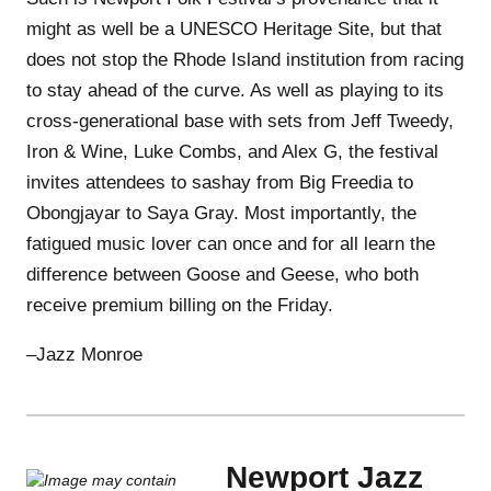
might as well be a UNESCO Heritage Site, but that
does not stop the Rhode Island institution from racing
to stay ahead of the curve. As well as playing to its
cross-generational base with sets from Jeff Tweedy,
Iron & Wine, Luke Combs, and Alex G, the festival
invites attendees to sashay from Big Freedia to
Obongjayar to Saya Gray. Most importantly, the
fatigued music lover can once and for all learn the
difference between Goose and Geese, who both
receive premium billing on the Friday.
–Jazz Monroe
Newport Jazz