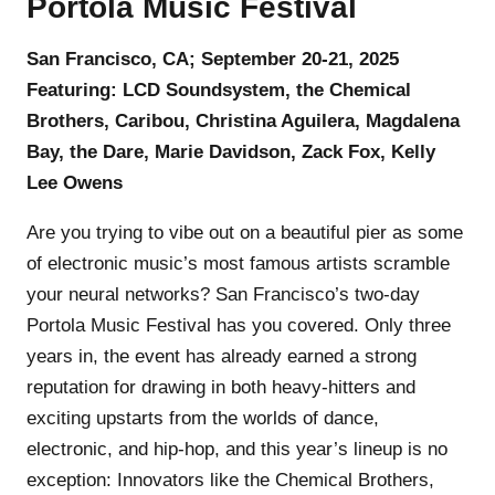
Portola Music Festival
San Francisco, CA; September 20-21, 2025
Featuring: LCD Soundsystem, the Chemical
Brothers, Caribou, Christina Aguilera, Magdalena
Bay, the Dare, Marie Davidson, Zack Fox, Kelly
Lee Owens
Are you trying to vibe out on a beautiful pier as some
of electronic music’s most famous artists scramble
your neural networks? San Francisco’s two-day
Portola Music Festival has you covered. Only three
years in, the event has already earned a strong
reputation for drawing in both heavy-hitters and
exciting upstarts from the worlds of dance,
electronic, and hip-hop, and this year’s lineup is no
exception: Innovators like the Chemical Brothers,