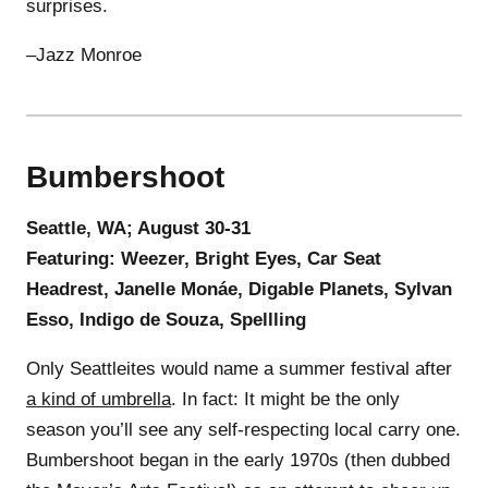
surprises.
–Jazz Monroe
Bumbershoot
Seattle, WA; August 30-31
Featuring: Weezer, Bright Eyes, Car Seat
Headrest, Janelle Monáe, Digable Planets, Sylvan
Esso, Indigo de Souza, Spellling
Only Seattleites would name a summer festival after
a kind of umbrella
. In fact: It might be the only
season you’ll see any self-respecting local carry one.
Bumbershoot began in the early 1970s (then dubbed