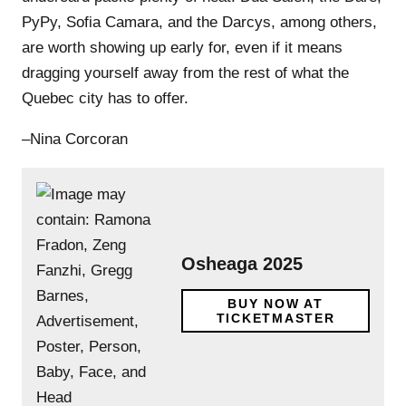
PyPy, Sofia Camara, and the Darcys, among others,
are worth showing up early for, even if it means
dragging yourself away from the rest of what the
Quebec city has to offer.
–Nina Corcoran
Osheaga 2025
BUY NOW AT
TICKETMASTER