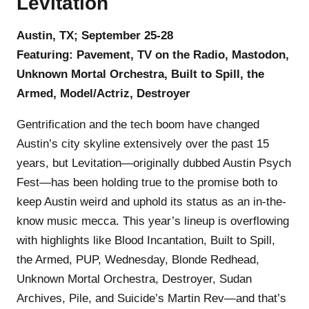
Levitation
Austin, TX; September 25-28
Featuring: Pavement, TV on the Radio, Mastodon,
Unknown Mortal Orchestra, Built to Spill, the
Armed, Model/Actriz, Destroyer
Gentrification and the tech boom have changed
Austin’s city skyline extensively over the past 15
years, but Levitation—originally dubbed Austin Psych
Fest—has been holding true to the promise both to
keep Austin weird and uphold its status as an in-the-
know music mecca. This year’s lineup is overflowing
with highlights like Blood Incantation, Built to Spill,
the Armed, PUP, Wednesday, Blonde Redhead,
Unknown Mortal Orchestra, Destroyer, Sudan
Archives, Pile, and Suicide’s Martin Rev—and that’s