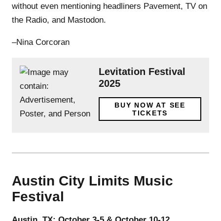
without even mentioning headliners Pavement, TV on
the Radio, and Mastodon.
–Nina Corcoran
Levitation Festival
2025
BUY NOW AT SEE
TICKETS
Austin City Limits Music
Festival
Austin, TX; October 3-5 & October 10-12