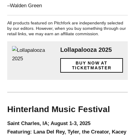
–Walden Green
All products featured on Pitchfork are independently selected
by our editors. However, when you buy something through our
retail links, we may earn an affiliate commission.
Lollapalooza 2025
BUY NOW AT
TICKETMASTER
Hinterland Music Festival
Saint Charles, IA; August 1-3, 2025
Featuring: Lana Del Rey, Tyler, the Creator, Kacey