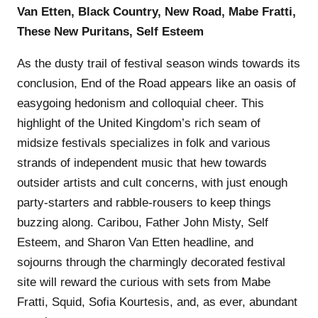
Van Etten, Black Country, New Road, Mabe Fratti,
These New Puritans, Self Esteem
As the dusty trail of festival season winds towards its
conclusion, End of the Road appears like an oasis of
easygoing hedonism and colloquial cheer. This
highlight of the United Kingdom’s rich seam of
midsize festivals specializes in folk and various
strands of independent music that hew towards
outsider artists and cult concerns, with just enough
party-starters and rabble-rousers to keep things
buzzing along. Caribou, Father John Misty, Self
Esteem, and Sharon Van Etten headline, and
sojourns through the charmingly decorated festival
site will reward the curious with sets from Mabe
Fratti, Squid, Sofia Kourtesis, and, as ever, abundant