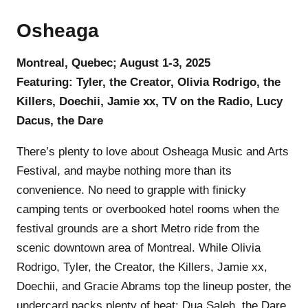
Osheaga
Montreal, Quebec; August 1-3, 2025
Featuring: Tyler, the Creator, Olivia Rodrigo, the
Killers, Doechii, Jamie xx, TV on the Radio, Lucy
Dacus, the Dare
There’s plenty to love about Osheaga Music and Arts
Festival, and maybe nothing more than its
convenience. No need to grapple with finicky
camping tents or overbooked hotel rooms when the
festival grounds are a short Metro ride from the
scenic downtown area of Montreal. While Olivia
Rodrigo, Tyler, the Creator, the Killers, Jamie xx,
Doechii, and Gracie Abrams top the lineup poster, the
undercard packs plenty of heat: Dua Saleh, the Dare,