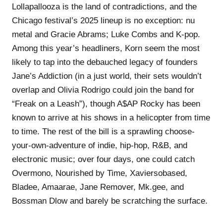
Lollapallooza is the land of contradictions, and the
Chicago festival’s 2025 lineup is no exception: nu
metal and Gracie Abrams; Luke Combs and K-pop.
Among this year’s headliners, Korn seem the most
likely to tap into the debauched legacy of founders
Jane’s Addiction (in a just world, their sets wouldn’t
overlap and Olivia Rodrigo could join the band for
“Freak on a Leash”), though A$AP Rocky has been
known to arrive at his shows in a helicopter from time
to time. The rest of the bill is a sprawling choose-
your-own-adventure of indie, hip-hop, R&B, and
electronic music; over four days, one could catch
Overmono, Nourished by Time, Xaviersobased,
Bladee, Amaarae, Jane Remover, Mk.gee, and
Bossman Dlow and barely be scratching the surface.