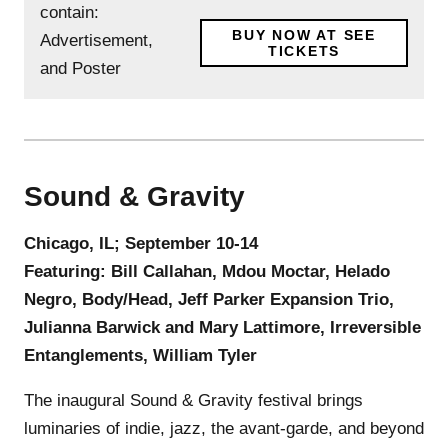
BUY NOW AT SEE
TICKETS
Sound & Gravity
Chicago, IL; September 10-14
Featuring: Bill Callahan, Mdou Moctar, Helado
Negro, Body/Head, Jeff Parker Expansion Trio,
Julianna Barwick and Mary Lattimore, Irreversible
Entanglements, William Tyler
The inaugural Sound & Gravity festival brings
luminaries of indie, jazz, the avant-garde, and beyond