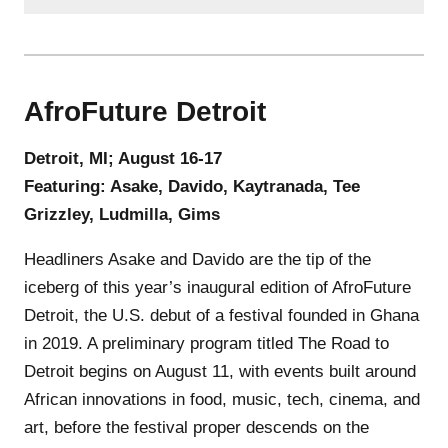
AfroFuture Detroit
Detroit, MI; August 16-17
Featuring: Asake, Davido, Kaytranada, Tee
Grizzley, Ludmilla, Gims
Headliners Asake and Davido are the tip of the
iceberg of this year’s inaugural edition of AfroFuture
Detroit, the U.S. debut of a festival founded in Ghana
in 2019. A preliminary program titled The Road to
Detroit begins on August 11, with events built around
African innovations in food, music, tech, cinema, and
art, before the festival proper descends on the