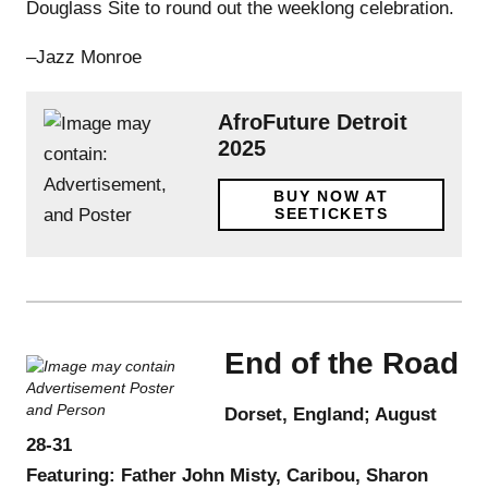
Douglass Site to round out the weeklong celebration.
–Jazz Monroe
AfroFuture Detroit
2025
BUY NOW AT
SEETICKETS
End of the Road
Dorset, England; August
28-31
Featuring: Father John Misty, Caribou, Sharon