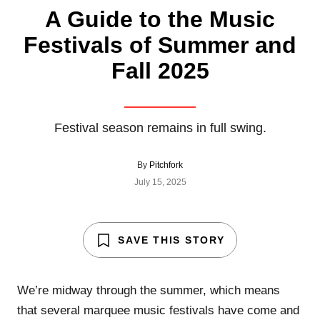
A Guide to the Music
Festivals of Summer and
Fall 2025
Festival season remains in full swing.
By
Pitchfork
July 15, 2025
SAVE THIS STORY
We’re midway through the summer, which means
that several marquee music festivals have come and