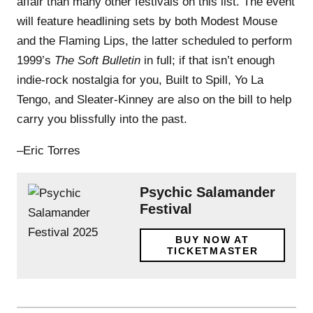
affair than many other festivals on this list. The event
will feature headlining sets by both Modest Mouse
and the Flaming Lips, the latter scheduled to perform
1999’s
The Soft Bulletin
in full; if that isn’t enough
indie-rock nostalgia for you, Built to Spill, Yo La
Tengo, and Sleater-Kinney are also on the bill to help
carry you blissfully into the past.
–Eric Torres
Psychic Salamander
Festival
BUY NOW AT
TICKETMASTER