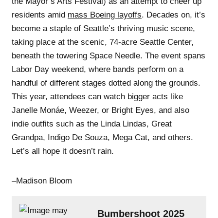
the Mayor’s Arts Festival) as an attempt to cheer up
residents amid
mass Boeing layoffs
. Decades on, it’s
become a staple of Seattle’s thriving music scene,
taking place at the scenic, 74-acre Seattle Center,
beneath the towering Space Needle. The event spans
Labor Day weekend, where bands perform on a
handful of different stages dotted along the grounds.
This year, attendees can watch bigger acts like
Janelle Monáe, Weezer, or Bright Eyes, and also
indie outfits such as the Linda Lindas, Great
Grandpa, Indigo De Souza, Mega Cat, and others.
Let’s all hope it doesn’t rain.
–Madison Bloom
Bumbershoot 2025