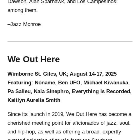
Dawson, Alan Sparhawk, and Los Campesinos!
among them.
–Jazz Monroe
We Out Here
Wimborne St. Giles, UK; August 14-17, 2025
Featuring: Noname, Ben UFO, Michael Kiwanuka,
Pa Salieu, Nala Sinephro, Everything Is Recorded,
Kaitlyn Aurelia Smith
Since its launch in 2019, We Out Here has become a
cherished meeting point for aficionados of jazz, soul,
and hip-hop, as well as offering a broad, expertly