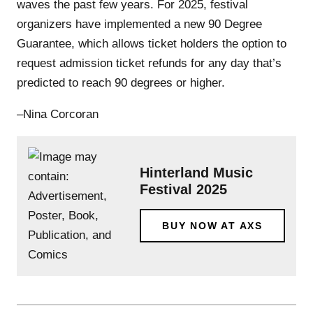
waves the past few years. For 2025, festival
organizers have implemented a new 90 Degree
Guarantee, which allows ticket holders the option to
request admission ticket refunds for any day that’s
predicted to reach 90 degrees or higher.
–Nina Corcoran
Hinterland Music
Festival 2025
BUY NOW AT AXS