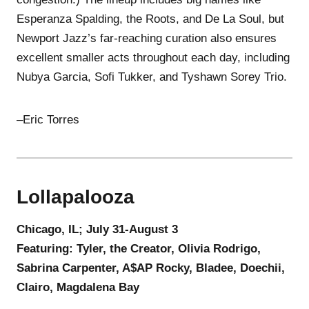
Esperanza Spalding, the Roots, and De La Soul, but
Newport Jazz’s far-reaching curation also ensures
excellent smaller acts throughout each day, including
Nubya Garcia, Sofi Tukker, and Tyshawn Sorey Trio.
–Eric Torres
Lollapalooza
Chicago, IL; July 31-August 3
Featuring: Tyler, the Creator, Olivia Rodrigo,
Sabrina Carpenter, A$AP Rocky, Bladee, Doechii,
Clairo, Magdalena Bay