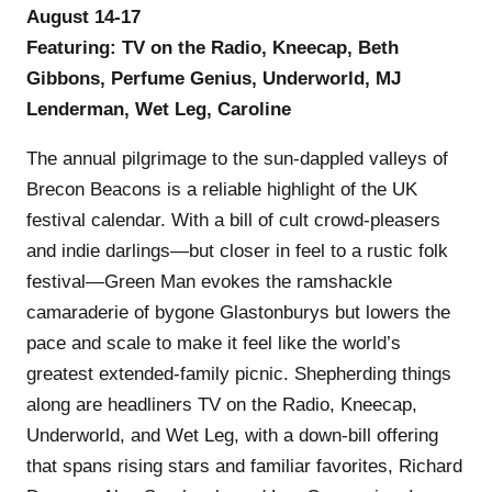
August 14-17
Featuring: TV on the Radio, Kneecap, Beth
Gibbons, Perfume Genius, Underworld, MJ
Lenderman, Wet Leg, Caroline
The annual pilgrimage to the sun-dappled valleys of
Brecon Beacons is a reliable highlight of the UK
festival calendar. With a bill of cult crowd-pleasers
and indie darlings—but closer in feel to a rustic folk
festival—Green Man evokes the ramshackle
camaraderie of bygone Glastonburys but lowers the
pace and scale to make it feel like the world’s
greatest extended-family picnic. Shepherding things
along are headliners TV on the Radio, Kneecap,
Underworld, and Wet Leg, with a down-bill offering
that spans rising stars and familiar favorites, Richard