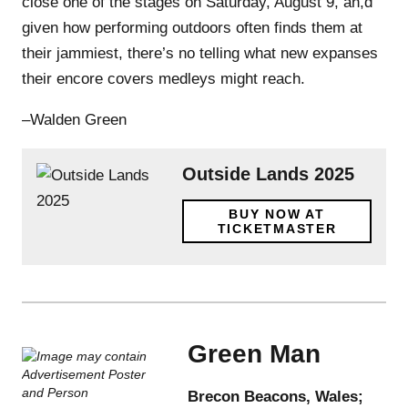
close one of the stages on Saturday, August 9, an,d
given how performing outdoors often finds them at
their jammiest, there’s no telling what new expanses
their encore covers medleys might reach.
–Walden Green
Outside Lands 2025
BUY NOW AT
TICKETMASTER
Green Man
Brecon Beacons, Wales;