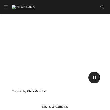
Skip to main content
OPEN NAVIGATION MENU
SE
PLAY/P
Graphic by
Chris Panicker
LISTS & GUIDES