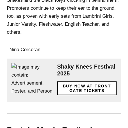
Shakes and the Black Keys clocking in behind them.
Promoters continue to keep their ear to the ground,
too, as proven with early sets from Lambrini Girls,
Junior Varsity, Fleshwater, English Teacher, and
others.
–Nina Corcoran
Shaky Knees Festival
2025
BUY NOW AT FRONT
GATE TICKETS