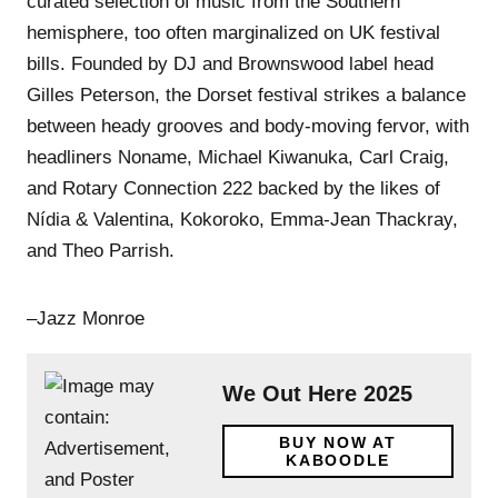
curated selection of music from the Southern
hemisphere, too often marginalized on UK festival
bills. Founded by DJ and Brownswood label head
Gilles Peterson, the Dorset festival strikes a balance
between heady grooves and body-moving fervor, with
headliners Noname, Michael Kiwanuka, Carl Craig,
and Rotary Connection 222 backed by the likes of
Nídia & Valentina, Kokoroko, Emma-Jean Thackray,
and Theo Parrish.
–Jazz Monroe
We Out Here 2025
BUY NOW AT
KABOODLE