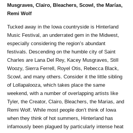
Musgraves, Clairo, Bleachers, Scowl, the Marías,
Remi Wolf
Tucked away in the Iowa countryside is Hinterland
Music Festival, an underrated gem in the Midwest,
especially considering the region’s abundant
festivals. Descending on the humble city of Saint
Charles are Lana Del Rey, Kacey Musgraves, Still
Woozy, Sierra Ferrell, Royel Otis, Rebecca Black,
Scowl, and many others. Consider it the little sibling
of Lollapalooza, which takes place the same
weekend, with a number of overlapping artists like
Tyler, the Creator, Clairo, Bleachers, the Marias, and
Remi Wolf. While most people don’t think of Iowa
when they think of hot summers, Hinterland has
infamously been plagued by particularly intense heat