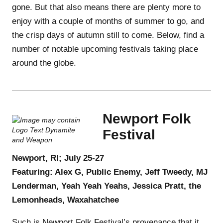
gone. But that also means there are plenty more to
enjoy with a couple of months of summer to go, and
the crisp days of autumn still to come. Below, find a
number of notable upcoming festivals taking place
around the globe.
Newport Folk
Festival
Newport, RI; July 25-27
Featuring: Alex G, Public Enemy, Jeff Tweedy, MJ
Lenderman, Yeah Yeah Yeahs, Jessica Pratt, the
Lemonheads, Waxahatchee
Such is Newport Folk Festival’s provenance that it