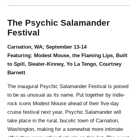
The Psychic Salamander
Festival
Carnation, WA; September 13-14
Featuring: Modest Mouse, the Flaming Lips, Built
to Spill, Sleater‑Kinney, Yo La Tengo, Courtney
Barnett
The inaugural Psychic Salamander Festival is poised
to be as unusual as its name. Put together by indie-
rock icons Modest Mouse ahead of their five-day
cruise festival next year, Psychic Salamander will
take place in the rural, bucolic town of Carnation,
Washington, making for a somewhat more intimate