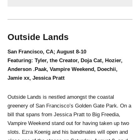
Outside Lands
San Francisco, CA; August 8-10
Featuring: Tyler, the Creator, Doja Cat, Hozier,
Anderson .Paak, Vampire Weekend, Doechii,
Jamie xx, Jessica Pratt
Outside Lands is nestled amongst the coastal
greenery of San Francisco’s Golden Gate Park. On a
bill that spans from Jessica Pratt to Big Freedia,
Vampire Weekend stand out for having taken up two
slots. Ezra Koenig and his bandmates will open and