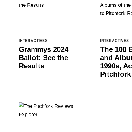
INTERACTIVES
INTERACTIVES
Grammys 2024
The 100 
Ballot: See the
and Albu
Results
1990s, Ac
Pitchfork