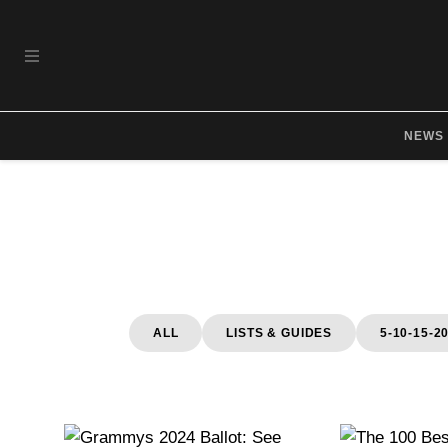
Skip to main content
OPEN NAVIGATION MENU
NEWS
ALL
LISTS & GUIDES
5-10-15-2