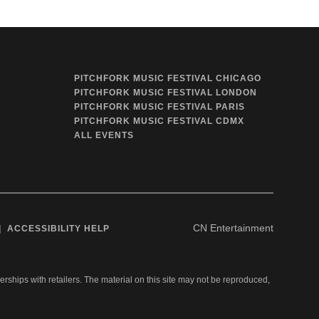
PITCHFORK MUSIC FESTIVAL CHICAGO
PITCHFORK MUSIC FESTIVAL LONDON
PITCHFORK MUSIC FESTIVAL PARIS
PITCHFORK MUSIC FESTIVAL CDMX
ALL EVENTS
CN Entertainment
ACCESSIBILITY HELP
nerships with retailers. The material on this site may not be reproduced,