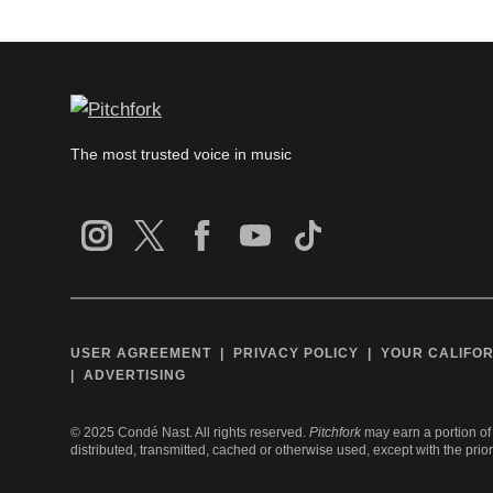
The most trusted voice in music
USER AGREEMENT
PRIVACY POLICY
YOUR CALIFOR
ADVERTISING
©
2025
Condé Nast. All rights reserved.
Pitchfork
may earn a portion of 
distributed, transmitted, cached or otherwise used, except with the prio