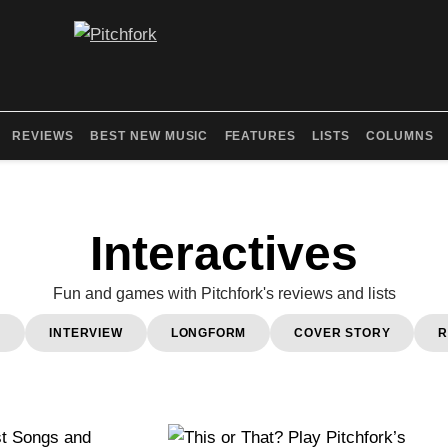
REVIEWS
BEST NEW MUSIC
FEATURES
LISTS
COLUMNS
Interactives
Fun and games with Pitchfork's reviews and lists
0
INTERVIEW
LONGFORM
COVER STORY
R