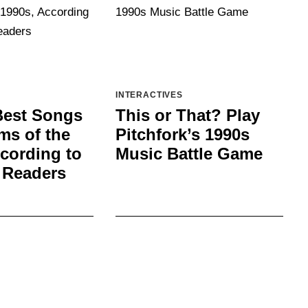
INTERACTIVES
Best Songs
This or That? Play
ms of the
Pitchfork’s 1990s
cording to
Music Battle Game
 Readers