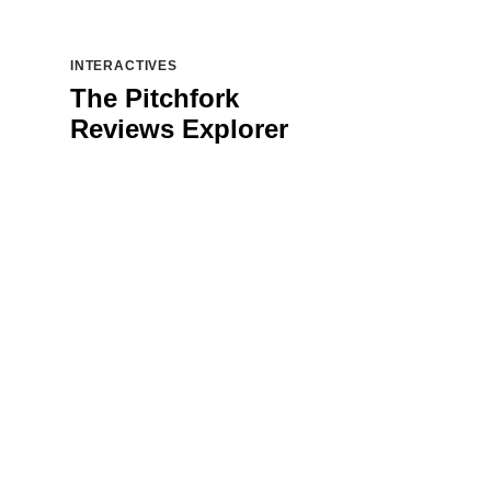
INTERACTIVES
The Pitchfork
Reviews Explorer