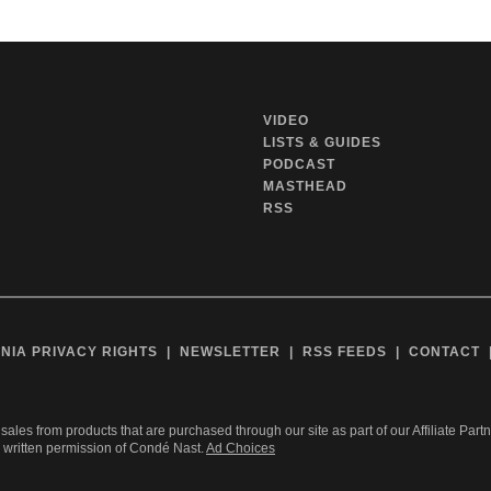
VIDEO
LISTS & GUIDES
PODCAST
MASTHEAD
RSS
NIA PRIVACY RIGHTS
NEWSLETTER
RSS FEEDS
CONTACT
sales from products that are purchased through our site as part of our Affiliate Part
r written permission of Condé Nast.
Ad Choices