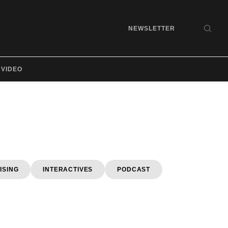
NEWSLETTER
SEA
VIDEO
ISING
INTERACTIVES
PODCAST