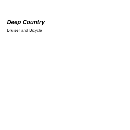
Deep Country
Bruiser and Bicycle