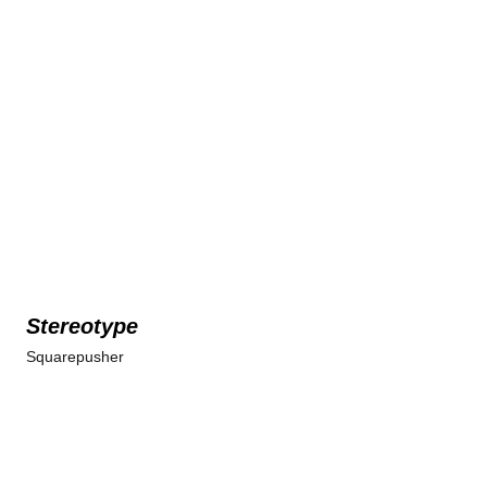
Stereotype
Squarepusher