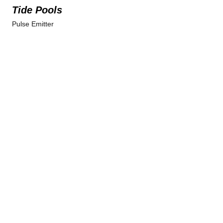
Tide Pools
Pulse Emitter