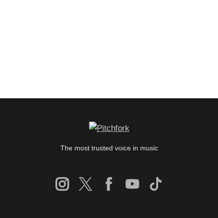
The most trusted voice in music