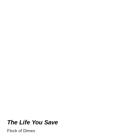
The Life You Save
Flock of Dimes