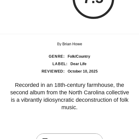
By
Brian Howe
GENRE:
Folk/Country
LABEL:
Dear Life
REVIEWED:
October 10, 2025
Recorded in an 18th-century farmhouse, the
second album from the North Carolina collective
is a vibrantly idiosyncratic deconstruction of folk
music.