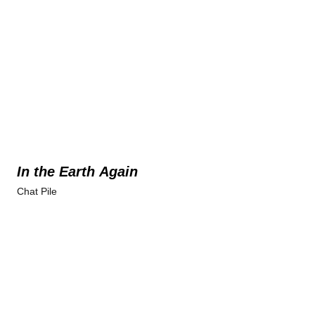
In the Earth Again
Chat Pile