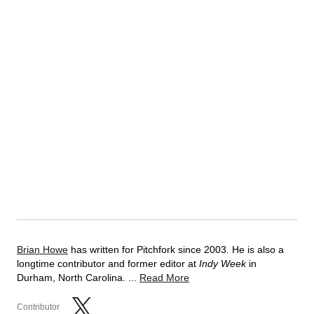
Brian Howe
has written for Pitchfork since 2003. He is also a
longtime contributor and former editor at
Indy Week
in
Durham, North Carolina. ...
Read More
Contributor