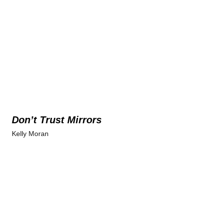
Don’t Trust Mirrors
Kelly Moran