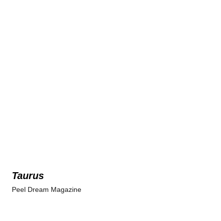
Taurus
Peel Dream Magazine