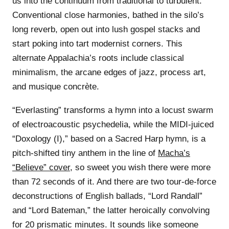
us into the continuum from traditional to turbulent:
Conventional close harmonies, bathed in the silo’s
long reverb, open out into lush gospel stacks and
start poking into tart modernist corners. This
alternate Appalachia’s roots include classical
minimalism, the arcane edges of jazz, process art,
and musique concrète.
“Everlasting” transforms a hymn into a locust swarm
of electroacoustic psychedelia, while the MIDI-juiced
“Doxology (I),” based on a Sacred Harp hymn, is a
pitch-shifted tiny anthem in the line of
Macha’s
“Believe” cover
, so sweet you wish there were more
than 72 seconds of it. And there are two tour-de-force
deconstructions of English ballads, “Lord Randall”
and “Lord Bateman,” the latter heroically convolving
for 20 prismatic minutes. It sounds like someone