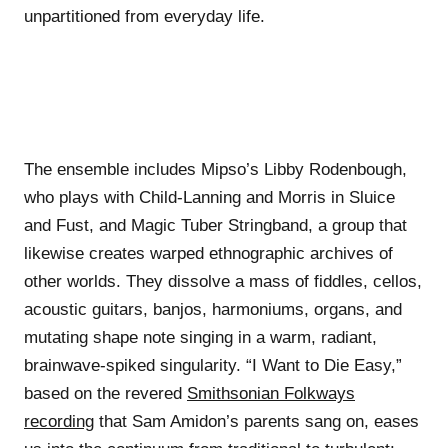
unpartitioned from everyday life.
The ensemble includes Mipso’s Libby Rodenbough,
who plays with Child-Lanning and Morris in Sluice
and Fust, and Magic Tuber Stringband, a group that
likewise creates warped ethnographic archives of
other worlds. They dissolve a mass of fiddles, cellos,
acoustic guitars, banjos, harmoniums, organs, and
mutating shape note singing in a warm, radiant,
brainwave-spiked singularity. “I Want to Die Easy,”
based on the revered
Smithsonian Folkways
recording
that Sam Amidon’s parents sang on, eases