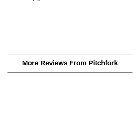
More Reviews From Pitchfork