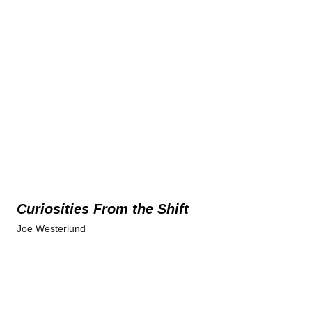
Curiosities From the Shift
Joe Westerlund