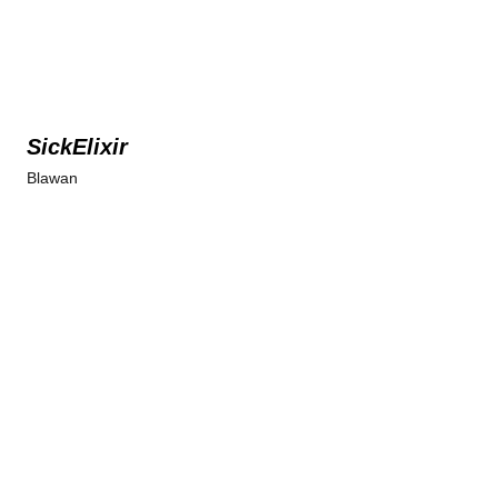
SickElixir
Blawan