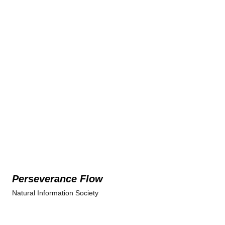
Perseverance Flow
Natural Information Society