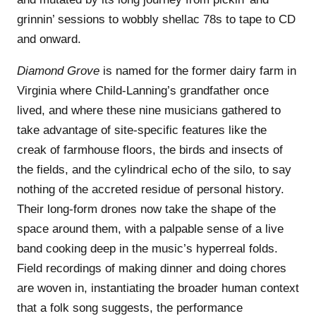
grinnin’ sessions to wobbly shellac 78s to tape to CD
and onward.
Diamond Grove
is named for the former dairy farm in
Virginia where Child-Lanning’s grandfather once
lived, and where these nine musicians gathered to
take advantage of site-specific features like the
creak of farmhouse floors, the birds and insects of
the fields, and the cylindrical echo of the silo, to say
nothing of the accreted residue of personal history.
Their long-form drones now take the shape of the
space around them, with a palpable sense of a live
band cooking deep in the music’s hyperreal folds.
Field recordings of making dinner and doing chores
are woven in, instantiating the broader human context
that a folk song suggests, the performance