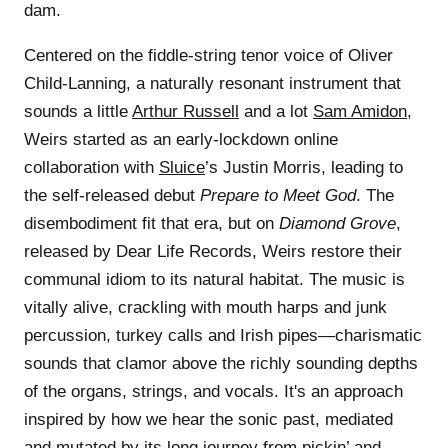
dam.
Centered on the fiddle-string tenor voice of Oliver
Child-Lanning, a naturally resonant instrument that
sounds a little
Arthur Russell
and a lot
Sam Amidon
,
Weirs started as an early-lockdown online
collaboration with
Sluice
’s Justin Morris, leading to
the self-released debut
Prepare to Meet God
. The
disembodiment fit that era, but on
Diamond Grove
,
released by Dear Life Records, Weirs restore their
communal idiom to its natural habitat. The music is
vitally alive, crackling with mouth harps and junk
percussion, turkey calls and Irish pipes—charismatic
sounds that clamor above the richly sounding depths
of the organs, strings, and vocals. It's an approach
inspired by how we hear the sonic past, mediated
and mutated by its long journey from pickin’ and