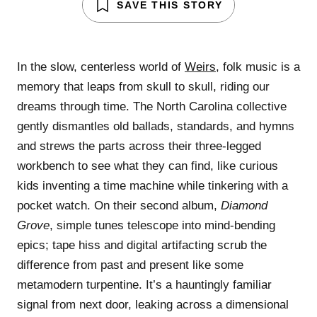
SAVE THIS STORY
In the slow, centerless world of
Weirs
, folk music is a
memory that leaps from skull to skull, riding our
dreams through time. The North Carolina collective
gently dismantles old ballads, standards, and hymns
and strews the parts across their three-legged
workbench to see what they can find, like curious
kids inventing a time machine while tinkering with a
pocket watch. On their second album,
Diamond
Grove
, simple tunes telescope into mind-bending
epics; tape hiss and digital artifacting scrub the
difference from past and present like some
metamodern turpentine. It’s a hauntingly familiar
signal from next door, leaking across a dimensional