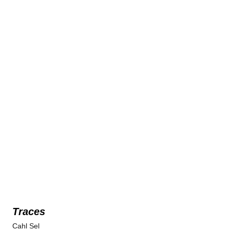
Traces
Cahl Sel