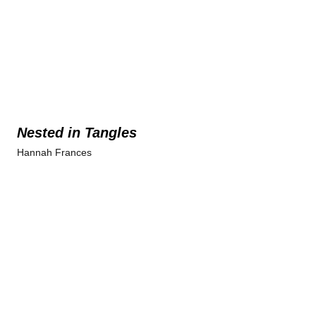
Nested in Tangles
Hannah Frances