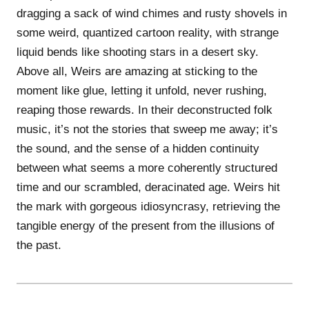
dragging a sack of wind chimes and rusty shovels in
some weird, quantized cartoon reality, with strange
liquid bends like shooting stars in a desert sky.
Above all, Weirs are amazing at sticking to the
moment like glue, letting it unfold, never rushing,
reaping those rewards. In their deconstructed folk
music, it’s not the stories that sweep me away; it’s
the sound, and the sense of a hidden continuity
between what seems a more coherently structured
time and our scrambled, deracinated age. Weirs hit
the mark with gorgeous idiosyncrasy, retrieving the
tangible energy of the present from the illusions of
the past.