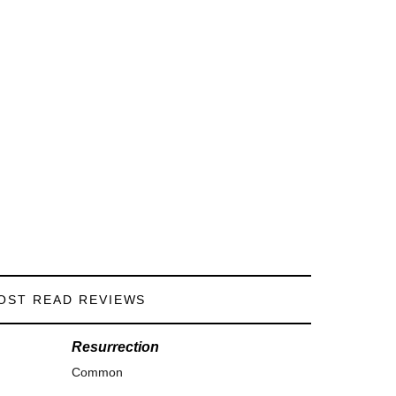
OST READ REVIEWS
Resurrection
Common