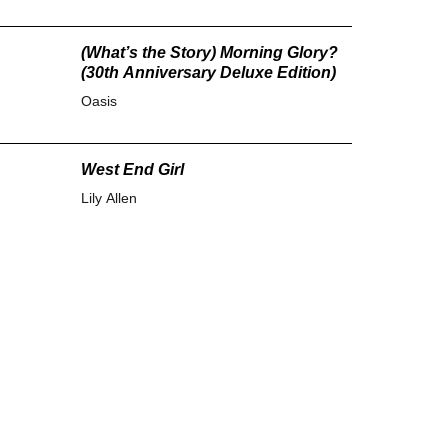
(What’s the Story) Morning Glory?
(30th Anniversary Deluxe Edition)
Oasis
West End Girl
Lily Allen