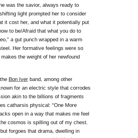
he was the savior, always ready to
shifting light prompted her to consider
 it cost her, and what it potentially put
 how to be/Afraid that what you do to
heo,” a gut punch wrapped in a warm
teel. Her formative feelings were so
t makes the weight of her newfound
 the
Bon Iver
band, among other
nown for an electric style that corrodes
sion akin to the billions of fragments
es catharsis physical: “One More
racks open in a way that makes me feel
he cosmos is spilling out of my chest.
but forgoes that drama, dwelling in