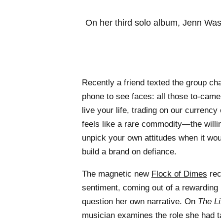
On her third solo album, Jenn Was
Recently a friend texted the group ch
phone to see faces: all those to-camer
live your life, trading on our currency
feels like a rare commodity—the willin
unpick your own attitudes when it wou
build a brand on defiance.
The magnetic new
Flock of Dimes
rec
sentiment, coming out of a rewarding
question her own narrative. On
The L
musician examines the role she had ta