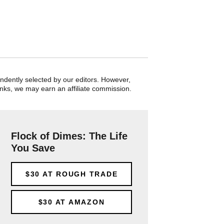
endently selected by our editors. However,
nks, we may earn an affiliate commission.
Flock of Dimes: The Life
You Save
$30
AT ROUGH TRADE
$30
AT AMAZON