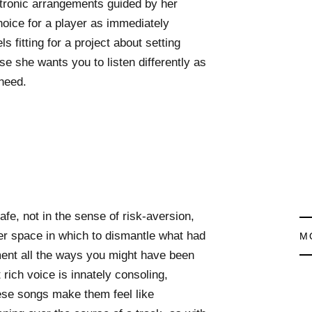
lktronic arrangements guided by her
hoice for a player as immediately
s fitting for a project about setting
se she wants you to listen differently as
need.
afe, not in the sense of risk-aversion,
er space in which to dismantle what had
M
ent all the ways you might have been
t rich voice is innately consoling,
hese songs make them feel like