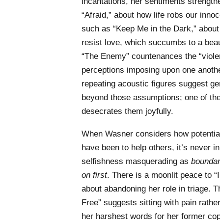
incantations, her sentiments strengthe
“Afraid,” about how life robs our inn
such as “Keep Me in the Dark,” about 
resist love, which succumbs to a beau
“The Enemy” countenances the “violen
perceptions imposing upon one anothe
repeating acoustic figures suggest gen
beyond those assumptions; one of the 
desecrates them joyfully.
When Wasner considers how potential
have been to help others, it’s never in
selfishness masquerading as
boundar
on first
. There is a moonlit peace to “
about abandoning her role in triage. T
Free” suggests sitting with pain rathe
her harshest words for her former cop