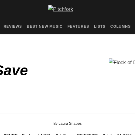
REVIEWS
BEST NEW MUSIC
FEATURES
LISTS
COLUMNS
Save
By
Laura Snapes