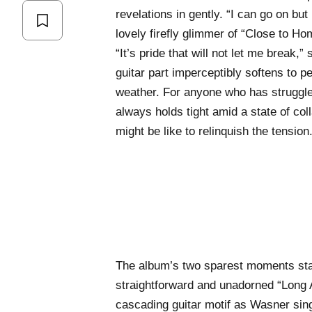
revelations in gently. “I can go on but
lovely firefly glimmer of “Close to Ho
“It’s pride that will not let me break,
guitar part imperceptibly softens to pe
weather. For anyone who has struggle
always holds tight amid a state of col
might be like to relinquish the tension
The album’s two sparest moments stan
straightforward and unadorned “Long A
cascading guitar motif as Wasner sing