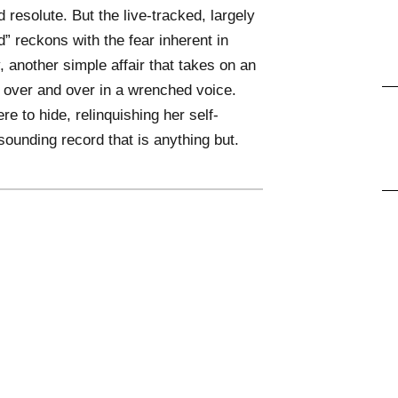
d resolute. But the live-tracked, largely
” reckons with the fear inherent in
, another simple affair that takes on an
e over and over in a wrenched voice.
re to hide, relinquishing her self-
-sounding record that is anything but.