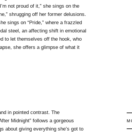
 I’m not proud of it,” she sings on the
me,” shrugging off her former delusions.
” she sings on “Pride,” where a frazzled
dal steel, an affecting shift in emotional
d to let themselves off the hook, who
lapse, she offers a glimpse of what it
.
d in pointed contrast. The
fter Midnight” follows a gorgeous
M
s about giving everything she’s got to