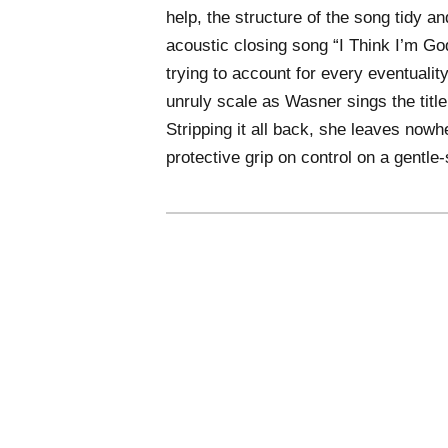
help, the structure of the song tidy an
acoustic closing song “I Think I’m God
trying to account for every eventuality
unruly scale as Wasner sings the titl
Stripping it all back, she leaves nowhe
protective grip on control on a gentle