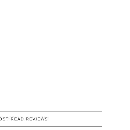
OST READ REVIEWS