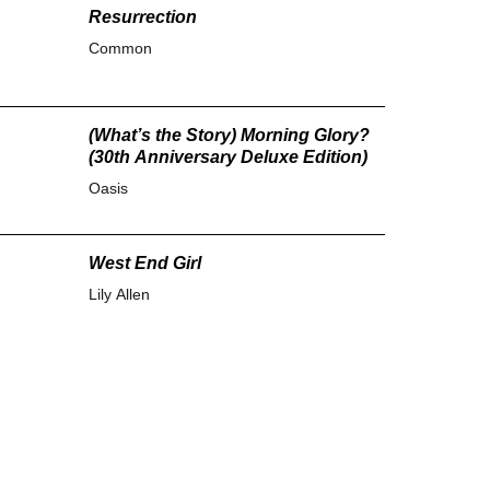
Resurrection
Common
(What’s the Story) Morning Glory?
(30th Anniversary Deluxe Edition)
Oasis
West End Girl
Lily Allen