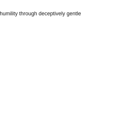
umility through deceptively gentle