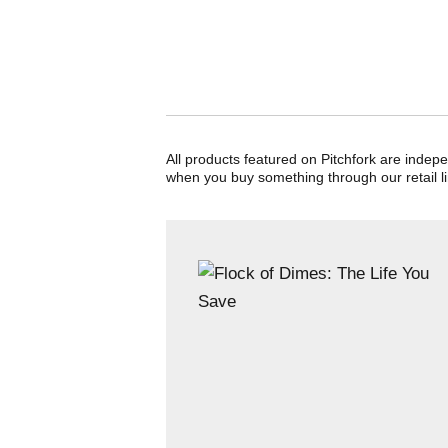
All products featured on Pitchfork are indep
when you buy something through our retail li