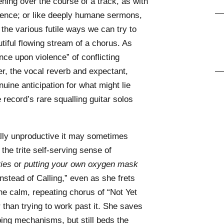
ning over the course of a track, as with
ocence; or like deeply humane sermons,
the various futile ways we can try to
tiful flowing stream of a chorus. As
ce upon violence” of conflicting
r, the vocal reverb and expectant,
uine anticipation for what might lie
record’s rare squalling guitar solos
ly unproductive it may sometimes
 the trite self-serving sense of
ies
or
putting your own oxygen mask
Instead of Calling,” even as she frets
he calm, repeating chorus of “Not Yet
r than trying to work past it. She saves
ing mechanisms, but still beds the