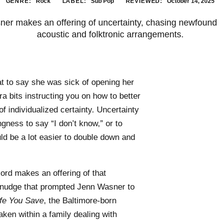
GENRE:
Rock
LABEL:
Sub Pop
REVIEWED:
October 14, 2025
ner makes an offering of uncertainty, chasing newfound h
acoustic and folktronic arrangements.
at to say she was sick of opening her
a bits instructing you on how to better
 of individualized certainty. Uncertainty
gness to say “I don’t know,” or to
ld be a lot easier to double down and
ord makes an offering of that
 nudge that prompted Jenn Wasner to
ife You Save
, the Baltimore-born
ken within a family dealing with