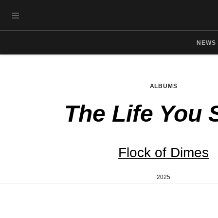
Skip to main content
OPEN NAVIGATION MENU
NEWS
ALBUMS
The Life You 
Flock of Dimes
2025