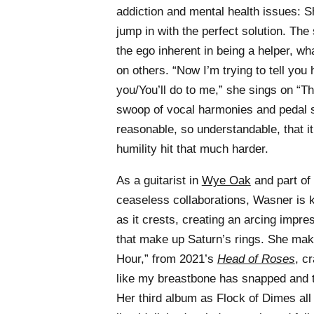
addiction and mental health issues: S
jump in with the perfect solution. The 
the ego inherent in being a helper, what
on others. “Now I’m trying to tell you
you/You’ll do to me,” she sings on “T
swoop of vocal harmonies and pedal s
reasonable, so understandable, that i
humility hit that much harder.
As a guitarist in
Wye Oak
and part of
ceaseless collaborations, Wasner is k
as it crests, creating an arcing impres
that make up Saturn’s rings. She mak
Hour,” from 2021’s
Head of Roses
, c
like my breastbone has snapped and t
Her third album as Flock of Dimes all 