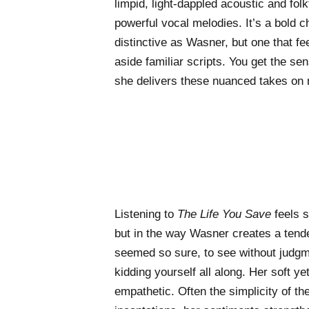
limpid, light-dappled acoustic and fo
powerful vocal melodies. It’s a bold c
distinctive as Wasner, but one that feel
aside familiar scripts. You get the sen
she delivers these nuanced takes on 
Listening to
The Life You Save
feels s
but in the way Wasner creates a tend
seemed so sure, to see without judgm
kidding yourself all along. Her soft ye
empathetic. Often the simplicity of t