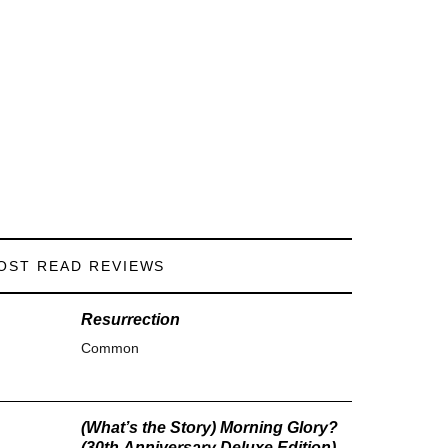
OST READ REVIEWS
Resurrection
Common
(What’s the Story) Morning Glory?
(30th Anniversary Deluxe Edition)