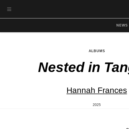
Skip to main content
OPEN NAVIGATION MENU
NEWS
ALBUMS
Nested in Tan
Hannah Frances
2025