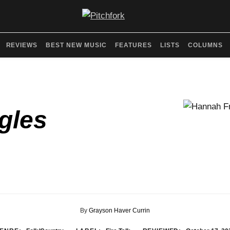
REVIEWS
BEST NEW MUSIC
FEATURES
LISTS
COLUMNS
gles
By
Grayson Haver Currin