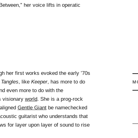
etween,” her voice lifts in operatic
gh her first works evoked the early ’70s
 Tangles
, like
Keeper
, has more to do
M
d even more to do with the
s visionary
world
. She is a prog-rock
maligned
Gentle Giant
be namechecked
acoustic guitarist who understands that
ows for layer upon layer of sound to rise