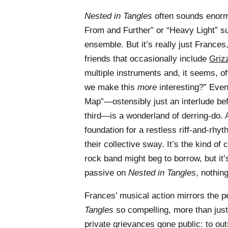
Nested in Tangles
often sounds enormo
From and Further” or “Heavy Light” su
ensemble. But it’s really just France
friends that occasionally include
Griz
multiple instruments and, it seems, o
we make this
more
interesting?” Even
Map”—ostensibly just an interlude bef
third—is a wonderland of derring-do.
foundation for a restless riff-and-rh
their collective sway. It’s the kind of
rock band might beg to borrow, but it’
passive on
Nested in Tangles
, nothing
Frances’ musical action mirrors the 
Tangles
so compelling, more than just
private grievances gone public: to out