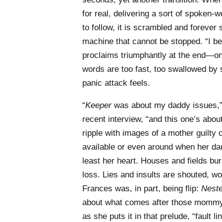
for real, delivering a sort of spoken
to follow, it is scrambled and forever
machine that cannot be stopped. “I bel
proclaims triumphantly at the end—on
words are too fast, too swallowed by 
panic attack feels.
“
Keeper
was about my daddy issues,”
recent interview, “and this one’s a
ripple with images of a mother guilt
available or even around when her dau
least her heart. Houses and fields b
loss. Lies and insults are shouted, w
Frances was, in part, being flip:
Neste
about what comes after those mommy
as she puts it in that prelude, “fault 