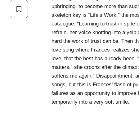
upbringing, to become more than such
skeleton key is “Life’s Work,” the mo
catalogue. “Learning to trust in spite of
refrain, her voice knotting into a yelp 
hard the work of trust can be. Then th
love song where Frances realizes she’
love, that the best has already been. 
matters,” she croons after the climax
softens me again.” Disappointment, an
songs, but this is Frances’ flash of 
failures as an opportunity to improve he
temporarily into a very soft smile.