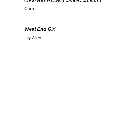
Oasis
West End Girl
Lily Allen