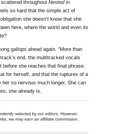
s scattered throughout
Nested in
els so hard that the simple act of
obligation she doesn’t know that she
t been here, where the world and even its
te?
song gallops ahead again. “More than
at track’s end, the multitracked vocals
t before she reaches that final phrase.
at for herself, and that the ruptures of a
 her so nervous much longer. She can
les
, she already is.
endently selected by our editors. However,
nks, we may earn an affiliate commission.