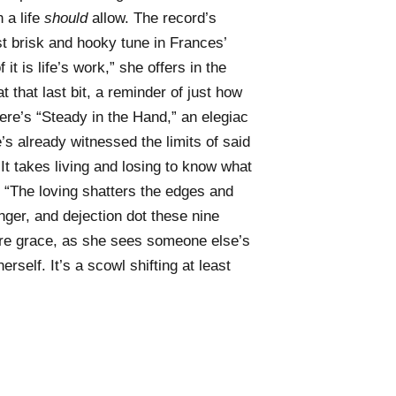
 a life
should
allow. The record’s
st brisk and hooky tune in Frances’
 it is life’s work,” she offers in the
at that last bit, a reminder of just how
ere’s “Steady in the Hand,” an elegiac
s already witnessed the limits of said
“It takes living and losing to know what
: “The loving shatters the edges and
ger, and dejection dot these nine
pure grace, as she sees someone else’s
rself. It’s a scowl shifting at least