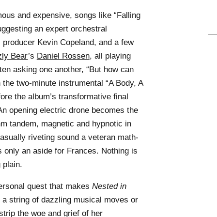
us and expensive, songs like “Falling
ggesting an expert orchestral
s, producer Kevin Copeland, and a few
zly Bear
’s
Daniel Rossen
, all playing
ften asking one another, “But how can
 the two-minute instrumental “A Body, A
ore the album’s transformative final
 An opening electric drone becomes the
ythm tandem, magnetic and hypnotic in
 casually riveting sound a veteran math-
s only an aside for Frances. Nothing is
 plain.
personal quest that makes
Nested in
 a string of dazzling musical moves or
strip the woe and grief of her