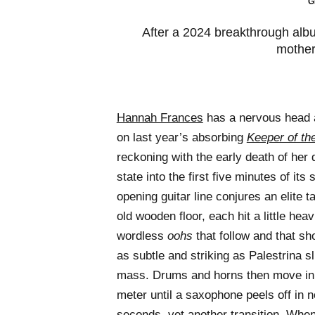
G
After a 2024 breakthrough albu
mother
Hannah Frances
has a nervous head a
on last year’s absorbing
Keeper of th
reckoning with the early death of he
state into the first five minutes of it
opening guitar line conjures an elite 
old wooden floor, each hit a little hea
wordless
oohs
that follow and that sho
as subtle and striking as Palestrina sl
mass. Drums and horns then move in 
meter until a saxophone peels off in no
seconds, yet another transition. When