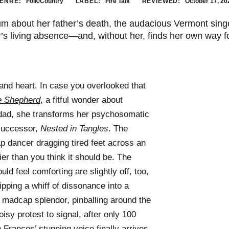
ENRE:
Folk/Country
LABEL:
Fire Talk
REVIEWED:
October 17, 20
m about her father’s death, the audacious Vermont sing
’s living absence—and, without her, finds her own way f
nd heart. In case you overlooked that
e Shepherd
, a fitful wonder about
r dad, she transforms her psychosomatic
s successor,
Nested in Tangles
. The
tap dancer dragging tired feet across an
vier than you think it should be. The
uld feel comforting are slightly off, too,
ipping a whiff of dissonance into a
madcap splendor, pinballing around the
isy protest to signal, after only 100
 Frances’ stunning voice finally arrives