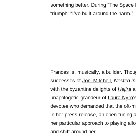
something better. During “The Space B
triumph: “I’ve built around the harm.”
Frances is, musically, a builder. Thou
successes of
Joni Mitchell
,
Nested in
with the byzantine delights of
Hejira
an
unapologetic grandeur of
Laura Nyro
’
devotee who demanded that the oft-
in her press release, an open-tuning 
her particular approach to playing all
and shift around her.