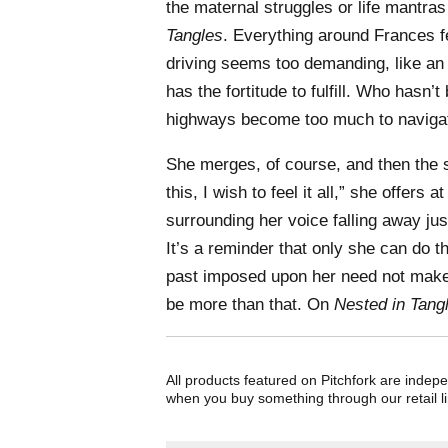
the maternal struggles or life mantra
Tangles
. Everything around Frances fe
driving seems too demanding, like an 
has the fortitude to fulfill. Who hasn’
highways become too much to naviga
She merges, of course, and then the 
this, I wish to feel it all,” she offers 
surrounding her voice falling away jus
It’s a reminder that only she can do th
past imposed upon her need not make
be more than that. On
Nested in Tang
All products featured on Pitchfork are indep
when you buy something through our retail li