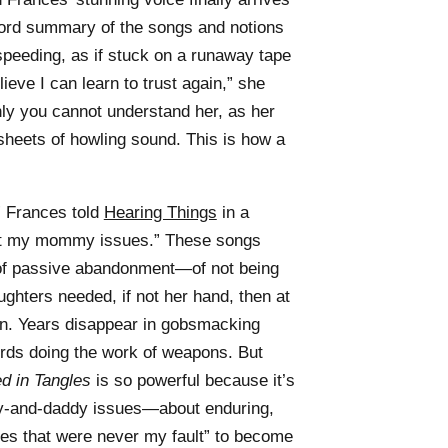
-word summary of the songs and notions
 speeding, as if stuck on a runaway tape
ieve I can learn to trust again,” she
ly you cannot understand her, as her
sheets of howling sound. This is how a
 Frances told
Hearing Things
in a
bout my mommy issues.” These songs
y of passive abandonment—of not being
ghters needed, if not her hand, then at
urn. Years disappear in gobsmacking
ords doing the work of weapons. But
d in Tangles
is so powerful because it’s
-and-daddy issues—about enduring,
lines that were never my fault” to become