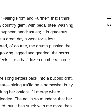
“Falling From and Further” that I think
w country gem, with pedal steel washing
M
isyphean sandcastles; it is gorgeous,
 a great day’s work for a less
ated, of course, the drums pushing the
 growing jagged and gnarled, the horns
eels like a half dozen numbers in one,
he song settles back into a bucolic drift,
fear—joining traffic on a somewhat busy
ting her options. “I merge where it
 leaden. The act is so mundane that her
d, but it has stuck with me more than