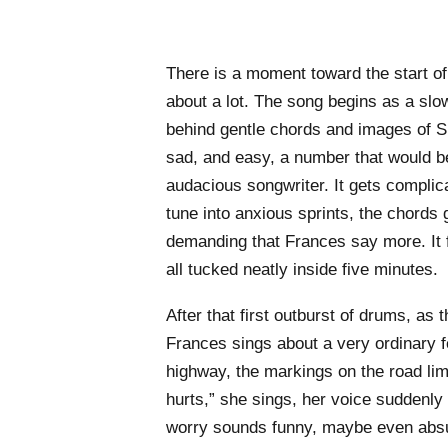
There is a moment toward the start of 
about a lot. The song begins as a slo
behind gentle chords and images of S
sad, and easy, a number that would be
audacious songwriter. It gets complic
tune into anxious sprints, the chords
demanding that Frances say more. It f
all tucked neatly inside five minutes.
After that first outburst of drums, as t
Frances sings about a very ordinary 
highway, the markings on the road limi
hurts,” she sings, her voice suddenly
worry sounds funny, maybe even absur