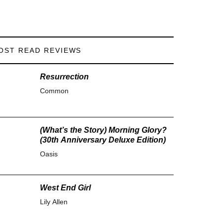
OST READ REVIEWS
Resurrection
Common
(What’s the Story) Morning Glory?
(30th Anniversary Deluxe Edition)
Oasis
West End Girl
Lily Allen