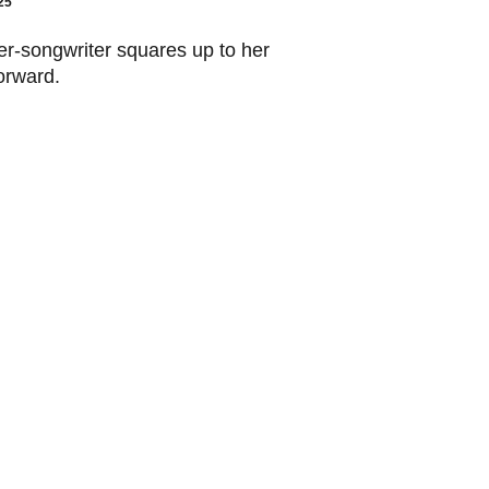
25
er-songwriter squares up to her
orward.