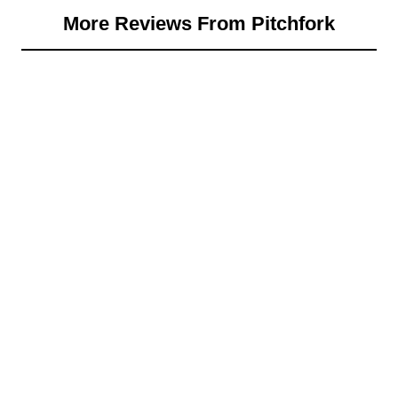
More Reviews From Pitchfork