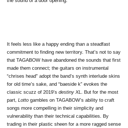
the sound of a door opening.
It feels less like a happy ending than a steadfast
commitment to finding new territory. That’s not to say
that TAGABOW have abandoned the sounds that first
made them connect; the guitars on instrumental
“chrises head” adopt the band’s synth interlude skins
for old time’s sake, and “baeside k” evokes the
classic scuzz of 2019’s
destiny XL
. But for the most
part,
Lotto
gambles on TAGABOW’s ability to craft
songs more compelling in their simplicity and
vulnerability than their technical capabilities. By
trading in their plastic sheen for a more ragged sense