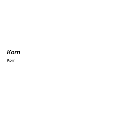
Korn
Korn