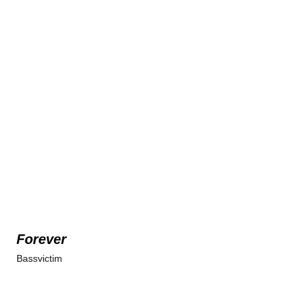
Forever
Bassvictim