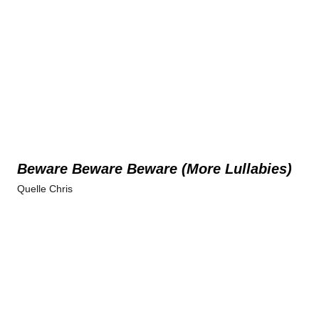
Beware Beware Beware (More Lullabies)
Quelle Chris