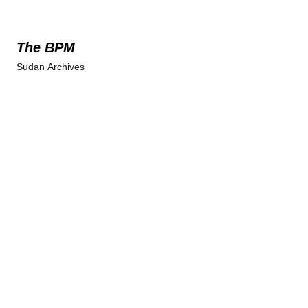
The BPM
Sudan Archives