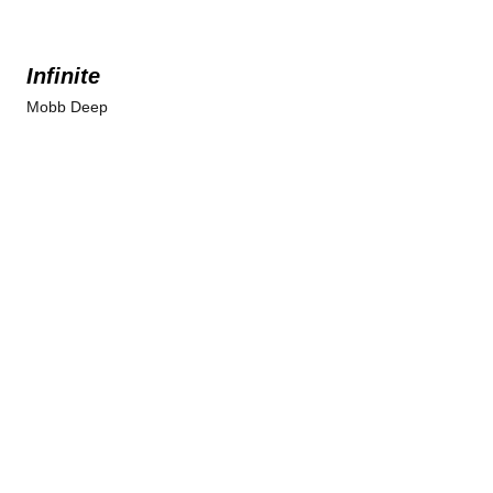
Infinite
Mobb Deep