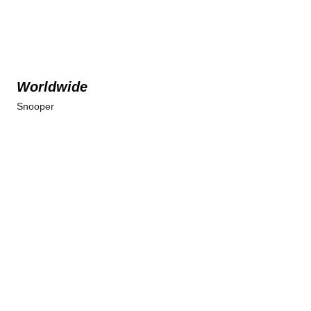
Worldwide
Snooper