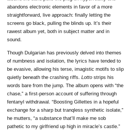
abandons electronic elements in favor of a more
straightforward, live approach: finally letting the
screens go black, pulling the blinds up. It’s their
rawest album yet, both in subject matter and in
sound.
Though Dulgarian has previously delved into themes
of numbness and isolation, the lyrics have tended to
be evasive, allowing his terse, imagistic motifs to slip
quietly beneath the crashing riffs.
Lotto
strips his
words bare from the jump. The album opens with “the
chase,” a first-person account of suffering through
fentanyl withdrawal. “Boosting Gillettes in a hopeful
exchange for a sharp but tranqless synthetic isolate,”
he mutters, “a substance that’ll make me sob
pathetic to my girlfriend up high in miracle’s castle.”