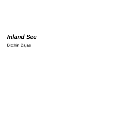
Inland See
Bitchin Bajas