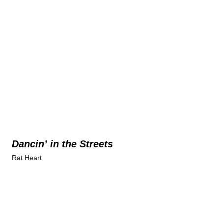
Dancin’ in the Streets
Rat Heart