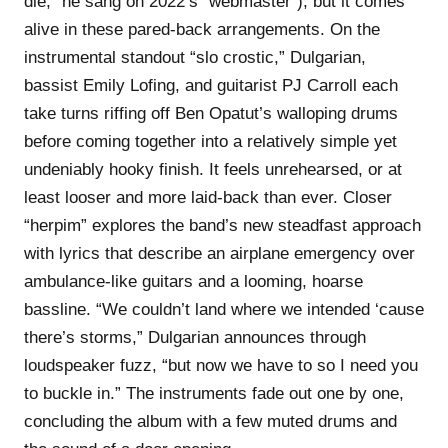
die,” he sang on 2022’s “webmaster”), but it comes
alive in these pared-back arrangements. On the
instrumental standout “slo crostic,” Dulgarian,
bassist Emily Lofing, and guitarist PJ Carroll each
take turns riffing off Ben Opatut’s walloping drums
before coming together into a relatively simple yet
undeniably hooky finish. It feels unrehearsed, or at
least looser and more laid-back than ever. Closer
“herpim” explores the band’s new steadfast approach
with lyrics that describe an airplane emergency over
ambulance-like guitars and a looming, hoarse
bassline. “We couldn’t land where we intended ‘cause
there’s storms,” Dulgarian announces through
loudspeaker fuzz, “but now we have to so I need you
to buckle in.” The instruments fade out one by one,
concluding the album with a few muted drums and