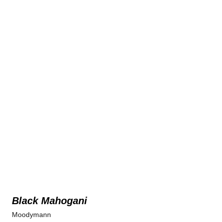
Black Mahogani
Moodymann