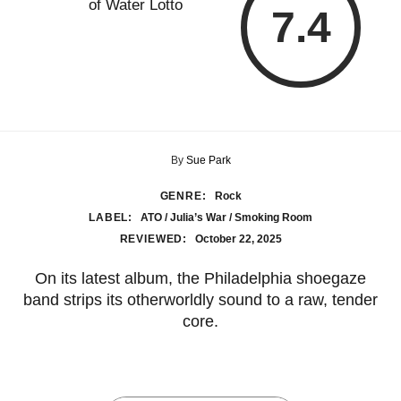
7.4
By
Sue Park
GENRE:
Rock
LABEL:
ATO / Julia’s War / Smoking Room
REVIEWED:
October 22, 2025
On its latest album, the Philadelphia shoegaze
band strips its otherworldly sound to a raw, tender
core.