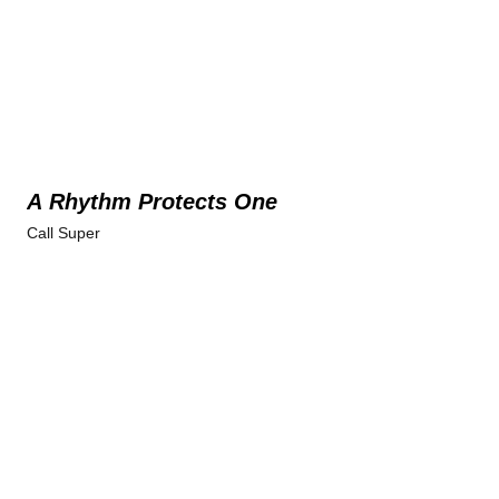
A Rhythm Protects One
Call Super