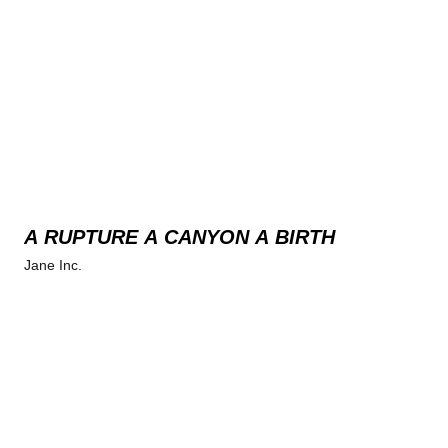
A RUPTURE A CANYON A BIRTH
Jane Inc.