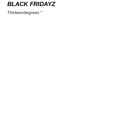
BLACK FRIDAYZ
Thirteendegrees °