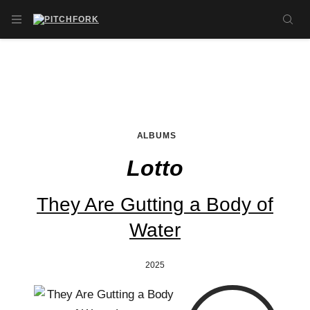
Skip to main content
OPEN NAVIGATION MENU
SE
ALBUMS
Lotto
They Are Gutting a Body of
Water
2025