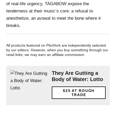
of real-life urgency, TAGABOW expose the
tenderness at their music’s core: a refusal to
anesthetize, an avowal to meet the bone where it
breaks.
All products featured on Pitchfork are independently selected
by our editors. However, when you buy something through our
retail links, we may earn an affiliate commission.
They Are Gutting a
Body of Water: Lotto
$25
AT ROUGH
TRADE