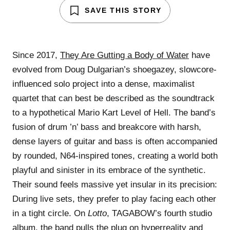
SAVE THIS STORY
Since 2017,
They Are Gutting a Body of Water
have
evolved from Doug Dulgarian’s shoegazey, slowcore-
influenced solo project into a dense, maximalist
quartet that can best be described as the soundtrack
to a hypothetical Mario Kart Level of Hell. The band’s
fusion of drum ’n’ bass and breakcore with harsh,
dense layers of guitar and bass is often accompanied
by rounded, N64-inspired tones, creating a world both
playful and sinister in its embrace of the synthetic.
Their sound feels massive yet insular in its precision:
During live sets, they prefer to play facing each other
in a tight circle. On
Lotto
, TAGABOW’s fourth studio
album, the band pulls the plug on hyperreality and