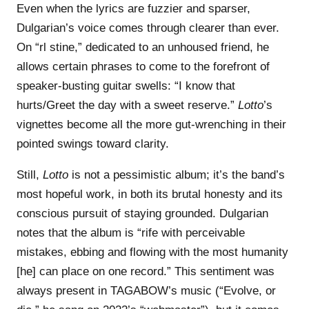
Even when the lyrics are fuzzier and sparser,
Dulgarian’s voice comes through clearer than ever.
On “rl stine,” dedicated to an unhoused friend, he
allows certain phrases to come to the forefront of
speaker-busting guitar swells: “I know that
hurts/Greet the day with a sweet reserve.”
Lotto
’s
vignettes become all the more gut-wrenching in their
pointed swings toward clarity.
Still,
Lotto
is not a pessimistic album; it’s the band’s
most hopeful work, in both its brutal honesty and its
conscious pursuit of staying grounded. Dulgarian
notes that the album is “rife with perceivable
mistakes, ebbing and flowing with the most humanity
[he] can place on one record.” This sentiment was
always present in TAGABOW’s music (“Evolve, or