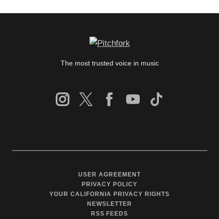
The most trusted voice in music
USER AGREEMENT
PRIVACY POLICY
YOUR CALIFORNIA PRIVACY RIGHTS
NEWSLETTER
RSS FEEDS