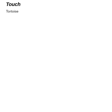
Touch
Tortoise