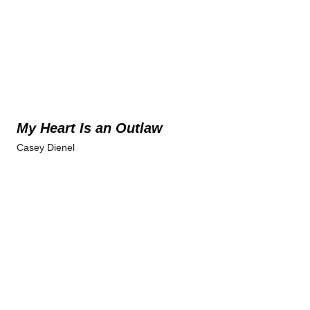
My Heart Is an Outlaw
Casey Dienel