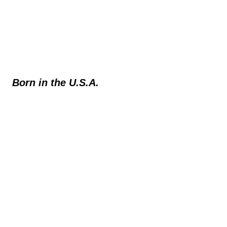
Born in the U.S.A.