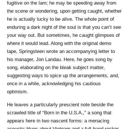
fugitive on the lam; he may be speeding away from
the scene or wondering, upon getting caught, whether
he is actually lucky to be alive. The whole point of
enduring a dark night of the soul is that you can’t see
your way out. But sometimes, he caught glimpses of
where it would lead. Along with the original demo
tape, Springsteen wrote an accompanying letter to
his manager, Jon Landau. Here, he goes song by
song, elaborating on the bleak subject matter,
suggesting ways to spice up the arrangements, and,
once in a while, acknowledging his cautious
optimism.
He leaves a particularly prescient note beside the
scrawled title of “Born in the U.S.A.,” a song that
appears here in two nascent forms: a menacing
acoustic blues about Vietnam and a full-band rocker