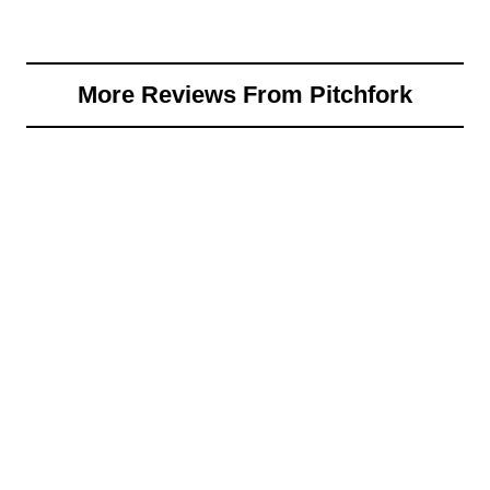
More Reviews From Pitchfork