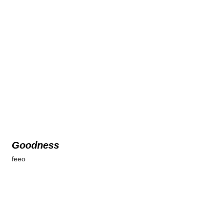
Goodness
feeo