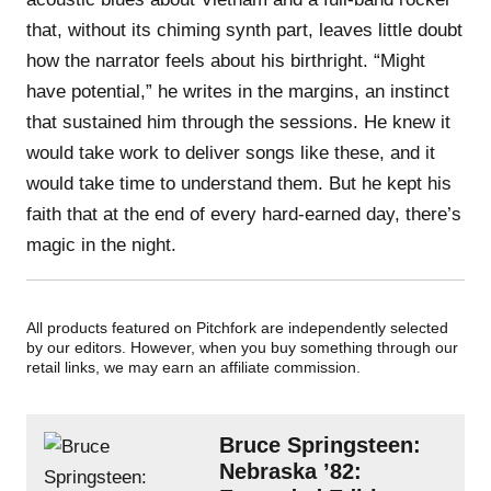
that, without its chiming synth part, leaves little doubt
how the narrator feels about his birthright. “Might
have potential,” he writes in the margins, an instinct
that sustained him through the sessions. He knew it
would take work to deliver songs like these, and it
would take time to understand them. But he kept his
faith that at the end of every hard-earned day, there’s
magic in the night.
All products featured on Pitchfork are independently selected
by our editors. However, when you buy something through our
retail links, we may earn an affiliate commission.
Bruce Springsteen:
Nebraska ’82: