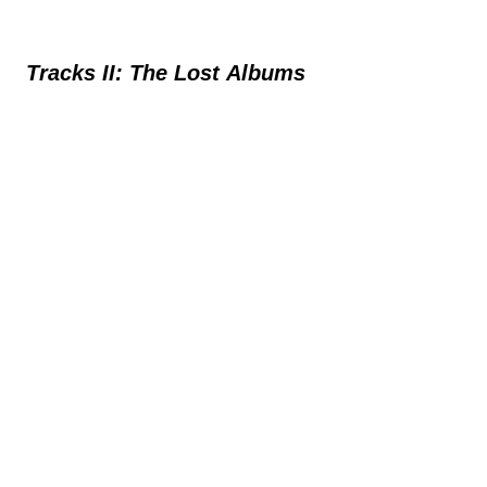
Tracks II: The Lost Albums