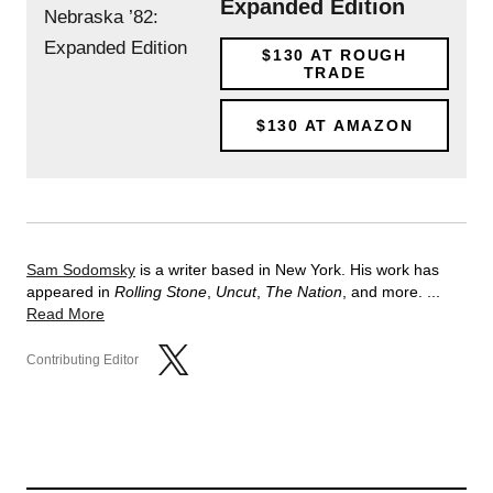
Expanded Edition
$130
AT ROUGH
TRADE
$130
AT AMAZON
Sam Sodomsky
is a writer based in New York. His work has
appeared in
Rolling Stone
,
Uncut
,
The Nation
, and more. ...
Read More
Contributing Editor