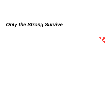
Only the Strong Survive