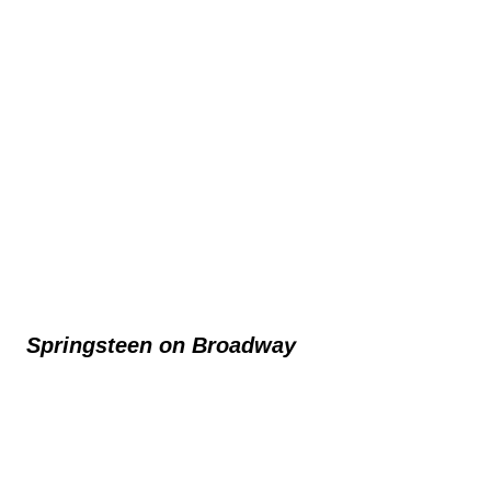
Springsteen on Broadway