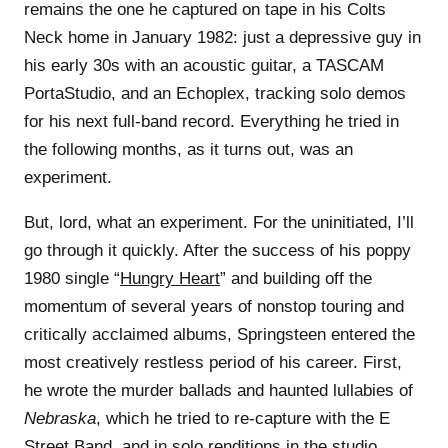
remains the one he captured on tape in his Colts
Neck home in January 1982: just a depressive guy in
his early 30s with an acoustic guitar, a TASCAM
PortaStudio, and an Echoplex, tracking solo demos
for his next full-band record. Everything he tried in
the following months, as it turns out, was an
experiment.
But, lord, what an experiment. For the uninitiated, I’ll
go through it quickly. After the success of his poppy
1980 single “
Hungry Heart
” and building off the
momentum of several years of nonstop touring and
critically acclaimed albums, Springsteen entered the
most creatively restless period of his career. First,
he wrote the murder ballads and haunted lullabies of
Nebraska
, which he tried to re-capture with the E
Street Band, and in solo renditions in the studio,