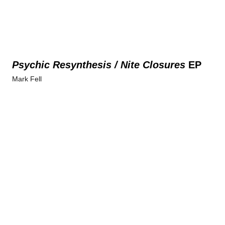
Psychic Resynthesis / Nite Closures
EP
Mark Fell