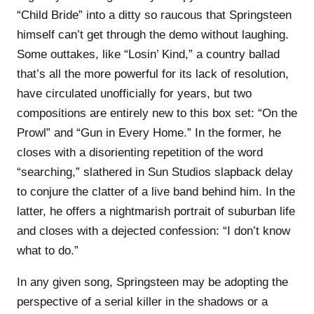
“Child Bride” into a ditty so raucous that Springsteen
himself can’t get through the demo without laughing.
Some outtakes, like “Losin’ Kind,” a country ballad
that’s all the more powerful for its lack of resolution,
have circulated unofficially for years, but two
compositions are entirely new to this box set: “On the
Prowl” and “Gun in Every Home.” In the former, he
closes with a disorienting repetition of the word
“searching,” slathered in Sun Studios slapback delay
to conjure the clatter of a live band behind him. In the
latter, he offers a nightmarish portrait of suburban life
and closes with a dejected confession: “I don’t know
what to do.”
In any given song, Springsteen may be adopting the
perspective of a serial killer in the shadows or a