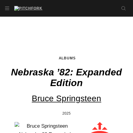
Skip to main content
OPEN NAVIGATION MENU
SE
ALBUMS
Nebraska ’82: Expanded
Edition
Bruce Springsteen
2025