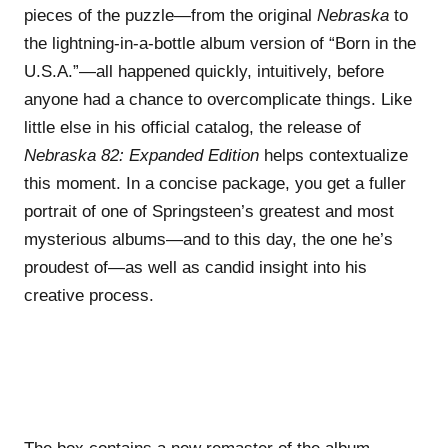
pieces of the puzzle—from the original
Nebraska
to
the lightning-in-a-bottle album version of “Born in the
U.S.A.”—all happened quickly, intuitively, before
anyone had a chance to overcomplicate things. Like
little else in his official catalog, the release of
Nebraska 82: Expanded Edition
helps contextualize
this moment. In a concise package, you get a fuller
portrait of one of Springsteen’s greatest and most
mysterious albums—and to this day, the one he’s
proudest of—as well as candid insight into his
creative process.