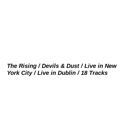
The Rising / Devils & Dust / Live in New
York City / Live in Dublin / 18 Tracks