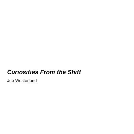
Curiosities From the Shift
Joe Westerlund