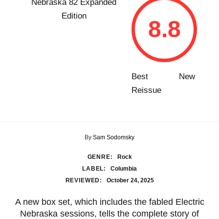
8.8
Best New
Reissue
By
Sam Sodomsky
GENRE:
Rock
LABEL:
Columbia
REVIEWED:
October 24, 2025
A new box set, which includes the fabled Electric
Nebraska sessions, tells the complete story of