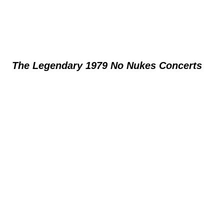
The Legendary 1979 No Nukes Concerts