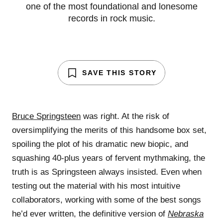
one of the most foundational and lonesome
records in rock music.
SAVE THIS STORY
Bruce Springsteen
was right. At the risk of
oversimplifying the merits of this handsome box set,
spoiling the plot of his dramatic new biopic, and
squashing 40-plus years of fervent mythmaking, the
truth is as Springsteen always insisted. Even when
testing out the material with his most intuitive
collaborators, working with some of the best songs
he’d ever written, the definitive version of
Nebraska