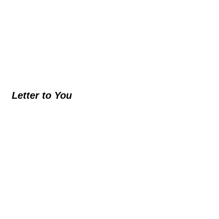
Letter to You