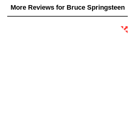
More Reviews for Bruce Springsteen