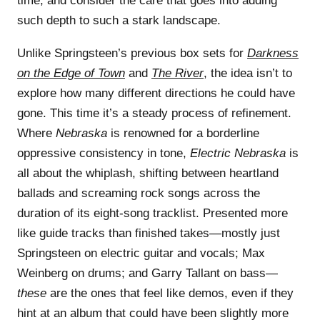
time, and consider the care that goes into adding
such depth to such a stark landscape.
Unlike Springsteen’s previous box sets for
Darkness
on the Edge of Town
and
The River
, the idea isn’t to
explore how many different directions he could have
gone. This time it’s a steady process of refinement.
Where
Nebraska
is renowned for a borderline
oppressive consistency in tone,
Electric Nebraska
is
all about the whiplash, shifting between heartland
ballads and screaming rock songs across the
duration of its eight-song tracklist. Presented more
like guide tracks than finished takes—mostly just
Springsteen on electric guitar and vocals; Max
Weinberg on drums; and Garry Tallant on bass—
these
are the ones that feel like demos, even if they
hint at an album that could have been slightly more