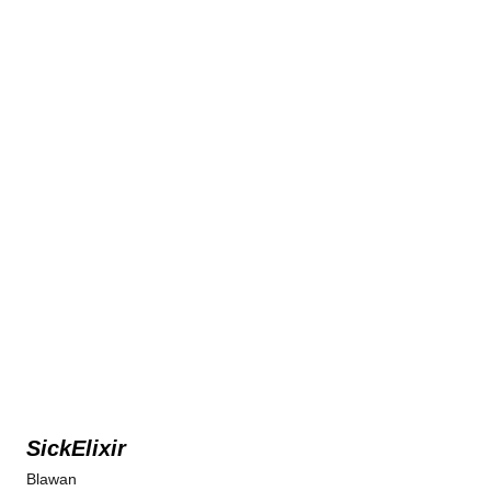
SickElixir
Blawan