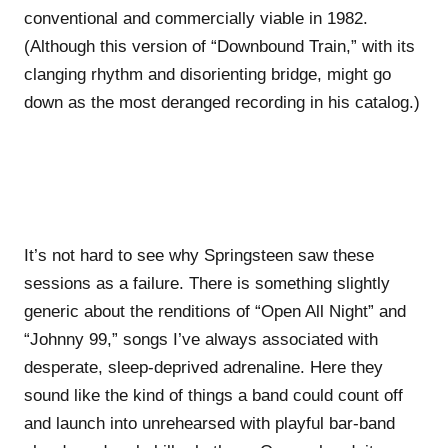
conventional and commercially viable in 1982.
(Although this version of “Downbound Train,” with its
clanging rhythm and disorienting bridge, might go
down as the most deranged recording in his catalog.)
It’s not hard to see why Springsteen saw these
sessions as a failure. There is something slightly
generic about the renditions of “Open All Night” and
“Johnny 99,” songs I’ve always associated with
desperate, sleep-deprived adrenaline. Here they
sound like the kind of things a band could count off
and launch into unrehearsed with playful bar-band