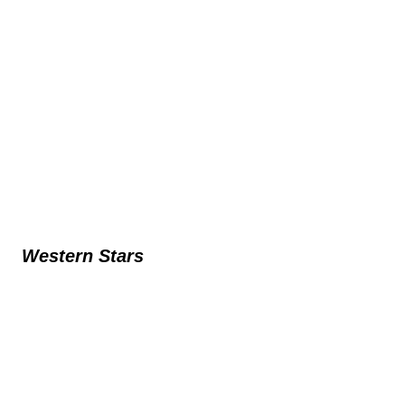
Western Stars