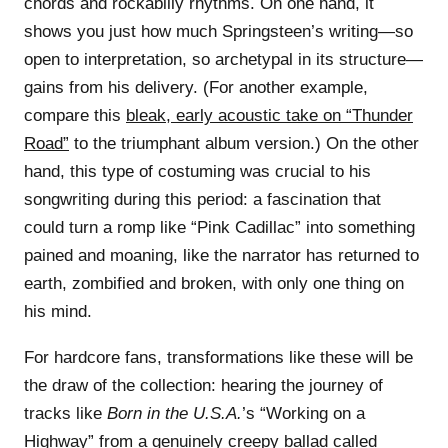
chords and rockabilly rhythms. On one hand, it
shows you just how much Springsteen’s writing—so
open to interpretation, so archetypal in its structure—
gains from his delivery. (For another example,
compare this
bleak, early acoustic take on “Thunder
Road”
to the triumphant album version.) On the other
hand, this type of costuming was crucial to his
songwriting during this period: a fascination that
could turn a romp like “Pink Cadillac” into something
pained and moaning, like the narrator has returned to
earth, zombified and broken, with only one thing on
his mind.
For hardcore fans, transformations like these will be
the draw of the collection: hearing the journey of
tracks like
Born in the U.S.A.
’s “Working on a
Highway” from a genuinely creepy ballad called