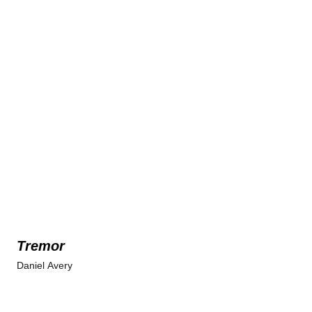
Tremor
Daniel Avery