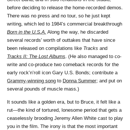
before deciding to release the home-recorded demos.
There was no press and no tour, so he just kept
writing, which led to 1984’s commercial breakthrough
Born in the U.S.A.
Along the way, he discarded
several records’ worth of outtakes that have since
been released on compilations like
Tracks
and
Tracks II: The Lost Albums
. (He also managed to co-
write and co-produce two comeback records for the
early rock’n’roll icon Gary U.S. Bonds; contribute a
Grammy-winning song
to
Donna Summer
; and put on
several pounds of muscle mass.)
It sounds like a golden era, but to Bruce, it felt like a
rut—the kind of tortured, lonesome period that gets a
ceaselessly brooding Jeremy Allen White cast to play
you in the film. The irony is that the most important