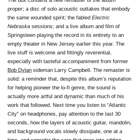
The box contains a new remaster of the album
proper; a disc of solo acoustic outtakes that embody
the same wounded spirit; the fabled
Electric
Nebraska
sessions; and a live album and film of
Springsteen playing the record in its entirety to an
empty theater in New Jersey earlier this year. The
live stuff is welcome and fittingly reverential,
especially with tasteful accompaniment from former
Bob Dylan
sideman Larry Campbell. The remaster is
solid: a reminder that, despite this album’s reputation
for helping pioneer the lo-fi genre, the sound is
actually more artful and dynamic than much of his
work that followed. Next time you listen to “Atlantic
City” on headphones, pay attention to the last 30
seconds, how the layers of acoustic guitar, mandolin,
and background vocals slowly dissipate, one at a