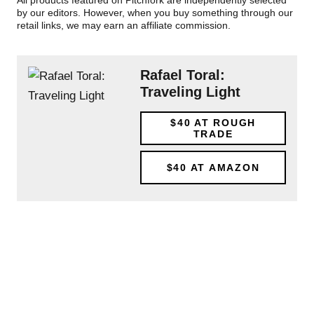
All products featured on Pitchfork are independently selected
by our editors. However, when you buy something through our
retail links, we may earn an affiliate commission.
Rafael Toral:
Traveling Light
$40
AT ROUGH
TRADE
$40
AT AMAZON