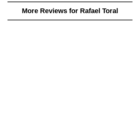
More Reviews for Rafael Toral