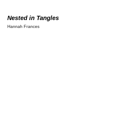
Nested in Tangles
Hannah Frances