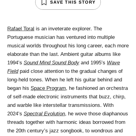
SAVE THIS STORY
Rafael Toral
is an inveterate explorer. The
Portuguese musician has ventured into multiple
musical worlds throughout his long career, each more
elaborate than the last. Ambient guitar albums like
1994’s
Sound Mind Sound Body
and 1995’s
Wave
Field
paid close attention to the gradual changes of
long-held tones. When he left his guitar behind and
began his
Space Program
, he fashioned an orchestra
of self-made electronic instruments that buzz, chirp,
and warble like interstellar transmissions. With
2024’s
Spectral Evolution
, he wove those diaphanous
threads together with harmonic ideas borrowed from
the 20th century’s jazz songbook, to wondrous and