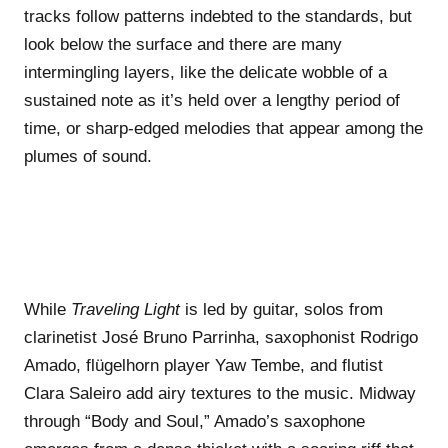
tracks follow patterns indebted to the standards, but
look below the surface and there are many
intermingling layers, like the delicate wobble of a
sustained note as it’s held over a lengthy period of
time, or sharp-edged melodies that appear among the
plumes of sound.
While
Traveling Light
is led by guitar, solos from
clarinetist José Bruno Parrinha, saxophonist Rodrigo
Amado, flügelhorn player Yaw Tembe, and flutist
Clara Saleiro add airy textures to the music. Midway
through “Body and Soul,” Amado’s saxophone