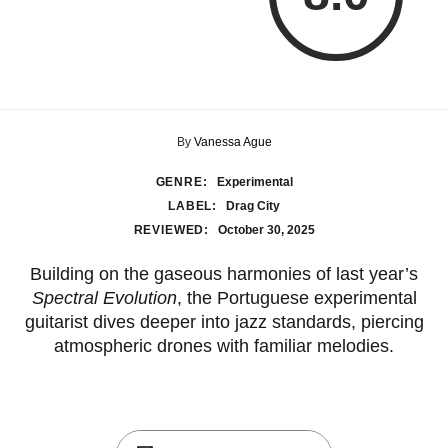
By
Vanessa Ague
GENRE:
Experimental
LABEL:
Drag City
REVIEWED:
October 30, 2025
Building on the gaseous harmonies of last year’s
Spectral Evolution
, the Portuguese experimental
guitarist dives deeper into jazz standards, piercing
atmospheric drones with familiar melodies.