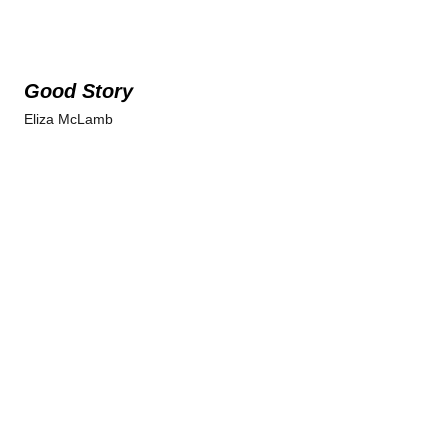
Good Story
Eliza McLamb