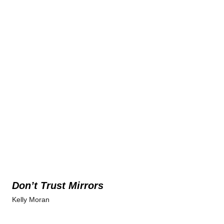
Don’t Trust Mirrors
Kelly Moran