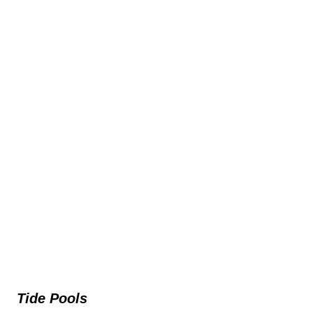
Tide Pools