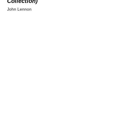
Collection)
John Lennon