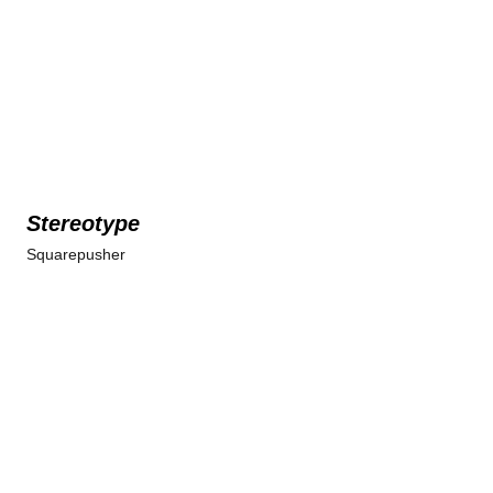
Stereotype
Squarepusher