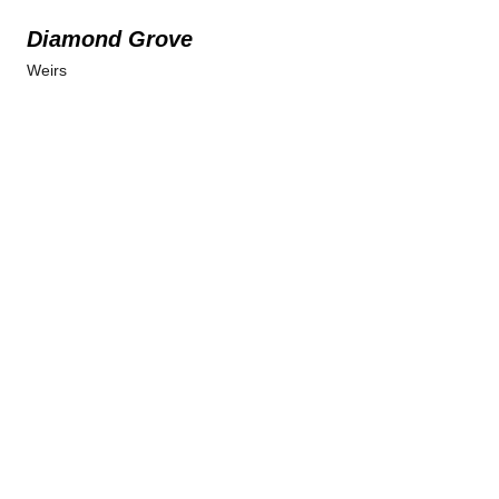
Diamond Grove
Weirs