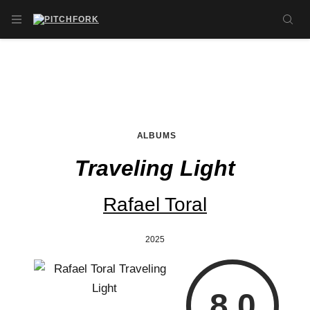
Skip to main content
OPEN NAVIGATION MENU
SE
ALBUMS
Traveling Light
Rafael Toral
2025
8.0