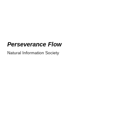
Perseverance Flow
Natural Information Society