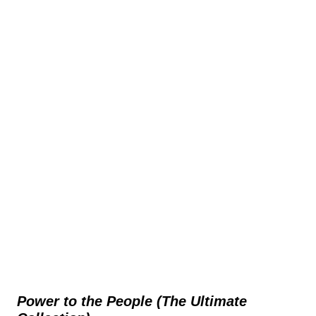
Power to the People (The Ultimate