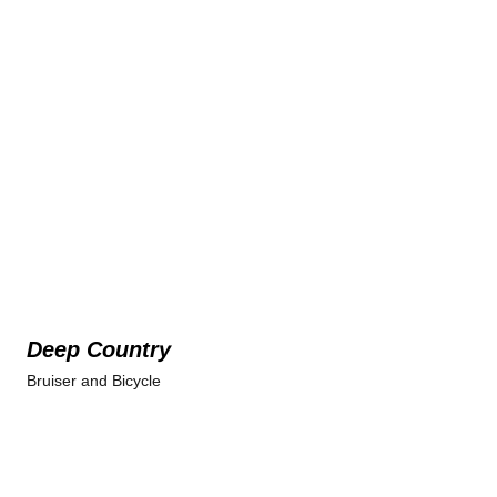
Deep Country
Bruiser and Bicycle