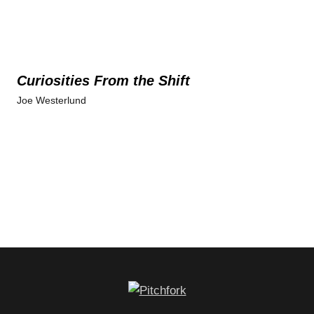
Curiosities From the Shift
Joe Westerlund