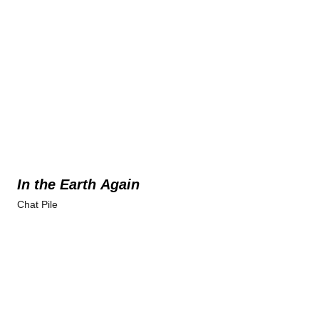
In the Earth Again
Chat Pile