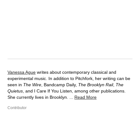
Vanessa Ague
writes about contemporary classical and
experimental music. In addition to Pitchfork, her writing can be
seen in
The Wire
, Bandcamp Daily,
The Brooklyn Rail
,
The
Quietus
, and I Care If You Listen, among other publications.
She currently lives in Brooklyn. ...
Read More
Contributor