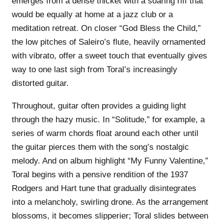
emerges from a dense thicket with a soaring riff that
would be equally at home at a jazz club or a
meditation retreat. On closer “God Bless the Child,”
the low pitches of Saleiro’s flute, heavily ornamented
with vibrato, offer a sweet touch that eventually gives
way to one last sigh from Toral’s increasingly
distorted guitar.
Throughout, guitar often provides a guiding light
through the hazy music. In “Solitude,” for example, a
series of warm chords float around each other until
the guitar pierces them with the song’s nostalgic
melody. And on album highlight “My Funny Valentine,”
Toral begins with a pensive rendition of the 1937
Rodgers and Hart tune that gradually disintegrates
into a melancholy, swirling drone. As the arrangement
blossoms, it becomes slipperier; Toral slides between