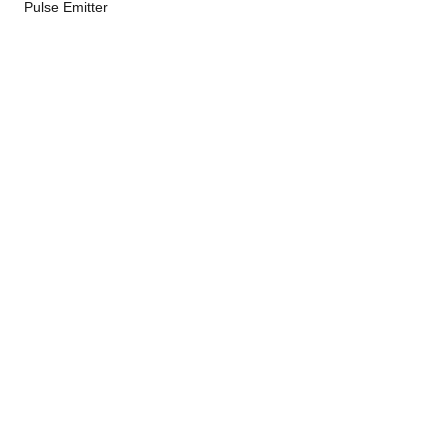
Pulse Emitter