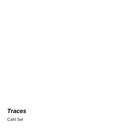
Traces
Cahl Sel