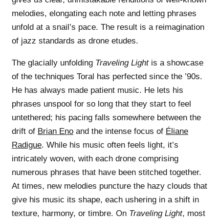
melodies, elongating each note and letting phrases
unfold at a snail’s pace. The result is a reimagination
of jazz standards as drone etudes.
The glacially unfolding
Traveling Light
is a showcase
of the techniques Toral has perfected since the ’90s.
He has always made patient music. He lets his
phrases unspool for so long that they start to feel
untethered; his pacing falls somewhere between the
drift of
Brian Eno
and the intense focus of
Éliane
Radigue
. While his music often feels light, it’s
intricately woven, with each drone comprising
numerous phrases that have been stitched together.
At times, new melodies puncture the hazy clouds that
give his music its shape, each ushering in a shift in
texture, harmony, or timbre. On
Traveling Light
, most