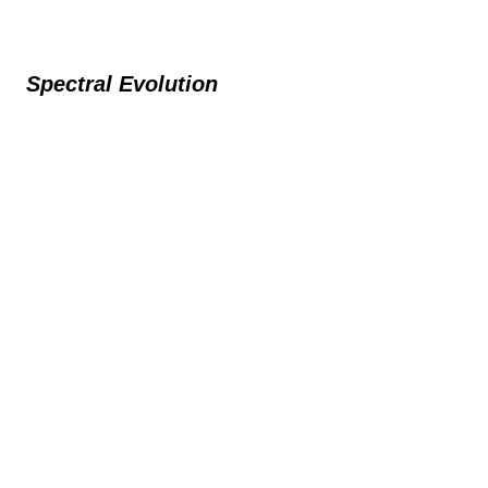
Spectral Evolution