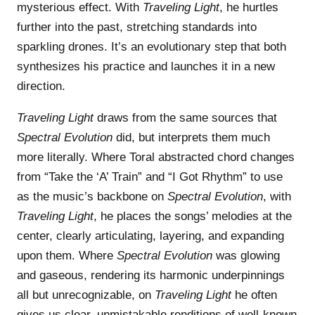
mysterious effect. With
Traveling Light
, he hurtles
further into the past, stretching standards into
sparkling drones. It’s an evolutionary step that both
synthesizes his practice and launches it in a new
direction.
Traveling Light
draws from the same sources that
Spectral Evolution
did, but interprets them much
more literally. Where Toral abstracted chord changes
from “Take the ‘A’ Train” and “I Got Rhythm” to use
as the music’s backbone on
Spectral Evolution
, with
Traveling Light
, he places the songs’ melodies at the
center, clearly articulating, layering, and expanding
upon them. Where
Spectral Evolution
was glowing
and gaseous, rendering its harmonic underpinnings
all but unrecognizable, on
Traveling Light
he often
gives us clear, unmistakable renditions of well-known