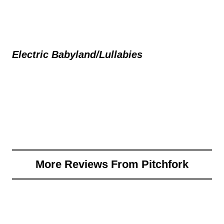
Electric Babyland/Lullabies
More Reviews From Pitchfork