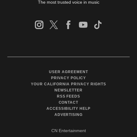
The most trusted voice in music
USER AGREEMENT
PRIVACY POLICY
YOUR CALIFORNIA PRIVACY RIGHTS
NEWSLETTER
RSS FEEDS
CONTACT
ACCESSIBILITY HELP
ADVERTISING
CN Entertainment