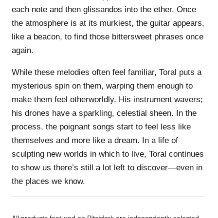
each note and then glissandos into the ether. Once
the atmosphere is at its murkiest, the guitar appears,
like a beacon, to find those bittersweet phrases once
again.
While these melodies often feel familiar, Toral puts a
mysterious spin on them, warping them enough to
make them feel otherworldly. His instrument wavers;
his drones have a sparkling, celestial sheen. In the
process, the poignant songs start to feel less like
themselves and more like a dream. In a life of
sculpting new worlds in which to live, Toral continues
to show us there’s still a lot left to discover—even in
the places we know.