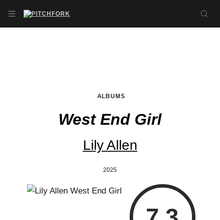
Skip to main content
OPEN NAVIGATION MENU
SE
ALBUMS
West End Girl
Lily Allen
2025
7.3