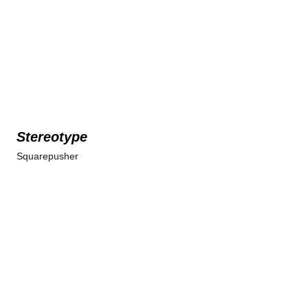
Stereotype
Squarepusher