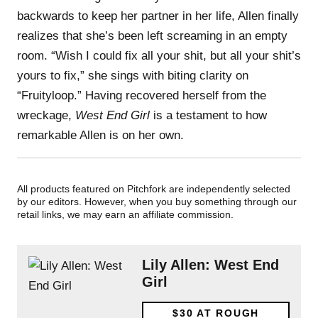
backwards to keep her partner in her life, Allen finally
realizes that she’s been left screaming in an empty
room. “Wish I could fix all your shit, but all your shit’s
yours to fix,” she sings with biting clarity on
“Fruityloop.” Having recovered herself from the
wreckage,
West End Girl
is a testament to how
remarkable Allen is on her own.
All products featured on Pitchfork are independently selected
by our editors. However, when you buy something through our
retail links, we may earn an affiliate commission.
Lily Allen: West End
Girl
$30
AT ROUGH