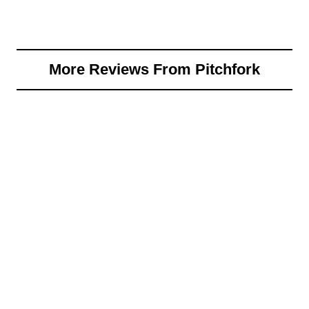
More Reviews From Pitchfork