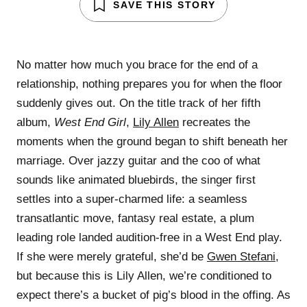
SAVE THIS STORY
No matter how much you brace for the end of a
relationship, nothing prepares you for when the floor
suddenly gives out. On the title track of her fifth
album,
West End Girl
,
Lily Allen
recreates the
moments when the ground began to shift beneath her
marriage. Over jazzy guitar and the coo of what
sounds like animated bluebirds, the singer first
settles into a super-charmed life: a seamless
transatlantic move, fantasy real estate, a plum
leading role landed audition-free in a West End play.
If she were merely grateful, she’d be
Gwen Stefani
,
but because this is Lily Allen, we’re conditioned to
expect there’s a bucket of pig’s blood in the offing. As