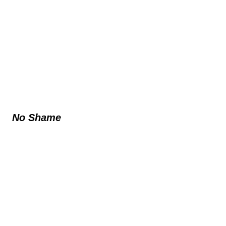
No Shame