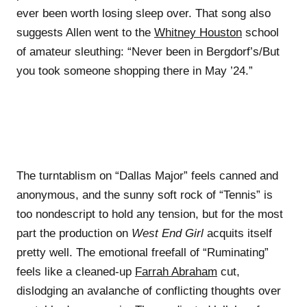
ever been worth losing sleep over. That song also
suggests Allen went to the
Whitney Houston
school
of amateur sleuthing: “Never been in Bergdorf’s/But
you took someone shopping there in May ’24.”
The turntablism on “Dallas Major” feels canned and
anonymous, and the sunny soft rock of “Tennis” is
too nondescript to hold any tension, but for the most
part the production on
West End Girl
acquits itself
pretty well. The emotional freefall of “Ruminating”
feels like a cleaned-up
Farrah Abraham
cut,
dislodging an avalanche of conflicting thoughts over