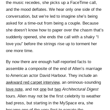
the music recedes, she picks up a FaceTime call,
and the mood deflates. We hear only one side of the
conversation, but we’re led to imagine she’s being
asked for a time-out from being a couple. Because
she doesn’t know how to paper over the chasm that’s
suddenly opened, she ends the call with a shaky “I
love you” before the strings rise up to torment her
one more time.
By now there are enough half-reported facts to
assemble a composite of the end of Allen’s marriage
to American actor David Harbour. They include an
awkward red carpet interview
, an ominous-sounding
love note
, and not
one
but
two
Architectural Digest
tours. Allen may not be the first celebrity to weather
bad press, but starting in the MySpace era, she
became one of the very first to narrate the