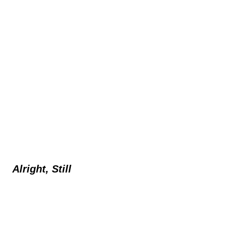
Alright, Still