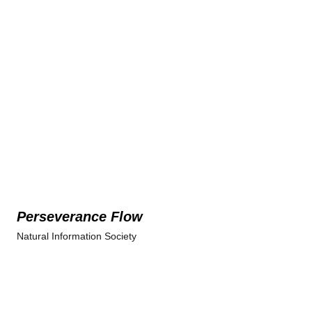
Perseverance Flow
Natural Information Society