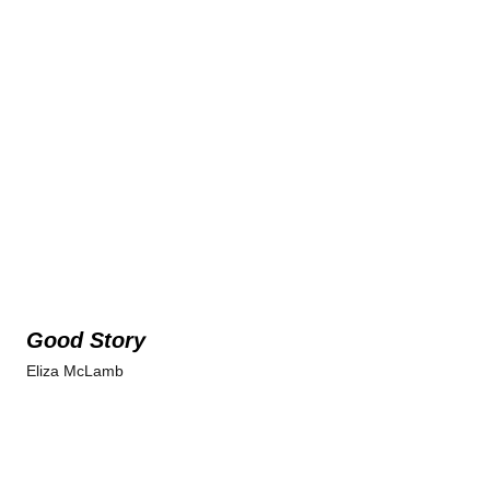
Good Story
Eliza McLamb