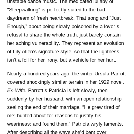
unstable dance music. The medicated lullaby of
“Sleepwalking” is perfectly suited to the bad
daydream of fresh heartbreak. That song and “Just
Enough,” about being slowly poisoned by a lover’s
refusal to share the whole truth, just barely contain
her aching vulnerability. They represent an evolution
of Lily Allen’s signature style, so that the lightness
isn’t a foil for her irony, but a vehicle for her hurt.
Nearly a hundred years ago, the writer Ursula Parrott
covered shockingly similar terrain in her 1929 novel,
Ex-Wife
. Parrott’s Patricia is left slowly, then
suddenly by her husband, with an open relationship
sealing the end of their marriage. “He grew tired of
me; hunted about for reasons to justify his
weariness; and found them,” Patricia wryly laments.
After describing all the ways she’d bent over