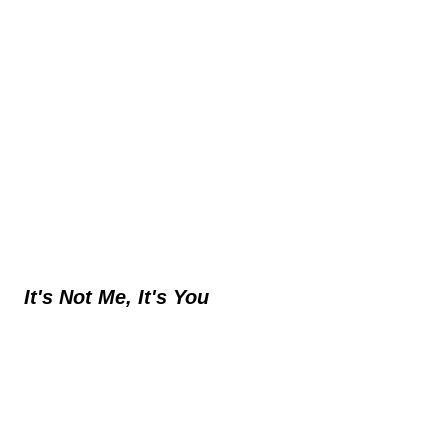
It's Not Me, It's You