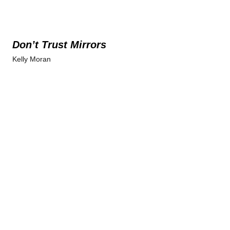
Don’t Trust Mirrors
Kelly Moran