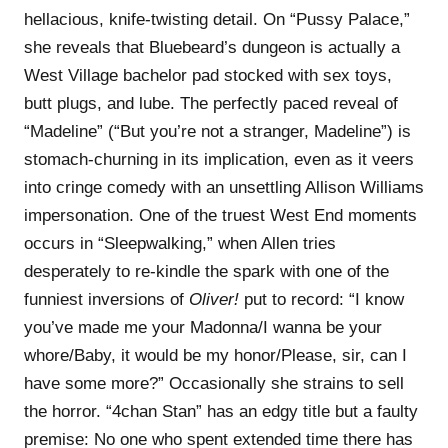
hellacious, knife-twisting detail. On “Pussy Palace,”
she reveals that Bluebeard’s dungeon is actually a
West Village bachelor pad stocked with sex toys,
butt plugs, and lube. The perfectly paced reveal of
“Madeline” (“But you’re not a stranger, Madeline”) is
stomach-churning in its implication, even as it veers
into cringe comedy with an unsettling Allison Williams
impersonation. One of the truest West End moments
occurs in “Sleepwalking,” when Allen tries
desperately to re-kindle the spark with one of the
funniest inversions of
Oliver!
put to record: “I know
you’ve made me your Madonna/I wanna be your
whore/Baby, it would be my honor/Please, sir, can I
have some morе?” Occasionally she strains to sell
the horror. “4chan Stan” has an edgy title but a faulty
premise: No one who spent extended time there has