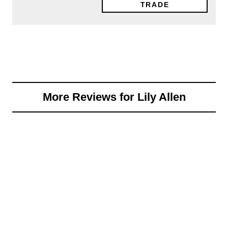
TRADE
More Reviews for Lily Allen