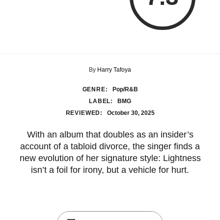
By
Harry Tafoya
GENRE:
Pop/R&B
LABEL:
BMG
REVIEWED:
October 30, 2025
With an album that doubles as an insider’s
account of a tabloid divorce, the singer finds a
new evolution of her signature style: Lightness
isn’t a foil for irony, but a vehicle for hurt.