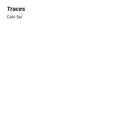
Traces
Cahl Sel