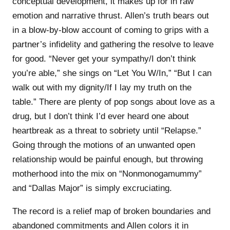
conceptual development, it makes up for in raw
emotion and narrative thrust. Allen’s truth bears out
in a blow-by-blow account of coming to grips with a
partner’s infidelity and gathering the resolve to leave
for good. “Never get your sympathy/I don’t think
you’re able,” she sings on “Let You W/In,” “But I can
walk out with my dignity/If I lay my truth on the
table.” There are plenty of pop songs about love as a
drug, but I don’t think I’d ever heard one about
heartbreak as a threat to sobriety until “Relapse.”
Going through the motions of an unwanted open
relationship would be painful enough, but throwing
motherhood into the mix on “Nonmonogamummy”
and “Dallas Major” is simply excruciating.
The record is a relief map of broken boundaries and
abandoned commitments and Allen colors it in