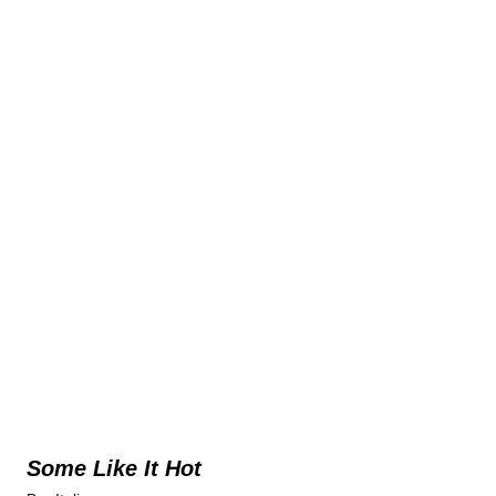
Some Like It Hot