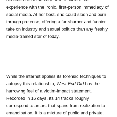
experience with the ironic, first-person immediacy of
social media. At her best, she could slash and burn
through pretense, offering a far sharper and funnier
take on industry and sexual politics than any freshly
media-trained star of today.
While the internet applies its forensic techniques to
autopsy this relationship,
West End Girl
has the
harrowing feel of a victim-impact statement.
Recorded in 16 days, its 14 tracks roughly
correspond to an arc that spans from realization to
emancipation. It is a mixture of public and private,