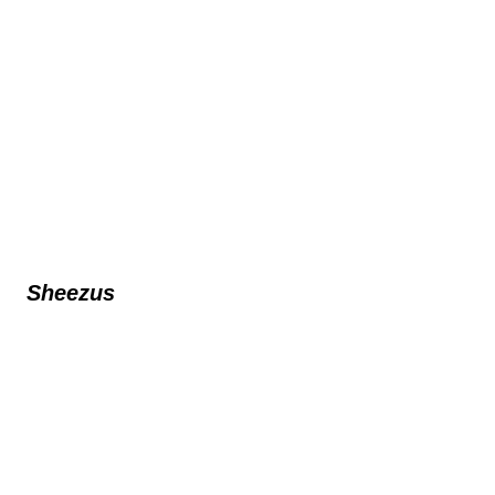
Sheezus