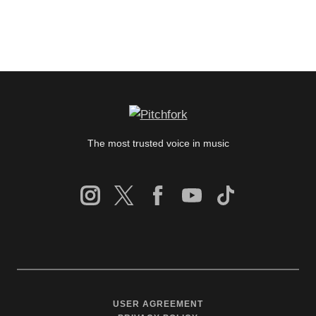
The most trusted voice in music
USER AGREEMENT