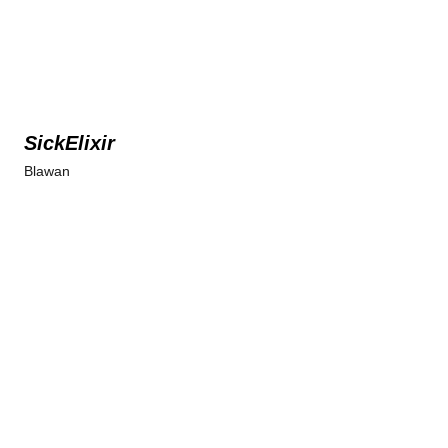
SickElixir
Blawan