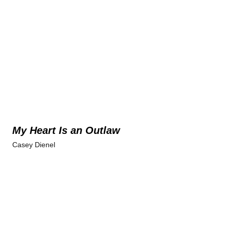
My Heart Is an Outlaw
Casey Dienel