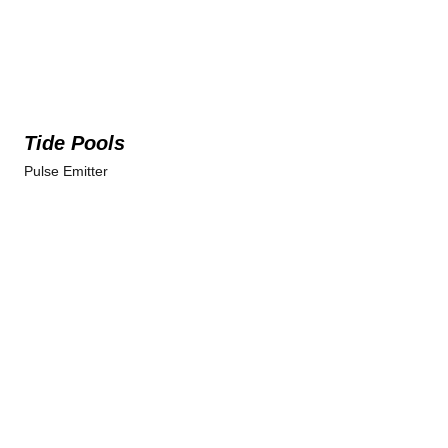
Tide Pools
Pulse Emitter