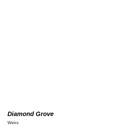
Diamond Grove
Weirs