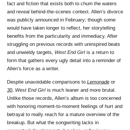
fact and fiction that exists both to chum the waters
and reveal behind-the-scenes context. Allen’s divorce
was publicly announced in February; though some
would have taken longer to reflect, her storytelling
benefits from the particularity and immediacy. After
struggling on previous records with uninspired beats
and unwieldy targets,
West End Girl
is a return to
form that gathers every ugly detail into a reminder of
Allen’s force as a writer.
Despite unavoidable comparisons to
Lemonade
or
30
,
West End Girl
is much leaner and more brutal.
Unlike those records, Allen’s album is too concerned
with honoring moment-to-moment feelings of hurt and
betrayal to really reach for a mature overview of the
breakup. But what the songwriting lacks in