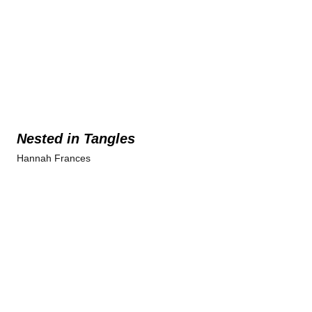
Nested in Tangles
Hannah Frances