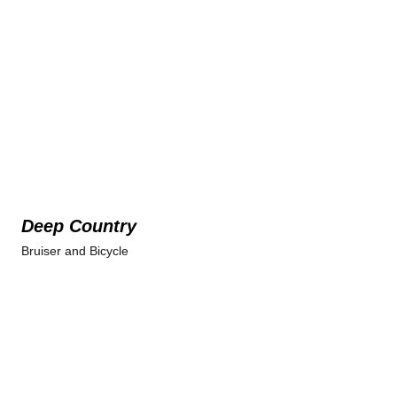
Deep Country
Bruiser and Bicycle