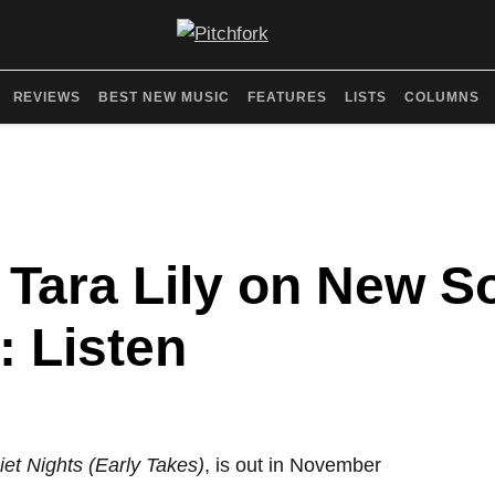
REVIEWS
BEST NEW MUSIC
FEATURES
LISTS
COLUMNS
 Tara Lily on New S
: Listen
iet Nights (Early Takes)
, is out in November