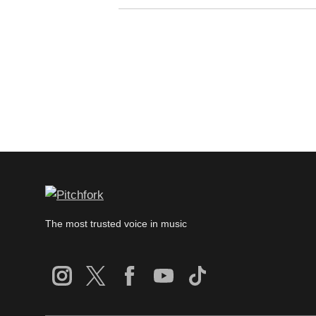
The most trusted voice in music