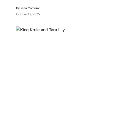
By
Nina Corcoran
October 12, 2025