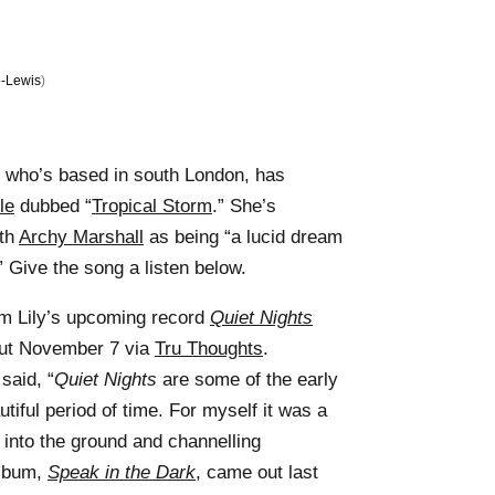
-Lewis
)
an who’s based in south London, has
le
dubbed “
Tropical Storm
.” She’s
ith
Archy Marshall
as being “a lucid dream
” Give the song a listen below.
rom Lily’s upcoming record
Quiet Nights
out November 7 via
Tru Thoughts
.
said, “
Quiet Nights
are some of the early
tiful period of time. For myself it was a
 into the ground and channelling
album,
Speak in the Dark
, came out last