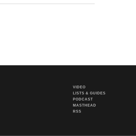
VIDEO
LISTS & GUIDES
PODCAST
MASTHEAD
RSS