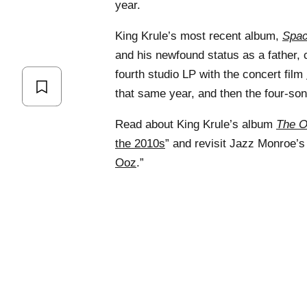
year.
King Krule’s most recent album,
Spa
and his newfound status as a father, 
fourth studio LP with the concert film
that same year, and then the four-so
Read about King Krule’s album
The 
the 2010s
” and revisit Jazz Monroe’s 
Ooz
.”