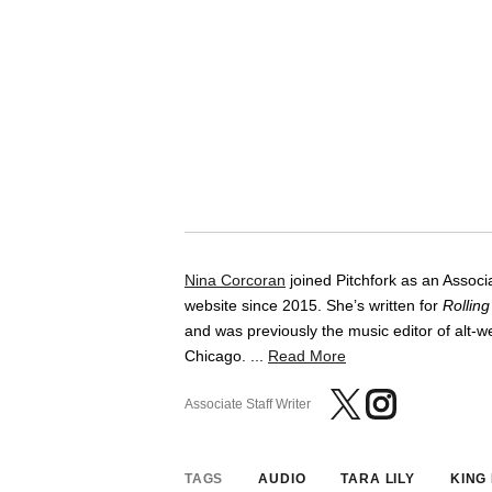
Nina Corcoran
joined Pitchfork as an Associa
website since 2015. She’s written for
Rollin
and was previously the music editor of alt
Chicago. ...
Read More
Associate Staff Writer
TAGS
AUDIO
TARA LILY
KING