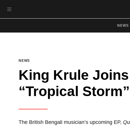
Skip to main content
OPEN NAVIGATION MENU
NEWS
NEWS
King Krule Joins
“Tropical Storm”
The British Bengali musician’s upcoming EP,
Qu