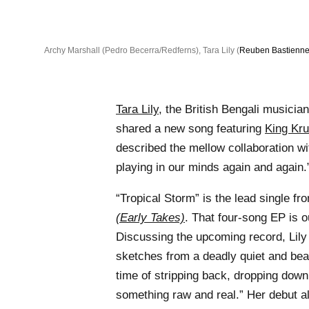
Archy Marshall (Pedro Becerra/Redferns), Tara Lily (
Reuben Bastienne
Tara Lily
, the British Bengali musici
shared a new song featuring
King Kru
described the mellow collaboration w
playing in our minds again and again.
“Tropical Storm” is the lead single f
(Early Takes)
. That four-song EP is 
Discussing the upcoming record, Lily 
sketches from a deadly quiet and beau
time of stripping back, dropping down
something raw and real.” Her debut 