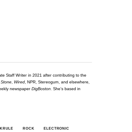
te Staff Writer in 2021 after contributing to the
g Stone
,
Wired
, NPR, Stereogum, and elsewhere,
-weekly newspaper
DigBoston
. She’s based in
 KRULE
ROCK
ELECTRONIC