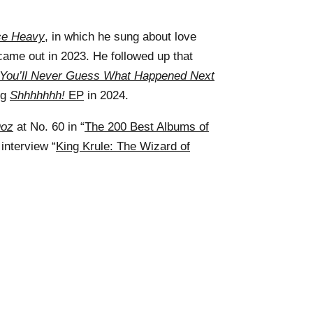
ce Heavy
, in which he sung about love
came out in 2023. He followed up that
You’ll Never Guess What Happened Next
ng
Shhhhhhh!
EP
in 2024.
Ooz
at No. 60 in “
The 200 Best Albums of
interview “
King Krule: The Wizard of