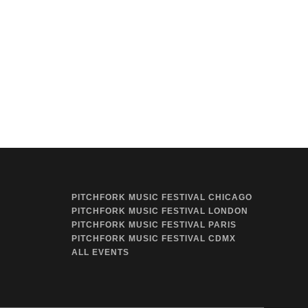
PITCHFORK MUSIC FESTIVAL CHICAGO
PITCHFORK MUSIC FESTIVAL LONDON
PITCHFORK MUSIC FESTIVAL PARIS
PITCHFORK MUSIC FESTIVAL CDMX
ALL EVENTS