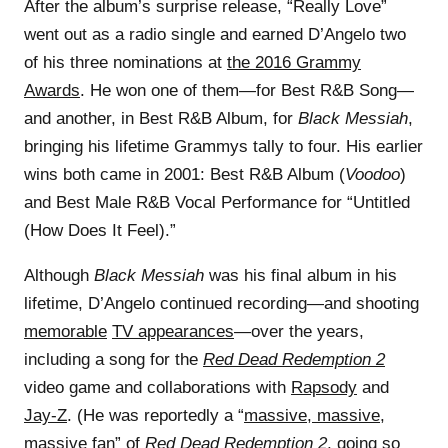
After the album’s surprise release, “Really Love”
went out as a radio single and earned D’Angelo two
of his three nominations at
the 2016 Grammy
Awards
. He won one of them—for Best R&B Song—
and another, in Best R&B Album, for
Black Messiah
,
bringing his lifetime Grammys tally to four. His earlier
wins both came in 2001: Best R&B Album (
Voodoo
)
and Best Male R&B Vocal Performance for “Untitled
(How Does It Feel).”
Although
Black Messiah
was his final album in his
lifetime, D’Angelo continued recording—and shooting
memorable
TV appearances
—over the years,
including a song for the
Red Dead Redemption 2
video game and collaborations with
Rapsody
and
Jay-Z
. (He was reportedly a “
massive, massive,
massive fan
” of
Red Dead Redemption 2
, going so