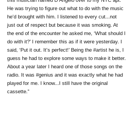
this musician named D’Angelo over to my NYC apt.
He was trying to figure out what to do with the music
he’d brought with him. I listened to every cut...not
just out of respect but because it was smoking. At
the end of the encounter he asked me, ‘What should I
do with it?’ I remember this as if it were yesterday. I
said, ‘Put it out. It’s perfect!’ Being the #artist he is, I
guess he had to explore some ways to make it better.
About a year later I heard one of those songs on the
radio. It was #genius and it was exactly what he had
played for me. I know...I still have the original
cassette.”