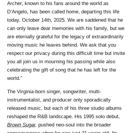
Archer, known to his fans around the world as
D’Angelo, has been called home, departing this life
today, October 14th, 2025. We are saddened that he
can only leave dear memories with his family, but we
are eternally grateful for the legacy of extraordinarily
moving music he leaves behind. We ask that you
respect our privacy during this difficult time but invite
you all join us in mourning his passing while also
celebrating the gift of song that he has left for the
world.”
The Virginia-born singer, songwriter, multi-
instrumentalist, and producer only sporadically
released music, but each of his three studio albums
reshaped the R&B landscape. His 1995 solo debut,
Brown Sugar
,
pushed neo-soul into the broader