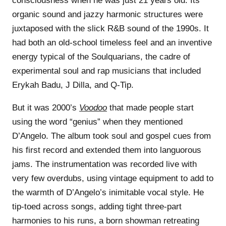
consciousness when he was just 21 years old. Its
organic sound and jazzy harmonic structures were
juxtaposed with the slick R&B sound of the 1990s. It
had both an old-school timeless feel and an inventive
energy typical of the Soulquarians, the cadre of
experimental soul and rap musicians that included
Erykah Badu, J Dilla, and Q-Tip.
But it was 2000’s
Voodoo
that made people start
using the word “genius” when they mentioned
D’Angelo. The album took soul and gospel cues from
his first record and extended them into languorous
jams. The instrumentation was recorded live with
very few overdubs, using vintage equipment to add to
the warmth of D’Angelo’s inimitable vocal style. He
tip-toed across songs, adding tight three-part
harmonies to his runs, a born showman retreating