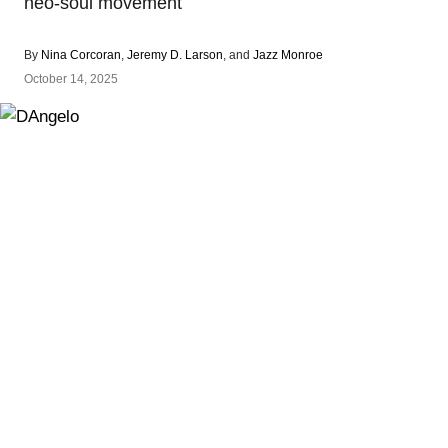
neo-soul movement
By
Nina Corcoran
,
Jeremy D. Larson
, and
Jazz Monroe
October 14, 2025