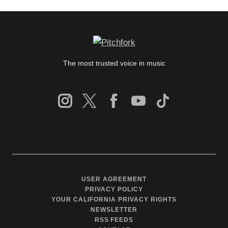
The most trusted voice in music
USER AGREEMENT
PRIVACY POLICY
YOUR CALIFORNIA PRIVACY RIGHTS
NEWSLETTER
RSS FEEDS