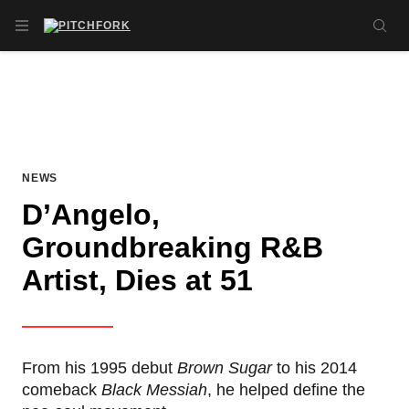
Skip to main content
OPEN NAVIGATION MENU
SE
NEWS
D’Angelo,
Groundbreaking R&B
Artist, Dies at 51
From his 1995 debut
Brown Sugar
to his 2014
comeback
Black Messiah
, he helped define the