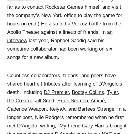
far as to contact Rockstar Games himself and visit
the company’s New York office to play the game for
hours on end.) He also
led a Verzuz battle
from the
Apollo Theater against a lineup of friends. In
an
interview
last year, Raphael Saadiq said his
sometime collaborator had been working on six
songs for a new album.
Countless collaborators, friends, and peers have
shared heartfelt tributes
after learning of D’Angelo’s
death, including
DJ Premier
,
Bootsy Collins
,
Tyler,
the Creator
,
Jill Scott
,
Erick Sermon
,
Aminé
,
Cadence Weapon
,
KeiyaA
, and
Bartees Strange
. In a
longer post, Nile Rodgers remembered when he first
met D’Angelo,
writing
, “My friend Gary Harris brought