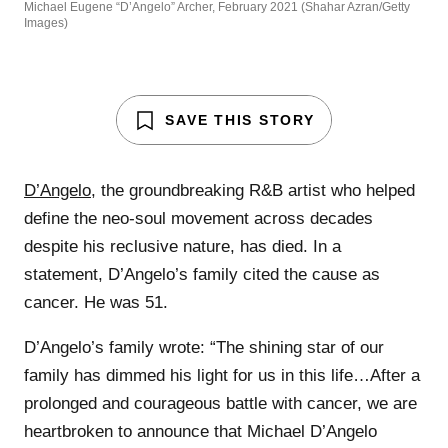
Michael Eugene “D’Angelo” Archer, February 2021 (Shahar Azran/Getty
Images)
SAVE THIS STORY
D’Angelo
, the groundbreaking R&B artist who helped
define the neo-soul movement across decades
despite his reclusive nature, has died. In a
statement, D’Angelo’s family cited the cause as
cancer. He was 51.
D’Angelo’s family wrote: “The shining star of our
family has dimmed his light for us in this life…After a
prolonged and courageous battle with cancer, we are
heartbroken to announce that Michael D’Angelo