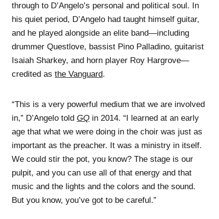
through to D’Angelo’s personal and political soul. In
his quiet period, D’Angelo had taught himself guitar,
and he played alongside an elite band—including
drummer Questlove, bassist Pino Palladino, guitarist
Isaiah Sharkey, and horn player Roy Hargrove—
credited as
the Vanguard
.
“This is a very powerful medium that we are involved
in,” D’Angelo told
GQ
in 2014. “I learned at an early
age that what we were doing in the choir was just as
important as the preacher. It was a ministry in itself.
We could stir the pot, you know? The stage is our
pulpit, and you can use all of that energy and that
music and the lights and the colors and the sound.
But you know, you’ve got to be careful.”