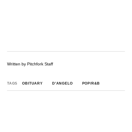
Written by Pitchfork Staff
TAGS
OBITUARY
D’ANGELO
POP/R&B