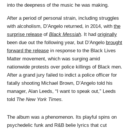
into the deepness of the music he was making.
After a period of personal strain, including struggles
with alcoholism, D’Angelo returned, in 2014, with
the
surprise release
of
Black Messiah
. It had
originally
been due out the following year, but D’Angelo
brought
forward the release
in response to the Black Lives
Matter movement, which was surging amid
nationwide protests over police killings of Black men.
After a grand jury failed to indict a police officer for
fatally shooting Michael Brown, D’Angelo told his
manager, Alan Leeds, “I want to speak out,” Leeds
told
The New York Times.
The album was a phenomenon. Its playful spins on
psychedelic funk and R&B belie lyrics that cut