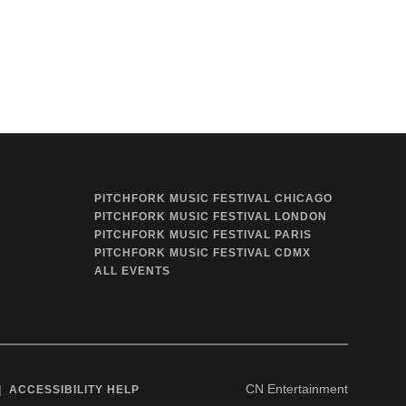
PITCHFORK MUSIC FESTIVAL CHICAGO
PITCHFORK MUSIC FESTIVAL LONDON
PITCHFORK MUSIC FESTIVAL PARIS
PITCHFORK MUSIC FESTIVAL CDMX
ALL EVENTS
CN Entertainment
ACCESSIBILITY HELP