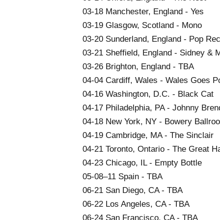
03-18 Manchester, England - Yes
03-19 Glasgow, Scotland - Mono
03-20 Sunderland, England - Pop Re
03-21 Sheffield, England - Sidney & M
03-26 Brighton, England - TBA
04-04 Cardiff, Wales - Wales Goes P
04-16 Washington, D.C. - Black Cat
04-17 Philadelphia, PA - Johnny Bren
04-18 New York, NY - Bowery Ballro
04-19 Cambridge, MA - The Sinclair
04-21 Toronto, Ontario - The Great Ha
04-23 Chicago, IL - Empty Bottle
05-08–11 Spain - TBA
06-21 San Diego, CA - TBA
06-22 Los Angeles, CA - TBA
06-24 San Francisco, CA - TBA