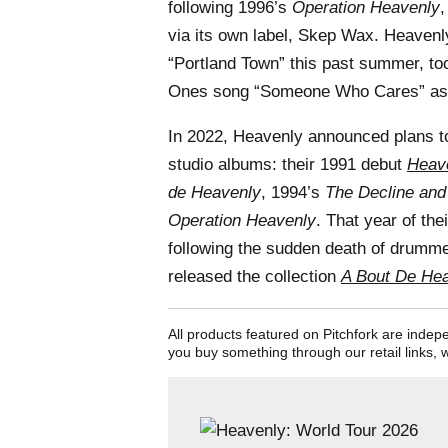
following 1996’s
Operation Heavenly
,
via its own label, Skep Wax. Heaven
“Portland Town” this past summer, too
Ones song “Someone Who Cares” as 
In 2022, Heavenly announced plans to
studio albums: their 1991 debut
Heave
de Heavenly
, 1994’s
The Decline and
Operation Heavenly
. That year of the
following the sudden death of drumm
released the collection
A Bout De Hea
All products featured on Pitchfork are inde
you buy something through our retail links, 