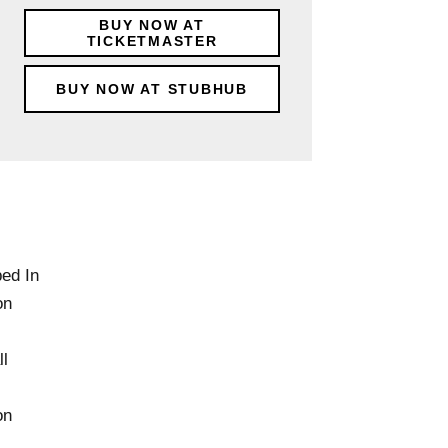
BUY NOW AT
TICKETMASTER
BUY NOW AT STUBHUB
ped In
on
l
on