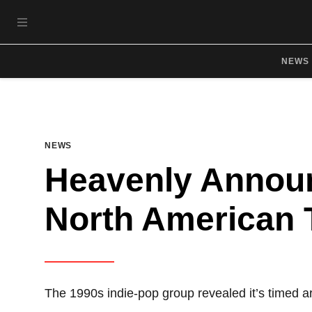
Skip to main content
OPEN NAVIGATION MENU
NEWS
NEWS
Heavenly Annou
North American 
The 1990s indie-pop group revealed it’s timed 