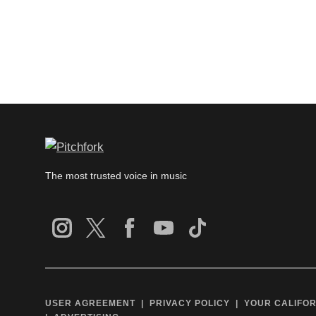
The most trusted voice in music
USER AGREEMENT
PRIVACY POLICY
YOUR CALIFOR