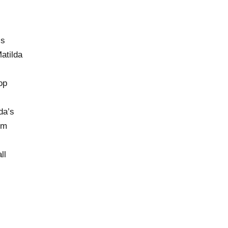
cs
atilda
op
da’s
om
ll