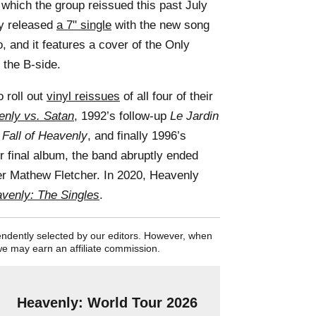
 which the group reissued this past July
ly released
a 7" single
with the new song
, and it features a cover of the Only
the B-side.
 roll out
vinyl reissues
of all four of their
nly vs. Satan
, 1992’s follow-up
Le Jardin
 Fall of Heavenly
, and finally 1996’s
ir final album, the band abruptly ended
er Mathew Fletcher. In 2020, Heavenly
venly: The Singles
.
pendently selected by our editors. However, when
we may earn an affiliate commission.
Heavenly: World Tour 2026