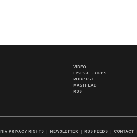
VIDEO
LISTS & GUIDES
PODCAST
MASTHEAD
RSS
NIA PRIVACY RIGHTS
NEWSLETTER
RSS FEEDS
CONTACT