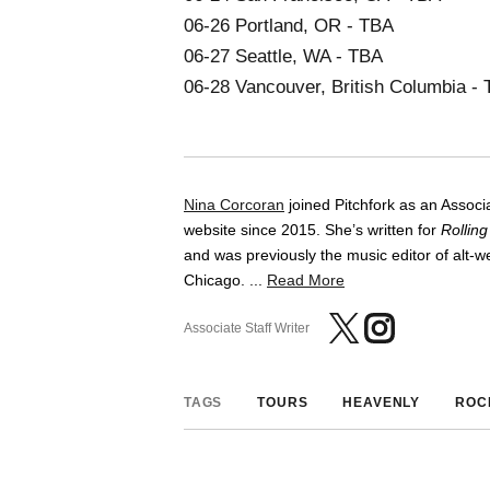
06-26 Portland, OR - TBA
06-27 Seattle, WA - TBA
06-28 Vancouver, British Columbia -
Nina Corcoran
joined Pitchfork as an Associa
website since 2015. She’s written for
Rollin
and was previously the music editor of alt
Chicago. ...
Read More
Associate Staff Writer
TAGS
TOURS
HEAVENLY
ROC