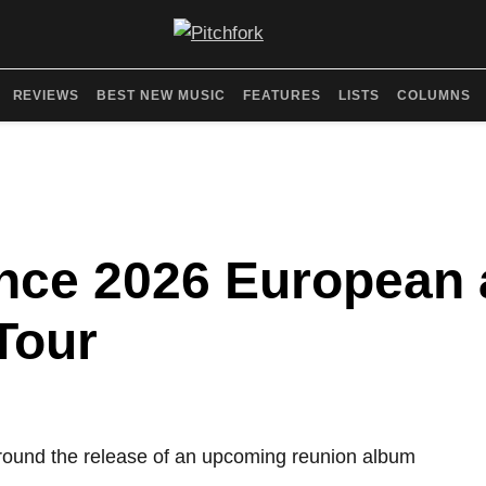
REVIEWS
BEST NEW MUSIC
FEATURES
LISTS
COLUMNS
nce 2026 European 
Tour
around the release of an upcoming reunion album