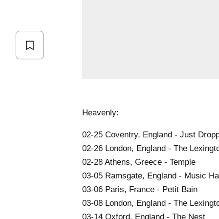
Heavenly:
02-25 Coventry, England - Just Drop
02-26 London, England - The Lexingt
02-28 Athens, Greece - Temple
03-05 Ramsgate, England - Music Hal
03-06 Paris, France - Petit Bain
03-08 London, England - The Lexingt
03-14 Oxford, England - The Nest