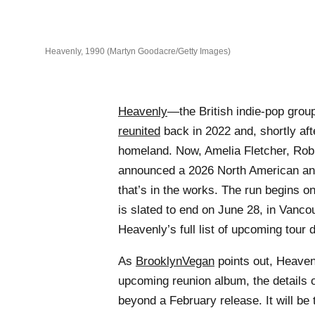
Heavenly, 1990 (Martyn Goodacre/Getty Images)
Heavenly
—the British indie-pop grou
reunited
back in 2022 and, shortly aft
homeland. Now, Amelia Fletcher, Rob 
announced a 2026 North American and
that’s in the works. The run begins o
is slated to end on June 28, in Vanco
Heavenly’s full list of upcoming tour 
As
BrooklynVegan
points out, Heavenl
upcoming reunion album, the details 
beyond a February release. It will be 