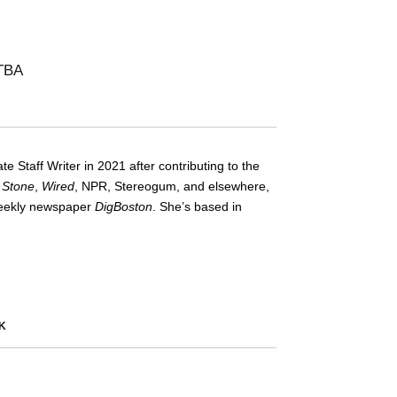
 TBA
te Staff Writer in 2021 after contributing to the
g Stone
,
Wired
, NPR, Stereogum, and elsewhere,
-weekly newspaper
DigBoston
. She’s based in
K