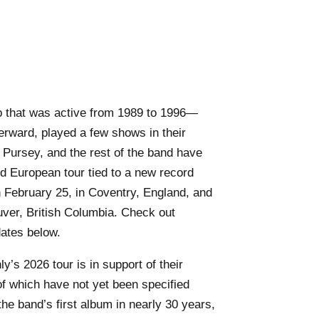
p that was active from 1989 to 1996—
erward, played a few shows in their
Pursey, and the rest of the band have
 European tour tied to a new record
n February 25, in Coventry, England, and
uver, British Columbia. Check out
dates below.
y’s 2026 tour is in support of their
of which have not yet been specified
the band’s first album in nearly 30 years,