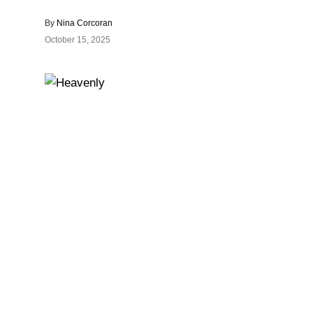
By
Nina Corcoran
October 15, 2025