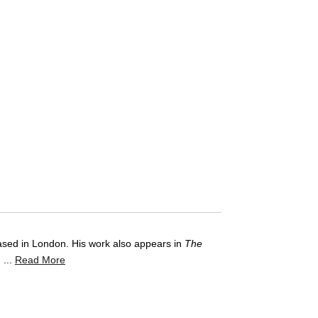
based in London. His work also appears in
The
 ...
Read More