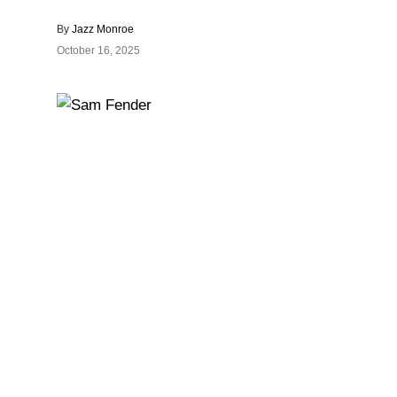
By
Jazz Monroe
October 16, 2025