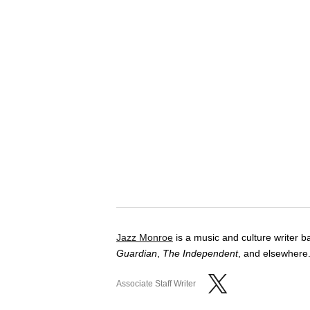
Jazz Monroe
is a music and culture writer 
Guardian
,
The Independent
, and elsewhere.
Associate Staff Writer