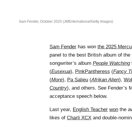
Sam Fender, October 2025 (JMEnternational/Getty Images)
Sam Fender
has won
the 2025 Mercu
panel to the best British album of the
songwriter’s album
People Watching
(
Eusexua
),
PinkPantheress
(
Fancy T
(
More
),
Pa Salieu
(
Afrikan Alien
),
Wol
Country
), and others. See Fender’s 
acceptance speech below.
Last year,
English Teacher
won
the a
likes of
Charli XCX
and double-nomi