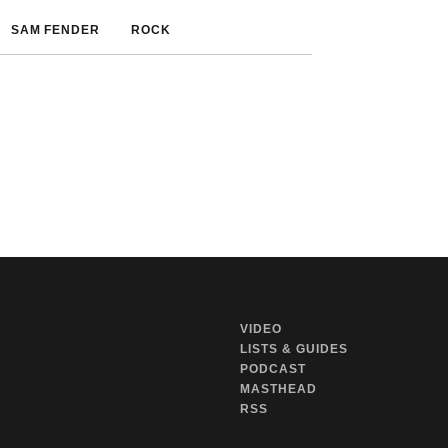
SAM FENDER
ROCK
VIDEO
LISTS & GUIDES
PODCAST
MASTHEAD
RSS