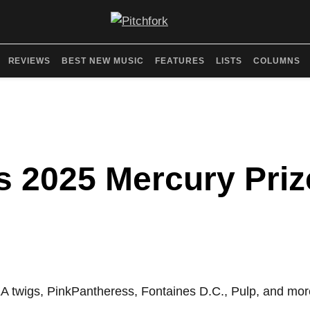
REVIEWS
BEST NEW MUSIC
FEATURES
LISTS
COLUMNS
 2025 Mercury Prize
KA twigs, PinkPantheress, Fontaines D.C., Pulp, and mor