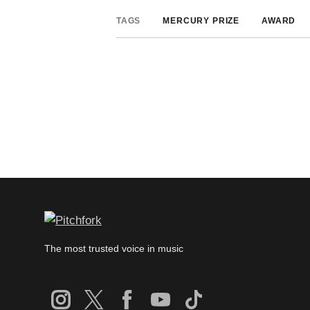
TAGS
MERCURY PRIZE
AWARD
The most trusted voice in music