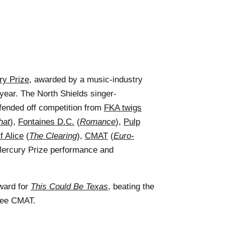
ry Prize
, awarded by a music-industry
 year. The North Shields singer-
fended off competition from
FKA twigs
hat
),
Fontaines D.C.
(
Romance
),
Pulp
f Alice
(
The Clearing
),
CMAT
(
Euro-
Mercury Prize performance and
ward for
This Could Be Texas
, beating the
nee CMAT.