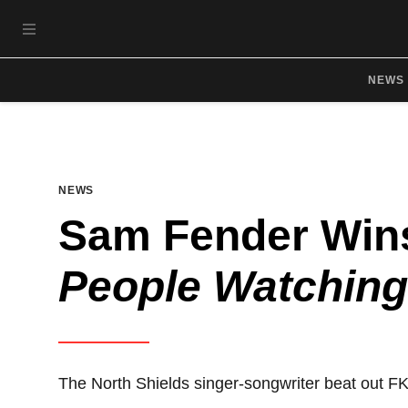
Skip to main content
OPEN NAVIGATION MENU
NEWS
NEWS
Sam Fender Wins
People Watching
The North Shields singer-songwriter beat out F