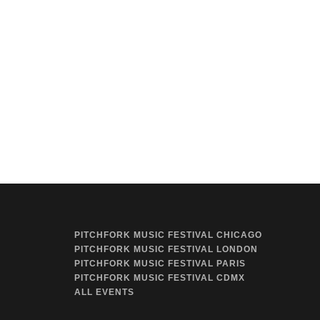
PITCHFORK MUSIC FESTIVAL CHICAGO
PITCHFORK MUSIC FESTIVAL LONDON
PITCHFORK MUSIC FESTIVAL PARIS
PITCHFORK MUSIC FESTIVAL CDMX
ALL EVENTS