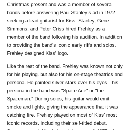
Christmas present and was a member of several
bands before answering Paul Stanley’s ad in 1972
seeking a lead guitarist for Kiss. Stanley, Gene
Simmons, and Peter Criss hired Frehley as a
member of the band following his audition. In addition
to providing the band’s iconic early riffs and solos,
Frehley designed Kiss’ logo.
Like the rest of the band, Frehley was known not only
for his playing, but also for his on-stage theatrics and
persona. He painted silver stars over his eyes—his
persona in the band was “Space Ace” or “the
Spaceman.” During solos, his guitar would emit
smoke and lights, giving the appearance that it was
catching fire. Frehley played on most of Kiss’ most
iconic records, including their self-titled debut,