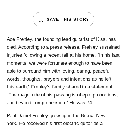
SAVE THIS STORY
Ace Frehley
, the founding lead guitarist of
Kiss
, has
died. According to a press release, Frehley sustained
injuries following a recent fall at his home. “In his last
moments, we were fortunate enough to have been
able to surround him with loving, caring, peaceful
words, thoughts, prayers and intentions as he left
this earth,” Frehley’s family shared in a statement.
“The magnitude of his passing is of epic proportions,
and beyond comprehension.” He was 74.
Paul Daniel Frehley grew up in the Bronx, New
York. He received his first electric guitar as a