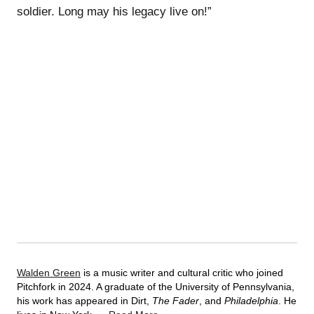
soldier. Long may his legacy live on!”
Walden Green
is a music writer and cultural critic who joined
Pitchfork in 2024. A graduate of the University of Pennsylvania,
his work has appeared in Dirt,
The Fader
, and
Philadelphia
. He