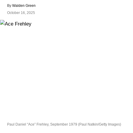
By
Walden Green
October 16, 2025
Paul Daniel “Ace” Frehley, September 1979 (Paul Natkin/Getty Images)