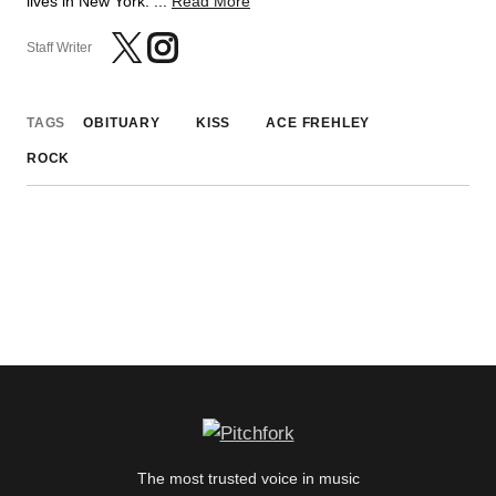
lives in New York. ...
Read More
Staff Writer
TAGS
OBITUARY
KISS
ACE FREHLEY
ROCK
The most trusted voice in music