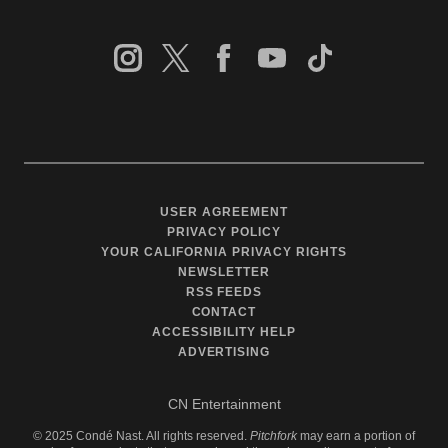
USER AGREEMENT
PRIVACY POLICY
YOUR CALIFORNIA PRIVACY RIGHTS
NEWSLETTER
RSS FEEDS
CONTACT
ACCESSIBILITY HELP
ADVERTISING
CN Entertainment
©
2025
Condé Nast. All rights reserved.
Pitchfork
may earn a portion of