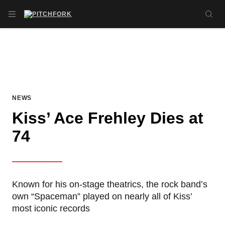
Skip to main content
OPEN NAVIGATION MENU
SE
NEWS
Kiss’ Ace Frehley Dies at
74
Known for his on-stage theatrics, the rock band’s
own “Spaceman” played on nearly all of Kiss’
most iconic records