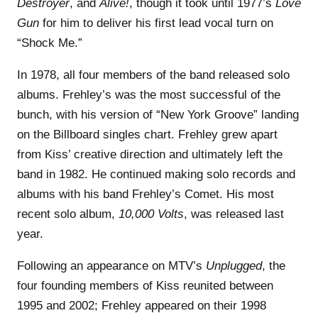
Destroyer
, and
Alive!
, though it took until 1977’s
Love
Gun
for him to deliver his first lead vocal turn on
“Shock Me.”
In 1978, all four members of the band released solo
albums. Frehley’s was the most successful of the
bunch, with his version of “New York Groove” landing
on the Billboard singles chart. Frehley grew apart
from Kiss’ creative direction and ultimately left the
band in 1982. He continued making solo records and
albums with his band Frehley’s Comet. His most
recent solo album,
10,000 Volts
, was released last
year.
Following an appearance on MTV’s
Unplugged
, the
four founding members of Kiss reunited between
1995 and 2002; Frehley appeared on their 1998