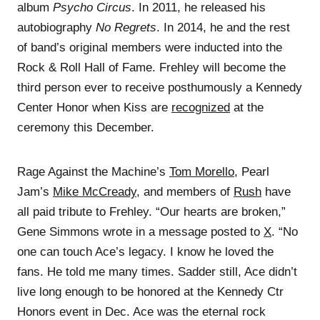
album
Psycho Circus
. In 2011, he released his
autobiography
No Regrets
. In 2014, he and the rest
of band’s original members were inducted into the
Rock & Roll Hall of Fame. Frehley will become the
third person ever to receive posthumously a Kennedy
Center Honor when Kiss are
recognized
at the
ceremony this December.
Rage Against the Machine’s
Tom Morello
, Pearl
Jam’s
Mike McCready
, and members of
Rush
have
all paid tribute to Frehley. “Our hearts are broken,”
Gene Simmons wrote in a message posted to
X
. “No
one can touch Ace’s legacy. I know he loved the
fans. He told me many times. Sadder still, Ace didn’t
live long enough to be honored at the Kennedy Ctr
Honors event in Dec. Ace was the eternal rock